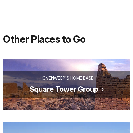
Other Places to Go
HOVENWEEP'S HOME BASE
Square Tower Group