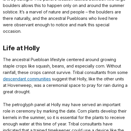
boulders allows this to happen only on and around the summer
solstice. It’s a marvel of nature and people – the boulders are
there naturally, and the ancestral Puebloans who lived here
were observant enough to notice and mark this special
occasion.
Life at Holly
The ancestral Puebloan lifestyle centered around growing
staple crops like squash, beans, and especially corn. Without
rainfall, these crops cannot survive. Tribal consultants from some
descendant communities
suggest that Holly, like the other units
at Hovenweep, was a ceremonial space to pray for rain during a
great drought.
The petroglyph panel at Holly may have served an important
role in ceremony by marking the date. Corn plants develop their
kernels in the summer, so it is essential for the plants to receive
enough water at this time of year. Tribal consultants have
indicated that a trained timekeeper could use a device like the