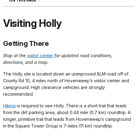
ON THIS PAGE
Visiting Holly
Getting There
Stop at the
visitor center
for updated road conditions,
directions, and a map.
The Holly site is located down an unimproved BLM road off of
County Rd 10, 4 miles north of Hovenweep’s visitor center and
campground. High clearance vehicles are strongly
recommended.
Hiking
is required to see Holly. There is a short trail that leads
from the dirt parking area, about 0.44 mile (0.7 km) roundtrip. A
longer, primitive trail that leads from Hovenweep’s campground
in the Square Tower Group is 7 miles (11 km) roundtrip.