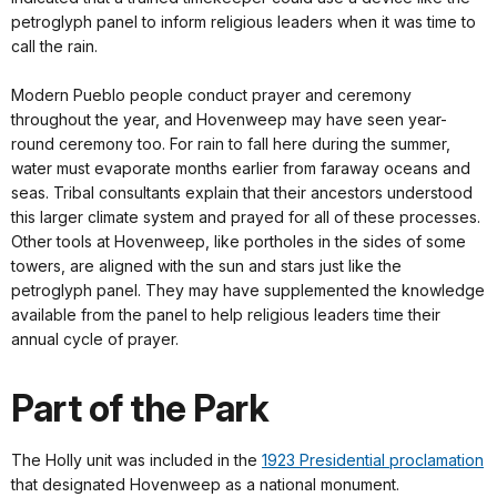
petroglyph panel to inform religious leaders when it was time to
call the rain.
Modern Pueblo people conduct prayer and ceremony
throughout the year, and Hovenweep may have seen year-
round ceremony too. For rain to fall here during the summer,
water must evaporate months earlier from faraway oceans and
seas. Tribal consultants explain that their ancestors understood
this larger climate system and prayed for all of these processes.
Other tools at Hovenweep, like portholes in the sides of some
towers, are aligned with the sun and stars just like the
petroglyph panel. They may have supplemented the knowledge
available from the panel to help religious leaders time their
annual cycle of prayer.
Part of the Park
The Holly unit was included in the
1923 Presidential proclamation
that designated Hovenweep as a national monument.