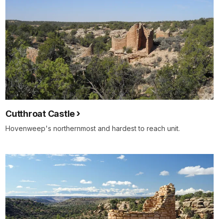
Cutthroat Castle
Hovenweep's northernmost and hardest to reach unit.