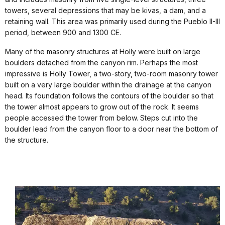
towers, several depressions that may be kivas, a dam, and a
retaining wall. This area was primarily used during the Pueblo II-III
period, between 900 and 1300 CE.
Many of the masonry structures at Holly were built on large
boulders detached from the canyon rim. Perhaps the most
impressive is Holly Tower, a two-story, two-room masonry tower
built on a very large boulder within the drainage at the canyon
head. Its foundation follows the contours of the boulder so that
the tower almost appears to grow out of the rock. It seems
people accessed the tower from below. Steps cut into the
boulder lead from the canyon floor to a door near the bottom of
the structure.