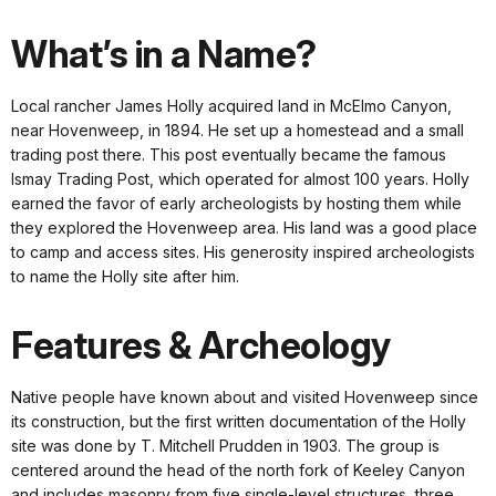
What’s in a Name?
Local rancher James Holly acquired land in McElmo Canyon,
near Hovenweep, in 1894. He set up a homestead and a small
trading post there. This post eventually became the famous
Ismay Trading Post, which operated for almost 100 years. Holly
earned the favor of early archeologists by hosting them while
they explored the Hovenweep area. His land was a good place
to camp and access sites. His generosity inspired archeologists
to name the Holly site after him.
Features & Archeology
Native people have known about and visited Hovenweep since
its construction, but the first written documentation of the Holly
site was done by T. Mitchell Prudden in 1903. The group is
centered around the head of the north fork of Keeley Canyon
and includes masonry from five single-level structures, three