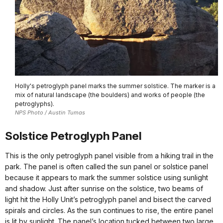
Holly's petroglyph panel marks the summer solstice. The marker is a
mix of natural landscape (the boulders) and works of people (the
petroglyphs).
NPS Photo / Austin Tumas
Solstice Petroglyph Panel
This is the only petroglyph panel visible from a hiking trail in the
park. The panel is often called the sun panel or solstice panel
because it appears to mark the summer solstice using sunlight
and shadow. Just after sunrise on the solstice, two beams of
light hit the Holly Unit’s petroglyph panel and bisect the carved
spirals and circles. As the sun continues to rise, the entire panel
is lit by sunlight. The panel’s location tucked between two large