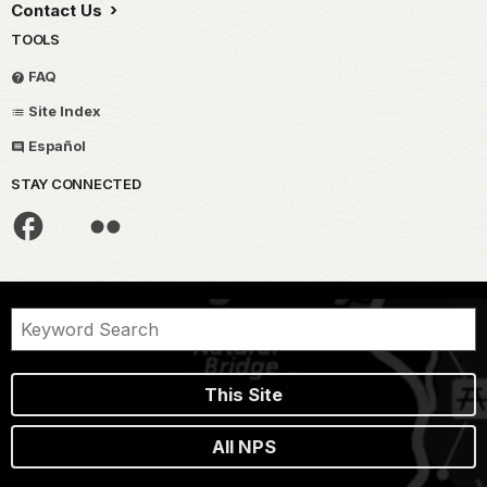
Contact Us
TOOLS
FAQ
Site Index
Español
STAY CONNECTED
This Site
All NPS