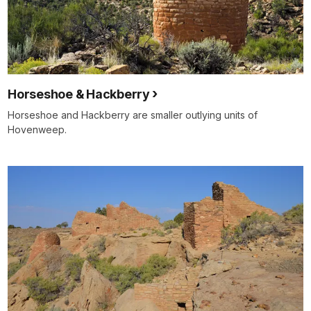
Horseshoe & Hackberry
Horseshoe and Hackberry are smaller outlying units of
Hovenweep.