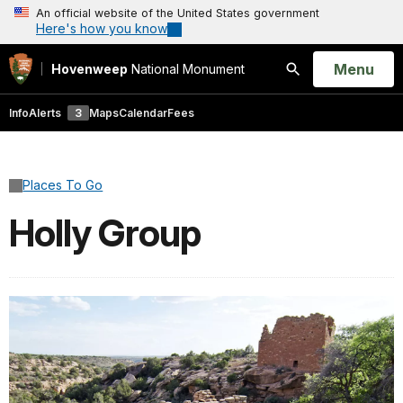
An official website of the United States government
Here's how you know
Open
Menu
Hovenweep
National Monument
Search
Info
Alerts
3
Maps
Calendar
Fees
Places To Go
Holly Group