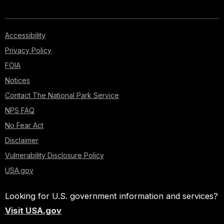
Accessibility
Privacy Policy
FOIA
Notices
Contact The National Park Service
NPS FAQ
No Fear Act
Disclaimer
Vulnerability Disclosure Policy
USA.gov
Looking for U.S. government information and services?
Visit USA.gov