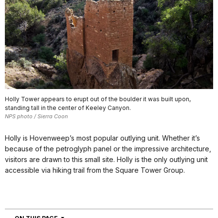
Holly Tower appears to erupt out of the boulder it was built upon,
standing tall in the center of Keeley Canyon.
NPS photo / Sierra Coon
Holly is Hovenweep’s most popular outlying unit. Whether it’s
because of the petroglyph panel or the impressive architecture,
visitors are drawn to this small site. Holly is the only outlying unit
accessible via hiking trail from the Square Tower Group.
NAVIGATION