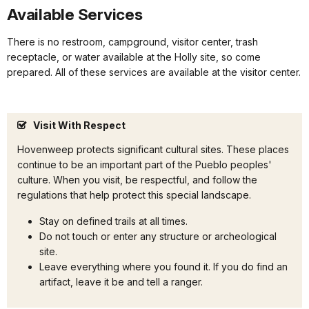
Available Services
There is no restroom, campground, visitor center, trash
receptacle, or water available at the Holly site, so come
prepared. All of these services are available at the visitor center.
Visit With Respect
Hovenweep protects significant cultural sites. These places
continue to be an important part of the Pueblo peoples'
culture. When you visit, be respectful, and follow the
regulations that help protect this special landscape.
Stay on defined trails at all times.
Do not touch or enter any structure or archeological
site.
Leave everything where you found it. If you do find an
artifact, leave it be and tell a ranger.