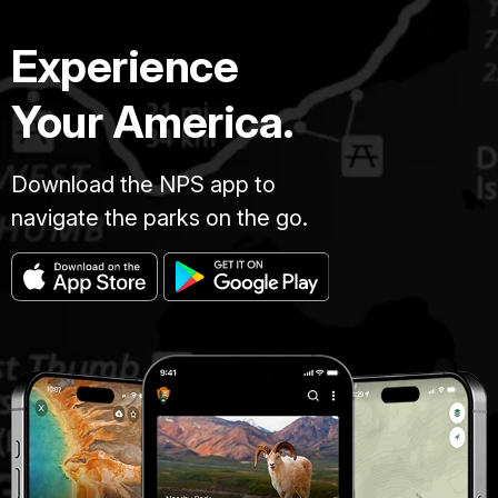
Experience
Your America.
Download the NPS app to
navigate the parks on the go.