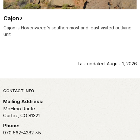
Cajon
Cajon is Hovenweep's southernmost and least visited outlying
unit.
Last updated: August 1, 2026
Park footer
CONTACT INFO
Mailing Address:
McElmo Route
Cortez,
CO
81321
Phone:
970 562-4282
x5