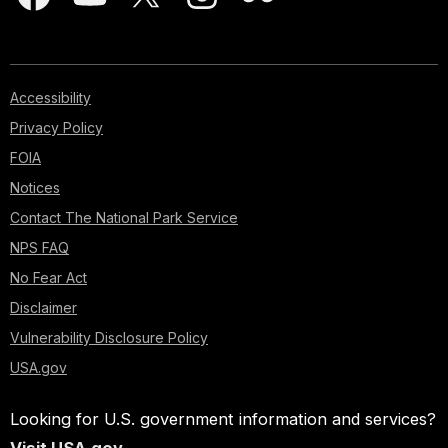
Accessibility
Privacy Policy
FOIA
Notices
Contact The National Park Service
NPS FAQ
No Fear Act
Disclaimer
Vulnerability Disclosure Policy
USA.gov
Looking for U.S. government information and services?
Visit USA.gov