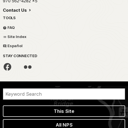
970 562-4282
x5
Contact Us
TOOLS
FAQ
Site Index
Español
STAY CONNECTED
This Site
All NPS