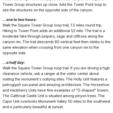
Tower Group structures up close. Add the Tower Point loop to
see the structures on the opposite side of the canyon.
...one to two hours:
Walk the Square Tower Group loop trail, 1.5 miles round trip.
Hiking to Tower Point adds an additional 1/2 mile. The trail is a
moderate hike through junipers, sage and cliffrose along the
canyon rim. The trail descends 80 vertical feet then climbs to the
same elevation when crossing from one canyon rim to the
opposite side.
...a half day:
Walk the Square Tower Group loop trail. If you are driving a high
clearance vehicle, ask a ranger at the visitor center about
visiting the monument's outlying sites. The Holly Unit features a
petroglyph sun panel and amazing architecture. The Horseshoe
and Hackberry Units have fine examples of "D-shaped" towers.
The Cutthroat Castle Unit is situated among pinyon trees. The
Cajon Unit overlooks Monument Valley 50 miles to the southwest
and is particularly beautiful at sunset.