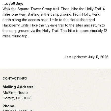
...a full day:
Walk the Square Tower Group trail. Then, hike the Holly Trail 4
miles one way, starting at the campground. From Holly, walk
north along the access road 1 mile to the Horseshoe and
Hackberry Units. Hike the 1/2-mile trail to the sites and return to
the campground via the Holly Trail. This hike is approximately 12
miles round trip.
Last updated: July 11, 2026
Park footer
CONTACT INFO
Mailing Address:
McElmo Route
Cortez,
CO
81321
Phone: