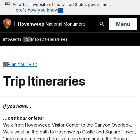
An official website of the United States government
Here's how you know
Open
Menu
Hovenweep
National Monument
Search
Info
Alerts
3
Maps
Calendar
Fees
Plan Your Visit
Trip Itineraries
If you have...
...one hour or less:
Walk from Hovenweep Visitor Center to the Canyon Overlook.
Walk west on the path to Hovenweep Castle and Square Tower,
1 mile round trip. From here, you can see many of the Square