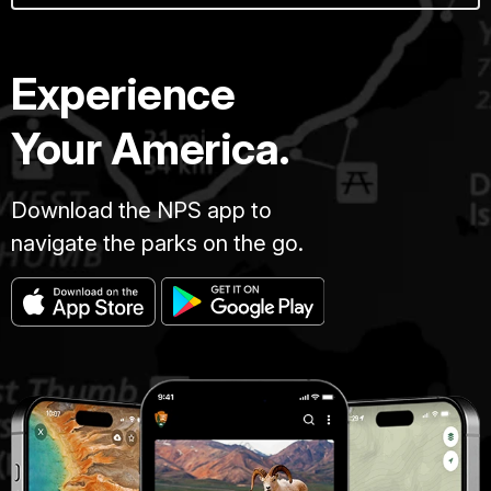
Experience
Your America.
Download the NPS app to
navigate the parks on the go.