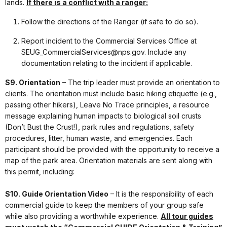
lands.
If there is a conflict with a ranger:
Follow the directions of the Ranger (if safe to do so).
Report incident to the Commercial Services Office at
SEUG_CommercialServices@nps.gov. Include any
documentation relating to the incident if applicable.
S9. Orientation
– The trip leader must provide an orientation to
clients. The orientation must include basic hiking etiquette (e.g.,
passing other hikers), Leave No Trace principles, a resource
message explaining human impacts to biological soil crusts
(Don’t Bust the Crust!), park rules and regulations, safety
procedures, litter, human waste, and emergencies. Each
participant should be provided with the opportunity to receive a
map of the park area. Orientation materials are sent along with
this permit, including:
S10. Guide Orientation Video
– It is the responsibility of each
commercial guide to keep the members of your group safe
while also providing a worthwhile experience.
All tour guides