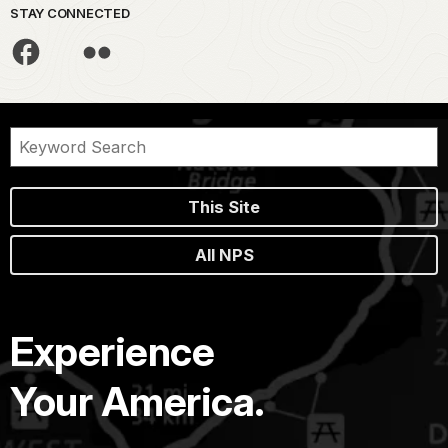
STAY CONNECTED
This Site
All NPS
Experience
Your America.