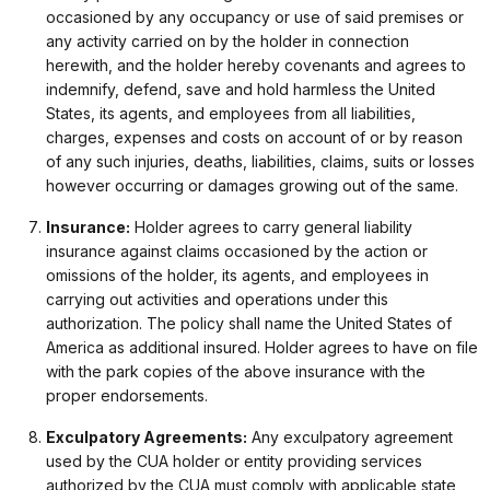
occasioned by any occupancy or use of said premises or
any activity carried on by the holder in connection
herewith, and the holder hereby covenants and agrees to
indemnify, defend, save and hold harmless the United
States, its agents, and employees from all liabilities,
charges, expenses and costs on account of or by reason
of any such injuries, deaths, liabilities, claims, suits or losses
however occurring or damages growing out of the same.
Insurance:
Holder agrees to carry general liability
insurance against claims occasioned by the action or
omissions of the holder, its agents, and employees in
carrying out activities and operations under this
authorization. The policy shall name the United States of
America as additional insured. Holder agrees to have on file
with the park copies of the above insurance with the
proper endorsements.
Exculpatory Agreements:
Any exculpatory agreement
used by the CUA holder or entity providing services
authorized by the CUA must comply with applicable state