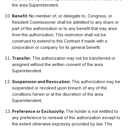
the area Superintendent.
Benefit:
No member of, or delegate to, Congress, or
Resident Commissioner shall be admitted to any share or
part of this authorization or to any benefit that may arise
from this authorization. This restriction shall not be
construed to extend to this Contract if made with a
corporation or company for its general benefit.
Transfer:
This authorization may not be transferred or
assigned without the written consent of the area
Superintendent.
Suspension and Revocation:
This authorization may be
suspended or revoked upon breach of any of the
conditions herein or at the discretion of the area
Superintendent.
Preference or Exclusivity:
The holder is not entitled to
any preference to renewal of this authorization except to
the extent otherwise expressly provided by law. This