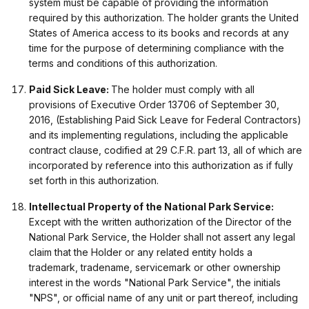
system must be capable of providing the information
required by this authorization. The holder grants the United
States of America access to its books and records at any
time for the purpose of determining compliance with the
terms and conditions of this authorization.
Paid Sick Leave:
The holder must comply with all
provisions of Executive Order 13706 of September 30,
2016, (Establishing Paid Sick Leave for Federal Contractors)
and its implementing regulations, including the applicable
contract clause, codified at 29 C.F.R. part 13, all of which are
incorporated by reference into this authorization as if fully
set forth in this authorization.
Intellectual Property of the National Park Service:
Except with the written authorization of the Director of the
National Park Service, the Holder shall not assert any legal
claim that the Holder or any related entity holds a
trademark, tradename, servicemark or other ownership
interest in the words "National Park Service", the initials
"NPS", or official name of any unit or part thereof, including