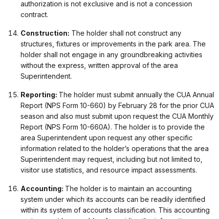
authorization is not exclusive and is not a concession
contract.
Construction:
The holder shall not construct any
structures, fixtures or improvements in the park area. The
holder shall not engage in any groundbreaking activities
without the express, written approval of the area
Superintendent.
Reporting:
The holder must submit annually the CUA Annual
Report (NPS Form 10-660) by February 28 for the prior CUA
season and also must submit upon request the CUA Monthly
Report (NPS Form 10-660A). The holder is to provide the
area Superintendent upon request any other specific
information related to the holder’s operations that the area
Superintendent may request, including but not limited to,
visitor use statistics, and resource impact assessments.
Accounting:
The holder is to maintain an accounting
system under which its accounts can be readily identified
within its system of accounts classification. This accounting