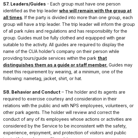
S7. Leaders/Guides
- Each group must have one person
identified as the trip leader
who will remain with the group at
all times
. If the party is divided into more than one group, each
group will have a trip leader. The trip leader will inform the group
of all park rules and regulations and has responsibility for the
group. Guides must be fully clothed and equipped with gear
suitable to the activity. All guides are required to display the
name of the CUA holder’s company on their person while
providing tours/guide services within the park
that
distinguishes them as a guide or staff member.
Guides may
meet this requirement by wearing, at a minimum, one of the
following: nametag, jacket, shirt, or hat.
S8. Behavior and Conduct
– The holder and its agents are
required to exercise courtesy and consideration in their
relations with the public and with NPS employees, volunteers, or
other park agents. The holder will review and correct the
conduct of any of its employees whose actions or activities are
considered by the Service to be inconsistent with the safety,
experience, enjoyment, and protection of visitors and public