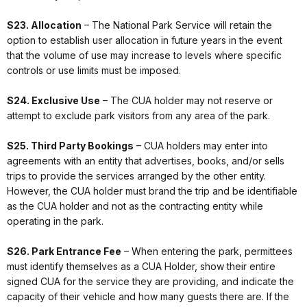
S23. Allocation
– The National Park Service will retain the
option to establish user allocation in future years in the event
that the volume of use may increase to levels where specific
controls or use limits must be imposed.
S24. Exclusive Use
– The CUA holder may not reserve or
attempt to exclude park visitors from any area of the park.
S25. Third Party Bookings
– CUA holders may enter into
agreements with an entity that advertises, books, and/or sells
trips to provide the services arranged by the other entity.
However, the CUA holder must brand the trip and be identifiable
as the CUA holder and not as the contracting entity while
operating in the park.
S26. Park Entrance Fee
– When entering the park, permittees
must identify themselves as a CUA Holder, show their entire
signed CUA for the service they are providing, and indicate the
capacity of their vehicle and how many guests there are. If the