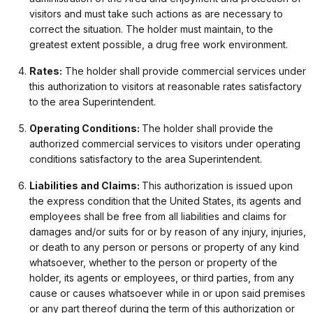
visitors and must take such actions as are necessary to
correct the situation. The holder must maintain, to the
greatest extent possible, a drug free work environment.
Rates:
The holder shall provide commercial services under
this authorization to visitors at reasonable rates satisfactory
to the area Superintendent.
Operating Conditions:
The holder shall provide the
authorized commercial services to visitors under operating
conditions satisfactory to the area Superintendent.
Liabilities and Claims:
This authorization is issued upon
the express condition that the United States, its agents and
employees shall be free from all liabilities and claims for
damages and/or suits for or by reason of any injury, injuries,
or death to any person or persons or property of any kind
whatsoever, whether to the person or property of the
holder, its agents or employees, or third parties, from any
cause or causes whatsoever while in or upon said premises
or any part thereof during the term of this authorization or