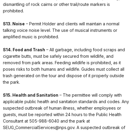
dismantling of rock cairns or other trail/route markers is
prohibited.
S13. Noise
– Permit Holder and clients will maintain a normal
talking voice noise level. The use of musical instruments or
amplified music is prohibited.
S14. Food and Trash
– All garbage, including food scraps and
cigarette butts, must be safely secured from wildlife, and
removed from park areas. Feeding wildlife is prohibited, as it
poses risks to both humans and wildlife. Guides must collect all
trash generated on the tour and dispose of it properly outside
the park.
S15. Health and Sanitation
– The permittee will comply with
applicable public health and sanitation standards and codes. Any
suspected outbreak of human illness, whether employees or
guests, must be reported within 24 hours to the Public Health
Consultant at 505-988-6040 and the park at
SEUG_CommercialServices@nps.gov. A suspected outbreak of