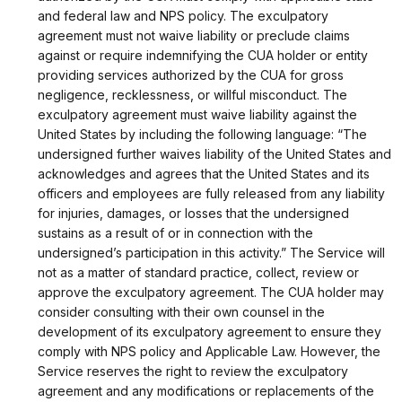
and federal law and NPS policy. The exculpatory
agreement must not waive liability or preclude claims
against or require indemnifying the CUA holder or entity
providing services authorized by the CUA for gross
negligence, recklessness, or willful misconduct. The
exculpatory agreement must waive liability against the
United States by including the following language: “The
undersigned further waives liability of the United States and
acknowledges and agrees that the United States and its
officers and employees are fully released from any liability
for injuries, damages, or losses that the undersigned
sustains as a result of or in connection with the
undersigned’s participation in this activity.” The Service will
not as a matter of standard practice, collect, review or
approve the exculpatory agreement. The CUA holder may
consider consulting with their own counsel in the
development of its exculpatory agreement to ensure they
comply with NPS policy and Applicable Law. However, the
Service reserves the right to review the exculpatory
agreement and any modifications or replacements of the