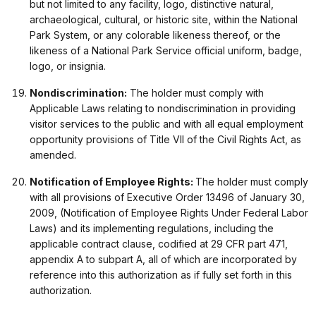
but not limited to any facility, logo, distinctive natural,
archaeological, cultural, or historic site, within the National
Park System, or any colorable likeness thereof, or the
likeness of a National Park Service official uniform, badge,
logo, or insignia.
Nondiscrimination:
The holder must comply with
Applicable Laws relating to nondiscrimination in providing
visitor services to the public and with all equal employment
opportunity provisions of Title VII of the Civil Rights Act, as
amended.
Notification of Employee Rights:
The holder must comply
with all provisions of Executive Order 13496 of January 30,
2009, (Notification of Employee Rights Under Federal Labor
Laws) and its implementing regulations, including the
applicable contract clause, codified at 29 CFR part 471,
appendix A to subpart A, all of which are incorporated by
reference into this authorization as if fully set forth in this
authorization.