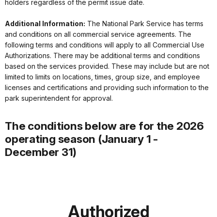
holders regardless of the permit issue date.
Additional Information:
The National Park Service has terms
and conditions on all commercial service agreements. The
following terms and conditions will apply to all Commercial Use
Authorizations. There may be additional terms and conditions
based on the services provided. These may include but are not
limited to limits on locations, times, group size, and employee
licenses and certifications and providing such information to the
park superintendent for approval.
The conditions below are for the 2026
operating season (January 1 -
December 31)
Authorized