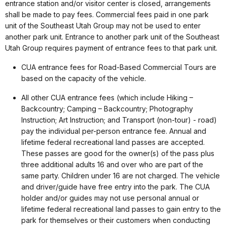
entrance station and/or visitor center is closed, arrangements
shall be made to pay fees. Commercial fees paid in one park
unit of the Southeast Utah Group may not be used to enter
another park unit. Entrance to another park unit of the Southeast
Utah Group requires payment of entrance fees to that park unit.
CUA entrance fees for Road-Based Commercial Tours are
based on the capacity of the vehicle.
All other CUA entrance fees (which include Hiking –
Backcountry; Camping – Backcountry; Photography
Instruction; Art Instruction; and Transport (non-tour) - road)
pay the individual per-person entrance fee. Annual and
lifetime federal recreational land passes are accepted.
These passes are good for the owner(s) of the pass plus
three additional adults 16 and over who are part of the
same party. Children under 16 are not charged. The vehicle
and driver/guide have free entry into the park. The CUA
holder and/or guides may not use personal annual or
lifetime federal recreational land passes to gain entry to the
park for themselves or their customers when conducting