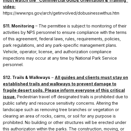
must watch the “Commercial GUIDE Orientation & Training”
video:
https://www.nps.gov/arch/getinvolved/dobusinesswithus.htm
S11. Monitoring
– The permittee is subject to monitoring of their
activities by NPS personnel to ensure compliance with the terms
of this agreement, federal laws, rules, requirements, policies,
park regulations, and any park-specific management plans.
Vehicle, operator, license, and authorization compliance
inspections may occur at any time by National Park Service
personnel.
S12. Trails & Walkways
–
All guides and clients must stay on
established trails and walkways to prevent damage to
fragile desert soils. Please inform everyone of this critical
issue.
Pedestrian travel off designated trails is prohibited due to
public safety and resource sensitivity concerns. Altering the
landscape such as removing tree branches or vegetation or
clearing an area of rocks, cairns, or soil for any purpose is
prohibited. No building or other structures will be erected under
this authorization within the parks. The construction, moving, or