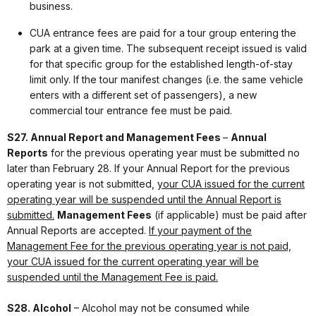
business.
CUA entrance fees are paid for a tour group entering the
park at a given time. The subsequent receipt issued is valid
for that specific group for the established length-of-stay
limit only. If the tour manifest changes (i.e. the same vehicle
enters with a different set of passengers), a new
commercial tour entrance fee must be paid.
S27. Annual Report and Management Fees
–
Annual
Reports
for the previous operating year must be submitted no
later than February 28. If your Annual Report for the previous
operating year is not submitted,
your CUA issued for the current
operating year will be suspended until the Annual Report is
submitted.
Management Fees
(if applicable) must be paid after
Annual Reports are accepted.
If your payment of the
Management Fee for the previous operating year is not paid,
your CUA issued for the current operating year will be
suspended until the Management Fee is paid.
S28. Alcohol
– Alcohol may not be consumed while