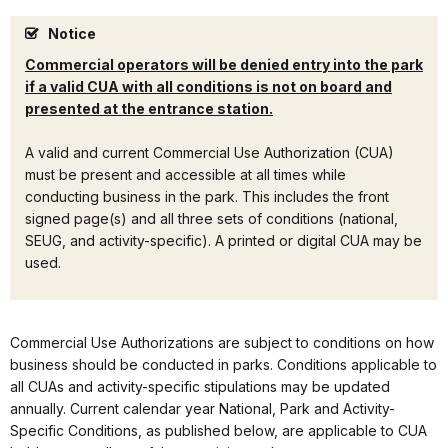
Notice
Commercial operators will be denied entry into the park
if a valid CUA with all conditions is not on board and
presented at the entrance station.
A valid and current Commercial Use Authorization (CUA)
must be present and accessible at all times while
conducting business in the park. This includes the front
signed page(s) and all three sets of conditions (national,
SEUG, and activity-specific). A printed or digital CUA may be
used.
Commercial Use Authorizations are subject to conditions on how
business should be conducted in parks. Conditions applicable to
all CUAs and activity-specific stipulations may be updated
annually. Current calendar year National, Park and Activity-
Specific Conditions, as published below, are applicable to CUA