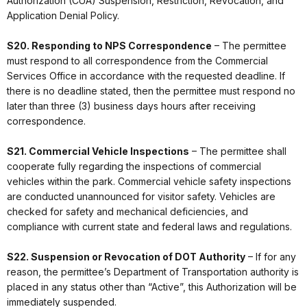
Authorization (CUA) Suspension, Restriction, Revocation, and
Application Denial Policy.
S20. Responding to NPS Correspondence
– The permittee
must respond to all correspondence from the Commercial
Services Office in accordance with the requested deadline. If
there is no deadline stated, then the permittee must respond no
later than three (3) business days hours after receiving
correspondence.
S21. Commercial Vehicle Inspections
– The permittee shall
cooperate fully regarding the inspections of commercial
vehicles within the park. Commercial vehicle safety inspections
are conducted unannounced for visitor safety. Vehicles are
checked for safety and mechanical deficiencies, and
compliance with current state and federal laws and regulations.
S22. Suspension or Revocation of DOT Authority
– If for any
reason, the permittee’s Department of Transportation authority is
placed in any status other than “Active”, this Authorization will be
immediately suspended.