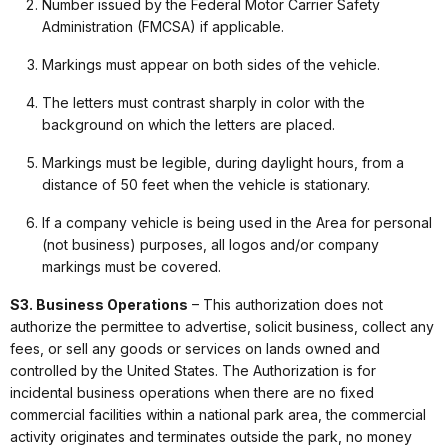
Number issued by the Federal Motor Carrier Safety
Administration (FMCSA) if applicable.
Markings must appear on both sides of the vehicle.
The letters must contrast sharply in color with the
background on which the letters are placed.
Markings must be legible, during daylight hours, from a
distance of 50 feet when the vehicle is stationary.
If a company vehicle is being used in the Area for personal
(not business) purposes, all logos and/or company
markings must be covered.
S3. Business Operations
– This authorization does not
authorize the permittee to advertise, solicit business, collect any
fees, or sell any goods or services on lands owned and
controlled by the United States. The Authorization is for
incidental business operations when there are no fixed
commercial facilities within a national park area, the commercial
activity originates and terminates outside the park, no money