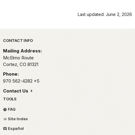
Last updated: June 2, 2026
Park footer
CONTACT INFO
Mailing Address:
McElmo Route
Cortez,
CO
81321
Phone:
970 562-4282
x5
Contact Us
TOOLS
FAQ
Site Index
Español