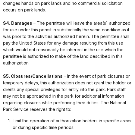
changes hands on park lands and no commercial solicitation
occurs on park lands.
S4. Damages
– The permittee will leave the area(s) authorized
for use under this permit in substantially the same condition as it
was prior to the activities authorized herein. The permittee shall
pay the United States for any damage resulting from this use
which would not reasonably be inherent in the use which the
permittee is authorized to make of the land described in this
authorization.
S5. Closures/Cancellations
– In the event of park closures or
temporary delays, this authorization does not grant the holder or
clients any special privileges for entry into the park. Park staff
may not be approached in the park for additional information
regarding closures while performing their duties. The National
Park Service reserves the right to:
Limit the operation of authorization holders in specific areas
or during specific time periods.