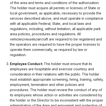
of the area and terms and conditions of the authorization.
The holder must acquire all permits or licenses of State or
local government, as applicable, necessary to provide the
services described above, and must operate in compliance
with all applicable Federal, State, and local laws and
regulations, including, without limitation, all applicable park
area policies, procedures and regulations. All
vehicles/vessels/aircraft are required to be registered and
the operators are required to have the proper licenses to
operate them commercially, as required by law or
regulation.
Employee Conduct:
The holder must ensure that its
employees are hospitable and exercise courtesy and
consideration in their relations with the public. The holder
must establish appropriate screening, hiring, training, safety,
employment, termination and other policies and
procedures. The holder must review the conduct of any of
its employees whose action or activities are considered by
the holder or the Director to be inconsistent with the proper
administration of the Area and enjoyment and protection of