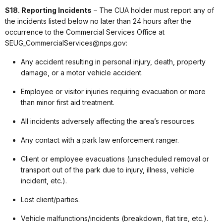
S18. Reporting Incidents
– The CUA holder must report any of
the incidents listed below no later than 24 hours after the
occurrence to the Commercial Services Office at
SEUG_CommercialServices@nps.gov:
Any accident resulting in personal injury, death, property
damage, or a motor vehicle accident.
Employee or visitor injuries requiring evacuation or more
than minor first aid treatment.
All incidents adversely affecting the area’s resources.
Any contact with a park law enforcement ranger.
Client or employee evacuations (unscheduled removal or
transport out of the park due to injury, illness, vehicle
incident, etc.).
Lost client/parties.
Vehicle malfunctions/incidents (breakdown, flat tire, etc.).