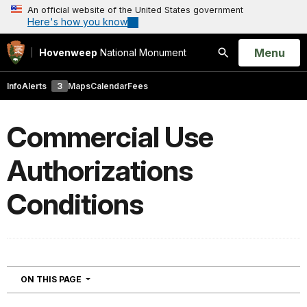
An official website of the United States government
Here's how you know
Open
Menu
Hovenweep
National Monument
Search
Info
Alerts
3
Maps
Calendar
Fees
Commercial Use
Authorizations
Conditions
NAVIGATION
ON THIS PAGE