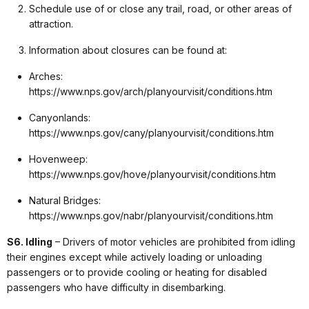
Schedule use of or close any trail, road, or other areas of
attraction.
Information about closures can be found at:
Arches:
https://www.nps.gov/arch/planyourvisit/conditions.htm
Canyonlands:
https://www.nps.gov/cany/planyourvisit/conditions.htm
Hovenweep:
https://www.nps.gov/hove/planyourvisit/conditions.htm
Natural Bridges:
https://www.nps.gov/nabr/planyourvisit/conditions.htm
S6. Idling
– Drivers of motor vehicles are prohibited from idling
their engines except while actively loading or unloading
passengers or to provide cooling or heating for disabled
passengers who have difficulty in disembarking.