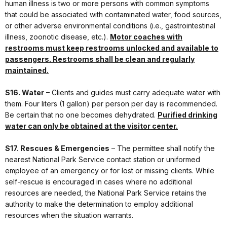
human illness is two or more persons with common symptoms
that could be associated with contaminated water, food sources,
or other adverse environmental conditions (i.e., gastrointestinal
illness, zoonotic disease, etc.).
Motor coaches with
restrooms must keep restrooms unlocked and available to
passengers. Restrooms shall be clean and regularly
maintained.
S16. Water
– Clients and guides must carry adequate water with
them. Four liters (1 gallon) per person per day is recommended.
Be certain that no one becomes dehydrated.
Purified drinking
water can only be obtained at the visitor center.
S17. Rescues & Emergencies
– The permittee shall notify the
nearest National Park Service contact station or uniformed
employee of an emergency or for lost or missing clients. While
self-rescue is encouraged in cases where no additional
resources are needed, the National Park Service retains the
authority to make the determination to employ additional
resources when the situation warrants.