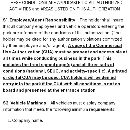
THESE CONDITIONS ARE APPLICABLE TO ALL AUTHORIZED
ACTIVITIES and AREAS LISTED ON THIS AUTHORIZATION.
S1. Employee/Agent Responsibility
– The holder shall insure
that all company employees and vehicle operators entering the
park are informed of the conditions of this authorization. (The
holder may be cited for any authorization violations committed
by their employee and/or agent).
A copy of the Commercial
Use Authorization (CUA) must be present and accessible at
all times while conducting business in the park. This
includes the front signed page(s) and all three sets of
conditions (national, SEUG, and activity-specific). A printed
or digital CUA may be used. CUA holders will be denied
entry into the park if the CUA with all conditions is not on
board and presented at the entrance station.
S2. Vehicle Markings
– All vehicles must display company
information that meets the following minimum requirements:
Company name.