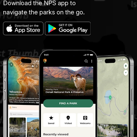
Download the NPS app to
navigate the parks on the go.