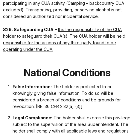
participating in any CUA activity (Camping – backcountry CUA
excluded). Transporting, providing, or serving alcohol is not
considered an authorized nor incidental service.
S29. Safeguarding CUA
–
It is the responsibility of the CUA
holder to safeguard their CUA(s). The CUA holder will be held
responsible for the actions of any third-party found to be
operating under the CUA.
National Conditions
False Information:
The holder is prohibited from
knowingly giving false information. To do so will be
considered a breach of conditions and be grounds for
revocation: [RE: 36 CFR 2.32(a) (3)].
Legal Compliance:
The holder shall exercise this privilege
subject to the supervision of the area Superintendent. The
holder shall comply with all applicable laws and regulations