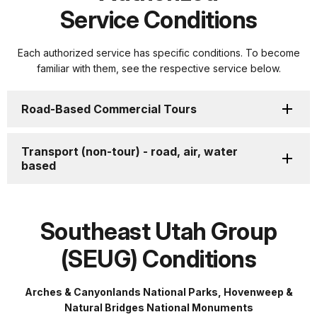
Service Conditions
Each authorized service has specific conditions. To become
familiar with them, see the respective service below.
Road-Based Commercial Tours
Transport (non-tour) - road, air, water
based
Southeast Utah Group
(SEUG) Conditions
Arches & Canyonlands National Parks, Hovenweep &
Natural Bridges National Monuments