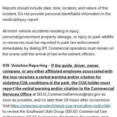
Reports should include date, time, location, and nature of the
incident. Do not provide personal identifiable information in the
medical/injury report.
All motor vehicle accidents resulting in injury,
personal/government property damage, or injury to park wildlife
or resources must be reported to park law enforcement
immediately by dialing 911. Commercial operators must remain on
the scene until the arrival of law enforcement officers.
S19. Violation Reporting
–
If the guide, driver, owner,
company, or any other affiliated employee associated with
the tour receives a verbal warning and/or citation for
violating CUA conditions in the park, the CUA holder must
report the verbal warning and/or citation to the Commercial
Services Office
at SEUG_CommercialServices@nps.gov as
soon as possible, and no later than 24 hours after occurrence.
Visit
https://www.nps.gov/arch/seug-cua-revocation-policy.htm
to review the Southeast Utah Group (SEUG) Commercial Use