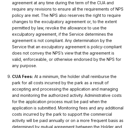
agreement at any time during the term of the CUA and
require any revisions to ensure all the requirements of NPS
policy are met. The NPS also reserves the right to require
changes to the exculpatory agreement or, to the extent
permitted by law, revoke the allowance to use the
exculpatory agreement, if the Service determines the
agreement is not compliant. Any determination by the
Service that an exculpatory agreement is policy-compliant
does not convey the NPS’s view that the agreement is
valid, enforceable, or otherwise endorsed by the NPS for
any purpose.
CUA Fees:
At a minimum, the holder shall reimburse the
park for all costs incurred by the park as a result of
accepting and processing the application and managing
and monitoring the authorized activity. Administrative costs
for the application process must be paid when the
application is submitted. Monitoring fees and any additional
costs incurred by the park to support the commercial
activity will be paid annually or on a more frequent basis as
determined by mutual agreement between the Holder and