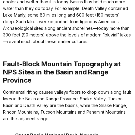
cooler and wetter than it is today. Basins thus held much more
water than they do today. For example, Death Valley contained
Lake Manly, some 80 miles long and 600 feet (180 meters)
deep. Such lakes were important to indigenous Americans.
Archaeological sites along ancient shorelines—today more than
300 feet (90 meters) above the levels of modern “pluvial” lakes
—reveal much about these earlier cultures.
Fault-Block Mountain Topography at
NPS Sites in the Basin and Range
Province
Continental rifting causes valleys floors to drop down along fault
lines in the Basin and Range Province. Snake Valley, Tucson
Basin and Death Valley are the basins, while the Snake Range,
Rincon Mountains, Tucson Mountains and Panamint Mountains
are the adjacent ranges.