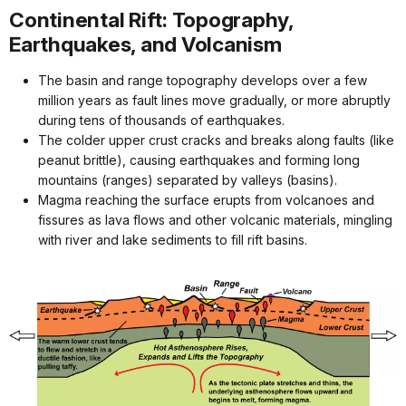
Continental Rift: Topography,
Earthquakes, and Volcanism
The basin and range topography develops over a few
million years as fault lines move gradually, or more abruptly
during tens of thousands of earthquakes.
The colder upper crust cracks and breaks along faults (like
peanut brittle), causing earthquakes and forming long
mountains (ranges) separated by valleys (basins).
Magma reaching the surface erupts from volcanoes and
fissures as lava flows and other volcanic materials, mingling
with river and lake sediments to fill rift basins.