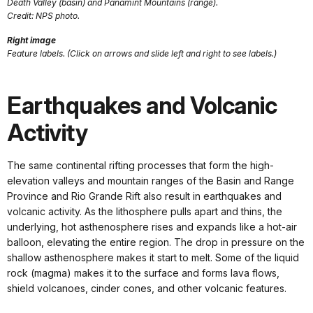
Death Valley (basin) and Panamint Mountains (range).
Credit: NPS photo.
Right image
Feature labels. (Click on arrows and slide left and right to see labels.)
Earthquakes and Volcanic
Activity
The same continental rifting processes that form the high-
elevation valleys and mountain ranges of the Basin and Range
Province and Rio Grande Rift also result in earthquakes and
volcanic activity. As the lithosphere pulls apart and thins, the
underlying, hot asthenosphere rises and expands like a hot-air
balloon, elevating the entire region. The drop in pressure on the
shallow asthenosphere makes it start to melt. Some of the liquid
rock (magma) makes it to the surface and forms lava flows,
shield volcanoes, cinder cones, and other volcanic features.