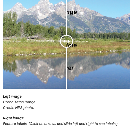
Left image
Grand Teton Range.
Credit: NPS photo.
Right image
Feature labels. (Click on arrows and slide left and right to see labels.)