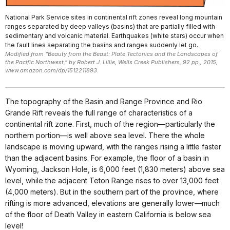
National Park Service sites in continental rift zones reveal long mountain
ranges separated by deep valleys (basins) that are partially filled with
sedimentary and volcanic material. Earthquakes (white stars) occur when
the fault lines separating the basins and ranges suddenly let go.
Modified from “Beauty from the Beast: Plate Tectonics and the Landscapes of
the Pacific Northwest,” by Robert J. Lillie, Wells Creek Publishers, 92 pp., 2015,
www.amazon.com/dp/1512211893.
The topography of the Basin and Range Province and Rio
Grande Rift reveals the full range of characteristics of a
continental rift zone. First, much of the region—particularly the
northern portion—is well above sea level. There the whole
landscape is moving upward, with the ranges rising a little faster
than the adjacent basins. For example, the floor of a basin in
Wyoming, Jackson Hole, is 6,000 feet (1,830 meters) above sea
level, while the adjacent Teton Range rises to over 13,000 feet
(4,000 meters). But in the southern part of the province, where
rifting is more advanced, elevations are generally lower—much
of the floor of Death Valley in eastern California is below sea
level!