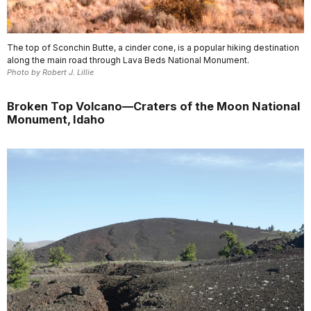
The top of Sconchin Butte, a cinder cone, is a popular hiking destination
along the main road through Lava Beds National Monument.
Photo by Robert J. Lillie
Broken Top Volcano—Craters of the Moon National
Monument, Idaho