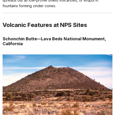
spreads out as low-profile shield volcanoes, or erupts in
fountains forming cinder cones.
Volcanic Features at NPS Sites
Schonchin Butte—Lava Beds National Monument,
California