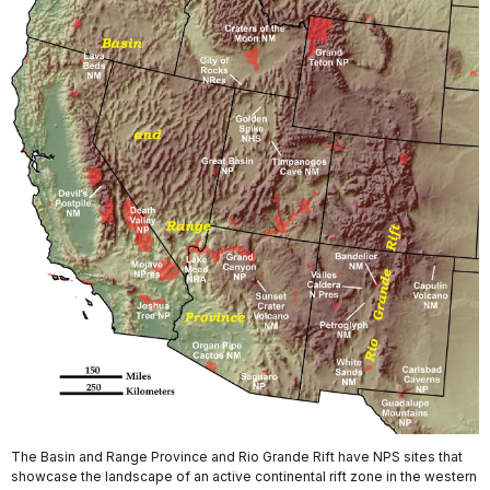
The Basin and Range Province and Rio Grande Rift have NPS sites that
showcase the landscape of an active continental rift zone in the western