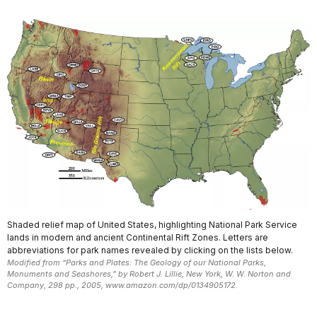
Shaded relief map of United States, highlighting National Park Service
lands in modern and ancient Continental Rift Zones. Letters are
abbreviations for park names revealed by clicking on the lists below.
Modified from “Parks and Plates: The Geology of our National Parks,
Monuments and Seashores,” by Robert J. Lillie, New York, W. W. Norton and
Company, 298 pp., 2005, www.amazon.com/dp/0134905172.