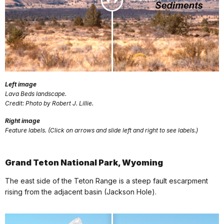
Left image
Lava Beds landscape.
Credit: Photo by Robert J. Lillie.
Right image
Feature labels. (Click on arrows and slide left and right to see labels.)
Grand Teton National Park, Wyoming
The east side of the Teton Range is a steep fault escarpment
rising from the adjacent basin (Jackson Hole).