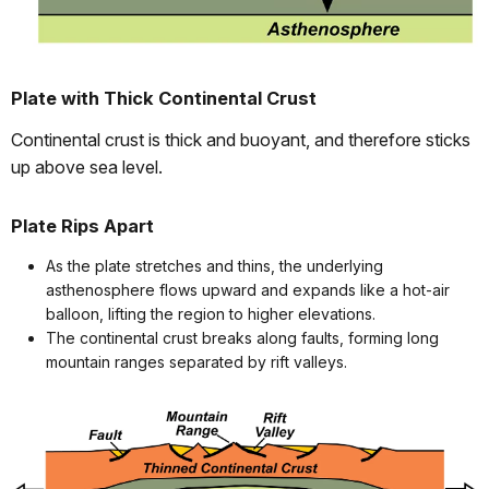
Plate with Thick Continental Crust
Continental crust is thick and buoyant, and therefore sticks
up above sea level.
Plate Rips Apart
As the plate stretches and thins, the underlying
asthenosphere flows upward and expands like a hot-air
balloon, lifting the region to higher elevations.
The continental crust breaks along faults, forming long
mountain ranges separated by rift valleys.