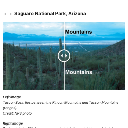
Saguaro National Park, Arizona
Left image
Tuscon Basin lies between the Rincon Mountains and Tucson Mountains
(ranges).
Credit: NPS photo.
Right image