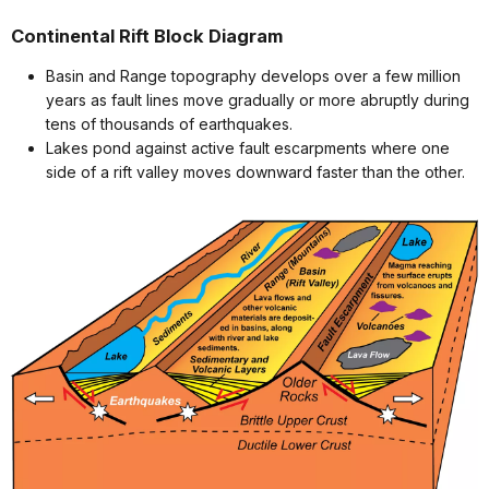
Continental Rift Block Diagram
Basin and Range topography develops over a few million
years as fault lines move gradually or more abruptly during
tens of thousands of earthquakes.
Lakes pond against active fault escarpments where one
side of a rift valley moves downward faster than the other.