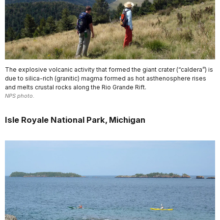
The explosive volcanic activity that formed the giant crater (“caldera”) is
due to silica-rich (granitic) magma formed as hot asthenosphere rises
and melts crustal rocks along the Rio Grande Rift.
NPS photo.
Isle Royale National Park, Michigan