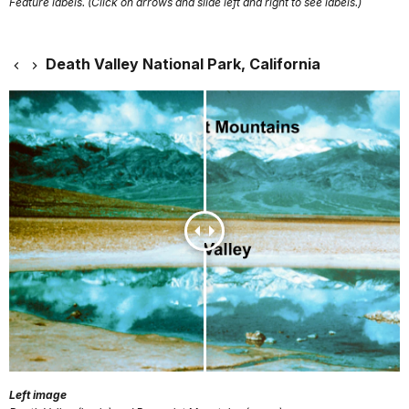
Feature labels. (Click on arrows and slide left and right to see labels.)
Death Valley National Park, California
Left image