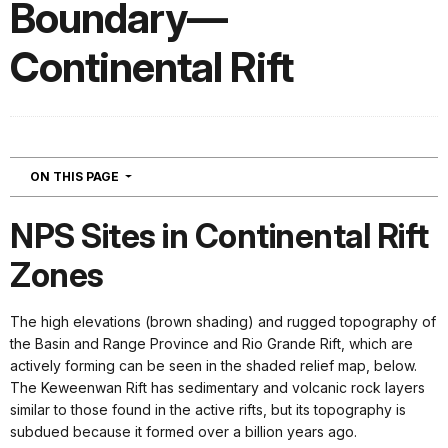
Boundary—
Continental Rift
NAVIGATION
ON THIS PAGE
NPS Sites in Continental Rift
Zones
The high elevations (brown shading) and rugged topography of
the Basin and Range Province and Rio Grande Rift, which are
actively forming can be seen in the shaded relief map, below.
The Keweenwan Rift has sedimentary and volcanic rock layers
similar to those found in the active rifts, but its topography is
subdued because it formed over a billion years ago.