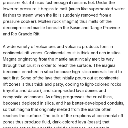
pressure. But if it rises fast enough it remains hot. Under the
lowered pressure it begins to melt (much like superheated water
flashes to steam when the lid is suddenly removed from a
pressure cooker). Molten rock (magma) thus melts off the
decompressed mantle beneath the Basin and Range Province
and Rio Grande Rift.
A wide variety of volcanoes and volcanic products form in
continental rift zones. Continental crust is thick and rich in silica.
Magma originating from the mantle must initially melt its way
through that crust in order to reach the surface. The magma
becomes enriched in silica because high-silica minerals tend to
melt first. Some of the lava that initially pours out at continental
rift zones is thus thick and pasty, cooling to light-colored rocks
(rhyolite and dacite), and steep-sided lava domes and
composite volcanoes. As rifting progresses the crust thins,
becomes depleted in silica, and has better-developed conduits,
so that magma that originally melted from the mantle often
reaches the surface. The bulk of the eruptions at continental rift
zones thus produce fluid, dark-colored lava (basalt) that