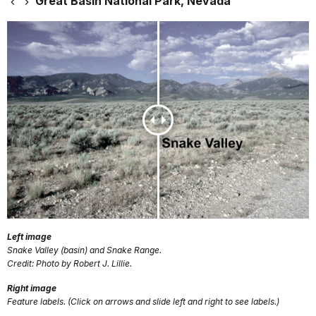
Great Basin National Park, Nevada
Left image
Snake Valley (basin) and Snake Range.
Credit: Photo by Robert J. Lillie.
Right image
Feature labels. (Click on arrows and slide left and right to see labels.)