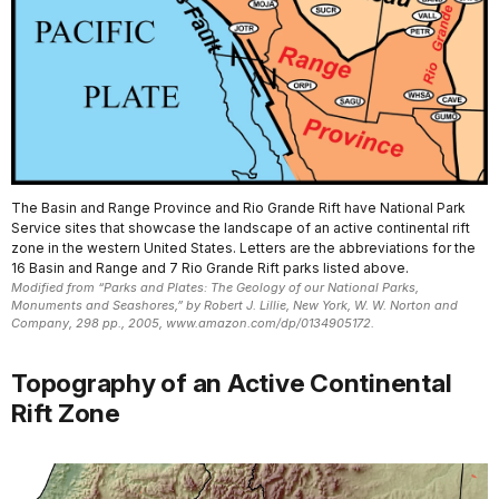
The Basin and Range Province and Rio Grande Rift have National Park
Service sites that showcase the landscape of an active continental rift
zone in the western United States. Letters are the abbreviations for the
16 Basin and Range and 7 Rio Grande Rift parks listed above.
Modified from “Parks and Plates: The Geology of our National Parks,
Monuments and Seashores,” by Robert J. Lillie, New York, W. W. Norton and
Company, 298 pp., 2005, www.amazon.com/dp/0134905172.
Topography of an Active Continental
Rift Zone