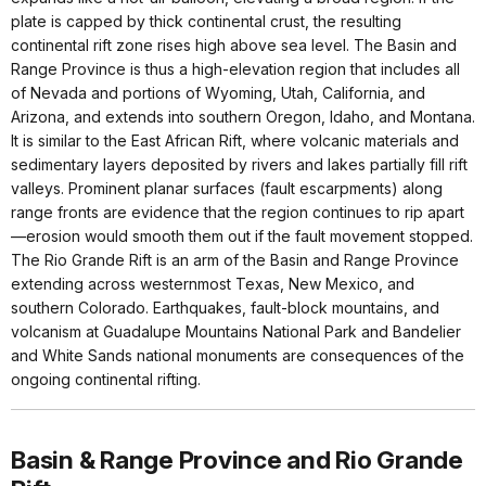
plate is capped by thick continental crust, the resulting
continental rift zone rises high above sea level. The Basin and
Range Province is thus a high-elevation region that includes all
of Nevada and portions of Wyoming, Utah, California, and
Arizona, and extends into southern Oregon, Idaho, and Montana.
It is similar to the East African Rift, where volcanic materials and
sedimentary layers deposited by rivers and lakes partially fill rift
valleys. Prominent planar surfaces (fault escarpments) along
range fronts are evidence that the region continues to rip apart
—erosion would smooth them out if the fault movement stopped.
The Rio Grande Rift is an arm of the Basin and Range Province
extending across westernmost Texas, New Mexico, and
southern Colorado. Earthquakes, fault-block mountains, and
volcanism at Guadalupe Mountains National Park and Bandelier
and White Sands national monuments are consequences of the
ongoing continental rifting.
Basin & Range Province and Rio Grande