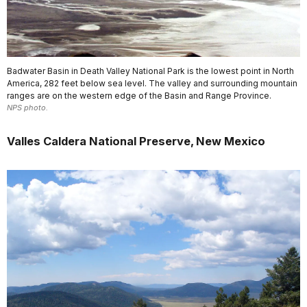
Badwater Basin in Death Valley National Park is the lowest point in North
America, 282 feet below sea level. The valley and surrounding mountain
ranges are on the western edge of the Basin and Range Province.
NPS photo.
Valles Caldera National Preserve, New Mexico