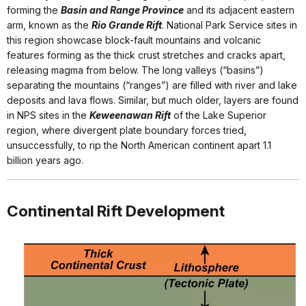
forming the
Basin and Range Province
and its adjacent eastern
arm, known as the
Rio Grande Rift
. National Park Service sites in
this region showcase block-fault mountains and volcanic
features forming as the thick crust stretches and cracks apart,
releasing magma from below. The long valleys (“basins”)
separating the mountains (“ranges”) are filled with river and lake
deposits and lava flows. Similar, but much older, layers are found
in NPS sites in the
Keweenawan Rift
of the Lake Superior
region, where divergent plate boundary forces tried,
unsuccessfully, to rip the North American continent apart 1.1
billion years ago.
Continental Rift Development