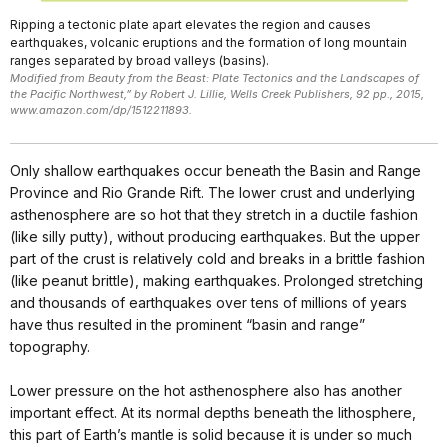
Ripping a tectonic plate apart elevates the region and causes
earthquakes, volcanic eruptions and the formation of long mountain
ranges separated by broad valleys (basins).
Modified from Beauty from the Beast: Plate Tectonics and the Landscapes of
the Pacific Northwest,” by Robert J. Lillie, Wells Creek Publishers, 92 pp., 2015,
www.amazon.com/dp/1512211893.
Only shallow earthquakes occur beneath the Basin and Range
Province and Rio Grande Rift. The lower crust and underlying
asthenosphere are so hot that they stretch in a ductile fashion
(like silly putty), without producing earthquakes. But the upper
part of the crust is relatively cold and breaks in a brittle fashion
(like peanut brittle), making earthquakes. Prolonged stretching
and thousands of earthquakes over tens of millions of years
have thus resulted in the prominent “basin and range”
topography.
Lower pressure on the hot asthenosphere also has another
important effect. At its normal depths beneath the lithosphere,
this part of Earth’s mantle is solid because it is under so much