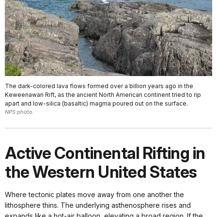
The dark-colored lava flows formed over a billion years ago in the
Keweenawan Rift, as the ancient North American continent tried to rip
apart and low-silica (basaltic) magma poured out on the surface.
NPS photo.
Active Continental Rifting in
the Western United States
Where tectonic plates move away from one another the
lithosphere thins. The underlying asthenosphere rises and
expands like a hot-air balloon, elevating a broad region. If the