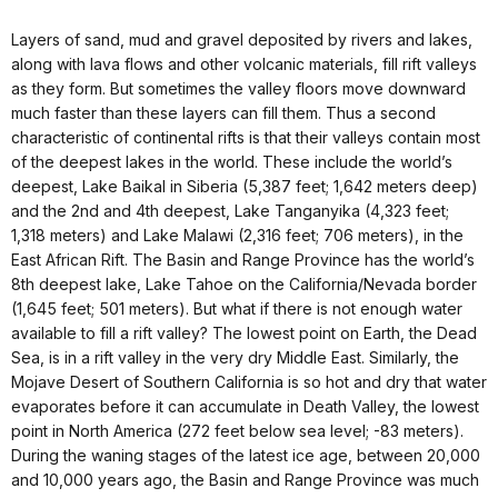
Layers of sand, mud and gravel deposited by rivers and lakes,
along with lava flows and other volcanic materials, fill rift valleys
as they form. But sometimes the valley floors move downward
much faster than these layers can fill them. Thus a second
characteristic of continental rifts is that their valleys contain most
of the deepest lakes in the world. These include the world’s
deepest, Lake Baikal in Siberia (5,387 feet; 1,642 meters deep)
and the 2nd and 4th deepest, Lake Tanganyika (4,323 feet;
1,318 meters) and Lake Malawi (2,316 feet; 706 meters), in the
East African Rift. The Basin and Range Province has the world’s
8th deepest lake, Lake Tahoe on the California/Nevada border
(1,645 feet; 501 meters). But what if there is not enough water
available to fill a rift valley? The lowest point on Earth, the Dead
Sea, is in a rift valley in the very dry Middle East. Similarly, the
Mojave Desert of Southern California is so hot and dry that water
evaporates before it can accumulate in Death Valley, the lowest
point in North America (272 feet below sea level; -83 meters).
During the waning stages of the latest ice age, between 20,000
and 10,000 years ago, the Basin and Range Province was much