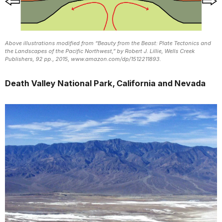
Above illustrations modified from “Beauty from the Beast: Plate Tectonics and
the Landscapes of the Pacific Northwest,” by Robert J. Lillie, Wells Creek
Publishers, 92 pp., 2015, www.amazon.com/dp/1512211893.
Death Valley National Park, California and Nevada