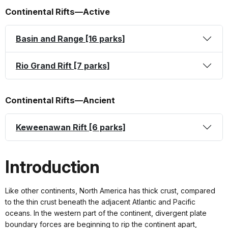
Continental Rifts—Active
Basin and Range [16 parks]
Rio Grand Rift [7 parks]
Continental Rifts—Ancient
Keweenawan Rift [6 parks]
Introduction
Like other continents, North America has thick crust, compared
to the thin crust beneath the adjacent Atlantic and Pacific
oceans. In the western part of the continent, divergent plate
boundary forces are beginning to rip the continent apart,