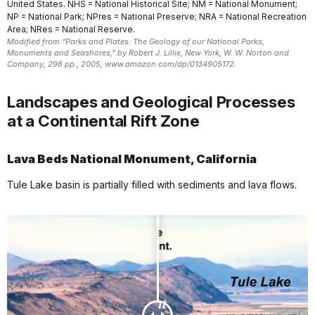
United States. NHS = National Historical Site; NM = National Monument;
NP = National Park; NPres = National Preserve; NRA = National Recreation
Area; NRes = National Reserve.
Modified from “Parks and Plates: The Geology of our National Parks,
Monuments and Seashores,” by Robert J. Lillie, New York, W. W. Norton and
Company, 298 pp., 2005, www.amazon.com/dp/0134905172.
Landscapes and Geological Processes
at a Continental Rift Zone
Lava Beds National Monument, California
Tule Lake basin is partially filled with sediments and lava flows.