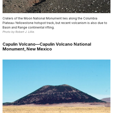
Craters of the Moon National Monument lies along the Columbia
Plateau–Yellowstone hotspot track, but recent volcanism is also due to
Basin and Range continental rifting.
Photo by Robert J. Lillie.
Capulin Volcano—Capulin Volcano National
Monument, New Mexico