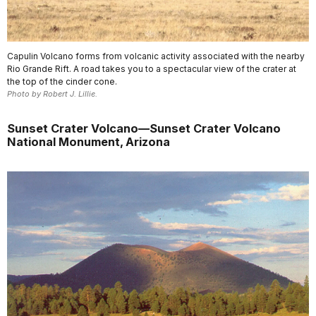
Capulin Volcano forms from volcanic activity associated with the nearby
Rio Grande Rift. A road takes you to a spectacular view of the crater at
the top of the cinder cone.
Photo by Robert J. Lillie.
Sunset Crater Volcano—Sunset Crater Volcano
National Monument, Arizona