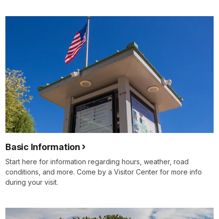
Basic Information
Start here for information regarding hours, weather, road
conditions, and more. Come by a Visitor Center for more info
during your visit.