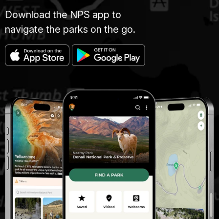
Download the NPS app to
navigate the parks on the go.