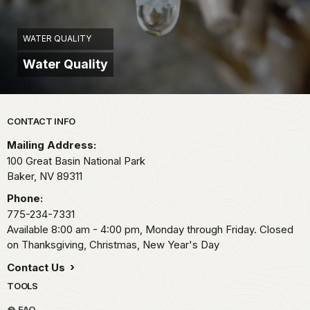
WATER QUALITY
Water Quality
Park footer
CONTACT INFO
Mailing Address:
100 Great Basin National Park
Baker,
NV
89311
Phone:
775-234-7331
Available 8:00 am - 4:00 pm, Monday through Friday. Closed
on Thanksgiving, Christmas, New Year's Day
Contact Us
TOOLS
FAQ