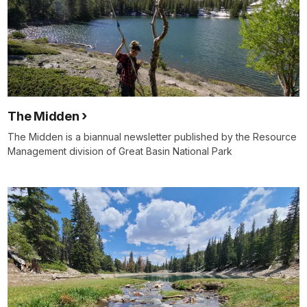
The Midden
The Midden is a biannual newsletter published by the Resource
Management division of Great Basin National Park