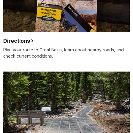
Directions
Plan your route to Great Basin, learn about nearby roads, and
check current conditions.