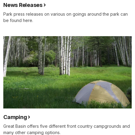
News Releases
Park press releases on various on goings around the park can
be found here.
Camping
Great Basin offers five different front country campgrounds and
many other camping options.