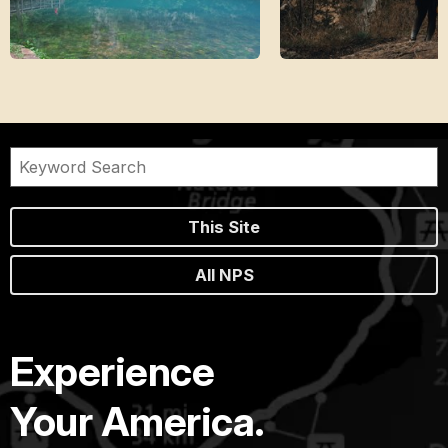
This Site
All NPS
Experience
Your America.