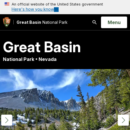
An official website of the United States government
Here's how you know
Open
Menu
Great Basin
National Park
Search
Great Basin
National Park • Nevada