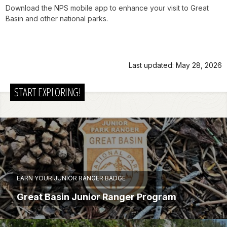
Download the NPS mobile app to enhance your visit to Great
Basin and other national parks.
Last updated: May 28, 2026
START EXPLORING!
EARN YOUR JUNIOR RANGER BADGE
Great Basin Junior Ranger Program