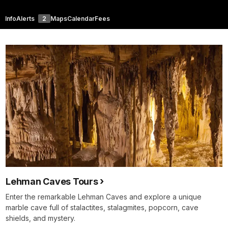
Info
Alerts
2
Maps
Calendar
Fees
Lehman Caves Tours
Enter the remarkable Lehman Caves and explore a unique
marble cave full of stalactites, stalagmites, popcorn, cave
shields, and mystery.