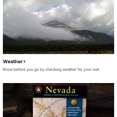
Weather
Know before you go by checking weather for your visit.