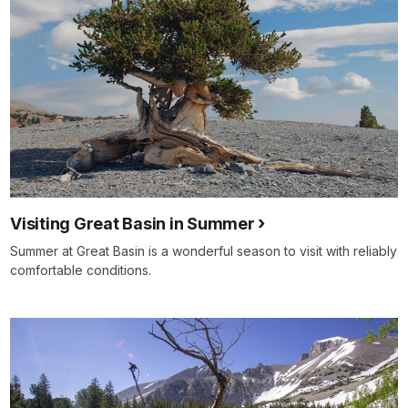
Visiting Great Basin in Summer
Summer at Great Basin is a wonderful season to visit with reliably
comfortable conditions.