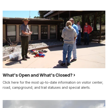
What's Open and What's Closed?
Click here for the most up-to-date information on visitor center,
road, campground, and trail statuses and special alerts.