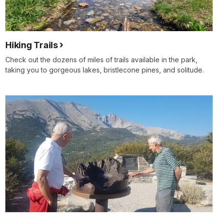
Hiking Trails
Check out the dozens of miles of trails available in the park,
taking you to gorgeous lakes, bristlecone pines, and solitude.