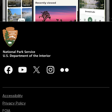
Accessibility
Privacy Policy
FOIA