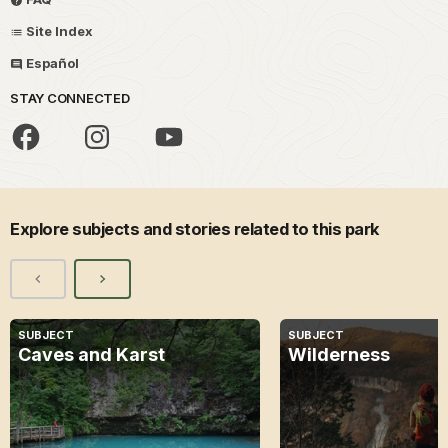
Site Index
Español
STAY CONNECTED
Explore subjects and stories related to this park
SUBJECT
SUBJECT
Caves and Karst
Wilderness