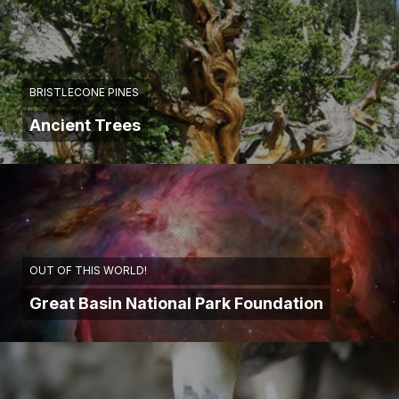
BRISTLECONE PINES
Ancient Trees
OUT OF THIS WORLD!
Great Basin National Park Foundation