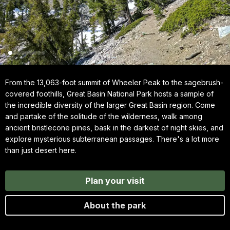
From the 13,063-foot summit of Wheeler Peak to the sagebrush-
covered foothills, Great Basin National Park hosts a sample of
the incredible diversity of the larger Great Basin region. Come
and partake of the solitude of the wilderness, walk among
ancient bristlecone pines, bask in the darkest of night skies, and
explore mysterious subterranean passages. There's a lot more
than just desert here.
Plan your visit
About the park