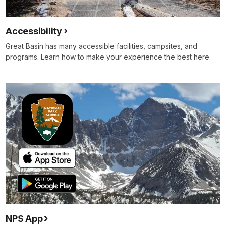
Accessibility
Great Basin has many accessible facilities, campsites, and
programs. Learn how to make your experience the best here.
NPS App