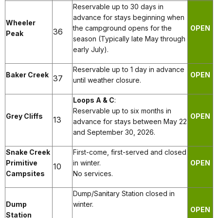
Reservable up to 30 days in
advance for stays beginning when
Wheeler
the campground opens for the
OPEN
36
Peak
season (Typically late May through
early July).
Reservable up to 1 day in advance
Baker Creek
OPEN
37
until weather closure.
Loops A & C
:
Reservable up to six months in
Grey Cliffs
OPEN
13
advance for stays between May 22
and September 30, 2026.
Snake Creek
First-come, first-served and closed
Primitive
in winter.
OPEN
10
Campsites
No services.
Dump/Sanitary Station closed in
Dump
winter.
OPEN
Station