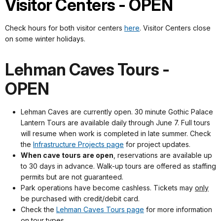
Visitor Centers - OPEN
Check hours for both visitor centers
here
. Visitor Centers close
on some winter holidays.
Lehman Caves Tours -
OPEN
Lehman Caves are currently open. 30 minute Gothic Palace
Lantern Tours are available daily through June 7. Full tours
will resume when work is completed in late summer. Check
the
Infrastructure Projects page
for project updates.
When cave tours are open
, reservations are available up
to 30 days in advance. Walk-up tours are offered as staffing
permits but are not guaranteed.
Park operations have become cashless. Tickets may
only
be purchased with credit/debit card.
Check the
Lehman Caves Tours page
for more information
on tour types.