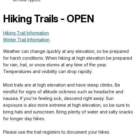
Hiking Trails - OPEN
Hiking Trail Information
Winter Trail Information
Weather can change quickly at any elevation, so be prepared
for harsh conditions. When hiking at high elevation be prepared
for rain, hail, or snow storms at any time of the year.
Temperatures and visibility can drop rapidly.
Most trails are at high elevation and have steep climbs. Be
mindful for signs of altitude sickness such as headache and
nausea. If you're feeling sick, descend right away. Sun
exposure is also more extreme at high elevation, so be sure to
bring hats and sunscreen. Bring plenty of water and salty snacks
for longer day hikes.
Please use the trail registers to document your hikes.