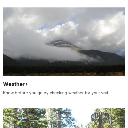
Weather
Know before you go by checking weather for your visit.