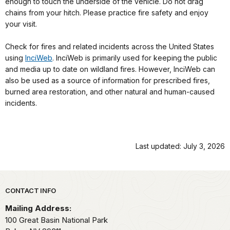
enough to touch the underside of the vehicle. Do not drag
chains from your hitch. Please practice fire safety and enjoy
your visit.
Check for fires and related incidents across the United States
using
InciWeb
. InciWeb is primarily used for keeping the public
and media up to date on wildland fires. However, InciWeb can
also be used as a source of information for prescribed fires,
burned area restoration, and other natural and human-caused
incidents.
Last updated: July 3, 2026
Park footer
CONTACT INFO
Mailing Address:
100 Great Basin National Park