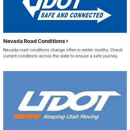
Nevada Road Conditions
Nevada road conditions change often in winter months. Check
current conditions across the state to ensure a safe journey.