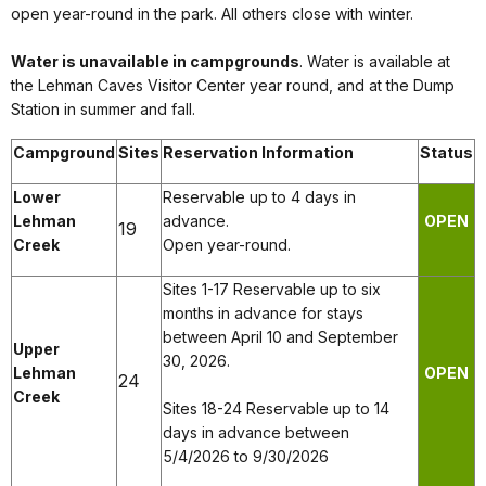
open year-round in the park. All others close with winter.
Water is unavailable in campgrounds
. Water is available at
the Lehman Caves Visitor Center year round, and at the Dump
Station in summer and fall.
Campground
Sites
Reservation Information
Status
Lower
Reservable up to 4 days in
Lehman
advance.
OPEN
19
Creek
Open year-round.
Sites 1-17 Reservable up to six
months in advance for stays
between April 10 and September
Upper
30, 2026.
Lehman
OPEN
24
Creek
Sites 18-24 Reservable up to 14
days in advance between
5/4/2026 to 9/30/2026