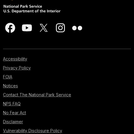
Accessibility
Privacy Policy
FOIA
Notices
Contact The National Park Service
NPS FAQ
No Fear Act
Disclaimer
Vulnerability Disclosure Policy