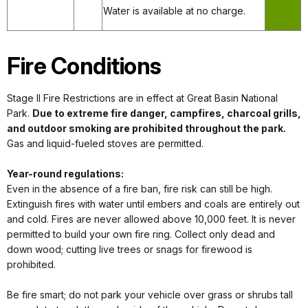
Water is available at no charge.
Fire Conditions
Stage II Fire Restrictions are in effect at Great Basin National
Park.
Due to extreme fire danger, campfires, charcoal grills,
and outdoor smoking are prohibited throughout the park.
Gas and liquid-fueled stoves are permitted.
Year-round regulations:
Even in the absence of a fire ban, fire risk can still be high.
Extinguish fires with water until embers and coals are entirely out
and cold. Fires are never allowed above 10,000 feet. It is never
permitted to build your own fire ring. Collect only dead and
down wood; cutting live trees or snags for firewood is
prohibited.
Be fire smart; do not park your vehicle over grass or shrubs tall