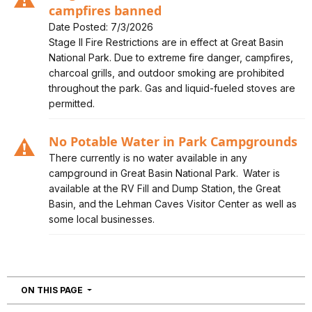
campfires banned
Date Posted: 7/3/2026
Alert, Severity, caution, Stage II Fire Restrictions in
Stage II Fire Restrictions are in effect at Great Basin
effect - campfires banned
National Park. Due to extreme fire danger, campfires,
charcoal grills, and outdoor smoking are prohibited
throughout the park. Gas and liquid-fueled stoves are
permitted.
No Potable Water in Park Campgrounds
Alert, Severity, caution, No Potable Water in Park
There currently is no water available in any
Campgrounds
campground in Great Basin National Park. Water is
available at the RV Fill and Dump Station, the Great
Basin, and the Lehman Caves Visitor Center as well as
some local businesses.
NAVIGATION
ON THIS PAGE