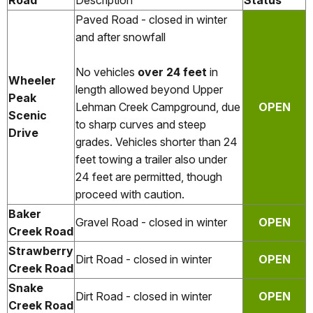
Road
Description
Status
Paved Road - closed in winter
and after snowfall
No vehicles
over 24 feet
in
Wheeler
length allowed beyond Upper
Peak
Lehman Creek Campground, due
OPEN
Scenic
to sharp curves and steep
Drive
grades. Vehicles shorter than 24
feet towing a trailer also under
24 feet are permitted, though
proceed with caution.
Baker
Gravel Road - closed in winter
OPEN
Creek Road
Strawberry
Dirt Road - closed in winter
OPEN
Creek Road
Snake
Dirt Road - closed in winter
OPEN
Creek Road