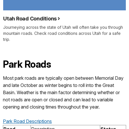
Utah Road Conditions
Journeying across the state of Utah will often take you through
mountain roads. Check road conditions across Utah for a safe
trip.
Park Roads
Most park roads are typically open between Memorial Day
and late October as winter begins to roll into the Great
Basin. Weather is the main factor determining whether or
not roads are open or closed and can lead to variable
opening and closing times throughout the year.
Park Road Descriptions