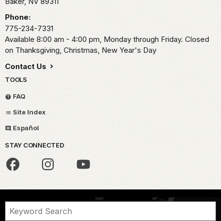
Baker,
NV
89311
Phone:
775-234-7331
Available 8:00 am - 4:00 pm, Monday through Friday. Closed
on Thanksgiving, Christmas, New Year's Day
Contact Us
TOOLS
FAQ
Site Index
Español
STAY CONNECTED