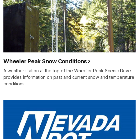
Wheeler Peak Snow Conditions
A weather station at the top of the Wheeler Peak Scenic Drive
provides information on past and current snow and temperature
conditions