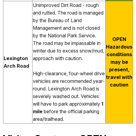
Unimproved Dirt Road - rough
and rutted. The road is managed
by the Bureau of Land
Management and is not closed
by the National Park Service.
OPEN
The road may be impassable in
Hazardous
winter due to excess snow/mud,
conditions
Lexington
approach with caution.
may be
Arch Road
present,
High-clearance, four-wheel drive
travel with
vehicles are recommended year-
caution
round. Lexington Arch Road is
severely washed out. Vehicles
will have to park approximately
1
mile
before the official parking
area/trailhead.