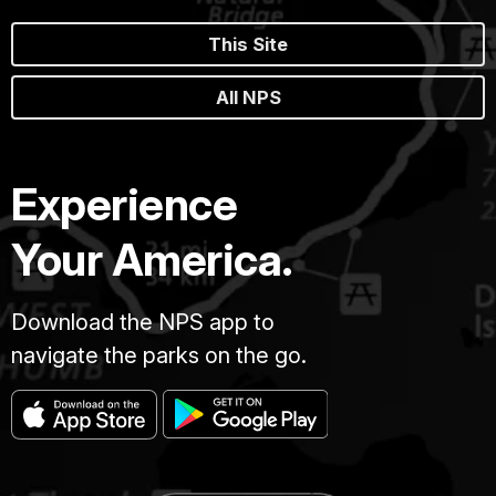
This Site
All NPS
Experience
Your America.
Download the NPS app to
navigate the parks on the go.