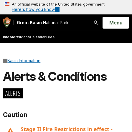
An official website of the United States government
Here's how you know
Open
Menu
Great Basin
National Park
Search
Info
Alerts
Maps
Calendar
Fees
Basic Information
Alerts & Conditions
ALERTS
Caution
Stage II Fire Restrictions in effect -