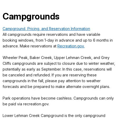
Campgrounds
Campground, Pricing, and Reservation Information
All campgrounds require reservations and have variable
booking windows, from 1-day in advance and up to 6 months in
advance. Make reservations at
Recreation.gov.
Wheeler Peak, Baker Creek, Upper Lehman Creek, and Grey
Cliffs campgrounds are subject to closure due to winter weather,
potentially as early as September. In this case, reservations will
be canceled and refunded. If you are reserving these
campgrounds in the fall, please pay attention to weather
forecasts and be prepared to make alternate overnight plans.
Park operations have become cashless. Campgrounds can only
be paid via recreation.gov.
Lower Lehman Creek Campground is the only campground