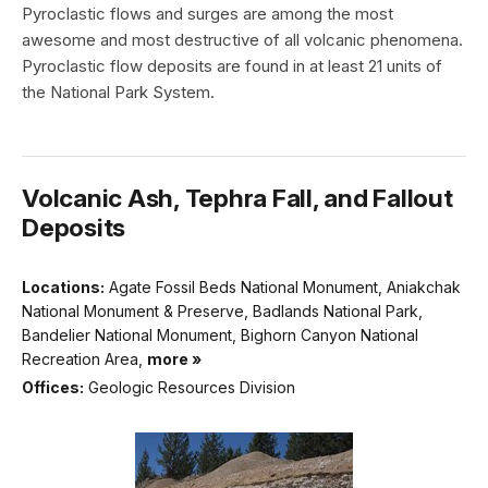
Pyroclastic flows and surges are among the most
awesome and most destructive of all volcanic phenomena.
Pyroclastic flow deposits are found in at least 21 units of
the National Park System.
Volcanic Ash, Tephra Fall, and Fallout
Deposits
Locations:
Agate Fossil Beds National Monument, Aniakchak
National Monument & Preserve, Badlands National Park,
Bandelier National Monument, Bighorn Canyon National
Recreation Area,
more »
Offices:
Geologic Resources Division