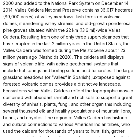
2000 and added to the National Park System on December 14,
2014. Valles Caldera National Preserve contains 36,017 hectares
(89,000 acres) of valley meadows, lush forested volcanic
domes, meandering valley streams, and old-growth ponderosa
pine groves situated within the 22 km (13.6 mi)-wide Valles
Caldera. Resulting from one of only three supervolcanoes that
have erupted in the last 2 million years in the United States, the
Valles Caldera was formed during the Pleistocene about 1.23
million years ago (Nasholds 2020). The caldera still displays
signs of volcanic life, with active geothermal systems that
include hot springs and boiling sulfuric acid fumaroles. The large
grassland meadows (or “valles” in Spanish) juxtaposed against
forested volcanic domes provides a distinctive landscape.
Ecosystems within Valles Caldera reflect the topographic mosaic
combined with abundant rainfall and rich soils to support a great
diversity of animals, plants, fungi, and other organisms including
several thousand elk and healthy populations of mountain lions,
bears, and coyotes. The region of Valles Caldera has historic
and cultural connections to various American Indian tribes, who
used the caldera for thousands of years to hunt, fish, gather