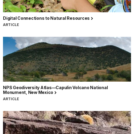
Digital Connections to Natural Resources
ARTICLE
NPS Geodiversity Atlas—Capulin Volcano National
Monument, New Mexico
ARTICLE