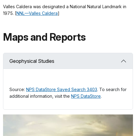
Valles Caldera was designated a National Natural Landmark in
1975. [
NNL—Valles Caldera
]
Maps and Reports
Geophysical Studies
Source:
NPS DataStore Saved Search 3403
. To search for
additional information, visit the
NPS DataStore
.