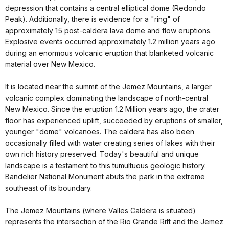
depression that contains a central elliptical dome (Redondo
Peak). Additionally, there is evidence for a "ring" of
approximately 15 post-caldera lava dome and flow eruptions.
Explosive events occurred approximately 1.2 million years ago
during an enormous volcanic eruption that blanketed volcanic
material over New Mexico.
It is located near the summit of the Jemez Mountains, a larger
volcanic complex dominating the landscape of north-central
New Mexico. Since the eruption 1.2 Million years ago, the crater
floor has experienced uplift, succeeded by eruptions of smaller,
younger "dome" volcanoes. The caldera has also been
occasionally filled with water creating series of lakes with their
own rich history preserved. Today's beautiful and unique
landscape is a testament to this tumultuous geologic history.
Bandelier National Monument abuts the park in the extreme
southeast of its boundary.
The Jemez Mountains (where Valles Caldera is situated)
represents the intersection of the Rio Grande Rift and the Jemez