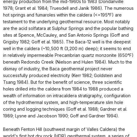
energy production from the mid-1960s to 1983 (Dondanville
1978; Grant et al. 1984; Truesdell and Janik 1986). The numerous
hot springs and fumaroles within the caldera (<=195°F) are
testament to the underlying geothermal resource. Most notably
are the acid solfatara at Sulphur Springs and the popular bathing
sites at Spence, McCauley, and San Antonio Springs (Goff and
Grigsby 1982; Goff et al. 1985). The Baca-12 well is the deepest
well in the caldera (~10,500 ft (3,200 m) deep); it seems to end
in relatively impermeable Precambrian quartz monzonite (650°F)
beneath Redondo Creek (Nielson and Hulen 1984). Much to the
dismay of industry, the Baca geothermal project never
successfully produced electricity (Kerr 1982; Goldstein and
Tsang 1984). But for the benefit of science, three scientific
holes drilled into the caldera from 1984 to 1988 produced a
wealth of information on intracaldera stratigraphy, configuration
of the hydrothermal system, and high-temperature slim hole
coring and logging techniques (Goff et al. 1988; Gardner et al.
1989; Lysne and Jacobson 1990; Goff and Gardner 1994).
Beneath Fenton Hill (southwest margin of Valles Caldera) the
world's first hot dry rock (HDR) geothermal system, a series of