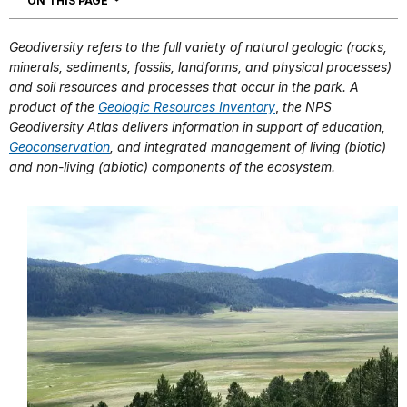
ON THIS PAGE
Geodiversity refers to the full variety of natural geologic (rocks,
minerals, sediments, fossils, landforms, and physical processes)
and soil resources and processes that occur in the park. A
product of the
Geologic Resources Inventory
,
the NPS
Geodiversity Atlas delivers information in support of education,
Geoconservation
, and integrated management of living (biotic)
and non-living (abiotic) components of the ecosystem.