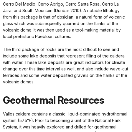
Cerro Del Medio, Cerro Abrigo, Cerro Santa Rosa, Cerro La
Jara, and South Mountain (Dunbar 2010). A notable lithology
from this package is that of obsidian, a natural form of volcanic
glass which was subsequently quarried on the flanks of the
volcanic dome. It was then used as a tool-making material by
local prehistoric Puebloan cultures.
The third package of rocks are the most difficult to see and
include some lake deposits that represent filling of the caldera
with water. These lake deposits are great indicators for climate
change over this time interval as well, and also include wave-cut
terraces and some water deposited gravels on the flanks of the
volcanic domes.
Geothermal Resources
Valles caldera contains a classic, liquid-dominated hydrothermal
system (575°F). Prior to becoming a unit of the National Park
System, it was heavily explored and drilled for geothermal