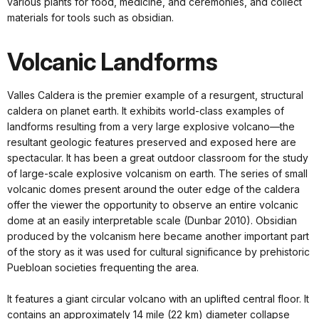
various plants for food, medicine, and ceremonies, and collect
materials for tools such as obsidian.
Volcanic Landforms
Valles Caldera is the premier example of a resurgent, structural
caldera on planet earth. It exhibits world-class examples of
landforms resulting from a very large explosive volcano—the
resultant geologic features preserved and exposed here are
spectacular. It has been a great outdoor classroom for the study
of large-scale explosive volcanism on earth. The series of small
volcanic domes present around the outer edge of the caldera
offer the viewer the opportunity to observe an entire volcanic
dome at an easily interpretable scale (Dunbar 2010). Obsidian
produced by the volcanism here became another important part
of the story as it was used for cultural significance by prehistoric
Puebloan societies frequenting the area.
It features a giant circular volcano with an uplifted central floor. It
contains an approximately 14 mile (22 km) diameter collapse