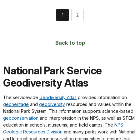
You're
page
1
2
currently
on
page
Back to top
National Park Service
Geodiversity Atlas
The servicewide
Geodiversity Atlas
provides information on
geoheritage
and
geodiversity
resources and values within the
National Park System. This information supports science-based
geoconservation
and interpretation in the NPS, as well as STEM
education in schools, museums, and field camps. The
NPS
Geologic Resources Division
and many parks work with National
and International geoconservation communities to ensure that