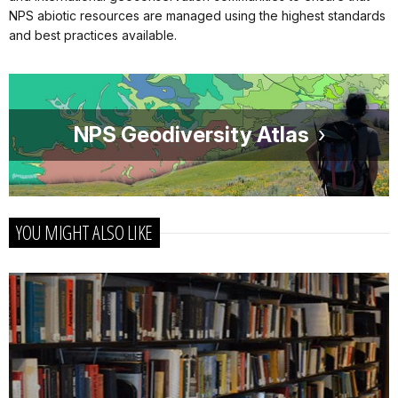
NPS abiotic resources are managed using the highest standards
and best practices available.
NPS Geodiversity Atlas
YOU MIGHT ALSO LIKE