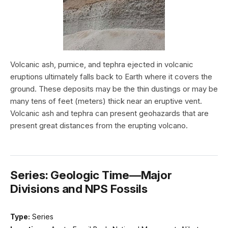
Volcanic ash, pumice, and tephra ejected in volcanic
eruptions ultimately falls back to Earth where it covers the
ground. These deposits may be the thin dustings or may be
many tens of feet (meters) thick near an eruptive vent.
Volcanic ash and tephra can present geohazards that are
present great distances from the erupting volcano.
Series: Geologic Time—Major
Divisions and NPS Fossils
Type:
Series