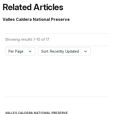
Related Articles
Valles Caldera National Preserve
Showing results 1-10 of 17
Per Page
Sort: Recently Updated
VALLES CALDERA NATIONAL PRESERVE