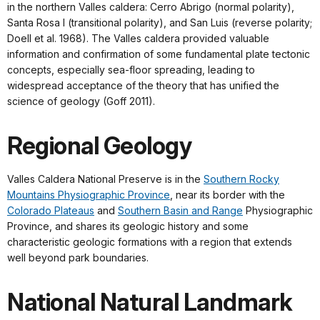
in the northern Valles caldera: Cerro Abrigo (normal polarity),
Santa Rosa I (transitional polarity), and San Luis (reverse polarity;
Doell et al. 1968). The Valles caldera provided valuable
information and confirmation of some fundamental plate tectonic
concepts, especially sea-floor spreading, leading to
widespread acceptance of the theory that has unified the
science of geology (Goff 2011).
Regional Geology
Valles Caldera National Preserve is in the
Southern Rocky
Mountains Physiographic Province
, near its border with the
Colorado Plateaus
and
Southern Basin and Range
Physiographic
Province, and shares its geologic history and some
characteristic geologic formations with a region that extends
well beyond park boundaries.
National Natural Landmark