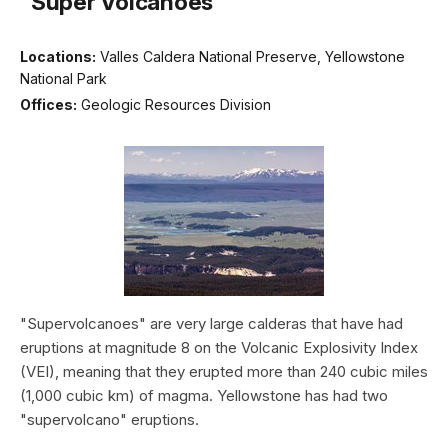
“Super Volcanoes”
Locations:
Valles Caldera National Preserve, Yellowstone
National Park
Offices:
Geologic Resources Division
"Supervolcanoes" are very large calderas that have had
eruptions at magnitude 8 on the Volcanic Explosivity Index
(VEI), meaning that they erupted more than 240 cubic miles
(1,000 cubic km) of magma. Yellowstone has had two
"supervolcano" eruptions.