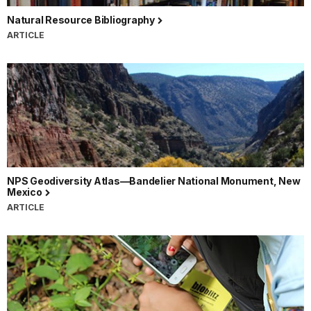
Natural Resource Bibliography
ARTICLE
NPS Geodiversity Atlas—Bandelier National Monument, New
Mexico
ARTICLE