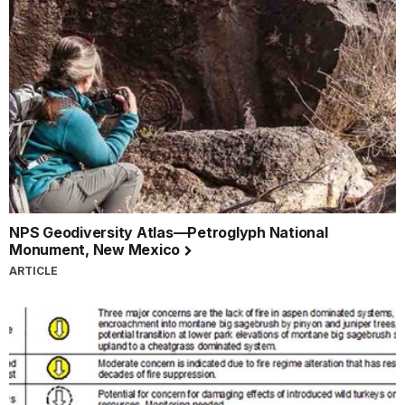
NPS Geodiversity Atlas—Petroglyph National
Monument, New Mexico
ARTICLE