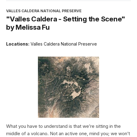
VALLES CALDERA NATIONAL PRESERVE
"Valles Caldera - Setting the Scene"
by Melissa Fu
Locations:
Valles Caldera National Preserve
What you have to understand is that we’re sitting in the
middle of a volcano. Not an active one, mind you; we won’t