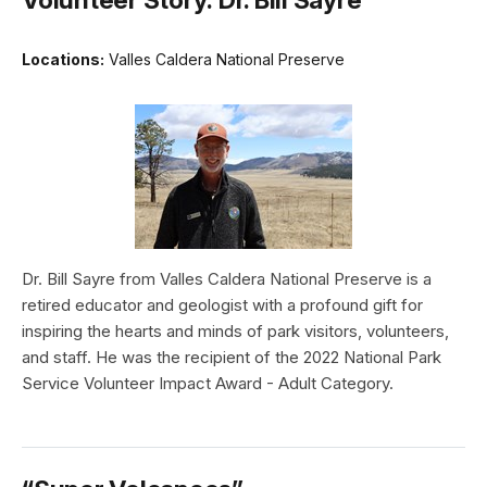
Locations:
Valles Caldera National Preserve
Dr. Bill Sayre from Valles Caldera National Preserve is a
retired educator and geologist with a profound gift for
inspiring the hearts and minds of park visitors, volunteers,
and staff. He was the recipient of the 2022 National Park
Service Volunteer Impact Award - Adult Category.