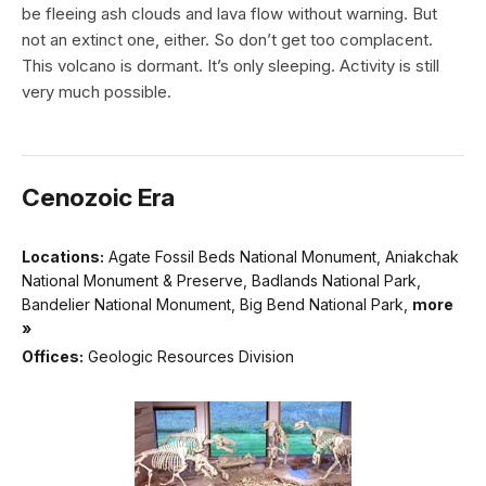
be fleeing ash clouds and lava flow without warning. But
not an extinct one, either. So don’t get too complacent.
This volcano is dormant. It’s only sleeping. Activity is still
very much possible.
Cenozoic Era
Locations:
Agate Fossil Beds National Monument, Aniakchak
National Monument & Preserve, Badlands National Park,
Bandelier National Monument, Big Bend National Park,
more
»
Offices:
Geologic Resources Division