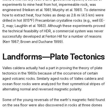
experiments to mine heat from hot, impermeable rock, was
engineered (Heiken et al. 1981; Murphy et al. 1981). To determine
how to extract heat, four holes as deep as 2.8 mi (4.5 km) were
drilled in hot (615°F) Precambrian crystalline rocks (e.g., well EE-
2, map; Laughlin et al. 1983). Although these experiments proved
the technical feasibility of HDR, a commercial system was never
successfully developed at Fenton Hill for a number of reasons
(Kerr 1987; Brown and Duchane 1999).
Landforms—Plate Tectonics
Valles caldera actually had a part in proving the theory of plate
tectonics in the 1960s because of the occurrence of certain
aged volcanic rocks. Similarly aged rocks of Valles caldera and
ocean floor rocks were analyzed for their symmetrical stripes of
alternating normal and reversed magnetic polarity.
Some of the young reversals of the earth's magnetic field found
on the sea floor were also discovered in rocks at three domes