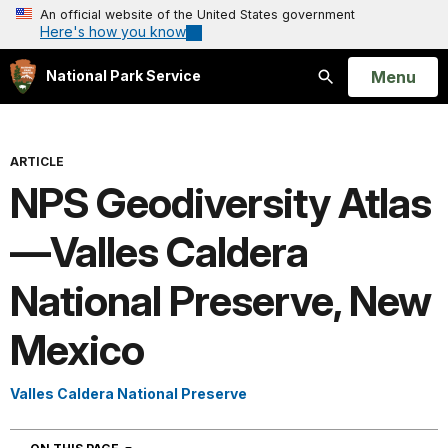
An official website of the United States government
Here's how you know
Open
Menu
National Park Service
Search
ARTICLE
NPS Geodiversity Atlas
—Valles Caldera
National Preserve, New
Mexico
Valles Caldera National Preserve
NAVIGATION