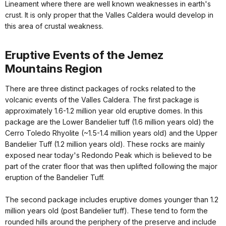
Lineament where there are well known weaknesses in earth's
crust. It is only proper that the Valles Caldera would develop in
this area of crustal weakness.
Eruptive Events of the Jemez
Mountains Region
There are three distinct packages of rocks related to the
volcanic events of the Valles Caldera. The first package is
approximately 1.6-1.2 million year old eruptive domes. In this
package are the Lower Bandelier tuff (1.6 million years old) the
Cerro Toledo Rhyolite (~1.5-1.4 million years old) and the Upper
Bandelier Tuff (1.2 million years old). These rocks are mainly
exposed near today's Redondo Peak which is believed to be
part of the crater floor that was then uplifted following the major
eruption of the Bandelier Tuff.
The second package includes eruptive domes younger than 1.2
million years old (post Bandelier tuff). These tend to form the
rounded hills around the periphery of the preserve and include