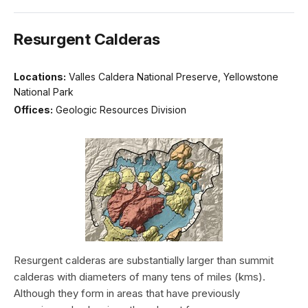
Resurgent Calderas
Locations:
Valles Caldera National Preserve, Yellowstone
National Park
Offices:
Geologic Resources Division
Resurgent calderas are substantially larger than summit
calderas with diameters of many tens of miles (kms).
Although they form in areas that have previously