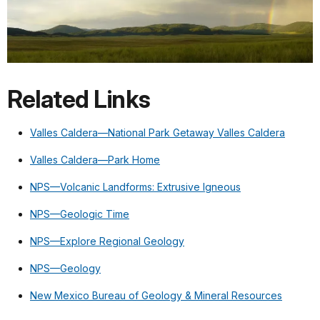
Related Links
Valles Caldera—National Park Getaway Valles Caldera
Valles Caldera—Park Home
NPS—Volcanic Landforms: Extrusive Igneous
NPS—Geologic Time
NPS—Explore Regional Geology
NPS—Geology
New Mexico Bureau of Geology & Mineral Resources