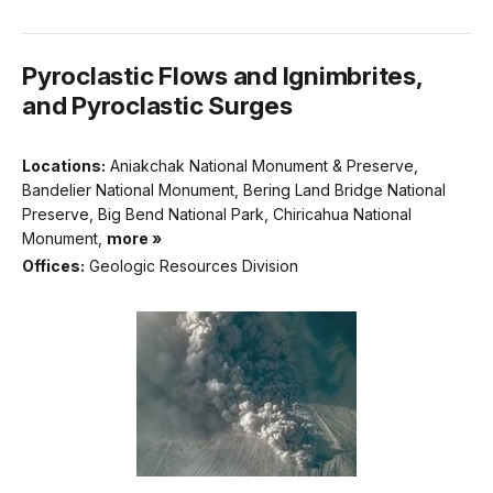
Pyroclastic Flows and Ignimbrites,
and Pyroclastic Surges
Locations:
Aniakchak National Monument & Preserve,
Bandelier National Monument, Bering Land Bridge National
Preserve, Big Bend National Park, Chiricahua National
Monument,
more »
Offices:
Geologic Resources Division