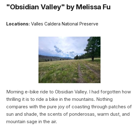
"Obsidian Valley" by Melissa Fu
Locations:
Valles Caldera National Preserve
Morning e-bike ride to Obsidian Valley. I had forgotten how
thrilling it is to ride a bike in the mountains. Nothing
compares with the pure joy of coasting through patches of
sun and shade, the scents of ponderosas, warm dust, and
mountain sage in the air.