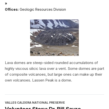
»
Offices:
Geologic Resources Division
Lava domes are steep-sided rounded accumulations of
highly viscous silicic lava over a vent. Some domes are part
of composite volcanoes, but large ones can make up their
own volcanoes. Lassen Peak is a dome.
VALLES CALDERA NATIONAL PRESERVE
Volunteer Story: Dr. Bill Sayre