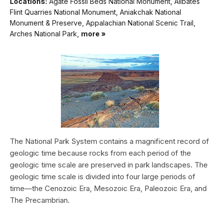
Locations:
Agate Fossil Beds National Monument, Alibates
Flint Quarries National Monument, Aniakchak National
Monument & Preserve, Appalachian National Scenic Trail,
Arches National Park,
more »
The National Park System contains a magnificent record of
geologic time because rocks from each period of the
geologic time scale are preserved in park landscapes. The
geologic time scale is divided into four large periods of
time—the Cenozoic Era, Mesozoic Era, Paleozoic Era, and
The Precambrian.