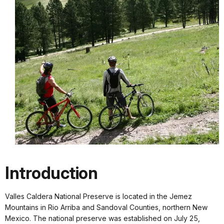
Introduction
Valles Caldera National Preserve is located in the Jemez
Mountains in Rio Arriba and Sandoval Counties, northern New
Mexico. The national preserve was established on July 25,