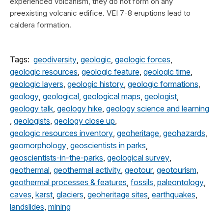
experienced volcanism, they do not form on any
preexisting volcanic edifice. VEI 7-8 eruptions lead to
caldera formation.
Tags:
geodiversity
,
geologic
,
geologic forces
,
geologic resources
,
geologic feature
,
geologic time
,
geologic layers
,
geologic history
,
geologic formations
,
geology
,
geological
,
geological maps
,
geologist
,
geology talk
,
geology hike
,
geology science and learning
,
geologists
,
geology close up
,
geologic resources inventory
,
geoheritage
,
geohazards
,
geomorphology
,
geoscientists in parks
,
geoscientists-in-the-parks
,
geological survey
,
geothermal
,
geothermal activity
,
geotour
,
geotourism
,
geothermal processes & features
,
fossils
,
paleontology
,
caves
,
karst
,
glaciers
,
geoheritage sites
,
earthquakes
,
landslides
,
mining