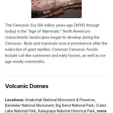
The Cenozoic Era (66 million years ago [MYA] through
today) is the "Age of Mammals." North America’s
characteristic landscapes began to develop during the
Cenozoic. Birds and mammals rose in prominence after the
extinction of giant reptiles. Common Cenozoic fossils
include cat-like carnivores and early horses, as well as ice
age woolly mammoths.
Volcanic Domes
Locations:
Aniakchak National Monument & Preserve,
Bandelier National Monument, Big Bend National Park, Crater
Lake National Park, Kalaupapa National Historical Park,
more