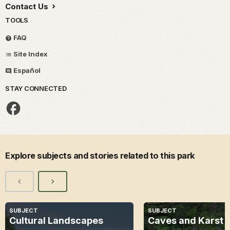
Contact Us
TOOLS
FAQ
Site Index
Español
STAY CONNECTED
Explore subjects and stories related to this park
SUBJECT
SUBJECT
Cultural Landscapes
Caves and Karst