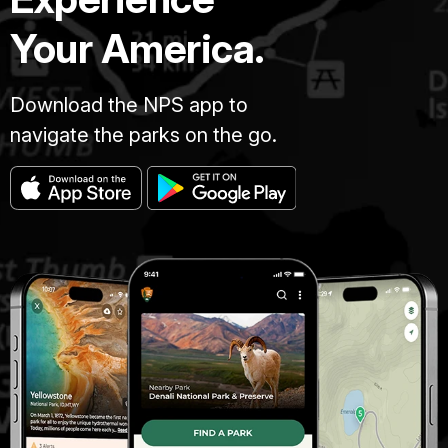
Your America.
Download the NPS app to
navigate the parks on the go.