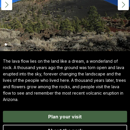
The lava flow lies on the land like a dream, a wonderland of
rock. A thousand years ago the ground was torn open and lava
erupted into the sky, forever changing the landscape and the
lives of the people who lived here. A thousand years later, trees
and flowers grow among the rocks, and people visit the lava
flow to see and remember the most recent volcanic eruption in
Arizona.
Plan your visit