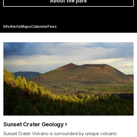
About the park
Info
Alerts
Maps
Calendar
Fees
Sunset Crater Geology
Sunset Crater Volcano is surrounded by unique volcanic