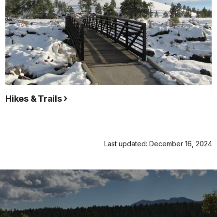
Hikes & Trails
Last updated: December 16, 2024