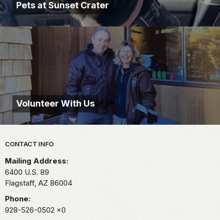
Pets at Sunset Crater
Volunteer With Us
Park footer
CONTACT INFO
Mailing Address:
6400 U.S. 89
Flagstaff,
AZ
86004
Phone:
928-526-0502
x0