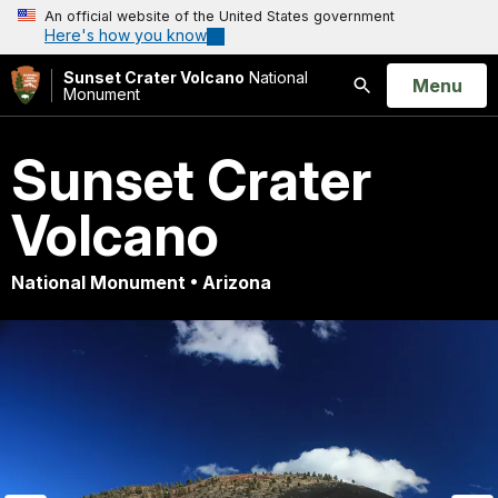
An official website of the United States government
Here's how you know
Sunset Crater Volcano
National
Open
Menu
Monument
Search
Sunset Crater
Volcano
National Monument • Arizona