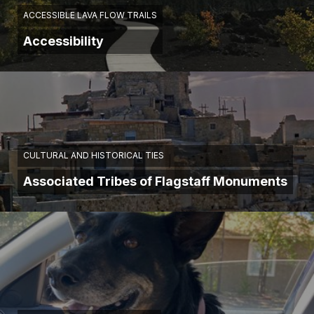
ACCESSIBLE LAVA FLOW TRAILS
Accessibility
CULTURAL AND HISTORICAL TIES
Associated Tribes of Flagstaff Monuments