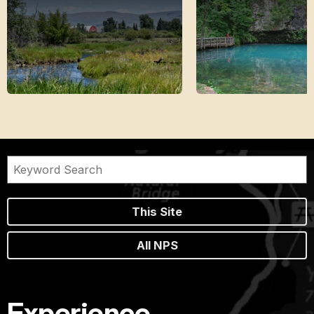
This Site
All NPS
Experience