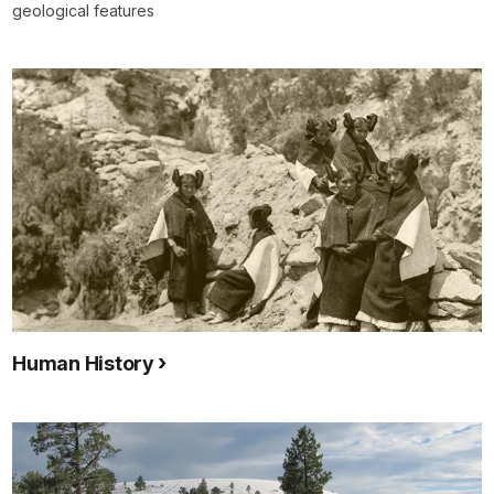
geological features
Human History