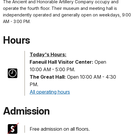
The Ancient and Honorable Artillery Company occupy and
operate the fourth floor. Their museum and meeting hall is
independently operated and generally open on weekdays, 9:00
AM - 3:00 PM.
Hours
Today's Hours:
Faneuil Hall Visitor Center:
Open
10:00 AM - 5:00 PM.
The Great Hall:
Open 10:00 AM - 4:30
PM.
All operating hours
Admission
Free admission on all floors.