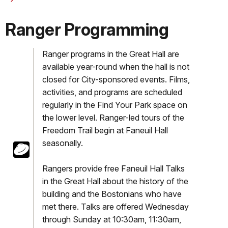
Ranger Programming
Ranger programs in the Great Hall are
available year-round when the hall is not
closed for City-sponsored events. Films,
activities, and programs are scheduled
regularly in the Find Your Park space on
the lower level. Ranger-led tours of the
Freedom Trail begin at Faneuil Hall
seasonally.
Rangers provide free Faneuil Hall Talks
in the Great Hall about the history of the
building and the Bostonians who have
met there. Talks are offered Wednesday
through Sunday at 10:30am, 11:30am,