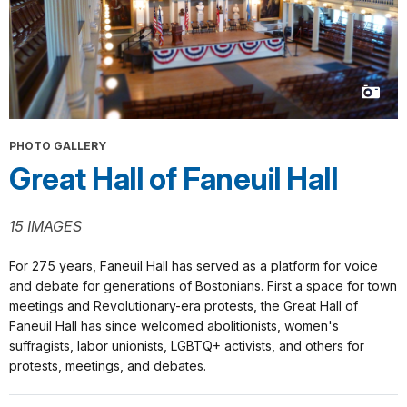
PHOTO GALLERY
Great Hall of Faneuil Hall
15 IMAGES
For 275 years, Faneuil Hall has served as a platform for voice
and debate for generations of Bostonians. First a space for town
meetings and Revolutionary-era protests, the Great Hall of
Faneuil Hall has since welcomed abolitionists, women's
suffragists, labor unionists, LGBTQ+ activists, and others for
protests, meetings, and debates.