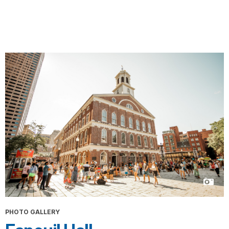
PHOTO GALLERY