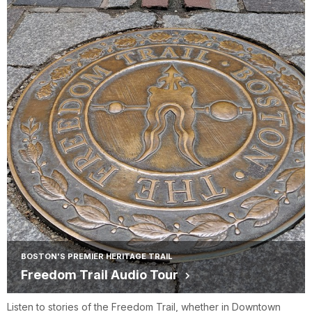
BOSTON'S PREMIER HERITAGE TRAIL
Freedom Trail Audio Tour
Listen to stories of the Freedom Trail, whether in Downtown