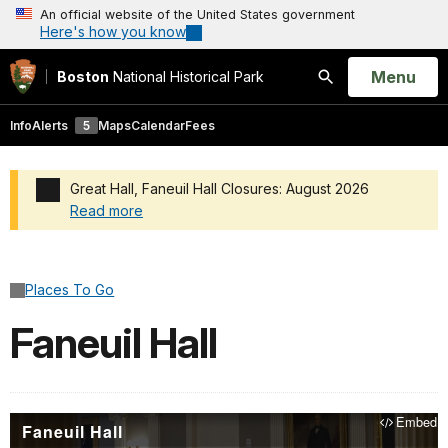
An official website of the United States government
Here's how you know
Open
Menu
Boston
National Historical Park
Search
Info
Alerts
5
Maps
Calendar
Fees
Great Hall, Faneuil Hall Closures: August 2026
Read more
Added a park alert before the page title
Places To Go
Faneuil Hall
Embed
Faneuil Hall