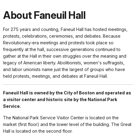
About Faneuil Hall
For 275 years and counting, Faneuil Hall has hosted meetings,
protests, celebrations, ceremonies, and debates. Because
Revolutionary-era meetings and protests took place so
frequently at the hall, successive generations continued to
gather at the Hall in their own struggles over the meaning and
legacy of American liberty. Abolitionists, women's suffragists,
and labor unionists name just the largest of groups who have
held protests, meetings, and debates at Faneuil Hall.
Faneuil Hall is owned by the City of Boston and operated as
a visitor center and historic site by the National Park
Service.
The National Park Service Visitor Center is located on the
market (first floor) and the lower level of the building. The Great
Hall is located on the second floor.