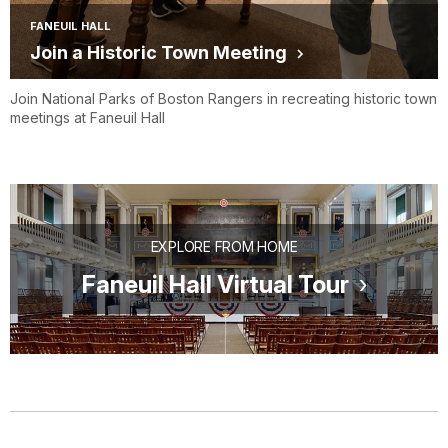
FANEUIL HALL
Join a Historic Town Meeting
Join National Parks of Boston Rangers in recreating historic town
meetings at Faneuil Hall
EXPLORE FROM HOME
Faneuil Hall Virtual Tour