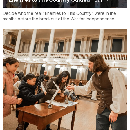
Decide who the real "Enemies to This Country" were in the
months before the breakout of the War for Independence.