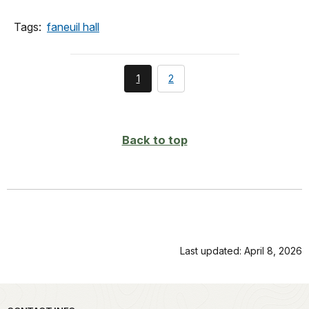
Tags:
faneuil hall
You're
page
1
2
currently
on
page
Back to top
Last updated: April 8, 2026