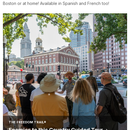
Boston or at home! Available in Spanish and French too!
THE FREEDOM TRAIL®
Enemies to this Country Guided Tour