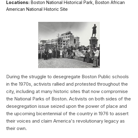
Locations:
Boston National Historical Park, Boston African
American National Historic Site
During the struggle to desegregate Boston Public schools
in the 1970s, activists rallied and protested throughout the
city, including at many historic sites that now compromise
the National Parks of Boston. Activists on both sides of the
desegregation issue seized upon the power of place and
the upcoming bicentennial of the country in 1976 to assert
their voices and claim America's revolutionary legacy as
their own.