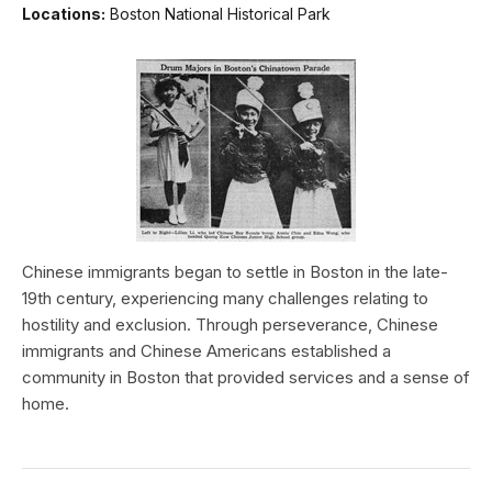
Locations:
Boston National Historical Park
Chinese immigrants began to settle in Boston in the late-
19th century, experiencing many challenges relating to
hostility and exclusion. Through perseverance, Chinese
immigrants and Chinese Americans established a
community in Boston that provided services and a sense of
home.