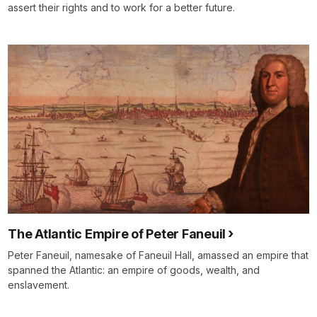
assert their rights and to work for a better future.
The Atlantic Empire of Peter Faneuil
Peter Faneuil, namesake of Faneuil Hall, amassed an empire that
spanned the Atlantic: an empire of goods, wealth, and
enslavement.