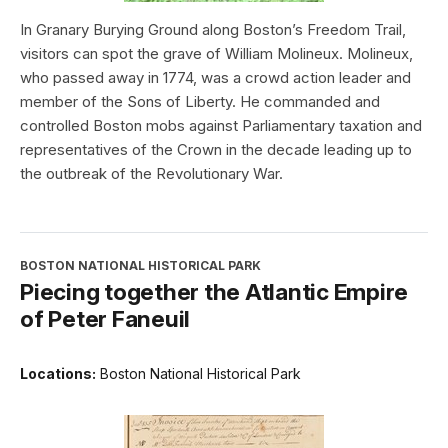
In Granary Burying Ground along Boston’s Freedom Trail,
visitors can spot the grave of William Molineux. Molineux,
who passed away in 1774, was a crowd action leader and
member of the Sons of Liberty. He commanded and
controlled Boston mobs against Parliamentary taxation and
representatives of the Crown in the decade leading up to
the outbreak of the Revolutionary War.
BOSTON NATIONAL HISTORICAL PARK
Piecing together the Atlantic Empire
of Peter Faneuil
Locations:
Boston National Historical Park