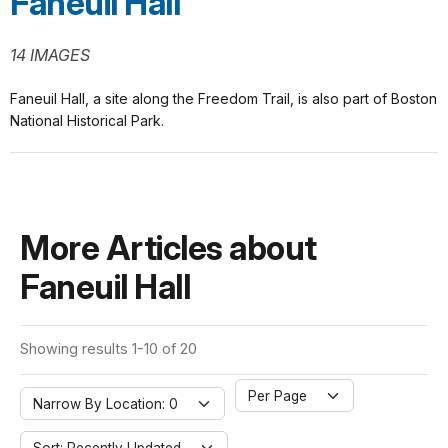
Faneuil Hall
14 IMAGES
Faneuil Hall, a site along the Freedom Trail, is also part of Boston
National Historical Park.
More Articles about
Faneuil Hall
Showing results 1-10 of 20
Per Page
Narrow By Location: 0