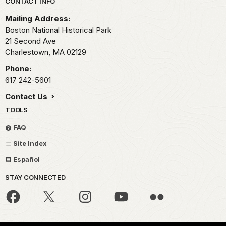
Park footer
CONTACT INFO
Mailing Address:
Boston National Historical Park
21 Second Ave
Charlestown,
MA
02129
Phone:
617 242-5601
Contact Us
TOOLS
FAQ
Site Index
Español
STAY CONNECTED