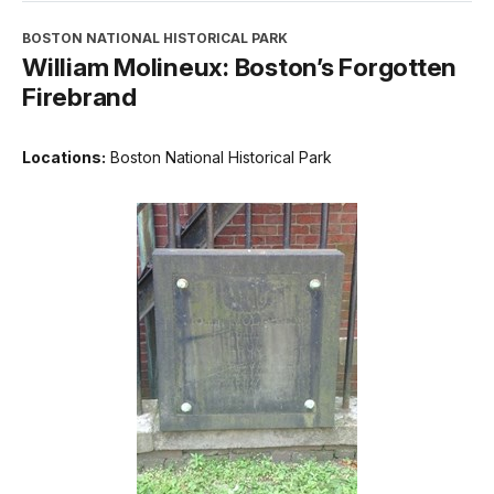
BOSTON NATIONAL HISTORICAL PARK
William Molineux: Boston’s Forgotten
Firebrand
Locations:
Boston National Historical Park