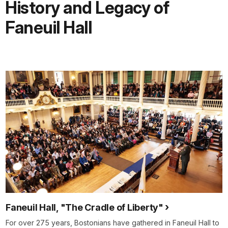
History and Legacy of
Faneuil Hall
Faneuil Hall, "The Cradle of Liberty"
For over 275 years, Bostonians have gathered in Faneuil Hall to