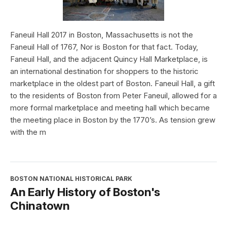
Faneuil Hall 2017 in Boston, Massachusetts is not the
Faneuil Hall of 1767, Nor is Boston for that fact. Today,
Faneuil Hall, and the adjacent Quincy Hall Marketplace, is
an international destination for shoppers to the historic
marketplace in the oldest part of Boston. Faneuil Hall, a gift
to the residents of Boston from Peter Faneuil, allowed for a
more formal marketplace and meeting hall which became
the meeting place in Boston by the 1770’s. As tension grew
with the m
BOSTON NATIONAL HISTORICAL PARK
An Early History of Boston's
Chinatown