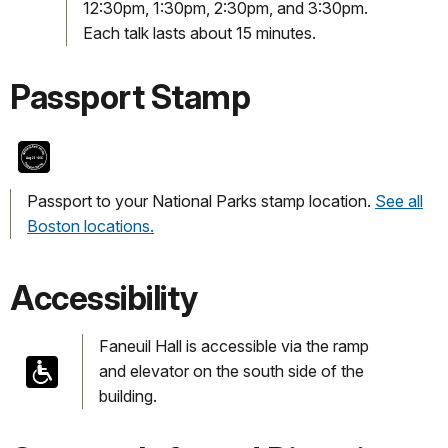
12:30pm, 1:30pm, 2:30pm, and 3:30pm.
Each talk lasts about 15 minutes.
Passport Stamp
Passport to your National Parks stamp location.
See all
Boston locations.
Accessibility
Faneuil Hall is accessible via the ramp
and elevator on the south side of the
building.