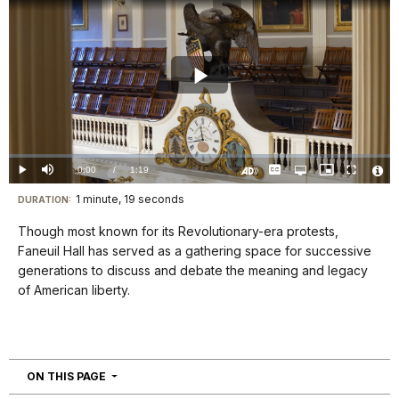
Play
Video
Loaded
:
0%
Current
0:00
/
DurationÂ
1:19
Play
Mute
Captions
Open
Picture-
Fullscreen
quality
in-
Turn
Vide
selector
Picture
TimeÂ
On
File
1 minute, 19 seconds
Visit
menu
DURATION:
Audio
Info
Description
our
Though most known for its Revolutionary-era protests,
keyboard
Faneuil Hall has served as a gathering space for successive
shortcuts
generations to discuss and debate the meaning and legacy
docs
of American liberty.
for
details
NAVIGATION
ON THIS PAGE