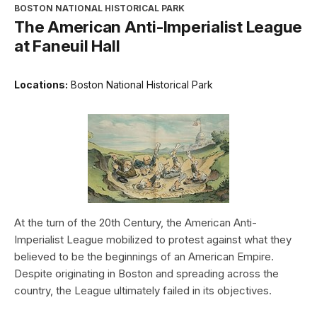
BOSTON NATIONAL HISTORICAL PARK
The American Anti-Imperialist League
at Faneuil Hall
Locations:
Boston National Historical Park
At the turn of the 20th Century, the American Anti-
Imperialist League mobilized to protest against what they
believed to be the beginnings of an American Empire.
Despite originating in Boston and spreading across the
country, the League ultimately failed in its objectives.