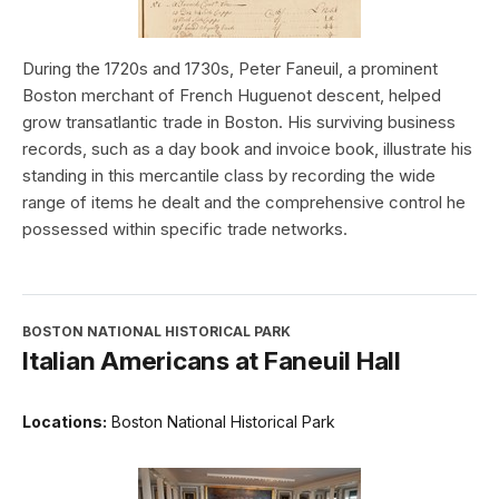
During the 1720s and 1730s, Peter Faneuil, a prominent
Boston merchant of French Huguenot descent, helped
grow transatlantic trade in Boston. His surviving business
records, such as a day book and invoice book, illustrate his
standing in this mercantile class by recording the wide
range of items he dealt and the comprehensive control he
possessed within specific trade networks.
BOSTON NATIONAL HISTORICAL PARK
Italian Americans at Faneuil Hall
Locations:
Boston National Historical Park