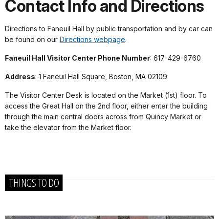
Contact Info and Directions
Directions to Faneuil Hall by public transportation and by car can
be found on our
Directions webpage
.
Faneuil Hall Visitor Center Phone Number
: 617-429-6760
Address
: 1 Faneuil Hall Square, Boston, MA 02109
The Visitor Center Desk is located on the Market (1st) floor. To
access the Great Hall on the 2nd floor, either enter the building
through the main central doors across from Quincy Market or
take the elevator from the Market floor.
THINGS TO DO