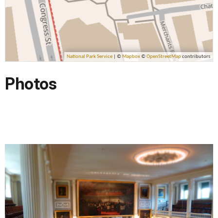
Photos