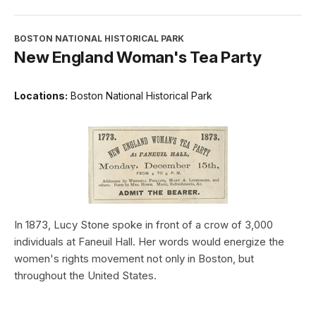
BOSTON NATIONAL HISTORICAL PARK
New England Woman's Tea Party
Locations:
Boston National Historical Park
In 1873, Lucy Stone spoke in front of a crow of 3,000
individuals at Faneuil Hall. Her words would energize the
women's rights movement not only in Boston, but
throughout the United States.