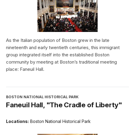
As the Italian population of Boston grew in the late
nineteenth and early twentieth centuries, this immigrant
group integrated itself into the established Boston
community by meeting at Boston’s traditional meeting
place: Faneuil Hall.
BOSTON NATIONAL HISTORICAL PARK
Faneuil Hall, "The Cradle of Liberty"
Locations:
Boston National Historical Park