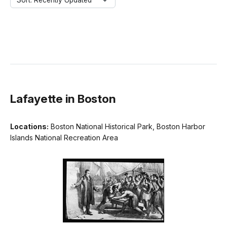
Sort: Recently Updated
Lafayette in Boston
Locations:
Boston National Historical Park, Boston Harbor
Islands National Recreation Area