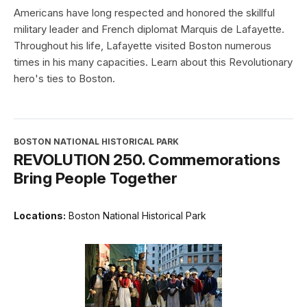
Americans have long respected and honored the skillful
military leader and French diplomat Marquis de Lafayette.
Throughout his life, Lafayette visited Boston numerous
times in his many capacities. Learn about this Revolutionary
hero's ties to Boston.
BOSTON NATIONAL HISTORICAL PARK
REVOLUTION 250. Commemorations
Bring People Together
Locations:
Boston National Historical Park