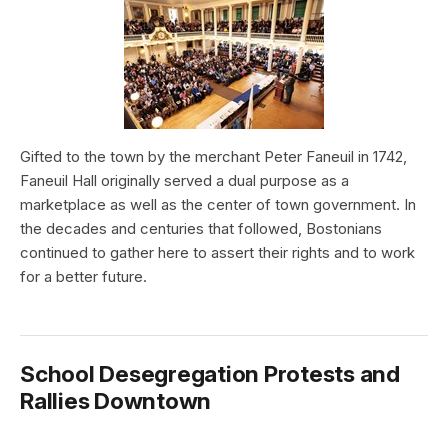
Gifted to the town by the merchant Peter Faneuil in 1742,
Faneuil Hall originally served a dual purpose as a
marketplace as well as the center of town government. In
the decades and centuries that followed, Bostonians
continued to gather here to assert their rights and to work
for a better future.
School Desegregation Protests and
Rallies Downtown