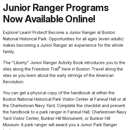
Junior Ranger Programs
Now Available Online!
Explore! Learn! Protect! Become a Junior Ranger at Boston
National Historical Park. Opportunities for all ages (even adults)
makes becoming a Junior Ranger an experience for the whole
family.
The "Liberty" Junior Ranger Activity Book introduces you to the
®
sites along the Freedom Trail
here in Boston. Travel along the
sites as you learn about the early stirrings of the American
Revolution.
You can get a physical copy of the handbook at either the
Boston National Historical Park Visitor Center at Faneuil Hall or at
the Charlestown Navy Yard. Complete the checklist and present
the handbook to a park ranger in Faneuil Hall, Charlestown Navy
Yard Visitor Center, Bunker Hill Monument, or Bunker Hill
Museum. A park ranger will award you a Junior Park Ranger