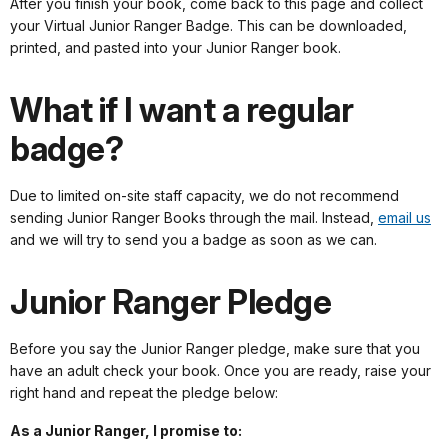
After you finish your book, come back to this page and collect
your Virtual Junior Ranger Badge. This can be downloaded,
printed, and pasted into your Junior Ranger book.
What if I want a regular
badge?
Due to limited on-site staff capacity, we do not recommend
sending Junior Ranger Books through the mail. Instead,
email us
and we will try to send you a badge as soon as we can.
Junior Ranger Pledge
Before you say the Junior Ranger pledge, make sure that you
have an adult check your book. Once you are ready, raise your
right hand and repeat the pledge below:
As a Junior Ranger, I promise to: