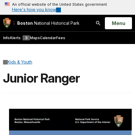
An official website of the United States government
Here's how you know
Open
Menu
Boston
National Historical Park
Search
Info
Alerts
3
Maps
Calendar
Fees
Kids & Youth
Junior Ranger