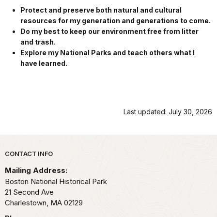
Protect and preserve both natural and cultural
resources for my generation and generations to come.
Do my best to keep our environment free from litter
and trash.
Explore my National Parks and teach others what I
have learned.
Last updated: July 30, 2026
Park footer
CONTACT INFO
Mailing Address:
Boston National Historical Park
21 Second Ave
Charlestown,
MA
02129