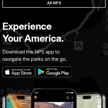
All NPS
Experience
Your America.
Download the NPS app to
navigate the parks on the go.