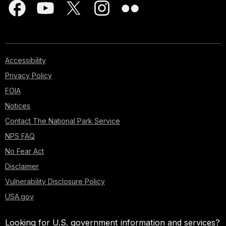
Accessibility
Privacy Policy
FOIA
Notices
Contact The National Park Service
NPS FAQ
No Fear Act
Disclaimer
Vulnerability Disclosure Policy
USA.gov
Looking for U.S. government information and services?