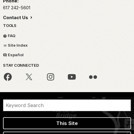
Phone:
617 242-5601
Contact Us
TOOLS
FAQ
Site Index
Español
STAY CONNECTED
This Site