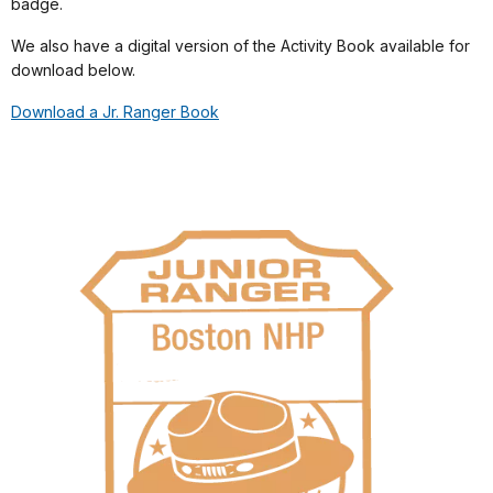
badge.
We also have a digital version of the Activity Book available for
download below.
Download a Jr. Ranger Book