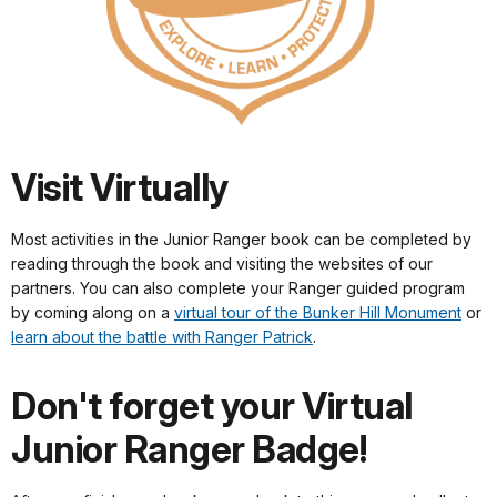
Visit Virtually
Most activities in the Junior Ranger book can be completed by
reading through the book and visiting the websites of our
partners. You can also complete your Ranger guided program
by coming along on a
virtual tour of the Bunker Hill Monument
or
learn about the battle with Ranger Patrick
.
Don't forget your Virtual
Junior Ranger Badge!