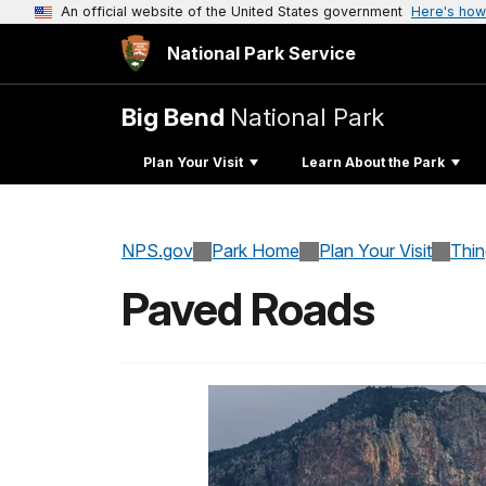
An official website of the United States government
Here's how
National Park Service
Big Bend
National Park
Plan Your Visit
Learn About the Park
NPS.gov
Park Home
Plan Your Visit
Thi
Paved Roads