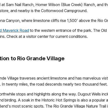
ted at Sam Nail Ranch, Homer Wilson (Blue Creek) Ranch, and 
p store, and nearby is the Cottonwood Campground.
na Canyon, where limestone cliffs rise 1,500' above the Rio Gra
d Maverick Road
to the western entrance of the park. The Old
s. Check at a visitor center for current conditions.
ion to Rio Grande Village
nde Village traverses ancient limestone and has marvelous vista
In twenty miles, the road descends nearly two thousand feet.
rthwhile stops and highlights along the way. Dugout Wells inclu
nd birding. A soak in the Historic Hot Springs is also a popular 
Bend's most scenic spots. The Rio Grande Village Nature Trail is