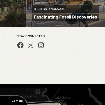
BIG BEND DINOSAURS!
Fascinating Fossil Discoveries
STAY CONNECTED