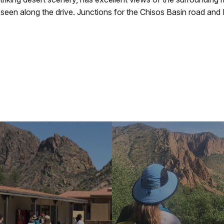
e seen along the drive. Junctions for the Chisos Basin road an