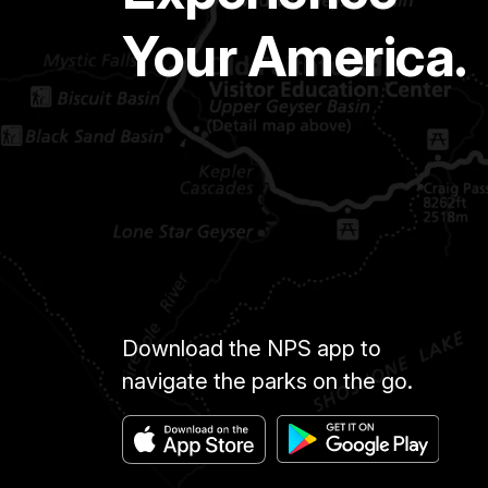
Your America.
Download the NPS app to
navigate the parks on the go.