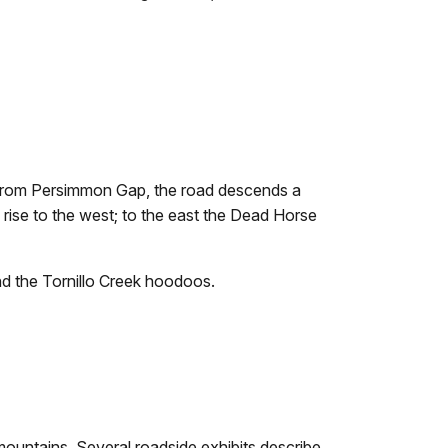
. From Persimmon Gap, the road descends a
s rise to the west; to the east the Dead Horse
and the Tornillo Creek hoodoos.
 mountains. Several roadside exhibits describe