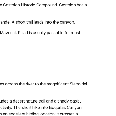
the Castolon Historic Compound. Castolon has a
nde. A short trail leads into the canyon.
 Maverick Road is usually passable for most
s across the river to the magnificent Sierra del
des a desert nature trail and a shady oasis,
activity. The short hike into Boquillas Canyon
 an excellent birding location; it crosses a