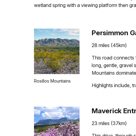
wetland spring with a viewing platform then gr
Persimmon Ga
28 miles (45km)
This road connects 
long, gentle, gravel
Mountains dominate 
Rosillos Mountains
Highlights include, 
Maverick Entr
23 miles (37km)
This drive, through 