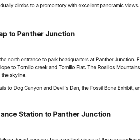
adually climbs to a promontory with excellent panoramic views.
p to Panther Junction
the north entrance to park headquarters at Panther Junction
 slope to Tornillo creek and Tornillo Flat. The Rosillos Mountain
the skyline.
trails to Dog Canyon and Devil's Den, the Fossil Bone Exhibit, 
ance Station to Panther Junction
striking desert scenery, has excellent views of the surrounding