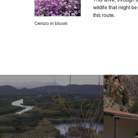
wildife that might b
this route.
Cenizo in bloom