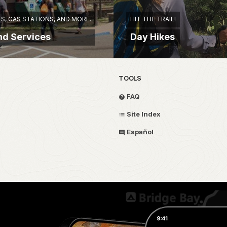
S, GAS STATIONS, AND MORE.
HIT THE TRAIL!
nd Services
Day Hikes
TOOLS
FAQ
Site Index
Español