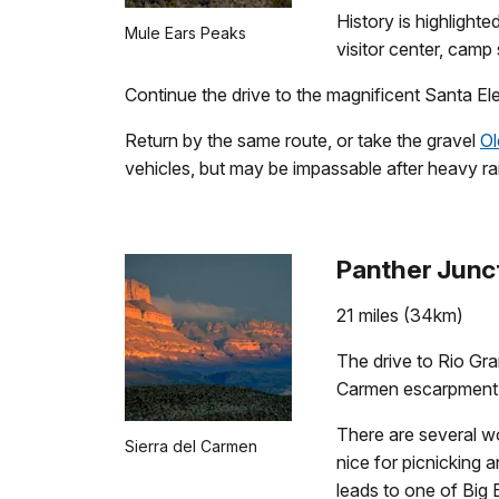
History is highligh
Mule Ears Peaks
visitor center, cam
Continue the drive to the magnificent Santa Ele
Return by the same route, or take the gravel
Ol
vehicles, but may be impassable after heavy rain
Panther Junct
21 miles (34km)
The drive to Rio Gra
Carmen escarpment. 
There are several wo
Sierra del Carmen
nice for picnicking a
leads to one of Big 