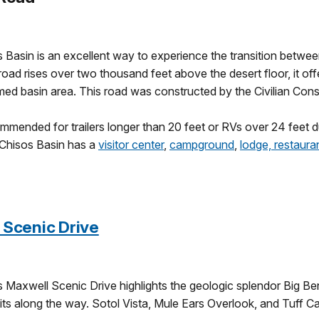
s Basin is an excellent way to experience the transition betwee
 road rises over two thousand feet above the desert floor, it of
med basin area. This road was constructed by the Civilian Cons
mmended for trailers longer than 20 feet or RVs over 24 feet d
Chisos Basin has a
visitor center
,
campground
,
lodge, restaura
 Scenic Drive
s Maxwell Scenic Drive highlights the geologic splendor Big B
ts along the way. Sotol Vista, Mule Ears Overlook, and Tuff Ca