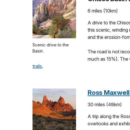
6 miles (10km)
A drive to the Chiso
this scenic, winding
and the erosion-for
Scenic drive to the
Basin.
The road is not reco
much as 15%). The 
trails
.
Ross Maxwell
30 miles (48km)
A trip along the Ros
overlooks and exhibi