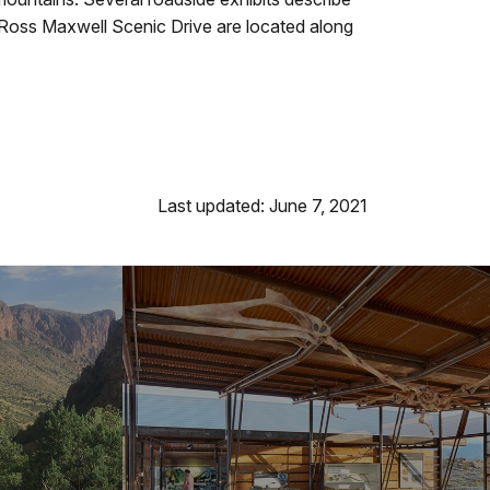
d Ross Maxwell Scenic Drive are located along
Last updated: June 7, 2021