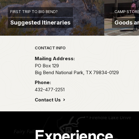
FIRST TRIP TO BIG BEND?
CAMP STORE
Suggested Itineraries
Goods a
Park footer
CONTACT INFO
Mailing Address:
PO Box 129
Big Bend National Park,
TX
79834-0129
Phone:
432-477-2251
Contact Us
Experience