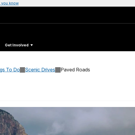
 you know
Get Involved
ngs To Do
Scenic Drives
Paved Roads