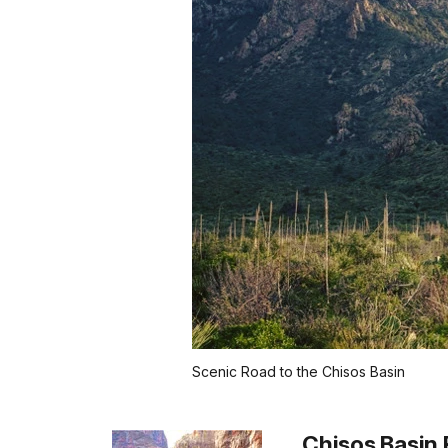
Scenic Road to the Chisos Basin
Chisos Basin