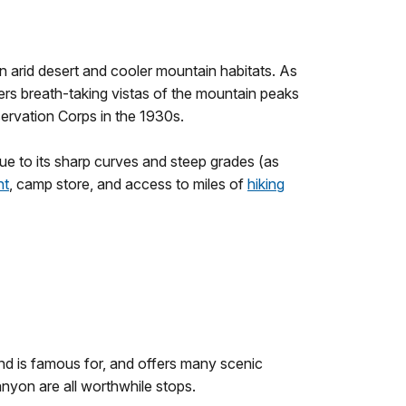
n arid desert and cooler mountain habitats. As
fers breath-taking vistas of the mountain peaks
ervation Corps in the 1930s.
ue to its sharp curves and steep grades (as
nt
, camp store, and access to miles of
hiking
end is famous for, and offers many scenic
nyon are all worthwhile stops.