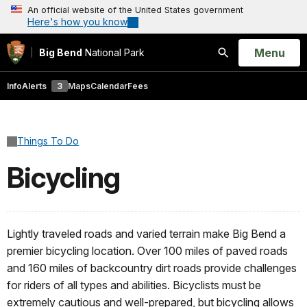
An official website of the United States government
Here's how you know
Open
Menu
Big Bend
National Park
Search
Info
Alerts
3
Maps
Calendar
Fees
Things To Do
Bicycling
Lightly traveled roads and varied terrain make Big Bend a
premier bicycling location. Over 100 miles of paved roads
and 160 miles of backcountry dirt roads provide challenges
for riders of all types and abilities. Bicyclists must be
extremely cautious and well-prepared, but bicycling allows