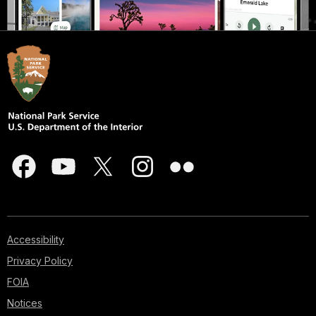
Accessibility
Privacy Policy
FOIA
Notices