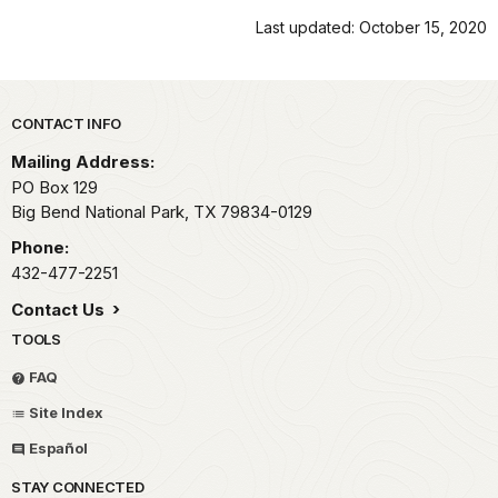
Last updated: October 15, 2020
Park footer
CONTACT INFO
Mailing Address:
PO Box 129
Big Bend National Park,
TX
79834-0129
Phone:
432-477-2251
Contact Us
TOOLS
FAQ
Site Index
Español
STAY CONNECTED