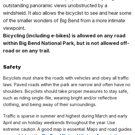
outstanding panoramic views unobstructed by a
windshield. It also allows the bicyclist to see and hear some
of the smaller wonders of Big Bend from a more intimate
viewpoint.
Bicycling (including e-bikes) is allowed on any road
within Big Bend National Park, but is not allowed off-
road or on any trail.
Safety
Bicyclists must share the roads with vehicles and obey all traffic
laws. Paved roads within the park are narrow and often have no
shoulders. Bicyclists should take proper measures to stay safe,
such as riding single-file, wearing bright and/or reflective
clothing, and being away of their surroundings.
Traffic is sparse in summer and highest during March and early
April and on holiday weekends throughout the year. Use
extreme caution.
A good map is essential. Maps and road guides