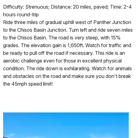
Difficulty: Strenuous; Distance: 20 miles, paved; Time: 2-4
hours round-trip
Ride three miles of gradual uphill west of Panther Junction
to the Chisos Basin Junction. Turn left and ride seven miles
to the Chisos Basin. The road is very steep, with 15%
grades. The elevation gain is 1,650ft. Watch for traffic and
be ready to pull off the road if necessary. This ride is an
aerobic challenge even for those in excellent physical
condition. The ride down is exhilarating. Watch for animals
and obstacles on the road and make sure you don't break
the 45mph speed limit!