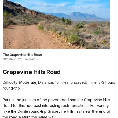
The Grapevine Hills Road
NPS Photo/Cookie Ballou
Grapevine Hills Road
Difficulty: Moderate; Distance: 15 miles, unpaved; Time: 2-3 hours
round-trip
Park at the junction of the paved road and the Grapevine Hills
Road for this ride past interesting rock formations. For variety,
hike the 2-mile round-trip Grapevine Hills Trail near the end of
the road. Return the same way.