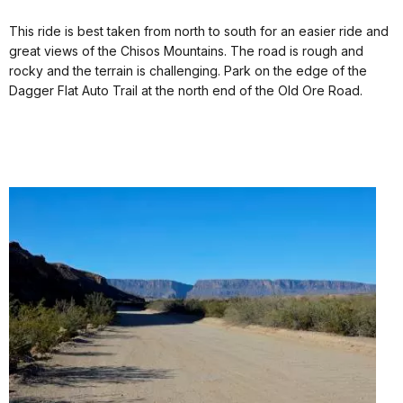
This ride is best taken from north to south for an easier ride and
great views of the Chisos Mountains. The road is rough and
rocky and the terrain is challenging. Park on the edge of the
Dagger Flat Auto Trail at the north end of the Old Ore Road.