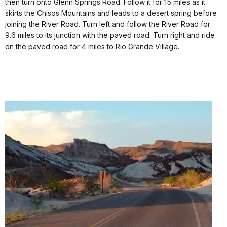
then turn onto Glenn Springs Road. Follow it for 15 miles as it
skirts the Chisos Mountains and leads to a desert spring before
joining the River Road. Turn left and follow the River Road for
9.6 miles to its junction with the paved road. Turn right and ride
on the paved road for 4 miles to Rio Grande Village.