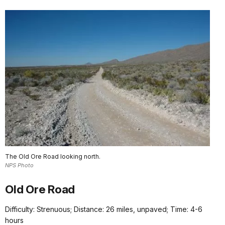
The Old Ore Road looking north.
NPS Photo
Old Ore Road
Difficulty: Strenuous; Distance: 26 miles, unpaved; Time: 4-6
hours