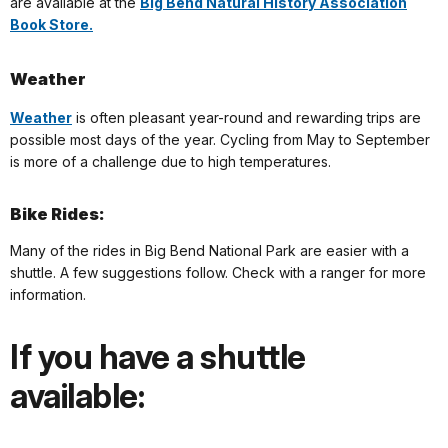
are available at the
Big Bend Natural History Association
Book Store.
Weather
Weather
is often pleasant year-round and rewarding trips are
possible most days of the year. Cycling from May to September
is more of a challenge due to high temperatures.
Bike Rides:
Many of the rides in Big Bend National Park are easier with a
shuttle. A few suggestions follow. Check with a ranger for more
information.
If you have a shuttle
available: