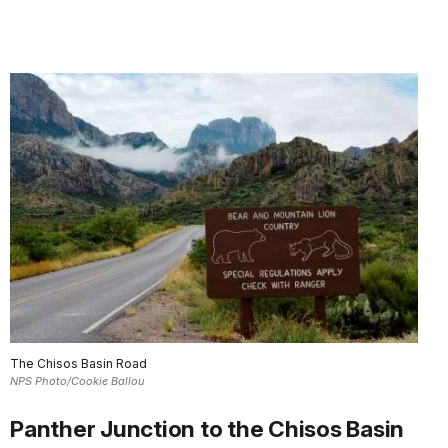
The Chisos Basin Road
NPS Photo/Cookie Ballou
Panther Junction to the Chisos Basin