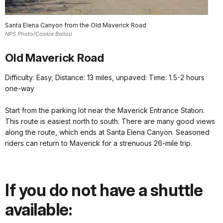
Santa Elena Canyon from the Old Maverick Road
NPS Photo/Cookie Ballou
Old M
averick Road
Difficulty: Easy; Distance: 13 miles, unpaved: Time: 1.5-2 hours
one-way
Start from the parking lot near the Maverick Entrance Station.
This route is easiest north to south. There are many good views
along the route, which ends at Santa Elena Canyon. Seasoned
riders can return to Maverick for a strenuous 26-mile trip.
If you do not have a shuttle
available: