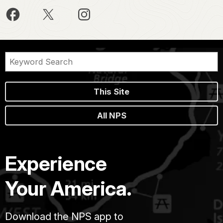
This Site
All NPS
Experience
Your America.
Download the NPS app to