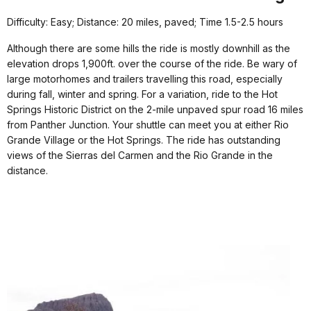
Difficulty: Easy; Distance: 20 miles, paved; Time 1.5-2.5 hours
Although there are some hills the ride is mostly downhill as the
elevation drops 1,900ft. over the course of the ride. Be wary of
large motorhomes and trailers travelling this road, especially
during fall, winter and spring. For a variation, ride to the Hot
Springs Historic District on the 2-mile unpaved spur road 16 miles
from Panther Junction. Your shuttle can meet you at either Rio
Grande Village or the Hot Springs. The ride has outstanding
views of the Sierras del Carmen and the Rio Grande in the
distance.