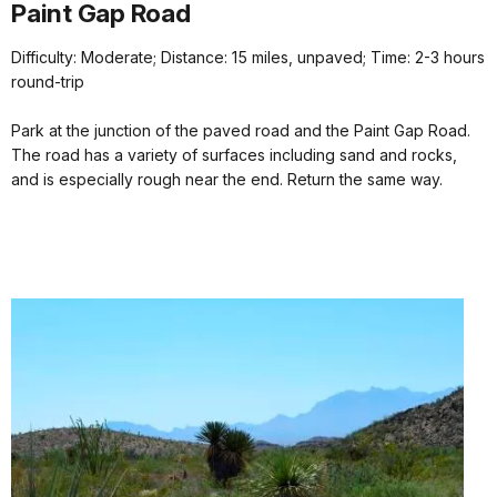
Paint Gap Road
Difficulty: Moderate; Distance: 15 miles, unpaved; Time: 2-3 hours
round-trip
Park at the junction of the paved road and the Paint Gap Road.
The road has a variety of surfaces including sand and rocks,
and is especially rough near the end. Return the same way.