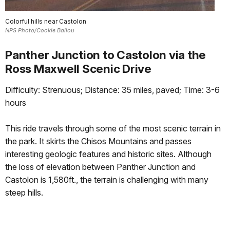
Colorful hills near Castolon
NPS Photo/Cookie Ballou
Panther Junction to Castolon via the
Ross Maxwell Scenic Drive
Difficulty: Strenuous; Distance: 35 miles, paved; Time: 3-6
hours
This ride travels through some of the most scenic terrain in
the park. It skirts the Chisos Mountains and passes
interesting geologic features and historic sites. Although
the loss of elevation between Panther Junction and
Castolon is 1,580ft., the terrain is challenging with many
steep hills.