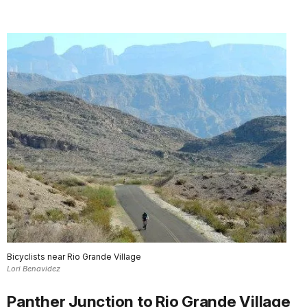
Bicyclists near Rio Grande Village
Lori Benavidez
Panther Junction to Rio Grande Village