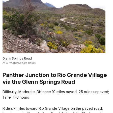
Glenn Springs Road
NPS Photo/Cookie Ballou
Panther Junction to Rio Grande Village
via the Glenn Springs Road
Difficulty: Moderate; Distance 10 miles paved, 25 miles unpaved;
Time: 4-6 hours
Ride six miles toward Rio Grande Village on the paved road,