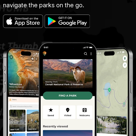
navigate the parks on the go.