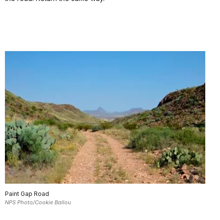
Paint Gap Road
NPS Photo/Cookie Ballou