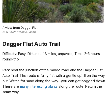
A view from Dagger Flat
NPS Photo/Cookie Ballou
Dagger Flat Auto Trail
Difficulty: Easy; Distance: 18 miles, unpaved; Time: 2-3 hours
round-trip
Park near the junction of the paved road and the Dagger Flat
Auto Trail. This route is fairly flat with a gentle uphill on the way
out. Watch for sand along the way--you can get bogged down.
There are
many interesting plants
along the route. Return the
same way.