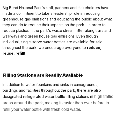
Big Bend National Park's staff, partners and stakeholders have
made a commitment to take a leadership role in reducing
greenhouse gas emissions and educating the public about what
they can do to reduce their impacts on the park - in order to
reduce plastics in the park's waste stream, litter along trails and
walkways and green house gas emissions. Even though
Individual, single-serve water bottles are available for sale
throughout the park, we encourage everyone to
reduce,
reuse, refill!
Filling Stations are Readily Available
In addition to water fountains and sinks in campgrounds,
buildings and facilities throughout the park, there are also
designated refrigerated water bottle filling stations i
n high traffic
areas around the park, making it easier than ever before to
refill your water bottle with fresh cold water.