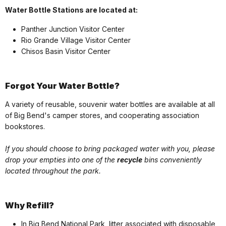
Water Bottle Stations are located at:
Panther Junction Visitor Center
Rio Grande Village Visitor Center
Chisos Basin Visitor Center
Forgot Your Water Bottle?
A variety of reusable, souvenir water bottles are available at all
of Big Bend's camper stores, and cooperating association
bookstores.
If you should choose to bring packaged water with you, please
drop your empties into one of the
recycle
bins conveniently
located throughout the park.
Why Refill?
In Big Bend National Park, litter associated with disposable