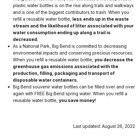
plastic water bottles is on the rise along trails and walkways
and is one of the biggest contributors to trash. When you
refill a reusable water bottle,
less
ends up in the waste
stream and the likelihood of litter associated with your
water consumption ending up along a trail is
decreased.
As a National Park, Big Bend is committed to decreasing
environmental impacts and conserving precious resources.
When you refill a reusable water bottle,
you decrease the
greenhouse gas emissions associated with the
production, filling, packaging and transport of
disposable water containers.
Big Bend souvenir water bottles can be filled over and over
again with FREE Big Bend spring water. When you refill a
reusable water bottle,
you save money!
Last updated: August 26, 2022