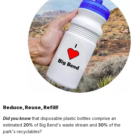
Reduce, Reuse, Refill!
Did you know
that disposable plastic bottles comprise an
estimated
20%
of Big Bend's waste stream and
30%
of the
park's recyclables?