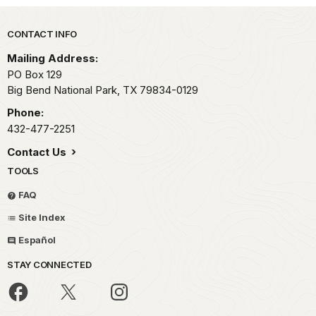
Park footer
CONTACT INFO
Mailing Address:
PO Box 129
Big Bend National Park,
TX
79834-0129
Phone:
432-477-2251
Contact Us
TOOLS
FAQ
Site Index
Español
STAY CONNECTED