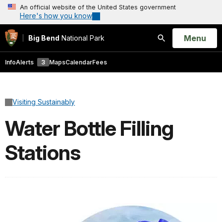
An official website of the United States government
Here's how you know
Open
Menu
Big Bend
National Park
Search
Info
Alerts
3
Maps
Calendar
Fees
Visiting Sustainably
Water Bottle Filling
Stations