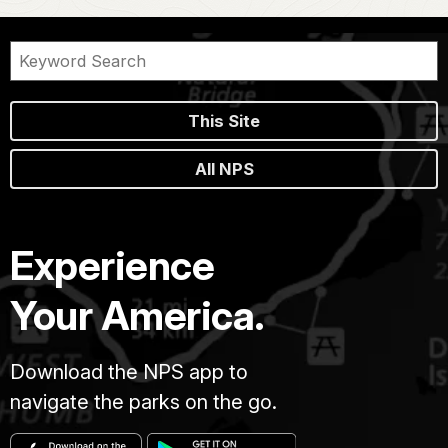
This Site
All NPS
Experience
Your America.
Download the NPS app to
navigate the parks on the go.