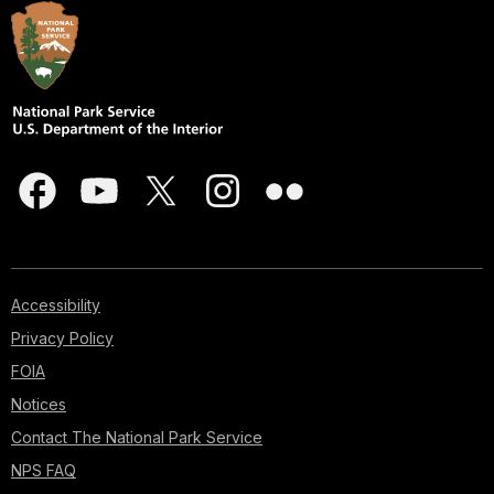
Accessibility
Privacy Policy
FOIA
Notices
Contact The National Park Service
NPS FAQ