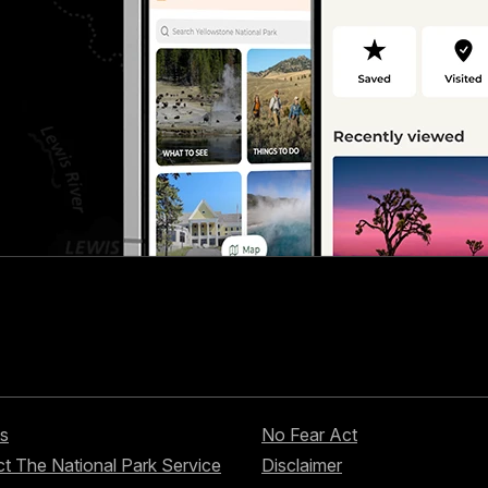
s
No Fear Act
t The National Park Service
Disclaimer