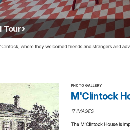
l Tour
intock, where they welcomed friends and strangers and advoc
PHOTO GALLERY
M'Clintock H
17 IMAGES
The M'Clintock House is imp