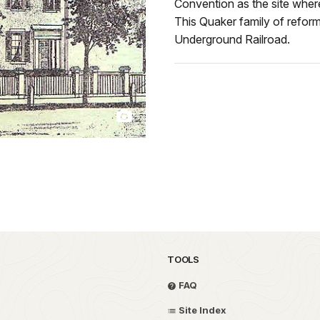
Convention as the site wher
This Quaker family of reform
Underground Railroad.
TOOLS
FAQ
Site Index