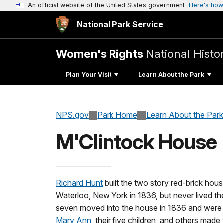
An official website of the United States government
Here's how
National Park Service
Women's Rights
National Histor
Plan Your Visit
Learn About the Park
NPS.gov
Park Home
Learn About the Park
M'Clintock House
Richard Hunt
built the two story red-brick hous
Waterloo, New York in 1836, but never lived th
seven moved into the house in 1836 and were it
Mary Ann
, their five children, and others made