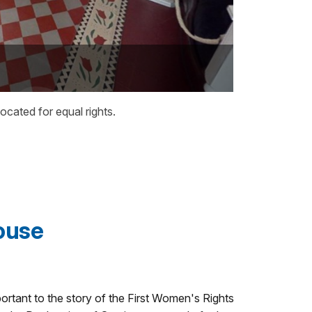
ated for equal rights.
ouse
ortant to the story of the First Women's Rights