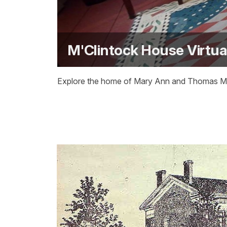
M'Clintock House Virtua
Explore the home of Mary Ann and Thomas M'Cl