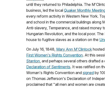
until they returned to Philadelphia. The M'Clint
business, led the local
Quaker Monthly Meetin
every reform activity in Western New York. To
and school in the commercial buildings along M
Anti-slavery, Temperance, and raised money to 
Hungarian Revolution, and the local poor. The 
house to fugitive slaves as a station on the
Und
On July 16, 1848,
Mary Ann M'Clintock
hosted 
First Women's Rights Convention
. At this ses
Stanton
, and perhaps several others drafted a
Declaration of Sentiments
. It was ratified on 
Woman's Rights Convention and
signed
by 10
on Thomas Jefferson's Declaration of Indepe
proclaimed that "all men and women are create