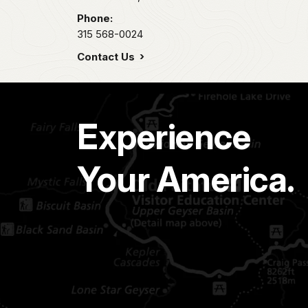
Phone:
315 568-0024
Contact Us
Experience
Your America.