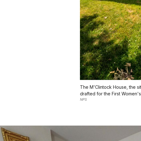
The M'Clintock House, the si
drafted for the First Women's
NPS