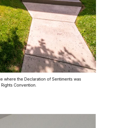
te where the Declaration of Sentiments was
 Rights Convention.