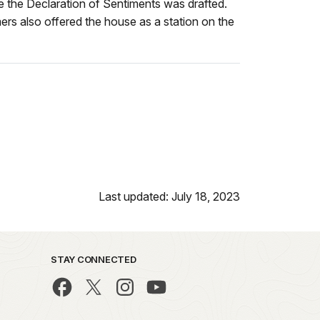
e the Declaration of Sentiments was drafted.
ers also offered the house as a station on the
Last updated: July 18, 2023
STAY CONNECTED