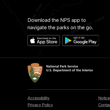
Download the NPS app to
navigate the parks on the go.
Accessibility
Notice
Privacy Policy
Contac