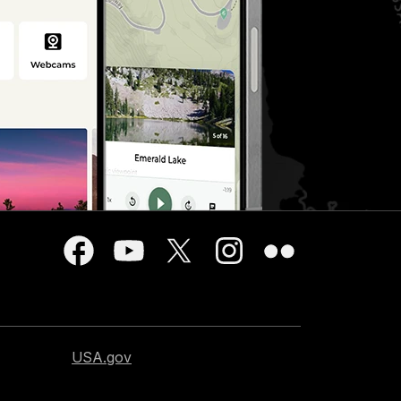
USA.gov