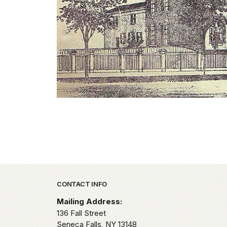
Park footer
CONTACT INFO
Mailing Address:
136 Fall Street
Seneca Falls,
NY
13148