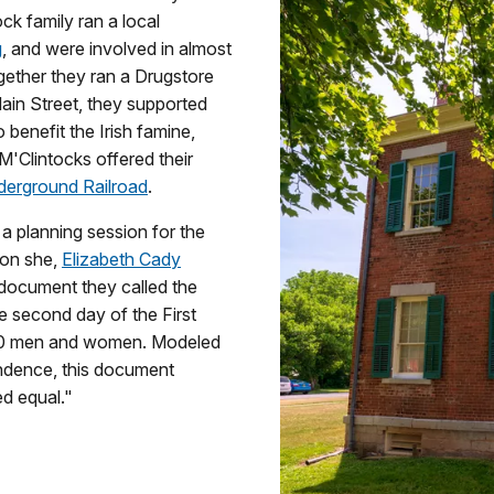
ock family ran a local
g
, and were involved in almost
gether they ran a Drugstore
ain Street, they supported
benefit the Irish famine,
M'Clintocks offered their
erground Railroad
.
a planning session for the
sion she,
Elizabeth Cady
 document they called the
the second day of the First
0 men and women. Modeled
ndence, this document
d equal."