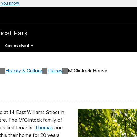
 you know
ical Park
Get Involved
History & Culture
Places
M'Clintock House
e at 14 East Williams Street in
ere. The M'Clintock family of
s first tenants.
Thomas
and
 this their home for 20 years