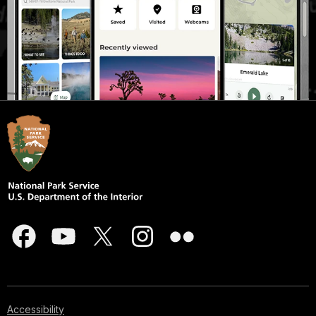
Accessibility