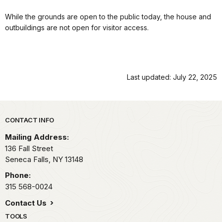
While the grounds are open to the public today, the house and
outbuildings are not open for visitor access.
Last updated: July 22, 2025
Park footer
CONTACT INFO
Mailing Address:
136 Fall Street
Seneca Falls,
NY
13148
Phone:
315 568-0024
Contact Us
TOOLS