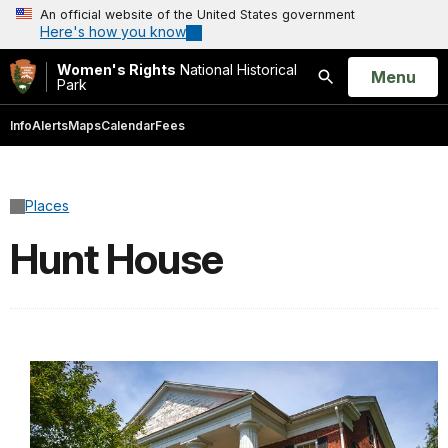
An official website of the United States government
Here's how you know
Women's Rights
National Historical
Open
Menu
Park
Search
Info
Alerts
Maps
Calendar
Fees
Places
Hunt House