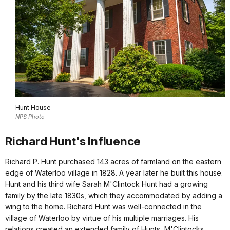
Hunt House
NPS Photo
Richard Hunt's Influence
Richard P. Hunt purchased 143 acres of farmland on the eastern
edge of Waterloo village in 1828. A year later he built this house.
Hunt and his third wife Sarah M'Clintock Hunt had a growing
family by the late 1830s, which they accommodated by adding a
wing to the home. Richard Hunt was well-connected in the
village of Waterloo by virtue of his multiple marriages. His
relations created an extended family of Hunts, M'Clintocks,