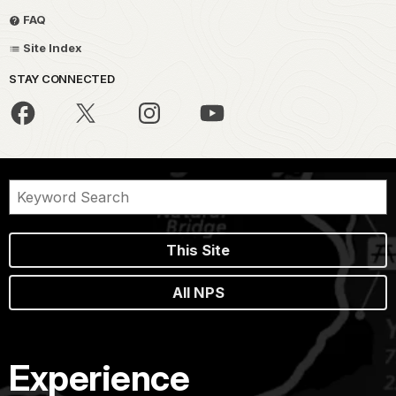
FAQ
Site Index
STAY CONNECTED
This Site
All NPS
Experience