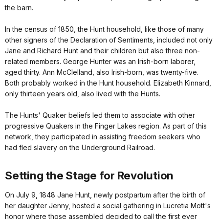
the barn.
In the census of 1850, the Hunt household, like those of many
other signers of the Declaration of Sentiments, included not only
Jane and Richard Hunt and their children but also three non-
related members. George Hunter was an Irish-born laborer,
aged thirty. Ann McClelland, also Irish-born, was twenty-five.
Both probably worked in the Hunt household. Elizabeth Kinnard,
only thirteen years old, also lived with the Hunts.
The Hunts' Quaker beliefs led them to associate with other
progressive Quakers in the Finger Lakes region. As part of this
network, they participated in assisting freedom seekers who
had fled slavery on the Underground Railroad.
Setting the Stage for Revolution
On July 9, 1848 Jane Hunt, newly postpartum after the birth of
her daughter Jenny, hosted a social gathering in Lucretia Mott's
honor where those assembled decided to call the first ever