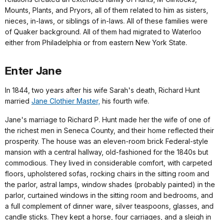
Mounts, Plants, and Pryors, all of them related to him as sisters,
nieces, in-laws, or siblings of in-laws. All of these families were
of Quaker background. All of them had migrated to Waterloo
either from Philadelphia or from eastern New York State.
Enter Jane
In 1844, two years after his wife Sarah's death, Richard Hunt
married
Jane Clothier Master,
his fourth wife.
Jane's marriage to Richard P. Hunt made her the wife of one of
the richest men in Seneca County, and their home reflected their
prosperity. The house was an eleven-room brick Federal-style
mansion with a central hallway, old-fashioned for the 1840s but
commodious. They lived in considerable comfort, with carpeted
floors, upholstered sofas, rocking chairs in the sitting room and
the parlor, astral lamps, window shades (probably painted) in the
parlor, curtained windows in the sitting room and bedrooms, and
a full complement of dinner ware, silver teaspoons, glasses, and
candle sticks. They kept a horse, four carriages, and a sleigh in