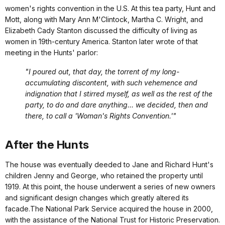
women's rights convention in the U.S. At this tea party, Hunt and
Mott, along with Mary Ann M'Clintock, Martha C. Wright, and
Elizabeth Cady Stanton discussed the difficulty of living as
women in 19th-century America. Stanton later wrote of that
meeting in the Hunts' parlor:
"I poured out, that day, the torrent of my long-
accumulating discontent, with such vehemence and
indignation that I stirred myself, as well as the rest of the
party, to do and dare anything... we decided, then and
there, to call a 'Woman's Rights Convention.'"
After the Hunts
The house was eventually deeded to Jane and Richard Hunt's
children Jenny and George, who retained the property until
1919. At this point, the house underwent a series of new owners
and significant design changes which greatly altered its
facade.The National Park Service acquired the house in 2000,
with the assistance of the National Trust for Historic Preservation.