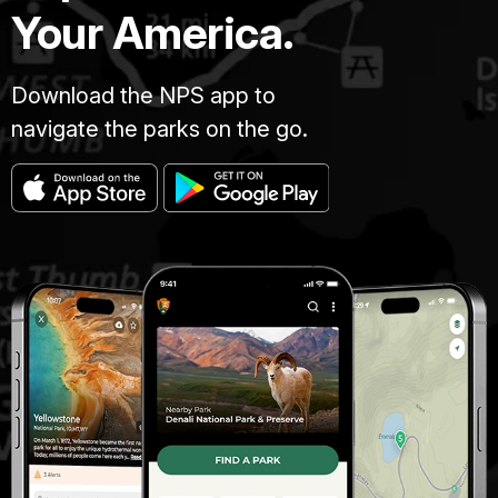
Your America.
Download the NPS app to
navigate the parks on the go.