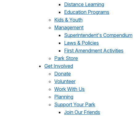
Distance Learning
Education Programs
Kids & Youth
Management
Superintendent's Compendium
Laws & Policies
First Amendment Activities
Park Store
Get Involved
Donate
Volunteer
Work With Us
Planning
Support Your Park
Join Our Friends