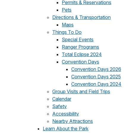
Permits & Reservations
Pets
Directions & Transportation
Maps
Things To Do
Special Events
Ranger Programs
Total Eclipse 2024
Convention Days
Convention Days 2026
Convention Days 2025
Convention Days 2024
Group Visits and Field Trips
Calendar
Safety
Accessibility
Nearby Attractions
Learn About the Park