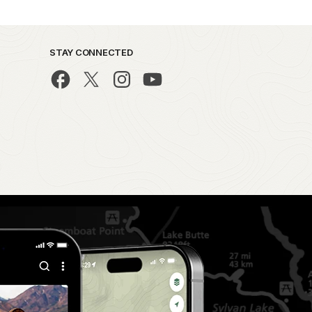
STAY CONNECTED