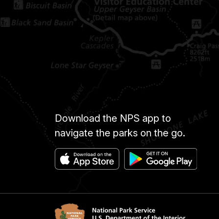
Download the NPS app to
navigate the parks on the go.