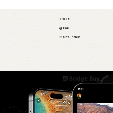
TOOLS
FAQ
Site Index