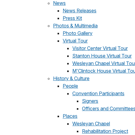
News
News Releases
Press Kit
Photos & Multimedia
Photo Gallery
Virtual Tour
Visitor Center Virtual Tour
Stanton House Virtual Tour
Wesleyan Chapel Virtual Tou
M'Clintock House Virtual To
History & Culture
People
Convention Participants
Signers
Officers and Committee
Places
Wesleyan Chapel
Rehabilitation Project