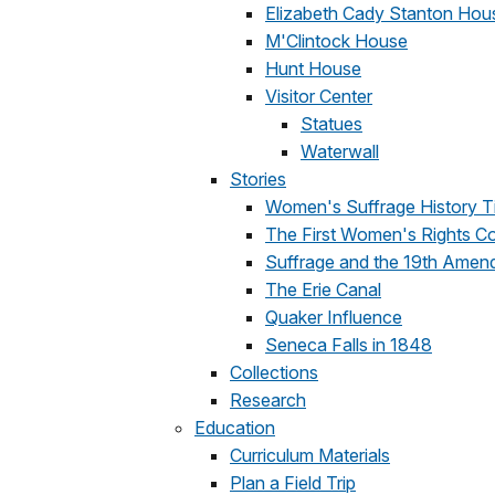
Elizabeth Cady Stanton Hou
M'Clintock House
Hunt House
Visitor Center
Statues
Waterwall
Stories
Women's Suffrage History T
The First Women's Rights C
Suffrage and the 19th Amen
The Erie Canal
Quaker Influence
Seneca Falls in 1848
Collections
Research
Education
Curriculum Materials
Plan a Field Trip