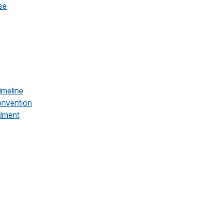
se
imeline
onvention
dment