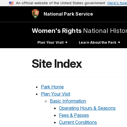
An official website of the United States government
Here's how
National Park Service
Women's Rights
National Histor
Plan Your Visit
Learn About the Park
Site Index
Park Home
Plan Your Visit
Basic Information
Operating Hours & Seasons
Fees & Passes
Current Conditions