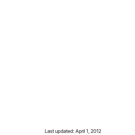
Last updated: April 1, 2012