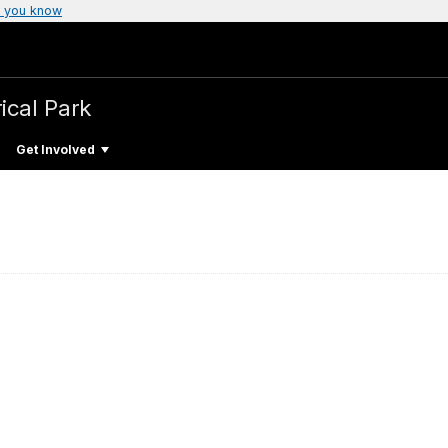
 you know
ical Park
Get Involved