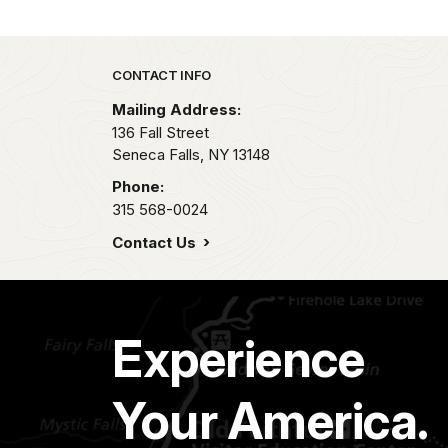
Park footer
CONTACT INFO
Mailing Address:
136 Fall Street
Seneca Falls,
NY
13148
Phone:
315 568-0024
Contact Us
Experience
Your America.