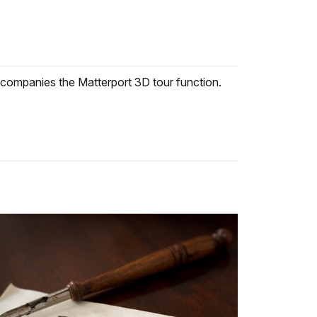
companies the Matterport 3D tour function.