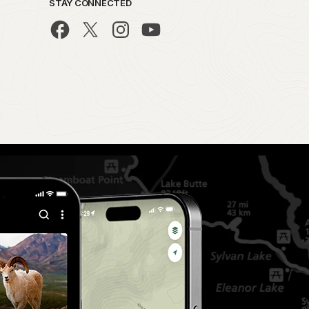
STAY CONNECTED