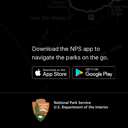
Download the NPS app to
navigate the parks on the go.