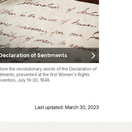
Declaration of Sentiments
lore the revolutionary words of the Declaration of
timents, presented at the first Women's Rights
vention, July 19-20, 1848.
Last updated: March 30, 2023