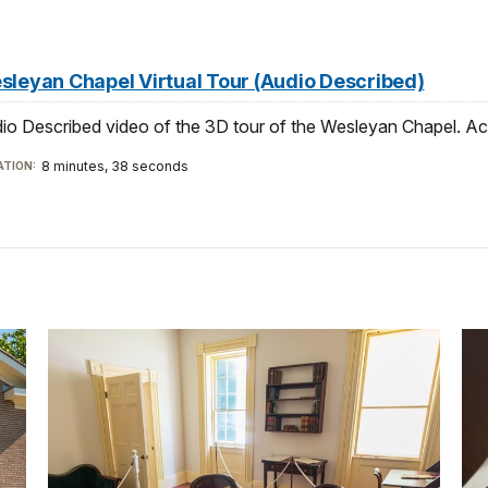
sleyan Chapel Virtual Tour (Audio Described)
io Described video of the 3D tour of the Wesleyan Chapel. Ac
8 minutes, 38 seconds
TION: