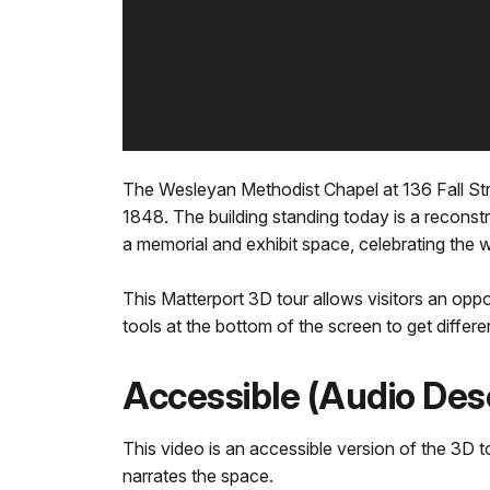
The Wesleyan Methodist Chapel at 136 Fall Str
1848. The building standing today is a reconstru
a memorial and exhibit space, celebrating t
This Matterport 3D tour allows visitors an oppo
tools at the bottom of the screen to get differe
Accessible (Audio Des
This video is an accessible version of the 3D to
narrates the space.