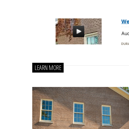
We
Aud
DURA
LEARN MORE