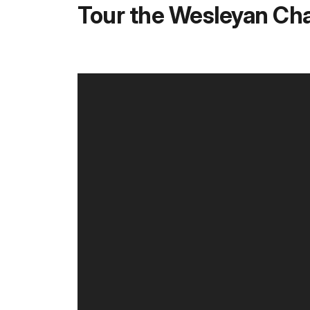
Tour the Wesleyan Ch