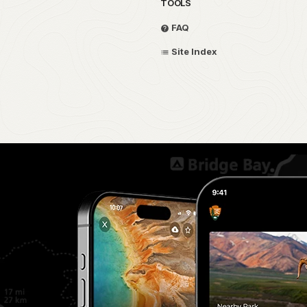
TOOLS
FAQ
Site Index