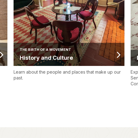
THE BIRTH OF A MOVEMENT
History and Culture
Learn about the people and places that make up our
Exp
past.
Sen
Con