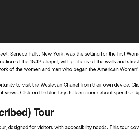
eet, Seneca Falls, New York, was the setting for the first Wom
ction of the 1843 chapel, with portions of the walls and structur
he work of the women and men who began the American Women
rtunity to visit the Wesleyan Chapel from their own device. Cl
nt views. Click on the blue tags to learn more about specific ob
cribed) Tour
ur, designed for visitors with accessibility needs. This tour cov