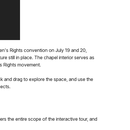
en's Rights convention on July 19 and 20,
e still in place. The chapel interior serves as
's Rights movement.
ick and drag to explore the space, and use the
jects.
ers the entire scope of the interactive tour, and