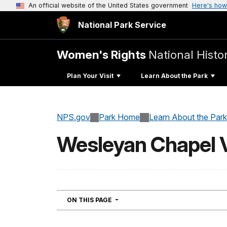
An official website of the United States government
Here's how
National Park Service
Women's Rights
National Histor
Plan Your Visit
Learn About the Park
NPS.gov
Park Home
Learn About the Park
Wesleyan Chapel V
NAVIGATION
ON THIS PAGE