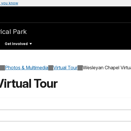
 you know
ical Park
Get Involved
Photos & Multimedia
Virtual Tour
Wesleyan Chapel Virtu
irtual Tour