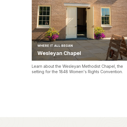
WHERE IT ALL BEGAN
Wesleyan Chapel
Learn about the Wesleyan Methodist Chapel, the
setting for the 1848 Women's Rights Convention.