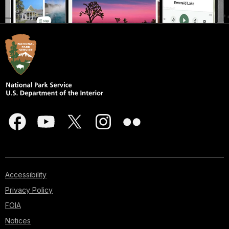
Accessibility
Privacy Policy
FOIA
Notices