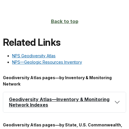
Back to top
Related Links
NPS Geodiversity Atlas
NPS—Geologic Resources Inventory
Geodiversity Atlas pages—by Inventory & Monitoring
Network
Geodiversity Atlas—Inventory & Monitoring
Network Indexes
Geodiversity Atlas pages—by State, U.S. Commonwealth,