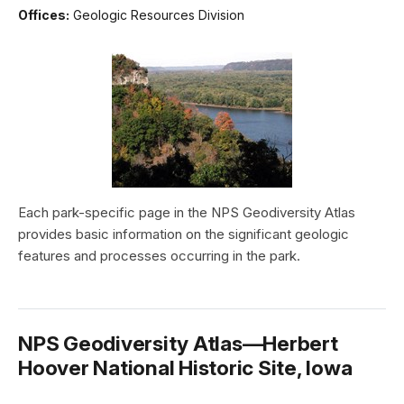
Offices:
Geologic Resources Division
Each park-specific page in the NPS Geodiversity Atlas
provides basic information on the significant geologic
features and processes occurring in the park.
NPS Geodiversity Atlas—Herbert
Hoover National Historic Site, Iowa