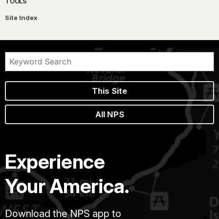
TOOLS
Site Index
This Site
All NPS
Experience
Your America.
Download the NPS app to