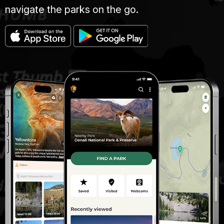
navigate the parks on the go.