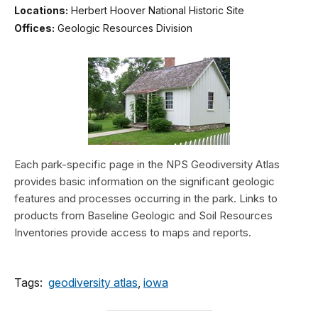
Locations:
Herbert Hoover National Historic Site
Offices:
Geologic Resources Division
Each park-specific page in the NPS Geodiversity Atlas
provides basic information on the significant geologic
features and processes occurring in the park. Links to
products from Baseline Geologic and Soil Resources
Inventories provide access to maps and reports.
Tags:
geodiversity atlas
,
iowa