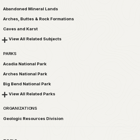
Abandoned Mineral Lands
Arches, Buttes & Rock Formations
Caves and Karst
View All Related Subjects
PARKS
Acadia National Park
Arches National Park
Big Bend National Park
View All Related Parks
ORGANIZATIONS
Geologic Resources Division