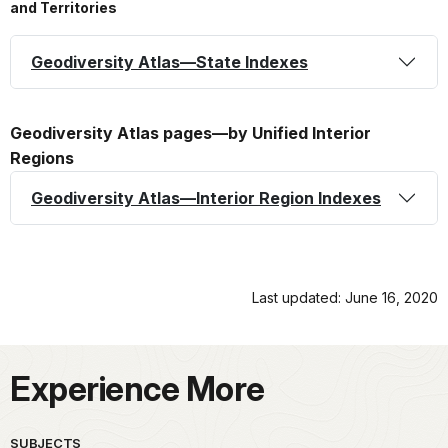
and Territories
Geodiversity Atlas—State Indexes
Geodiversity Atlas pages—by Unified Interior
Regions
Geodiversity Atlas—Interior Region Indexes
Last updated: June 16, 2020
Experience More
SUBJECTS