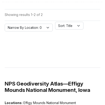
Showing results 1-2 of 2
Sort: Title
Narrow By Location: 0
NPS Geodiversity Atlas—Effigy
Mounds National Monument, Iowa
Locations:
Effigy Mounds National Monument