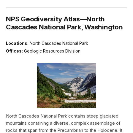
NPS Geodiversity Atlas—North
Cascades National Park, Washington
Locations:
North Cascades National Park
Offices:
Geologic Resources Division
North Cascades National Park contains steep glaciated
mountains containing a diverse, complex assemblage of
rocks that span from the Precambrian to the Holocene. It