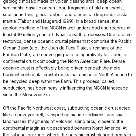
geologic mosaic made of volcanic island arcs, deep ocean
sediments, basaltic ocean floor, fragments of old continents,
submarine fans, glacial debris, and pieces of deep sub-crustal
mantle (Tabor and Haugerud 1999). In a broad sense, the
geologic setting of the NCCN is well understood and records at
least 400 million years of dynamic earth processes. Due to plate
tectonics, dense oceanic crustal plates that comprise the Pacific
Ocean Basin (e.g., the Juan de Fuca Plate, a remnant of the
Farallon Plate) are converging with comparatively less-dense
continental crust composing the North American Plate. Dense
oceanic crust is effectively being driven beneath the more
buoyant continental crustal rocks that comprise North America to
be recycled deep within the Earth. This process, called
subduction, has been heavily influencing the NCCN landscape
since the Mesozoic Era.
Off the Pacific Northwest coast, subducting oceanic crust acted
like a conveyor belt, transporting marine sediments and small
landmasses (fragments of volcanic island arcs) closer to the
continental margin as it descended beneath North America. At
the subduction zone, where the oceanic crust plunged beneath