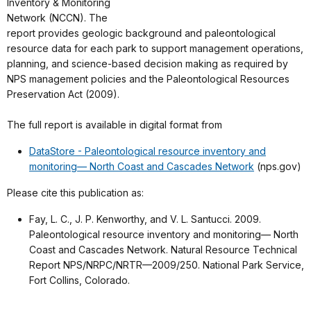
Inventory & Monitoring
Network (NCCN). The
report provides geologic background and paleontological
resource data for each park to support management operations,
planning, and science-based decision making as required by
NPS management policies and the Paleontological Resources
Preservation Act (2009).
The full report is available in digital format from
DataStore - Paleontological resource inventory and
monitoring— North Coast and Cascades Network
(nps.gov)
Please cite this publication as:
Fay, L. C., J. P. Kenworthy, and V. L. Santucci. 2009.
Paleontological resource inventory and monitoring— North
Coast and Cascades Network. Natural Resource Technical
Report NPS/NRPC/NRTR—2009/250. National Park Service,
Fort Collins, Colorado.