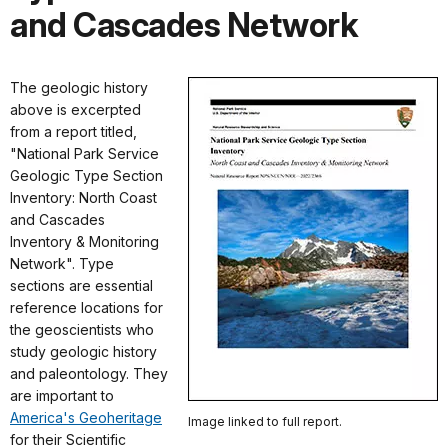
and Cascades Network
The geologic history
above is excerpted
from a report titled,
"National Park Service
Geologic Type Section
Inventory: North Coast
and Cascades
Inventory & Monitoring
Network". Type
sections are essential
reference locations for
the geoscientists who
study geologic history
and paleontology. They
are important to
America's Geoheritage
Image linked to full report.
for their Scientific