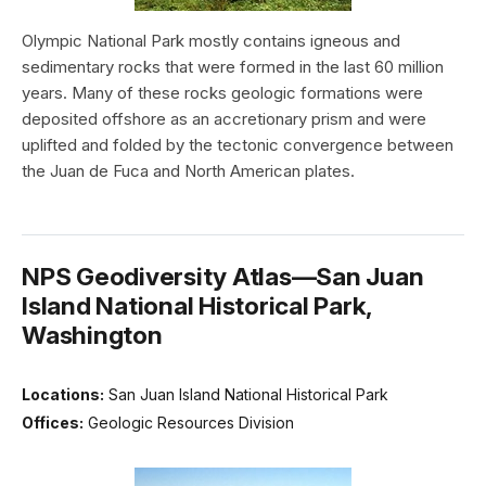
Olympic National Park mostly contains igneous and
sedimentary rocks that were formed in the last 60 million
years. Many of these rocks geologic formations were
deposited offshore as an accretionary prism and were
uplifted and folded by the tectonic convergence between
the Juan de Fuca and North American plates.
NPS Geodiversity Atlas—San Juan
Island National Historical Park,
Washington
Locations:
San Juan Island National Historical Park
Offices:
Geologic Resources Division