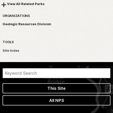
View All Related Parks
ORGANIZATIONS
Geologic Resources Division
TOOLS
Site Index
This Site
All NPS