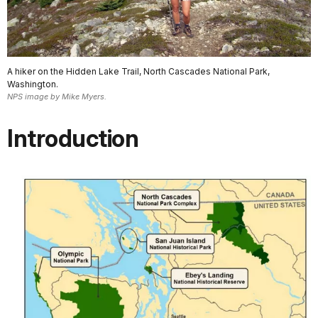
A hiker on the Hidden Lake Trail, North Cascades National Park,
Washington.
NPS image by Mike Myers.
Introduction