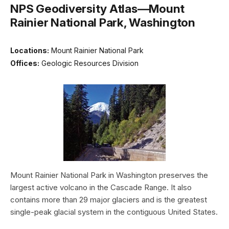
NPS Geodiversity Atlas—Mount
Rainier National Park, Washington
Locations:
Mount Rainier National Park
Offices:
Geologic Resources Division
Mount Rainier National Park in Washington preserves the
largest active volcano in the Cascade Range. It also
contains more than 29 major glaciers and is the greatest
single-peak glacial system in the contiguous United States.