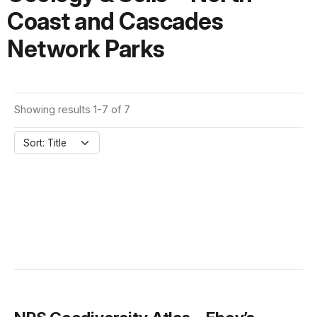
Coast and Cascades
Network Parks
Showing results 1-7 of 7
Sort: Title