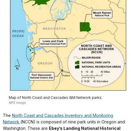
Map of North Coast and Cascades I&M Network parks.
NPS image.
The
North Coast and Cascades
Inventory and Monitoring
Network
(NCCN) is composed of nine park units in Oregon and
Washington. These are
Ebey’s Landing National Historical