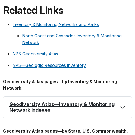
Related Links
Inventory & Monitoring Networks and Parks
North Coast and Cascades Inventory & Monitoring
Network
NPS Geodiversity Atlas
NPS—Geologic Resources Inventory
Geodiversity Atlas pages—by Inventory & Monitoring
Network
Geodiversity Atlas—Inventory & Monitoring
Network Indexes
Geodiversity Atlas pages—by State, U.S. Commonwealth,