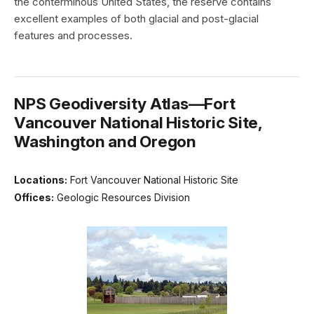
the conterminous United States, the reserve contains
excellent examples of both glacial and post-glacial
features and processes.
NPS Geodiversity Atlas—Fort
Vancouver National Historic Site,
Washington and Oregon
Locations:
Fort Vancouver National Historic Site
Offices:
Geologic Resources Division