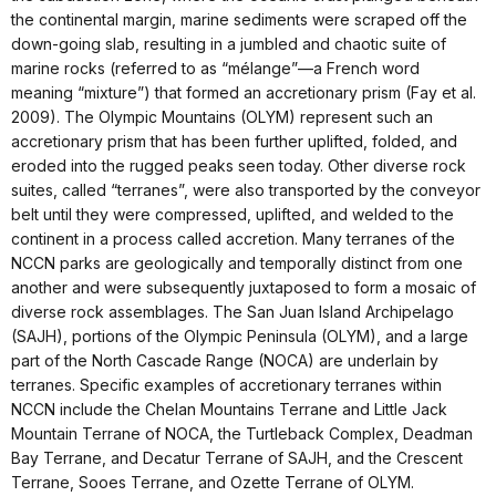
the continental margin, marine sediments were scraped off the
down-going slab, resulting in a jumbled and chaotic suite of
marine rocks (referred to as “mélange”—a French word
meaning “mixture”) that formed an accretionary prism (Fay et al.
2009). The Olympic Mountains (OLYM) represent such an
accretionary prism that has been further uplifted, folded, and
eroded into the rugged peaks seen today. Other diverse rock
suites, called “terranes”, were also transported by the conveyor
belt until they were compressed, uplifted, and welded to the
continent in a process called accretion. Many terranes of the
NCCN parks are geologically and temporally distinct from one
another and were subsequently juxtaposed to form a mosaic of
diverse rock assemblages. The San Juan Island Archipelago
(SAJH), portions of the Olympic Peninsula (OLYM), and a large
part of the North Cascade Range (NOCA) are underlain by
terranes. Specific examples of accretionary terranes within
NCCN include the Chelan Mountains Terrane and Little Jack
Mountain Terrane of NOCA, the Turtleback Complex, Deadman
Bay Terrane, and Decatur Terrane of SAJH, and the Crescent
Terrane, Sooes Terrane, and Ozette Terrane of OLYM.