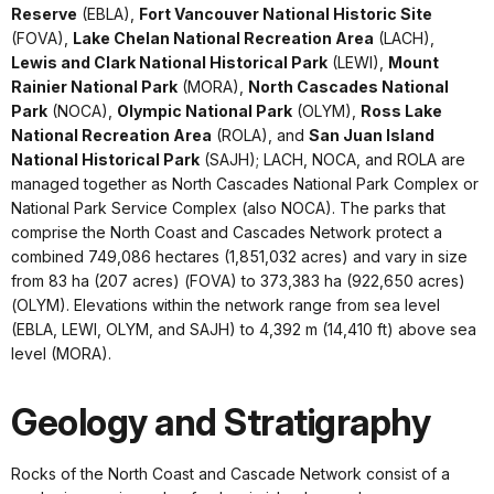
Reserve
(EBLA),
Fort Vancouver National Historic Site
(FOVA),
Lake Chelan National Recreation Area
(LACH),
Lewis and Clark National Historical Park
(LEWI),
Mount
Rainier National Park
(MORA),
North Cascades National
Park
(NOCA),
Olympic National Park
(OLYM),
Ross Lake
National Recreation Area
(ROLA), and
San Juan Island
National Historical Park
(SAJH); LACH, NOCA, and ROLA are
managed together as North Cascades National Park Complex or
National Park Service Complex (also NOCA). The parks that
comprise the North Coast and Cascades Network protect a
combined 749,086 hectares (1,851,032 acres) and vary in size
from 83 ha (207 acres) (FOVA) to 373,383 ha (922,650 acres)
(OLYM). Elevations within the network range from sea level
(EBLA, LEWI, OLYM, and SAJH) to 4,392 m (14,410 ft) above sea
level (MORA).
Geology and Stratigraphy
Rocks of the North Coast and Cascade Network consist of a