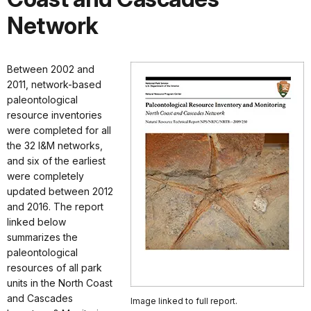
Network
Between 2002 and
2011, network-based
paleontological
resource inventories
were completed for all
the 32 I&M networks,
and six of the earliest
were completely
updated between 2012
and 2016. The report
linked below
summarizes the
paleontological
resources of all park
units in the North Coast
and Cascades
Image linked to full report.