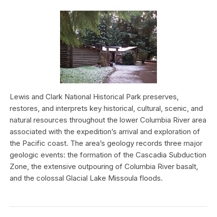
Lewis and Clark National Historical Park preserves,
restores, and interprets key historical, cultural, scenic, and
natural resources throughout the lower Columbia River area
associated with the expedition’s arrival and exploration of
the Pacific coast. The area’s geology records three major
geologic events: the formation of the Cascadia Subduction
Zone, the extensive outpouring of Columbia River basalt,
and the colossal Glacial Lake Missoula floods.