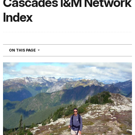
Cascades I&M Network
Index
NAVIGATION
ON THIS PAGE