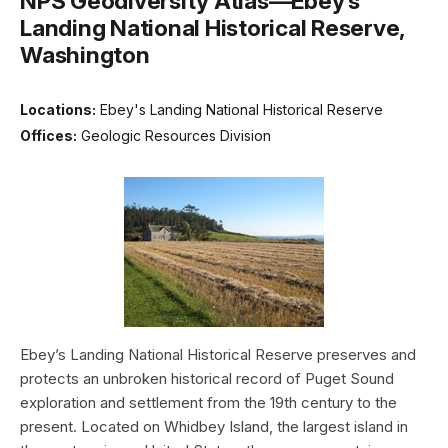
NPS Geodiversity Atlas—Ebey’s
Landing National Historical Reserve,
Washington
Locations:
Ebey's Landing National Historical Reserve
Offices:
Geologic Resources Division
Ebey’s Landing National Historical Reserve preserves and
protects an unbroken historical record of Puget Sound
exploration and settlement from the 19th century to the
present. Located on Whidbey Island, the largest island in