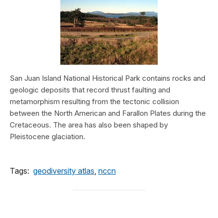
San Juan Island National Historical Park contains rocks and
geologic deposits that record thrust faulting and
metamorphism resulting from the tectonic collision
between the North American and Farallon Plates during the
Cretaceous. The area has also been shaped by
Pleistocene glaciation.
Tags:
geodiversity atlas
,
nccn