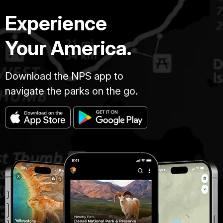
Experience
Your America.
Download the NPS app to
navigate the parks on the go.