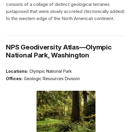
consists of a collage of distinct geological terranes
juxtaposed that were slowly accreted (tectonically added)
to the western edge of the North American continent.
NPS Geodiversity Atlas—Olympic
National Park, Washington
Locations:
Olympic National Park
Offices:
Geologic Resources Division