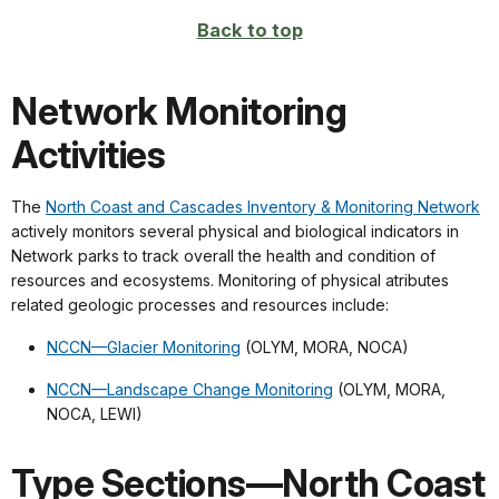
Back to top
Network Monitoring
Activities
The
North Coast and Cascades Inventory & Monitoring Network
actively monitors several physical and biological indicators in
Network parks to track overall the health and condition of
resources and ecosystems. Monitoring of physical atributes
related geologic processes and resources include:
NCCN—Glacier Monitoring
(OLYM, MORA, NOCA)
NCCN—Landscape Change Monitoring
(OLYM, MORA,
NOCA, LEWI)
Type Sections—North Coast