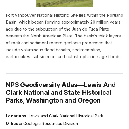
Fort Vancouver National Historic Site lies within the Portland
Basin, which began forming approximately 20 million years
ago due to the subduction of the Juan de Fuca Plate
beneath the North American Plate. The basin’s thick layers
of rock and sediment record geologic processes that
include voluminous flood basalts, sedimentation,
earthquakes, subsidence, and catastrophic ice age floods.
NPS Geodiversity Atlas—Lewis And
Clark National and State Historical
Parks, Washington and Oregon
Locations:
Lewis and Clark National Historical Park
Offices:
Geologic Resources Division