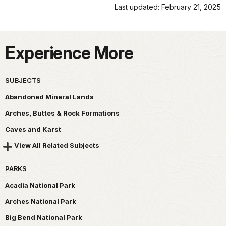
Last updated: February 21, 2025
Experience More
SUBJECTS
Abandoned Mineral Lands
Arches, Buttes & Rock Formations
Caves and Karst
View All Related Subjects
PARKS
Acadia National Park
Arches National Park
Big Bend National Park