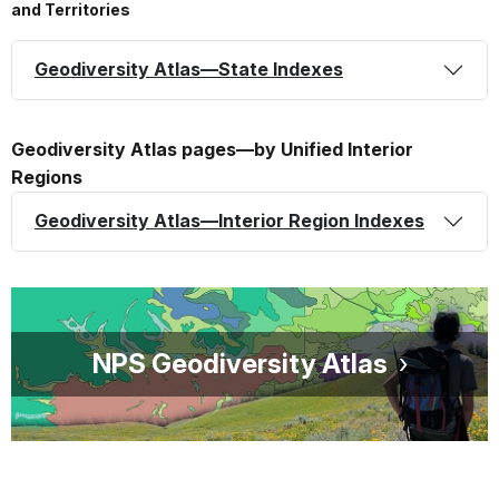
and Territories
Geodiversity Atlas—State Indexes
Geodiversity Atlas pages—by Unified Interior
Regions
Geodiversity Atlas—Interior Region Indexes
NPS Geodiversity Atlas