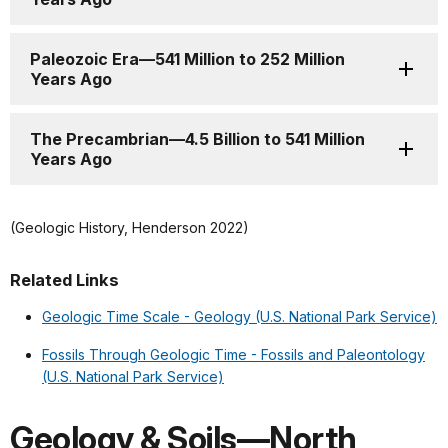
Paleozoic Era—541 Million to 252 Million
Years Ago
The Precambrian—4.5 Billion to 541 Million
Years Ago
(Geologic History, Henderson 2022)
Related Links
Geologic Time Scale - Geology (U.S. National Park Service)
Fossils Through Geologic Time - Fossils and Paleontology
(U.S. National Park Service)
Geology & Soils—North