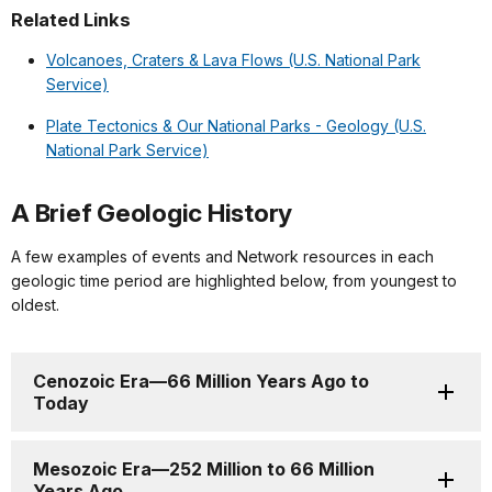
Related Links
Volcanoes, Craters & Lava Flows (U.S. National Park
Service)
Plate Tectonics & Our National Parks - Geology (U.S.
National Park Service)
A Brief Geologic History
A few examples of events and Network resources in each
geologic time period are highlighted below, from youngest to
oldest.
Cenozoic Era—66 Million Years Ago to
Today
Mesozoic Era—252 Million to 66 Million
Years Ago