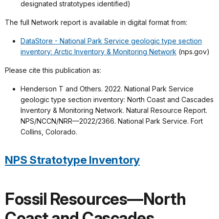
designated stratotypes identified)
The full Network report is available in digital format from:
DataStore - National Park Service geologic type section
inventory: Arctic Inventory & Monitoring Network
(nps.gov)
Please cite this publication as:
Henderson T and Others. 2022. National Park Service
geologic type section inventory: North Coast and Cascades
Inventory & Monitoring Network. Natural Resource Report.
NPS/NCCN/NRR—2022/2366. National Park Service. Fort
Collins, Colorado.
NPS Stratotype Inventory
Fossil Resources—North
Coast and Cascades