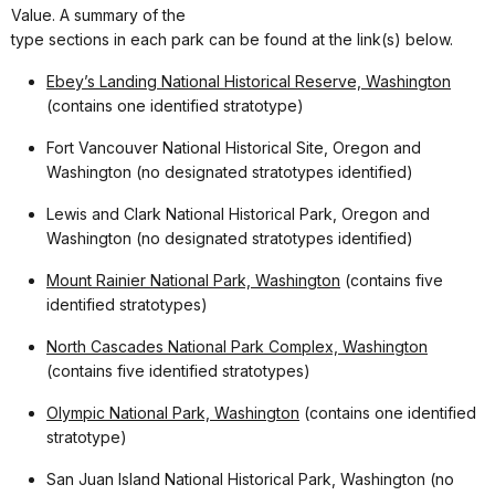
Value. A summary of the
type sections in each park can be found at the link(s) below.
Ebey’s Landing National Historical Reserve, Washington
(contains one identified stratotype)
Fort Vancouver National Historical Site, Oregon and
Washington (no designated stratotypes identified)
Lewis and Clark National Historical Park, Oregon and
Washington (no designated stratotypes identified)
Mount Rainier National Park, Washington
(contains five
identified stratotypes)
North Cascades National Park Complex, Washington
(contains five identified stratotypes)
Olympic National Park, Washington
(contains one identified
stratotype)
San Juan Island National Historical Park, Washington (no