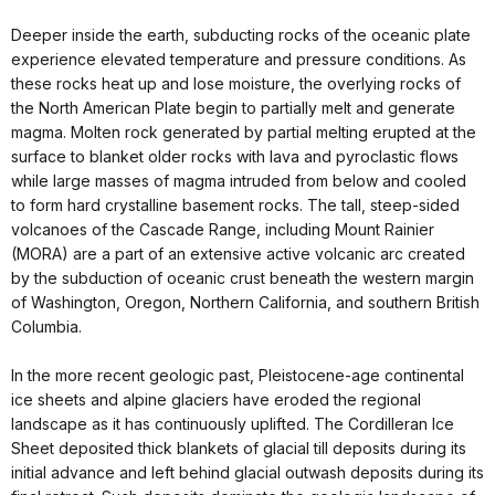
Deeper inside the earth, subducting rocks of the oceanic plate
experience elevated temperature and pressure conditions. As
these rocks heat up and lose moisture, the overlying rocks of
the North American Plate begin to partially melt and generate
magma. Molten rock generated by partial melting erupted at the
surface to blanket older rocks with lava and pyroclastic flows
while large masses of magma intruded from below and cooled
to form hard crystalline basement rocks. The tall, steep-sided
volcanoes of the Cascade Range, including Mount Rainier
(MORA) are a part of an extensive active volcanic arc created
by the subduction of oceanic crust beneath the western margin
of Washington, Oregon, Northern California, and southern British
Columbia.
In the more recent geologic past, Pleistocene-age continental
ice sheets and alpine glaciers have eroded the regional
landscape as it has continuously uplifted. The Cordilleran Ice
Sheet deposited thick blankets of glacial till deposits during its
initial advance and left behind glacial outwash deposits during its