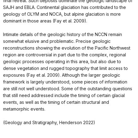
final retreat. Such deposits dominate the geologic landscape of
SAJH and EBLA. Continental glaciation has contributed to the
geology of OLYM and NOCA, but alpine glaciation is more
dominant in those areas (Fay et al. 2009).
Intimate details of the geologic history of the NCCN remain
somewhat elusive and problematic. Precise geologic
reconstructions showing the evolution of the Pacific Northwest
region are controversial in part due to the complex, regional
geologic processes operating in this area, but also due to
dense vegetation and rugged topography that limit access to
exposures (Fay et al. 2009). Although the larger geologic
framework is largely understood, some pieces of information
are still not well understood. Some of the outstanding questions
that still need addressed include the timing of certain glacial
events, as well as the timing of certain structural and
metamorphic events.
(Geology and Stratigraphy, Henderson 2022)