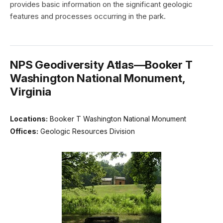
provides basic information on the significant geologic
features and processes occurring in the park.
NPS Geodiversity Atlas—Booker T
Washington National Monument,
Virginia
Locations:
Booker T Washington National Monument
Offices:
Geologic Resources Division