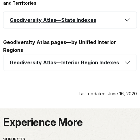
and Territories
Geodiversity Atlas—State Indexes
Geodiversity Atlas pages—by Unified Interior
Regions
Geodiversity Atlas—Interior Region Indexes
Last updated: June 16, 2020
Experience More
SUBJECTS