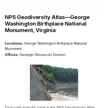
NPS Geodiversity Atlas—George
Washington Birthplace National
Monument, Virginia
Locations:
George Washington Birthplace National
Monument
Offices:
Geologic Resources Division
Each park-specific page in the NPS Geodiversity Atlas