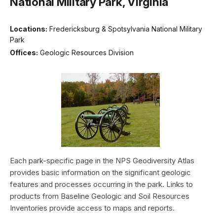
National Military Park, Virginia
Locations:
Fredericksburg & Spotsylvania National Military
Park
Offices:
Geologic Resources Division
Each park-specific page in the NPS Geodiversity Atlas
provides basic information on the significant geologic
features and processes occurring in the park. Links to
products from Baseline Geologic and Soil Resources
Inventories provide access to maps and reports.