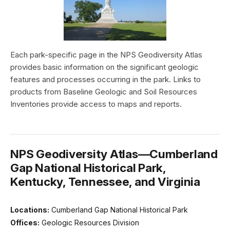
Each park-specific page in the NPS Geodiversity Atlas
provides basic information on the significant geologic
features and processes occurring in the park. Links to
products from Baseline Geologic and Soil Resources
Inventories provide access to maps and reports.
NPS Geodiversity Atlas—Cumberland
Gap National Historical Park,
Kentucky, Tennessee, and Virginia
Locations:
Cumberland Gap National Historical Park
Offices:
Geologic Resources Division