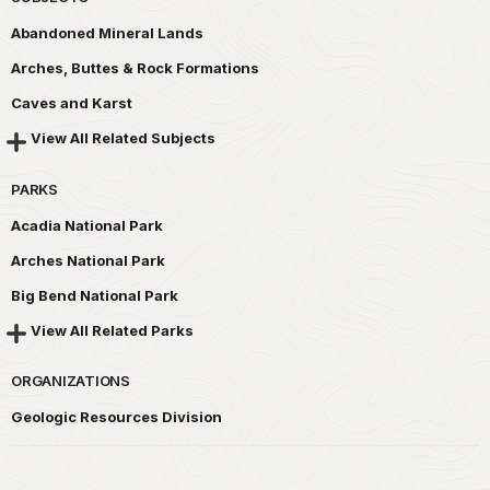
Abandoned Mineral Lands
Arches, Buttes & Rock Formations
Caves and Karst
View All Related Subjects
PARKS
Acadia National Park
Arches National Park
Big Bend National Park
View All Related Parks
ORGANIZATIONS
Geologic Resources Division