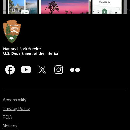
Accessibility
Privacy Policy
FOIA
Notices