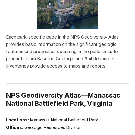
Each park-specific page in the NPS Geodiversity Atlas
provides basic information on the significant geologic
features and processes occurring in the park. Links to
products from Baseline Geologic and Soil Resources
Inventories provide access to maps and reports.
NPS Geodiversity Atlas—Manassas
National Battlefield Park, Virginia
Locations:
Manassas National Battlefield Park
Offices:
Geologic Resources Division