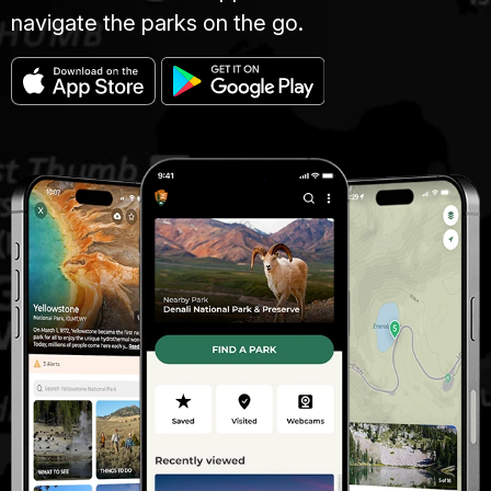
navigate the parks on the go.