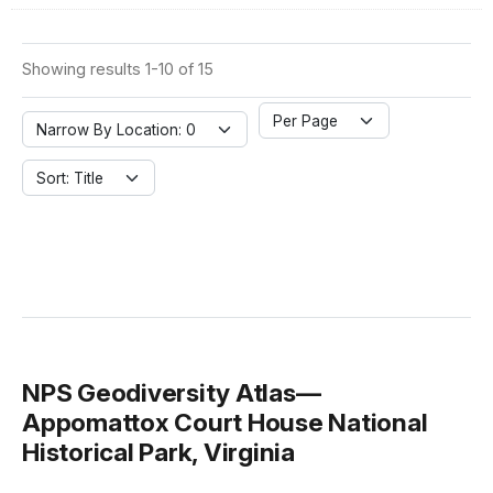
Showing results 1-10 of 15
Per Page
Narrow By Location: 0
Sort: Title
NPS Geodiversity Atlas—
Appomattox Court House National
Historical Park, Virginia