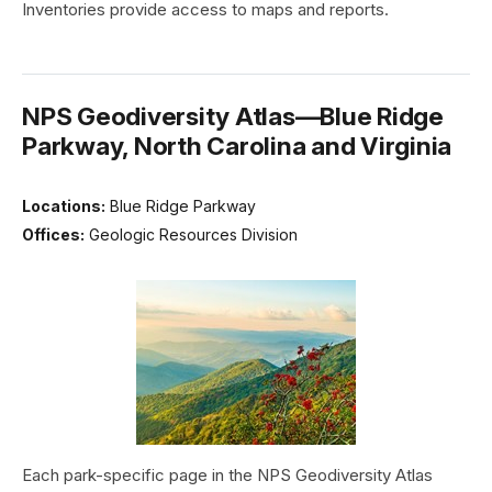
Inventories provide access to maps and reports.
NPS Geodiversity Atlas—Blue Ridge
Parkway, North Carolina and Virginia
Locations:
Blue Ridge Parkway
Offices:
Geologic Resources Division
Each park-specific page in the NPS Geodiversity Atlas