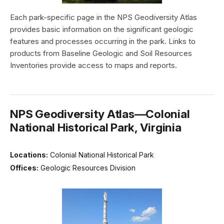
Each park-specific page in the NPS Geodiversity Atlas
provides basic information on the significant geologic
features and processes occurring in the park. Links to
products from Baseline Geologic and Soil Resources
Inventories provide access to maps and reports.
NPS Geodiversity Atlas—Colonial
National Historical Park, Virginia
Locations:
Colonial National Historical Park
Offices:
Geologic Resources Division