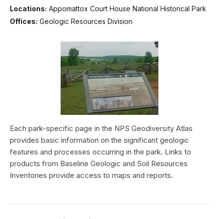
Locations:
Appomattox Court House National Historical Park
Offices:
Geologic Resources Division
Each park-specific page in the NPS Geodiversity Atlas
provides basic information on the significant geologic
features and processes occurring in the park. Links to
products from Baseline Geologic and Soil Resources
Inventories provide access to maps and reports.