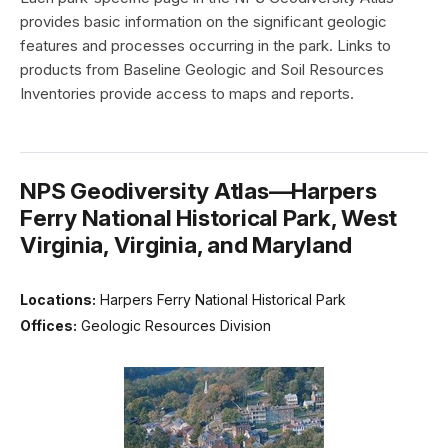
provides basic information on the significant geologic
features and processes occurring in the park. Links to
products from Baseline Geologic and Soil Resources
Inventories provide access to maps and reports.
NPS Geodiversity Atlas—Harpers
Ferry National Historical Park, West
Virginia, Virginia, and Maryland
Locations:
Harpers Ferry National Historical Park
Offices:
Geologic Resources Division