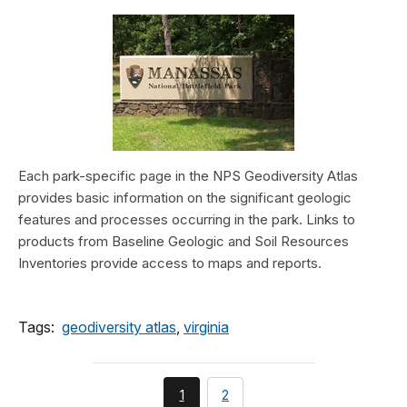
Each park-specific page in the NPS Geodiversity Atlas
provides basic information on the significant geologic
features and processes occurring in the park. Links to
products from Baseline Geologic and Soil Resources
Inventories provide access to maps and reports.
Tags:
geodiversity atlas
,
virginia
You're
page
1
2
currently