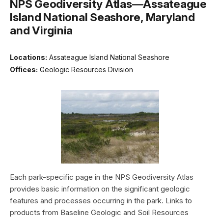
NPS Geodiversity Atlas—Assateague
Island National Seashore, Maryland
and Virginia
Locations:
Assateague Island National Seashore
Offices:
Geologic Resources Division
Each park-specific page in the NPS Geodiversity Atlas
provides basic information on the significant geologic
features and processes occurring in the park. Links to
products from Baseline Geologic and Soil Resources