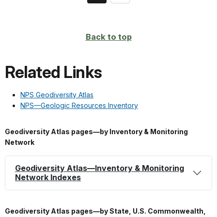
on
page
Back to top
Related Links
NPS Geodiversity Atlas
NPS—Geologic Resources Inventory
Geodiversity Atlas pages—by Inventory & Monitoring
Network
Geodiversity Atlas—Inventory & Monitoring
Network Indexes
Geodiversity Atlas pages—by State, U.S. Commonwealth,