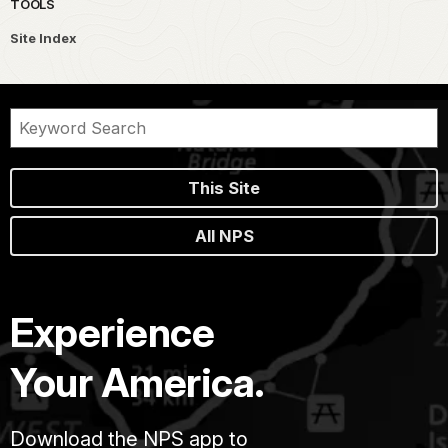
TOOLS
Site Index
This Site
All NPS
Experience
Your America.
Download the NPS app to