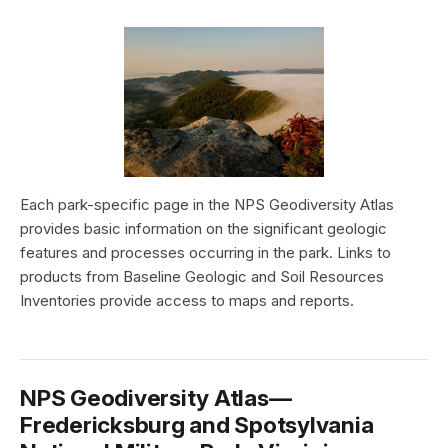
Each park-specific page in the NPS Geodiversity Atlas
provides basic information on the significant geologic
features and processes occurring in the park. Links to
products from Baseline Geologic and Soil Resources
Inventories provide access to maps and reports.
NPS Geodiversity Atlas—
Fredericksburg and Spotsylvania