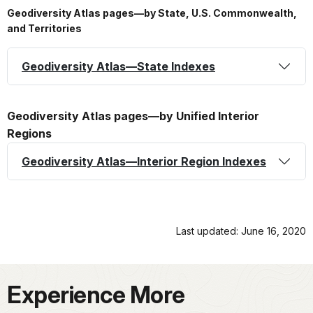
Geodiversity Atlas pages—by State, U.S. Commonwealth,
and Territories
Geodiversity Atlas—State Indexes
Geodiversity Atlas pages—by Unified Interior
Regions
Geodiversity Atlas—Interior Region Indexes
Last updated: June 16, 2020
Experience More