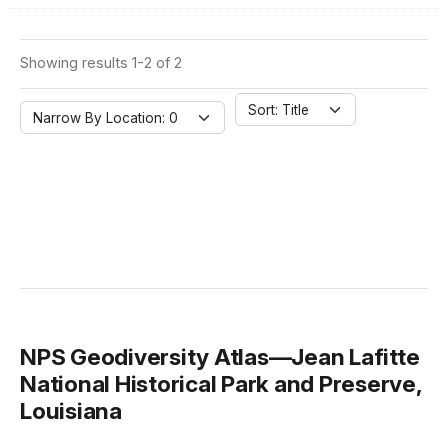
Showing results 1-2 of 2
Sort: Title
Narrow By Location: 0
NPS Geodiversity Atlas—Jean Lafitte
National Historical Park and Preserve,
Louisiana