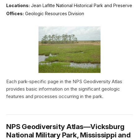
Locations:
Jean Lafitte National Historical Park and Preserve
Offices:
Geologic Resources Division
Each park-specific page in the NPS Geodiversity Atlas
provides basic information on the significant geologic
features and processes occurring in the park.
NPS Geodiversity Atlas—Vicksburg
National Military Park, Mississippi and