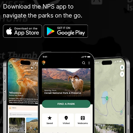
Download the NPS app to
navigate the parks on the go.