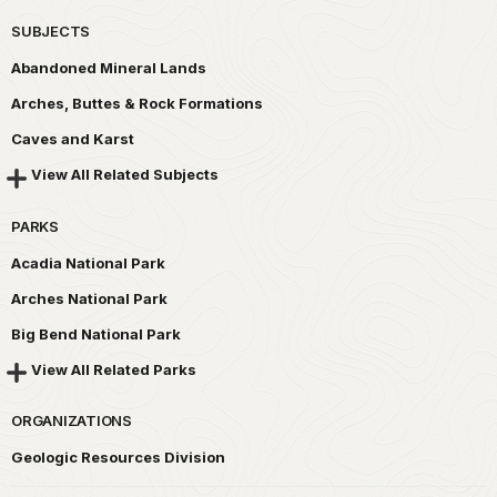
SUBJECTS
Abandoned Mineral Lands
Arches, Buttes & Rock Formations
Caves and Karst
View All Related Subjects
PARKS
Acadia National Park
Arches National Park
Big Bend National Park
View All Related Parks
ORGANIZATIONS
Geologic Resources Division