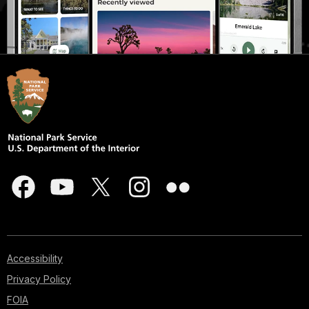
Accessibility
Privacy Policy
FOIA