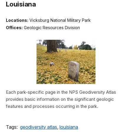
Louisiana
Locations:
Vicksburg National Military Park
Offices:
Geologic Resources Division
Each park-specific page in the NPS Geodiversity Atlas
provides basic information on the significant geologic
features and processes occurring in the park.
Tags:
geodiversity atlas
,
louisiana