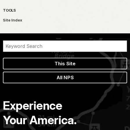
TOOLS
Site Index
This Site
All NPS
Experience
Your America.