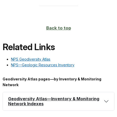
Back to top
Related Links
NPS Geodiversity Atlas
NPS—Geologic Resources Inventory
Geodiversity Atlas pages—by Inventory & Monitoring
Network
Geodiversity Atlas—Inventory & Monitoring
Network Indexes