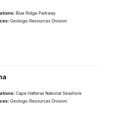
ations:
Blue Ridge Parkway
ices:
Geologic Resources Division
na
ations:
Cape Hatteras National Seashore
ices:
Geologic Resources Division