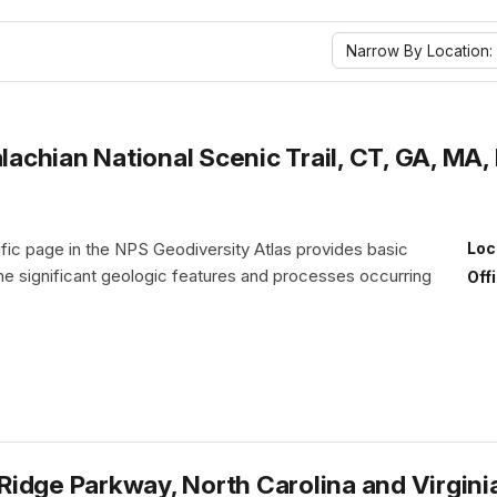
Narrow By Location:
chian National Scenic Trail, CT, GA, MA, 
fic page in the NPS Geodiversity Atlas provides basic
Loc
the significant geologic features and processes occurring
Off
idge Parkway, North Carolina and Virgini