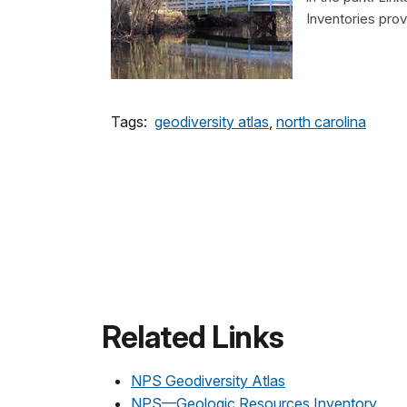
Inventories pro
Tags:
geodiversity atlas
,
north carolina
Related Links
NPS Geodiversity Atlas
NPS—Geologic Resources Inventory