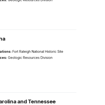
ina
ations:
Fort Raleigh National Historic Site
ices:
Geologic Resources Division
arolina and Tennessee