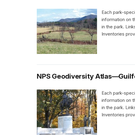
Each park-speci
information on 
in the park. Li
Inventories pro
NPS Geodiversity Atlas—Guilfo
Each park-speci
information on 
in the park. Li
Inventories pro