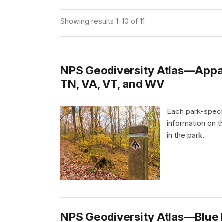
Showing results 1-10 of 11
NPS Geodiversity Atlas—Appala
TN, VA, VT, and WV
Each park-speci
information on 
in the park.
NPS Geodiversity Atlas—Blue R