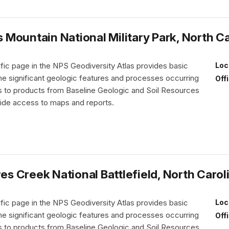
Mountain National Military Park, North Ca
fic page in the NPS Geodiversity Atlas provides basic
Loc
the significant geologic features and processes occurring
Off
nks to products from Baseline Geologic and Soil Resources
vide access to maps and reports.
 Creek National Battlefield, North Carol
fic page in the NPS Geodiversity Atlas provides basic
Loc
the significant geologic features and processes occurring
Off
nks to products from Baseline Geologic and Soil Resources