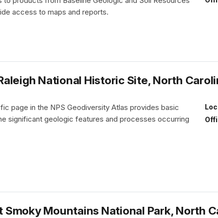
nks to products from Baseline Geologic and Soil Resources
vide access to maps and reports.
leigh National Historic Site, North Carol
fic page in the NPS Geodiversity Atlas provides basic
Loc
the significant geologic features and processes occurring
Off
 Smoky Mountains National Park, North C