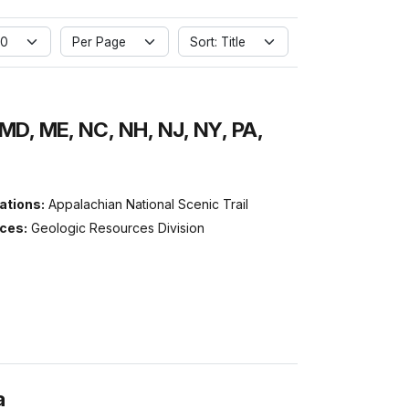
 0
Per Page
Sort: Title
MD, ME, NC, NH, NJ, NY, PA,
ations:
Appalachian National Scenic Trail
ices:
Geologic Resources Division
a