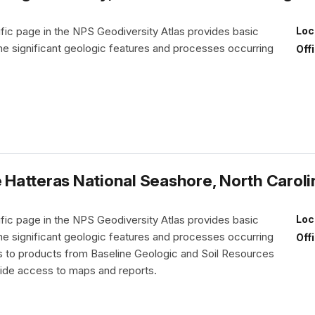
fic page in the NPS Geodiversity Atlas provides basic
Loc
the significant geologic features and processes occurring
Off
Hatteras National Seashore, North Caroli
fic page in the NPS Geodiversity Atlas provides basic
Loc
the significant geologic features and processes occurring
Off
nks to products from Baseline Geologic and Soil Resources
vide access to maps and reports.