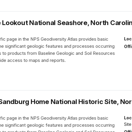
Lookout National Seashore, North Caroli
fic page in the NPS Geodiversity Atlas provides basic
Loc
the significant geologic features and processes occurring
Off
nks to products from Baseline Geologic and Soil Resources
vide access to maps and reports.
andburg Home National Historic Site, Nor
fic page in the NPS Geodiversity Atlas provides basic
Loc
Site
the significant geologic features and processes occurring
Off