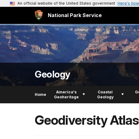
An official website of the United States government
Here's how
National Park Service
Geology
America's
Coastal
G
Home
Geoheritage
Geology
Geodiversity Atla