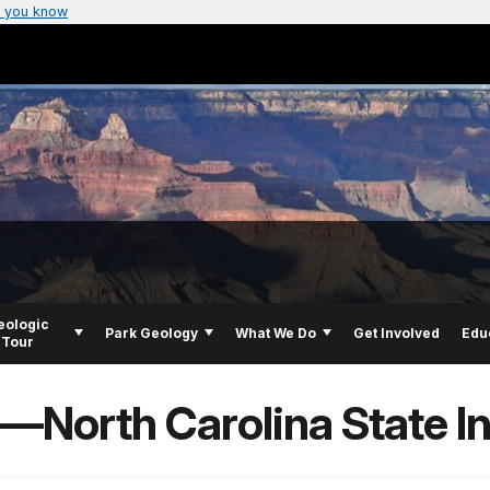
 you know
eologic
Park Geology
What We Do
Get Involved
Edu
Tour
s—North Carolina State I