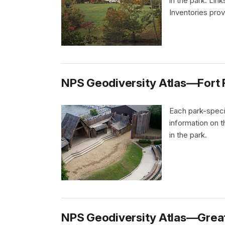
in the park. Li
Inventories pro
NPS Geodiversity Atlas—Fort Ra
Each park-speci
information on 
in the park.
NPS Geodiversity Atlas—Great