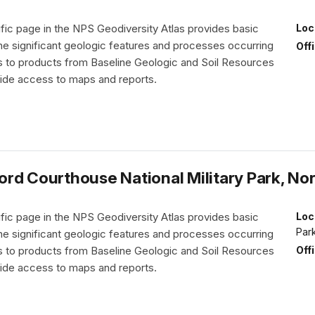
fic page in the NPS Geodiversity Atlas provides basic
Loc
the significant geologic features and processes occurring
Off
nks to products from Baseline Geologic and Soil Resources
vide access to maps and reports.
rd Courthouse National Military Park, Nor
fic page in the NPS Geodiversity Atlas provides basic
Loc
Par
the significant geologic features and processes occurring
Off
nks to products from Baseline Geologic and Soil Resources
vide access to maps and reports.