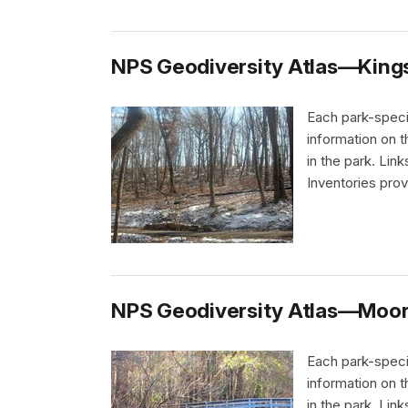
NPS Geodiversity Atlas—Kings 
Each park-speci
information on 
in the park. Li
Inventories pro
NPS Geodiversity Atlas—Moores
Each park-speci
information on 
in the park. Li