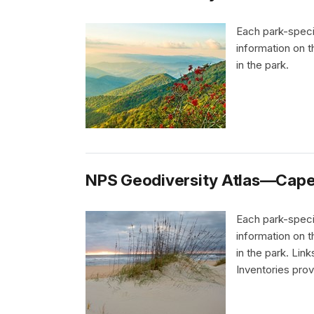
Each park-speci
information on 
in the park.
NPS Geodiversity Atlas—Cape 
Each park-speci
information on 
in the park. Li
Inventories pro