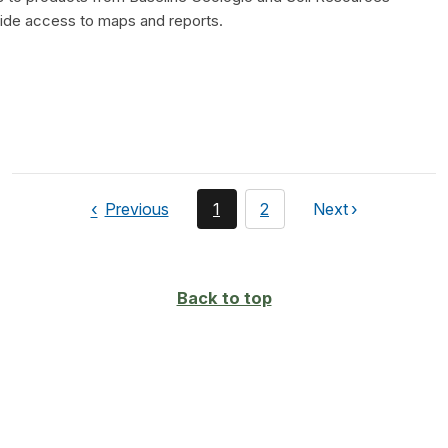
vide access to maps and reports.
page
You're
page
Previous
1
2
Next
page
currently
on
page
Back to top