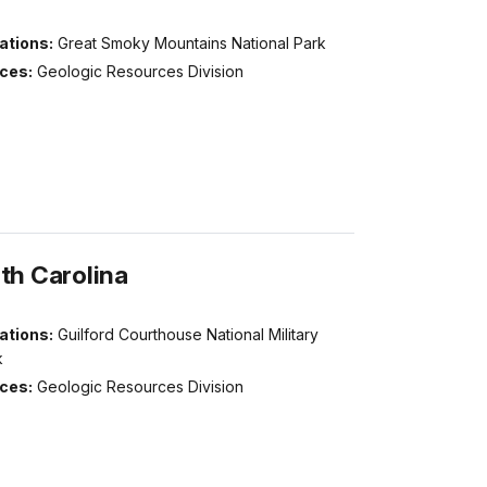
ations:
Great Smoky Mountains National Park
ices:
Geologic Resources Division
th Carolina
ations:
Guilford Courthouse National Military
k
ices:
Geologic Resources Division