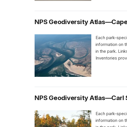
NPS Geodiversity Atlas—Cape 
Each park-speci
information on 
in the park. Li
Inventories pro
NPS Geodiversity Atlas—Carl S
Each park-speci
information on 