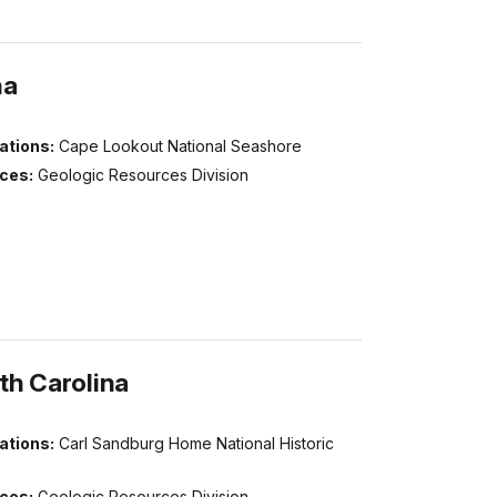
na
ations:
Cape Lookout National Seashore
ices:
Geologic Resources Division
th Carolina
ations:
Carl Sandburg Home National Historic
ices:
Geologic Resources Division