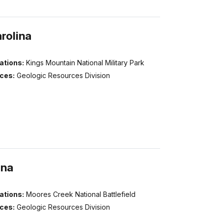
rolina
ations:
Kings Mountain National Military Park
ices:
Geologic Resources Division
ina
ations:
Moores Creek National Battlefield
ices:
Geologic Resources Division