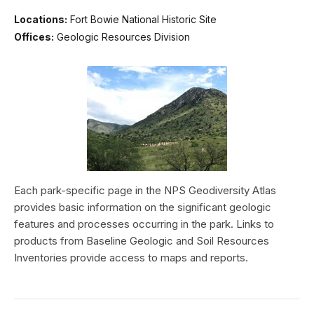
Locations:
Fort Bowie National Historic Site
Offices:
Geologic Resources Division
Each park-specific page in the NPS Geodiversity Atlas
provides basic information on the significant geologic
features and processes occurring in the park. Links to
products from Baseline Geologic and Soil Resources
Inventories provide access to maps and reports.