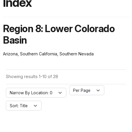
Index
Region 8: Lower Colorado
Basin
Arizona, Southern California, Southern Nevada
Showing results 1-10 of 28
Per Page
Narrow By Location: 0
Sort: Title