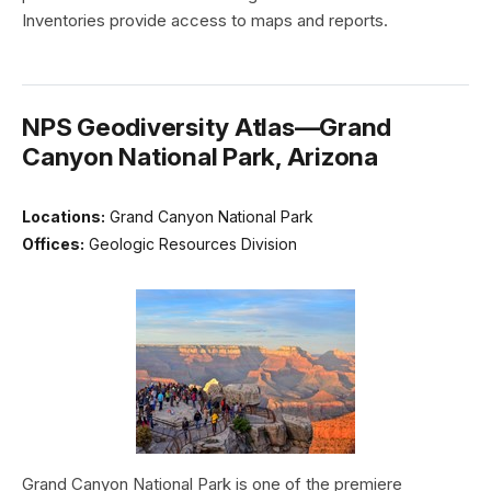
Inventories provide access to maps and reports.
NPS Geodiversity Atlas—Grand
Canyon National Park, Arizona
Locations:
Grand Canyon National Park
Offices:
Geologic Resources Division
Grand Canyon National Park is one of the premiere