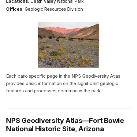
Locations:
Death Valley National Park
Offices:
Geologic Resources Division
Each park-specific page in the NPS Geodiversity Atlas
provides basic information on the significant geologic
features and processes occurring in the park.
NPS Geodiversity Atlas—Fort Bowie
National Historic Site, Arizona