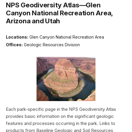
NPS Geodiversity Atlas—Glen
Canyon National Recreation Area,
Arizona and Utah
Locations:
Glen Canyon National Recreation Area
Offices:
Geologic Resources Division
Each park-specific page in the NPS Geodiversity Atlas
provides basic information on the significant geologic
features and processes occurring in the park. Links to
products from Baseline Geologic and Soil Resources