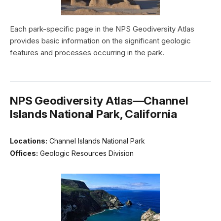
Each park-specific page in the NPS Geodiversity Atlas
provides basic information on the significant geologic
features and processes occurring in the park.
NPS Geodiversity Atlas—Channel
Islands National Park, California
Locations:
Channel Islands National Park
Offices:
Geologic Resources Division