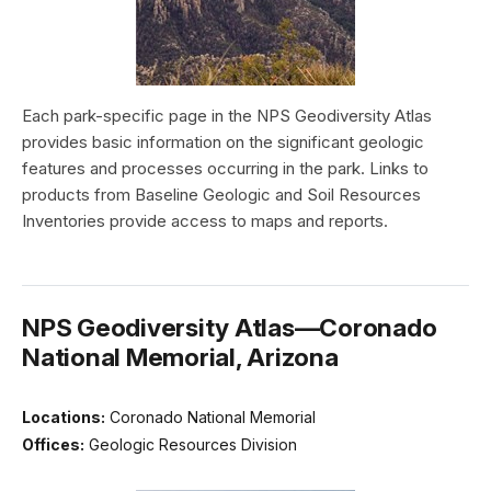
Each park-specific page in the NPS Geodiversity Atlas
provides basic information on the significant geologic
features and processes occurring in the park. Links to
products from Baseline Geologic and Soil Resources
Inventories provide access to maps and reports.
NPS Geodiversity Atlas—Coronado
National Memorial, Arizona
Locations:
Coronado National Memorial
Offices:
Geologic Resources Division