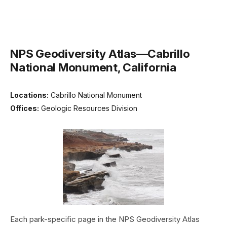
NPS Geodiversity Atlas—Cabrillo
National Monument, California
Locations:
Cabrillo National Monument
Offices:
Geologic Resources Division
Each park-specific page in the NPS Geodiversity Atlas