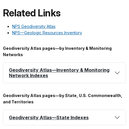
Related Links
NPS Geodiversity Atlas
NPS—Geologic Resources Inventory
Geodiversity Atlas pages—by Inventory & Monitoring
Networks
Geodiversity Atlas—Inventory & Monitoring
Network Indexes
Geodiversity Atlas pages—by State, U.S. Commonwealth,
and Territories
Geodiversity Atlas—State Indexes