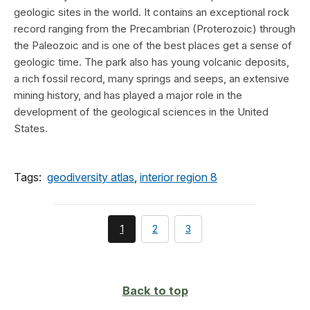
geologic sites in the world. It contains an exceptional rock
record ranging from the Precambrian (Proterozoic) through
the Paleozoic and is one of the best places get a sense of
geologic time. The park also has young volcanic deposits,
a rich fossil record, many springs and seeps, an extensive
mining history, and has played a major role in the
development of the geological sciences in the United
States.
Tags:
geodiversity atlas
,
interior region 8
You're
page
page
1
2
3
currently
on
page
Back to top