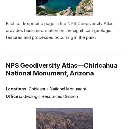
Each park-specific page in the NPS Geodiversity Atlas
provides basic information on the significant geologic
features and processes occurring in the park.
NPS Geodiversity Atlas—Chiricahua
National Monument, Arizona
Locations:
Chiricahua National Monument
Offices:
Geologic Resources Division