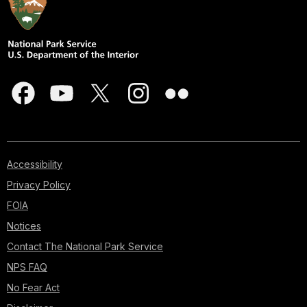
Accessibility
Privacy Policy
FOIA
Notices
Contact The National Park Service
NPS FAQ
No Fear Act