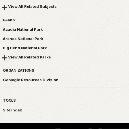
View All Related Subjects
PARKS
Acadia National Park
Arches National Park
Big Bend National Park
View All Related Parks
ORGANIZATIONS
Geologic Resources Division
TOOLS
Site Index