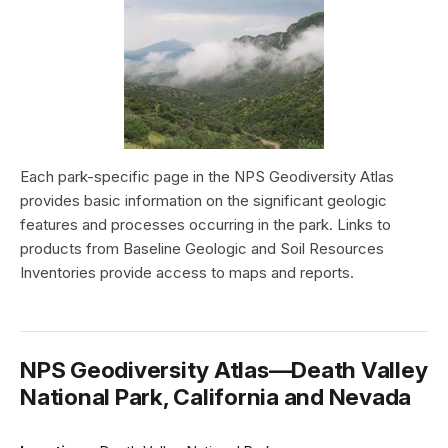
Each park-specific page in the NPS Geodiversity Atlas
provides basic information on the significant geologic
features and processes occurring in the park. Links to
products from Baseline Geologic and Soil Resources
Inventories provide access to maps and reports.
NPS Geodiversity Atlas—Death Valley
National Park, California and Nevada