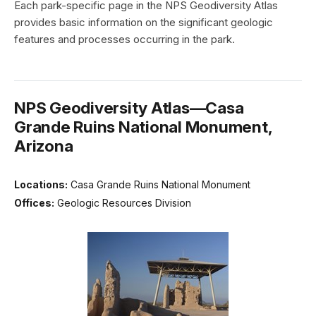
Each park-specific page in the NPS Geodiversity Atlas
provides basic information on the significant geologic
features and processes occurring in the park.
NPS Geodiversity Atlas—Casa
Grande Ruins National Monument,
Arizona
Locations:
Casa Grande Ruins National Monument
Offices:
Geologic Resources Division