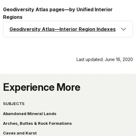
Geodiversity Atlas pages—by Unified Interior
Regions
Geodiversity Atlas—Interior Region Indexes
Last updated: June 16, 2020
Experience More
SUBJECTS
Abandoned Mineral Lands
Arches, Buttes & Rock Formations
Caves and Karst