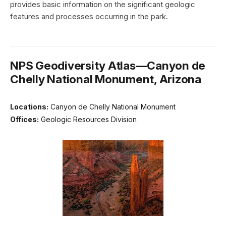
provides basic information on the significant geologic
features and processes occurring in the park.
NPS Geodiversity Atlas—Canyon de
Chelly National Monument, Arizona
Locations:
Canyon de Chelly National Monument
Offices:
Geologic Resources Division