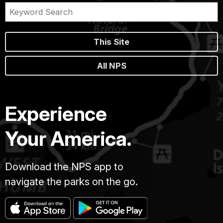
This Site
All NPS
Experience
Your America.
Download the NPS app to
navigate the parks on the go.