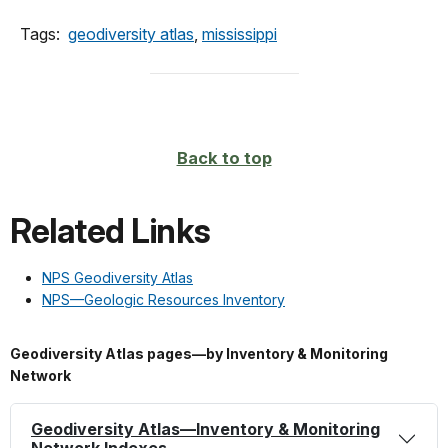
Tags:
geodiversity atlas
,
mississippi
Back to top
Related Links
NPS Geodiversity Atlas
NPS—Geologic Resources Inventory
Geodiversity Atlas pages—by Inventory & Monitoring
Network
Geodiversity Atlas—Inventory & Monitoring
Network Indexes