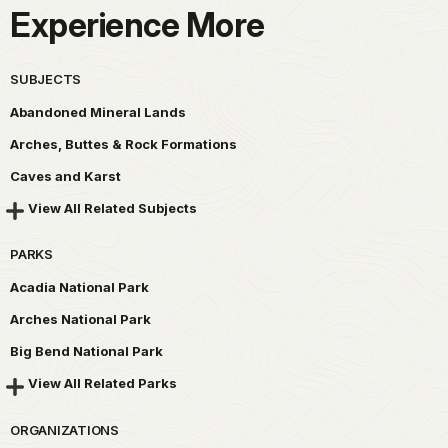
Experience More
SUBJECTS
Abandoned Mineral Lands
Arches, Buttes & Rock Formations
Caves and Karst
View All Related Subjects
PARKS
Acadia National Park
Arches National Park
Big Bend National Park
View All Related Parks
ORGANIZATIONS