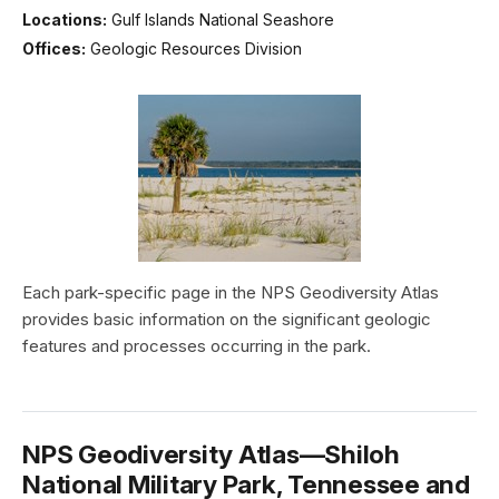
Locations:
Gulf Islands National Seashore
Offices:
Geologic Resources Division
Each park-specific page in the NPS Geodiversity Atlas
provides basic information on the significant geologic
features and processes occurring in the park.
NPS Geodiversity Atlas—Shiloh
National Military Park, Tennessee and