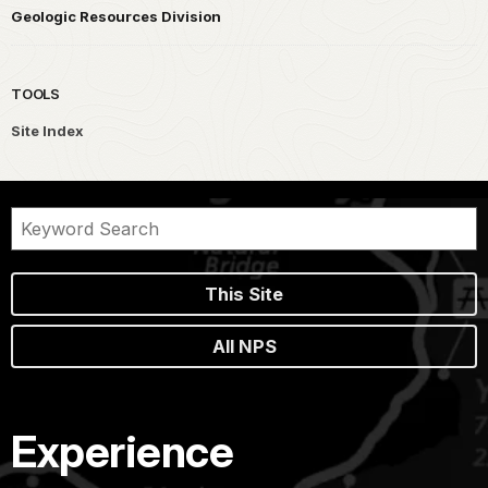
Geologic Resources Division
TOOLS
Site Index
This Site
All NPS
Experience