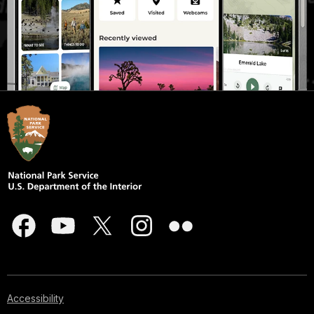
Accessibility