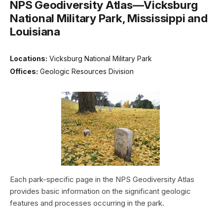
NPS Geodiversity Atlas—Vicksburg
National Military Park, Mississippi and
Louisiana
Locations:
Vicksburg National Military Park
Offices:
Geologic Resources Division
Each park-specific page in the NPS Geodiversity Atlas
provides basic information on the significant geologic
features and processes occurring in the park.