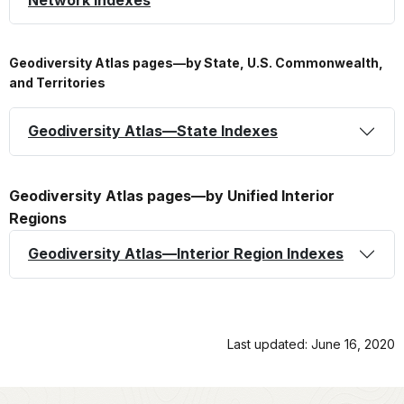
Geodiversity Atlas pages—by State, U.S. Commonwealth,
and Territories
Geodiversity Atlas—State Indexes
Geodiversity Atlas pages—by Unified Interior
Regions
Geodiversity Atlas—Interior Region Indexes
Last updated: June 16, 2020