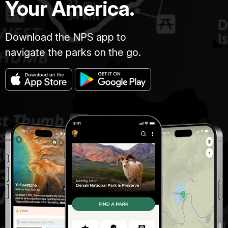
Your America.
Download the NPS app to
navigate the parks on the go.