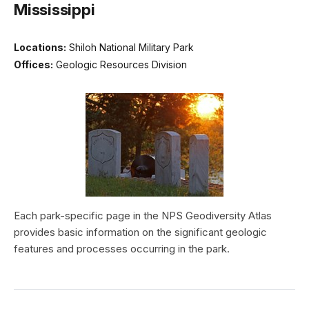
Mississippi
Locations:
Shiloh National Military Park
Offices:
Geologic Resources Division
Each park-specific page in the NPS Geodiversity Atlas
provides basic information on the significant geologic
features and processes occurring in the park.