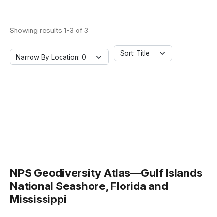
Showing results 1-3 of 3
Sort: Title
Narrow By Location: 0
NPS Geodiversity Atlas—Gulf Islands
National Seashore, Florida and
Mississippi