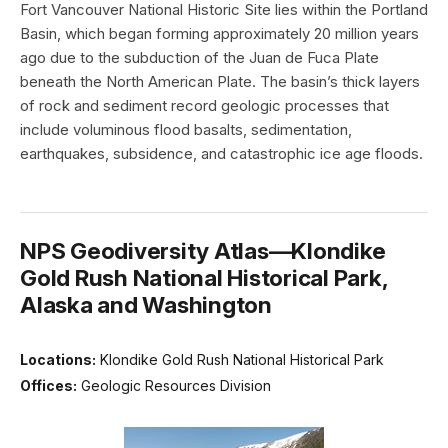
Fort Vancouver National Historic Site lies within the Portland
Basin, which began forming approximately 20 million years
ago due to the subduction of the Juan de Fuca Plate
beneath the North American Plate. The basin’s thick layers
of rock and sediment record geologic processes that
include voluminous flood basalts, sedimentation,
earthquakes, subsidence, and catastrophic ice age floods.
NPS Geodiversity Atlas—Klondike
Gold Rush National Historical Park,
Alaska and Washington
Locations:
Klondike Gold Rush National Historical Park
Offices:
Geologic Resources Division