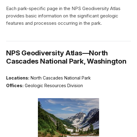
Each park-specific page in the NPS Geodiversity Atlas
provides basic information on the significant geologic
features and processes occurring in the park.
NPS Geodiversity Atlas—North
Cascades National Park, Washington
Locations:
North Cascades National Park
Offices:
Geologic Resources Division