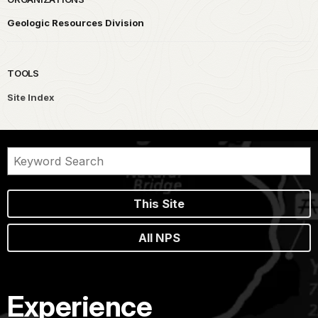
Geologic Resources Division
TOOLS
Site Index
This Site
All NPS
Experience