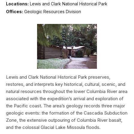
Locations:
Lewis and Clark National Historical Park
Offices:
Geologic Resources Division
Lewis and Clark National Historical Park preserves,
restores, and interprets key historical, cultural, scenic, and
natural resources throughout the lower Columbia River area
associated with the expedition’s arrival and exploration of
the Pacific coast. The area’s geology records three major
geologic events: the formation of the Cascadia Subduction
Zone, the extensive outpouring of Columbia River basalt,
and the colossal Glacial Lake Missoula floods.