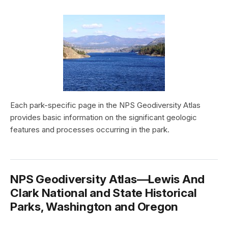
Each park-specific page in the NPS Geodiversity Atlas
provides basic information on the significant geologic
features and processes occurring in the park.
NPS Geodiversity Atlas—Lewis And
Clark National and State Historical
Parks, Washington and Oregon