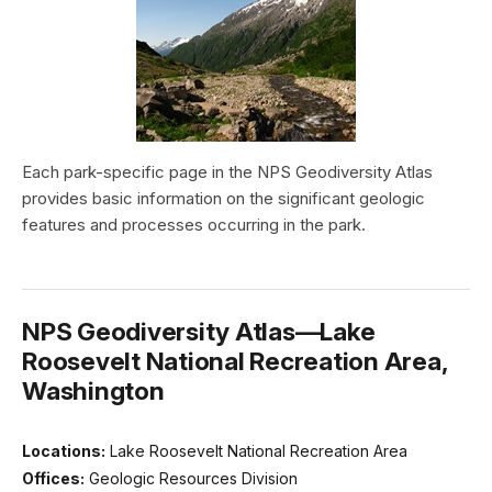
Each park-specific page in the NPS Geodiversity Atlas
provides basic information on the significant geologic
features and processes occurring in the park.
NPS Geodiversity Atlas—Lake
Roosevelt National Recreation Area,
Washington
Locations:
Lake Roosevelt National Recreation Area
Offices:
Geologic Resources Division