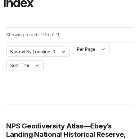
Index
Showing results 1-10 of 11
Per Page
Narrow By Location: 0
Sort: Title
NPS Geodiversity Atlas—Ebey’s
Landing National Historical Reserve,