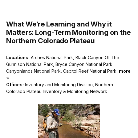
What We’re Learning and Why it
Matters: Long-Term Monitoring on the
Northern Colorado Plateau
Locations:
Arches National Park, Black Canyon Of The
Gunnison National Park, Bryce Canyon National Park,
Canyonlands National Park, Capitol Reef National Park,
more
»
Offices:
Inventory and Monitoring Division, Northern
Colorado Plateau Inventory & Monitoring Network