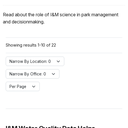
Read about the role of I&M science in park management
and decisionmaking.
Showing results 1-10 of 22
Narrow By Location:
Narrow By Location: 0
Narrow By Office:
Narrow By Office: 0
Per Page