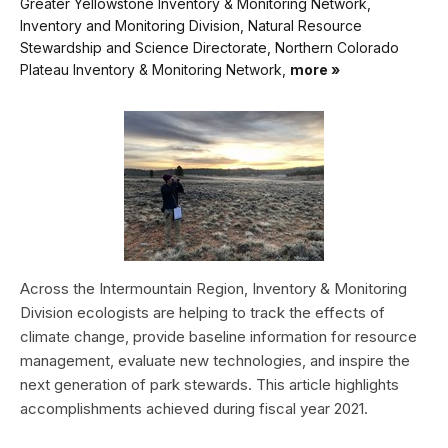
Greater Yellowstone Inventory & Monitoring Network,
Inventory and Monitoring Division, Natural Resource
Stewardship and Science Directorate, Northern Colorado
Plateau Inventory & Monitoring Network,
more »
Across the Intermountain Region, Inventory & Monitoring
Division ecologists are helping to track the effects of
climate change, provide baseline information for resource
management, evaluate new technologies, and inspire the
next generation of park stewards. This article highlights
accomplishments achieved during fiscal year 2021.