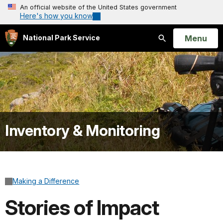
An official website of the United States government
Here's how you know
Open
Menu
National Park Service
Search
Inventory & Monitoring
Making a Difference
Stories of Impact