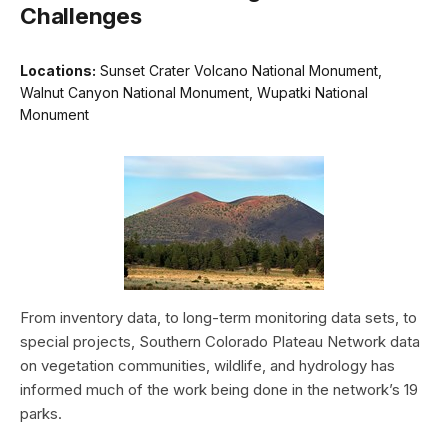
Challenges
Locations:
Sunset Crater Volcano National Monument,
Walnut Canyon National Monument, Wupatki National
Monument
From inventory data, to long-term monitoring data sets, to
special projects, Southern Colorado Plateau Network data
on vegetation communities, wildlife, and hydrology has
informed much of the work being done in the network’s 19
parks.