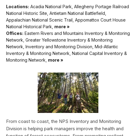
Locations:
Acadia National Park, Allegheny Portage Railroad
National Historic Site, Antietam National Battlefield,
Appalachian National Scenic Trail, Appomattox Court House
National Historical Park,
more »
Offices:
Eastern Rivers and Mountains Inventory & Monitoring
Network, Greater Yellowstone Inventory & Monitoring
Network, Inventory and Monitoring Division, Mid-Atlantic
Inventory & Monitoring Network, National Capital Inventory &
Monitoring Network,
more »
From coast to coast, the NPS Inventory and Monitoring
Division is helping park managers improve the health and
function of forest ecosystems. From promoting resilient