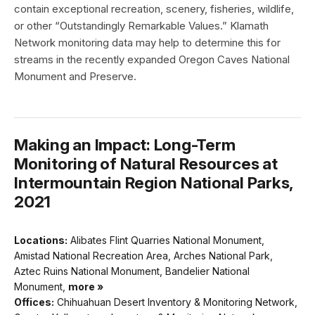
contain exceptional recreation, scenery, fisheries, wildlife,
or other “Outstandingly Remarkable Values.” Klamath
Network monitoring data may help to determine this for
streams in the recently expanded Oregon Caves National
Monument and Preserve.
Making an Impact: Long-Term
Monitoring of Natural Resources at
Intermountain Region National Parks,
2021
Locations:
Alibates Flint Quarries National Monument,
Amistad National Recreation Area, Arches National Park,
Aztec Ruins National Monument, Bandelier National
Monument,
more »
Offices:
Chihuahuan Desert Inventory & Monitoring Network,