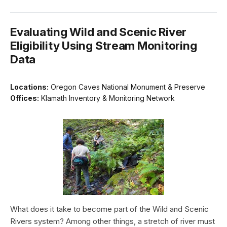
Evaluating Wild and Scenic River
Eligibility Using Stream Monitoring
Data
Locations:
Oregon Caves National Monument & Preserve
Offices:
Klamath Inventory & Monitoring Network
What does it take to become part of the Wild and Scenic
Rivers system? Among other things, a stretch of river must