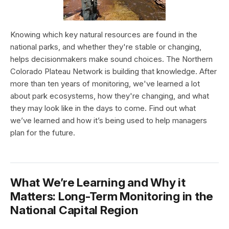
Knowing which key natural resources are found in the
national parks, and whether they're stable or changing,
helps decisionmakers make sound choices. The Northern
Colorado Plateau Network is building that knowledge. After
more than ten years of monitoring, we've learned a lot
about park ecosystems, how they're changing, and what
they may look like in the days to come. Find out what
we’ve learned and how it’s being used to help managers
plan for the future.
What We’re Learning and Why it
Matters: Long-Term Monitoring in the
National Capital Region