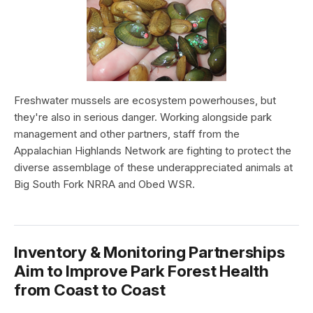
Freshwater mussels are ecosystem powerhouses, but
they're also in serious danger. Working alongside park
management and other partners, staff from the
Appalachian Highlands Network are fighting to protect the
diverse assemblage of these underappreciated animals at
Big South Fork NRRA and Obed WSR.
Inventory & Monitoring Partnerships
Aim to Improve Park Forest Health
from Coast to Coast