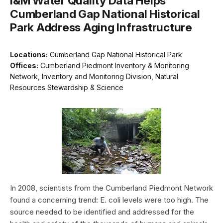
I&M Water Quality Data Helps
Cumberland Gap National Historical
Park Address Aging Infrastructure
Locations:
Cumberland Gap National Historical Park
Offices:
Cumberland Piedmont Inventory & Monitoring
Network, Inventory and Monitoring Division, Natural
Resources Stewardship & Science
In 2008, scientists from the Cumberland Piedmont Network
found a concerning trend: E. coli levels were too high. The
source needed to be identified and addressed for the