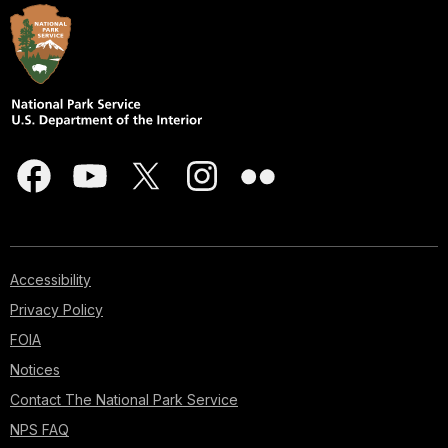
Accessibility
Privacy Policy
FOIA
Notices
Contact The National Park Service
NPS FAQ