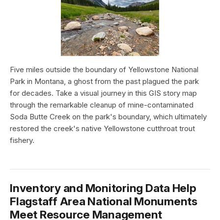
Five miles outside the boundary of Yellowstone National
Park in Montana, a ghost from the past plagued the park
for decades. Take a visual journey in this GIS story map
through the remarkable cleanup of mine-contaminated
Soda Butte Creek on the park's boundary, which ultimately
restored the creek's native Yellowstone cutthroat trout
fishery.
Inventory and Monitoring Data Help
Flagstaff Area National Monuments
Meet Resource Management