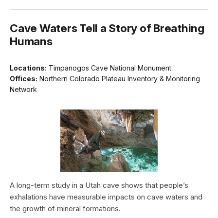
Cave Waters Tell a Story of Breathing
Humans
Locations:
Timpanogos Cave National Monument
Offices:
Northern Colorado Plateau Inventory & Monitoring
Network
A long-term study in a Utah cave shows that people’s
exhalations have measurable impacts on cave waters and
the growth of mineral formations.