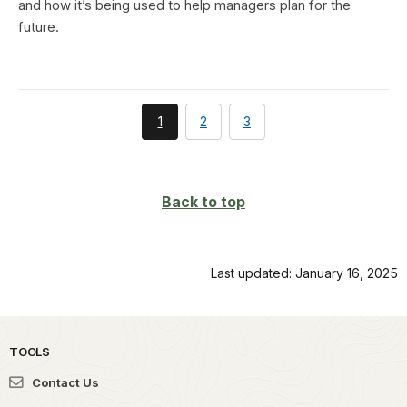
and how it’s being used to help managers plan for the
future.
You're
page
page
1
2
3
currently
on
page
Back to top
Last updated: January 16, 2025
TOOLS
Contact Us