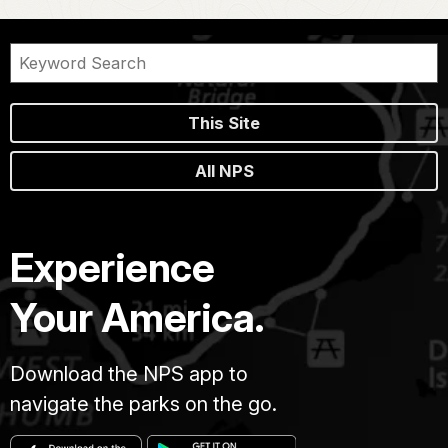
This Site
All NPS
Experience
Your America.
Download the NPS app to
navigate the parks on the go.