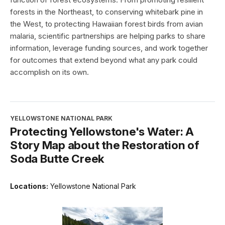
forests in the Northeast, to conserving whitebark pine in
the West, to protecting Hawaiian forest birds from avian
malaria, scientific partnerships are helping parks to share
information, leverage funding sources, and work together
for outcomes that extend beyond what any park could
accomplish on its own.
YELLOWSTONE NATIONAL PARK
Protecting Yellowstone's Water: A
Story Map about the Restoration of
Soda Butte Creek
Locations:
Yellowstone National Park