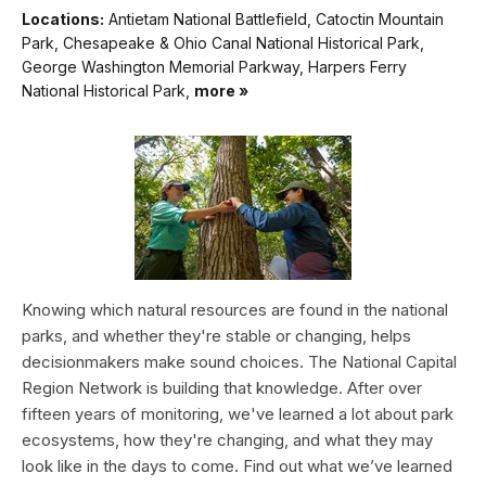
Locations:
Antietam National Battlefield, Catoctin Mountain
Park, Chesapeake & Ohio Canal National Historical Park,
George Washington Memorial Parkway, Harpers Ferry
National Historical Park,
more »
Knowing which natural resources are found in the national
parks, and whether they're stable or changing, helps
decisionmakers make sound choices. The National Capital
Region Network is building that knowledge. After over
fifteen years of monitoring, we've learned a lot about park
ecosystems, how they're changing, and what they may
look like in the days to come. Find out what we’ve learned