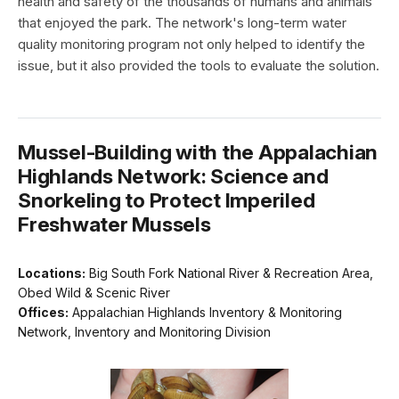
health and safety of the thousands of humans and animals
that enjoyed the park. The network's long-term water
quality monitoring program not only helped to identify the
issue, but it also provided the tools to evaluate the solution.
Mussel-Building with the Appalachian
Highlands Network: Science and
Snorkeling to Protect Imperiled
Freshwater Mussels
Locations:
Big South Fork National River & Recreation Area,
Obed Wild & Scenic River
Offices:
Appalachian Highlands Inventory & Monitoring
Network, Inventory and Monitoring Division