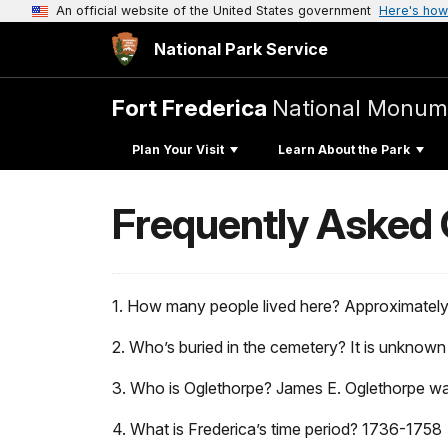
An official website of the United States government
Here's how
National Park Service
Fort Frederica
National Monum
Plan Your Visit
Learn About the Park
Frequently Asked
1. How many people lived here? Approximately
2. Who’s buried in the cemetery? It is unknown
3. Who is Oglethorpe? James E. Oglethorpe wa
4. What is Frederica’s time period? 1736-1758