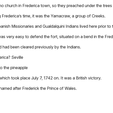
o church in Frederica town, so they preached under the trees 
g Frederica’s time, it was the Yamacraw, a group of Creeks.
panish Missionaries and Gualdalquini Indians lived here prior to t
 was very easy to defend the fort, situated on a bend in the Fred
nd had been cleared previously by the Indians.
erica? Seville
to the pineapple
ich took place July 7, 1742 on. It was a British victory.
named after Frederick the Prince of Wales.