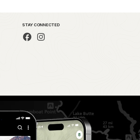
STAY CONNECTED