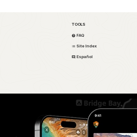
TOOLS
FAQ
Site Index
Español