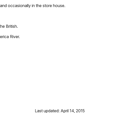
and occasionally in the store house.
he British.
erica River.
Last updated: April 14, 2015