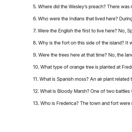
5. Where did the Wesley’s preach? There was n
6. Who were the Indians that lived here? Durin
7. Were the English the first to live here? No, S
8. Why is the fort on this side of the island? It
9. Were the trees here at that time? No, the la
10. What type of orange tree is planted at Fred
11. What is Spanish moss? An air plant related 
12. What is Bloody Marsh? One of two battles wh
13. Who is Frederica? The town and fort were 