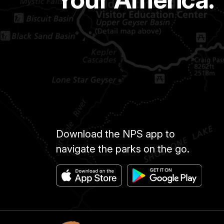
Download the NPS app to
navigate the parks on the go.