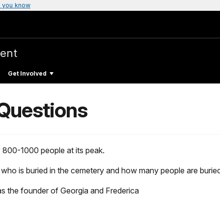
 you know
ent
Get Involved
 Questions
 800-1000 people at its peak.
 who is buried in the cemetery and how many people are buried i
s the founder of Georgia and Frederica