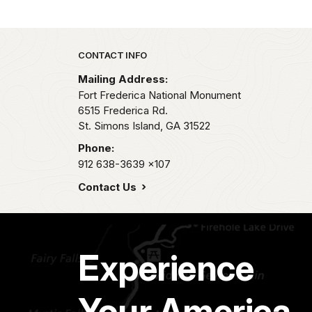
Park footer
CONTACT INFO
Mailing Address:
Fort Frederica National Monument
6515 Frederica Rd.
St. Simons Island,
GA
31522
Phone:
912 638-3639
x107
Contact Us
Experience
Your America.