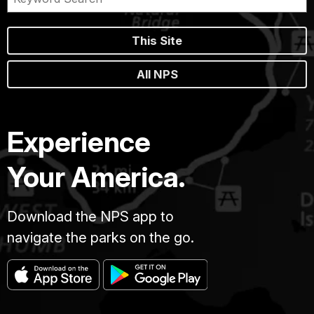
This Site
All NPS
Experience
Your America.
Download the NPS app to
navigate the parks on the go.