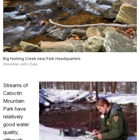
Big Hunting Creek near Park Headquarters
Volunteer John Zuke
Streams of
Catoctin
Mountain
Park have
relatively
good water
quality,
although