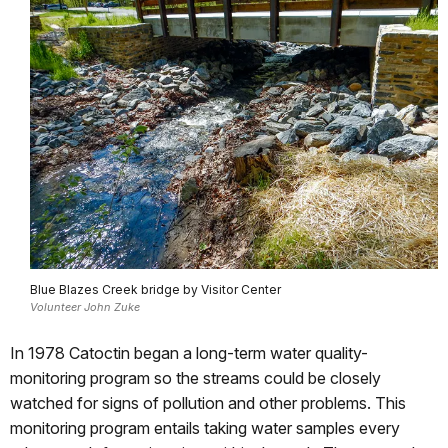
Blue Blazes Creek bridge by Visitor Center
Volunteer John Zuke
In 1978 Catoctin began a long-term water quality-
monitoring program so the streams could be closely
watched for signs of pollution and other problems. This
monitoring program entails taking water samples every