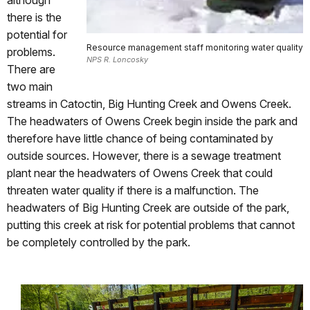
there is the
potential for
Resource management staff monitoring water quality
problems.
NPS R. Loncosky
There are
two main
streams in Catoctin, Big Hunting Creek and Owens Creek.
The headwaters of Owens Creek begin inside the park and
therefore have little chance of being contaminated by
outside sources. However, there is a sewage treatment
plant near the headwaters of Owens Creek that could
threaten water quality if there is a malfunction. The
headwaters of Big Hunting Creek are outside of the park,
putting this creek at risk for potential problems that cannot
be completely controlled by the park.