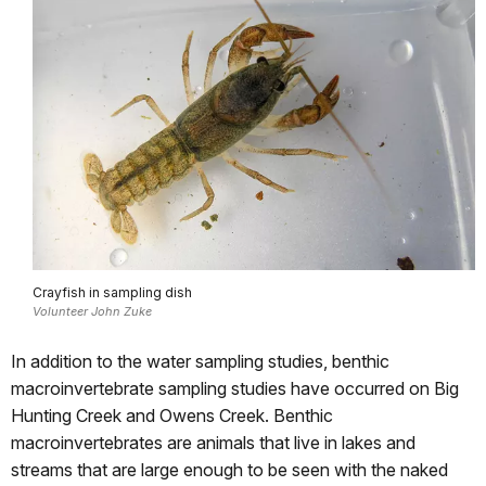
Crayfish in sampling dish
Volunteer John Zuke
In addition to the water sampling studies, benthic
macroinvertebrate sampling studies have occurred on Big
Hunting Creek and Owens Creek. Benthic
macroinvertebrates are animals that live in lakes and
streams that are large enough to be seen with the naked