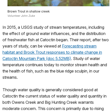
Brown Trout in shallow creek
Volunteer John Zuke
In 2015, a USGS study of stream temperatures, including
the effect of ground water influences, and the distribution
of freshwater fish at Catoctin began. Their report, after two
years of study, can be viewed at
Forecasting stream
habitat and Brook Trout responses to climate change in
Catoctin Mountain Park (doc 5.52MB)
. Study of water
temperature continues today to monitor stream health and
the health of fish, such as the blue ridge sculpin, in our
streams.
Though water quality is generally considered good at
Catoctin the current status of water quality and quantity in
both Owens Creek and Big Hunting Creek warrants
moderate concern. This concern is primarily due to rising