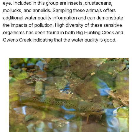
eye. Included in this group are insects, crustaceans,
mollusks, and annelids. Sampling these animals offers
additional water quality information and can demonstrate
the impacts of pollution. High diversity of these sensitive
organisms has been found in both Big Hunting Creek and
Owens Creek indicating that the water quality is good.