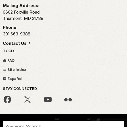
Mailing Address:
6602 Foxville Road
Thurmont,
MD
21788
Phone:
301 663-9388
Contact Us
TOOLS
FAQ
Site Index
Español
STAY CONNECTED