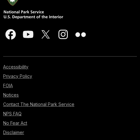
Accessibility
Privacy Policy
FOIA
Notices
Contact The National Park Service
NPS FAQ
No Fear Act
Disclaimer