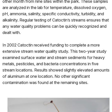
other month from nine sites within the park. These samples
are analyzed in the lab for temperature, dissolved oxygen,
pH, ammonia, salinity, specific conductivity, turbidity, and
alkalinity. Regular testing of Catoctin’s streams ensures that
any water quality problems can be quickly recognized and
dealt with.
In 2002 Catoctin received funding to complete a more
extensive stream water quality study. This two-year study
examined surface water and stream sediments for heavy
metals, pesticides, and bacteria concentrations in five
stream locations. Results showed slightly elevated amounts
of aluminum at one location. No other significant
contamination was found at the remaining sites.