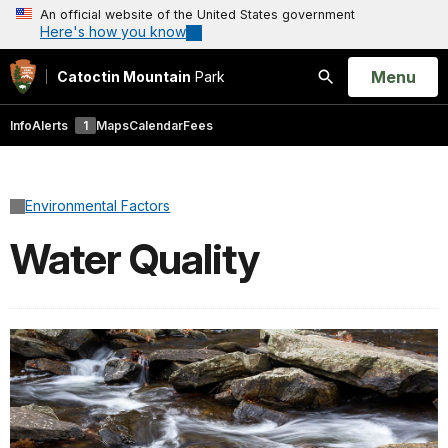
An official website of the United States government
Here's how you know
Open
Menu
Catoctin Mountain
Park
Search
Info
Alerts
1
Maps
Calendar
Fees
Environmental Factors
Water Quality