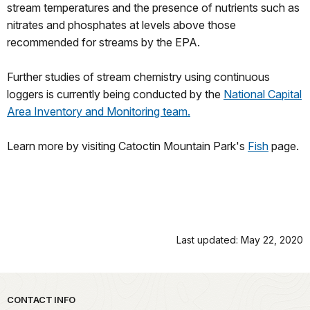
stream temperatures and the presence of nutrients such as
nitrates and phosphates at levels above those
recommended for streams by the EPA.
Further studies of stream chemistry using continuous
loggers is currently being conducted by the
National Capital
Area Inventory and Monitoring team.
Learn more by visiting Catoctin Mountain Park's
Fish
page.
Last updated: May 22, 2020
Park footer
CONTACT INFO