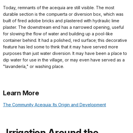
Today, remnants of the acequia are still visible. The most
durable section is the compuerta or diversion box, which was
built of fired adobe bricks and plastered with hydraulic lime
plaster. The downstream end has a narrowed opening, useful
for slowing the flow of water and building up a pool-like
container behind. It had a polished, red surface; this decorative
feature has led some to think that it may have served more
purposes than just water diversion. It may have been a place to
dip water for use in the village, or may even have served as a
"lavandería," or washing place.
Learn More
The Community Acequia: Its Origin and Development
Irrigation Around the