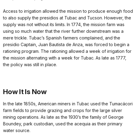
Access to irrigation allowed the mission to produce enough food
to also supply the presidios at Tubac and Tucson. However, the
supply was not without its limits. In 1774, the mission farm was
using so much water that the river further downstream was a
mere trickle. Tubac’s Spanish farmers complained, and the
presidio Captain, Juan Bautista de Anza, was forced to begin a
rationing program. The rationing allowed a week of irrigation for
the mission alternating with a week for Tubac. As late as 1777,
the policy was still in place.
How It Is Now
In the late 1850s, American miners in Tubac used the Tumacácori
farm fields to provide grazing and crops for the large silver
mining operations. As late as the 1930’s the family of George
Boundey, park custodian, used the acequia as their primary
water source.