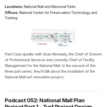
Locations:
National Mall and Memorial Parks
Offices:
National Center for Preservation Technology and
Training
Paul Cady speaks with Sean Kennealy, the Chief of Division
of Professional Services and currently Chief of Facility
Management for the National Mall. In the second of this
three part series, they’ll talk about the installation of the
National Mall turf renovation project.
Podcast 052: National Mall Plan
Project Part 1 - Turf Project Design