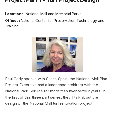
Locations:
National Mall and Memorial Parks
Offices:
National Center for Preservation Technology and
Training
Paul Cady speaks with Susan Spain, the National Mall Plan
Project Executive and a landscape architect with the
National Park Service for more than twenty-four years. In
the first of this three part series, they’ll talk about the
design of the National Mall turf renovation project.