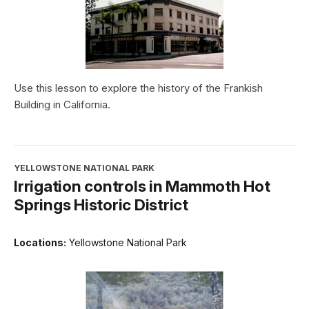
Use this lesson to explore the history of the Frankish
Building in California.
YELLOWSTONE NATIONAL PARK
Irrigation controls in Mammoth Hot
Springs Historic District
Locations:
Yellowstone National Park