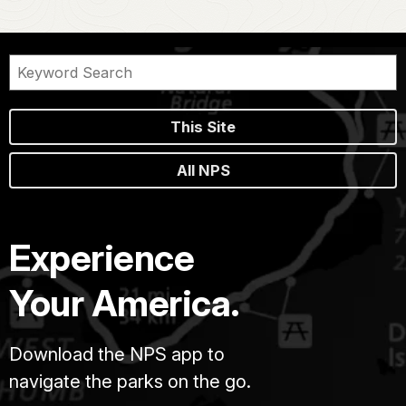
This Site
All NPS
Experience
Your America.
Download the NPS app to
navigate the parks on the go.