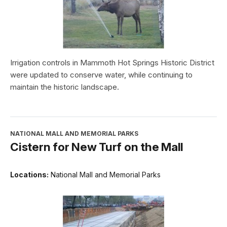
Irrigation controls in Mammoth Hot Springs Historic District
were updated to conserve water, while continuing to
maintain the historic landscape.
NATIONAL MALL AND MEMORIAL PARKS
Cistern for New Turf on the Mall
Locations:
National Mall and Memorial Parks