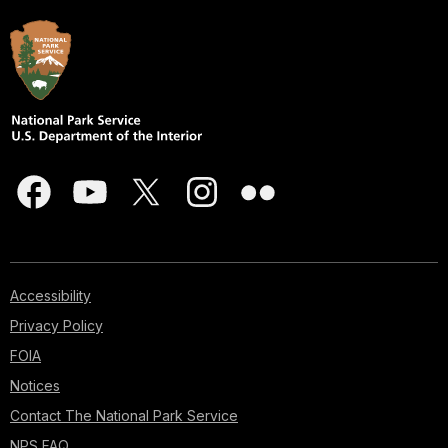
Accessibility
Privacy Policy
FOIA
Notices
Contact The National Park Service
NPS FAQ