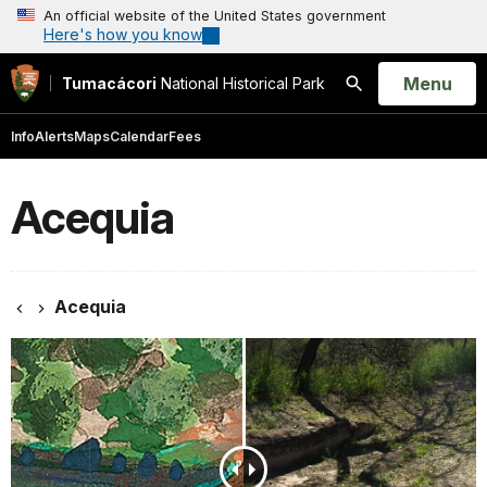
An official website of the United States government
Here's how you know
Open
Menu
Tumacácori
National Historical Park
Search
Info
Alerts
Maps
Calendar
Fees
Acequia
Acequia