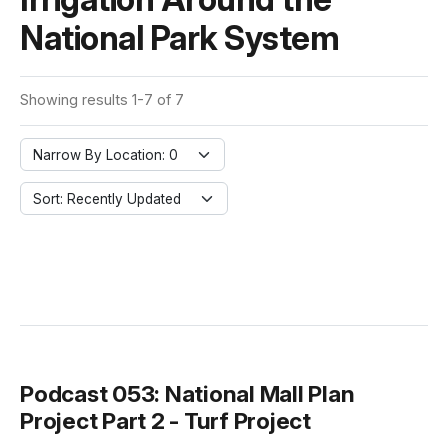
National Park System
Showing results 1-7 of 7
Narrow By Location: 0
Sort: Recently Updated
Podcast 053: National Mall Plan
Project Part 2 - Turf Project