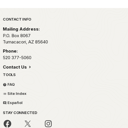
Park footer
CONTACT INFO
Mailing Address:
P.O. Box 8067
Tumacacori,
AZ
85640
Phone:
520 377-5060
Contact Us
TOOLS
FAQ
Site Index
Español
STAY CONNECTED