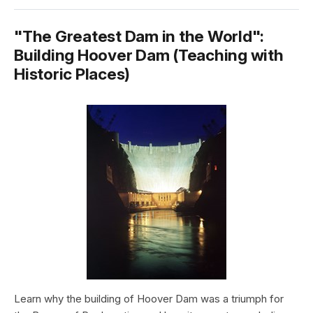
"The Greatest Dam in the World":
Building Hoover Dam (Teaching with
Historic Places)
Learn why the building of Hoover Dam was a triumph for