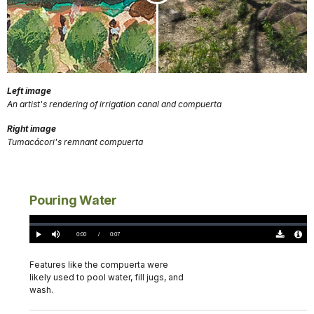
Left image
An artist's rendering of irrigation canal and compuerta
Right image
Tumacácori's remnant compuerta
Pouring Water
Loaded
:
0%
Current
0:00
/
DurationÂ
0:07
Play
Mute
Download
Audio
TimeÂ
Original
File
(0)
Info
Features like the compuerta were
likely used to pool water, fill jugs, and
wash.