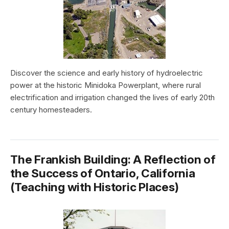
Discover the science and early history of hydroelectric
power at the historic Minidoka Powerplant, where rural
electrification and irrigation changed the lives of early 20th
century homesteaders.
The Frankish Building: A Reflection of
the Success of Ontario, California
(Teaching with Historic Places)