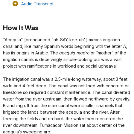
Audio Transcript
How It Was
"Acequia" [pronounced "ah-SAY-kee-uh"] means irrigation
canal and, like many Spanish words beginning with the letter A,
has its origins in Arabic. The
acequia madre
or “mother” of the
irrigation canals is deceivingly simple-looking but was a vast
project with ramifications in workload and social upheaval.
The irrigation canal was a 2.5-mile-long waterway, about 3 feet
wide and 4 feet deep. The canal was not lined with concrete or
limestone so required constant maintenance. The canal diverted
water from the river upstream, then flowed northward by gravity.
Branching off from the main canal were smaller channels that
irrigated the lands between the acequia and the river. After
feeding the fields and orchard, the water then reentered the
river downstream. Tumacácori Mission sat about center of the
acequia’s sweeping arc.