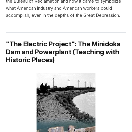
the Bureau of Reclamation and how it came to symbolize
what American industry and American workers could
accomplish, even in the depths of the Great Depression.
"The Electric Project": The Minidoka
Dam and Powerplant (Teaching with
Historic Places)