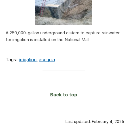
A 250,000-gallon underground cistern to capture rainwater
for irrigation is installed on the National Mall
Tags:
irrigation
,
acequia
Back to top
Last updated: February 4, 2025