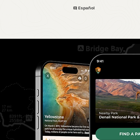
Español