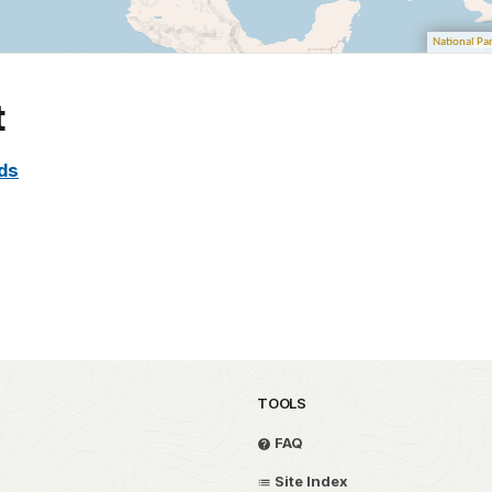
t
nds
TOOLS
FAQ
Site Index