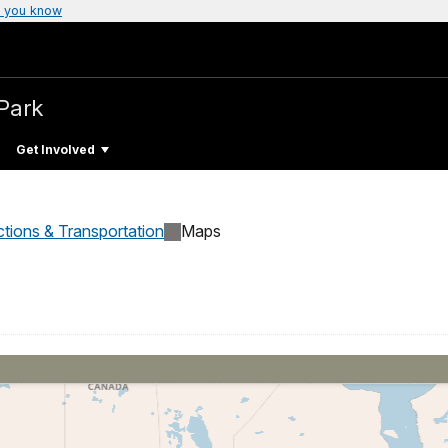
 you know
 Park
Get Involved
ctions & Transportation
Maps