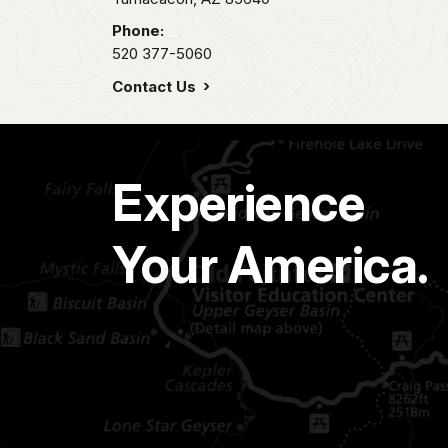
Phone:
520 377-5060
Contact Us
Experience
Your America.