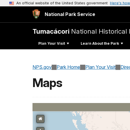
An official website of the United States government
Here's how
National Park Service
Tumacácori
National Historical
Plan Your Visit
Learn About the Park
NPS.gov
Park Home
Plan Your Visit
Dire
Maps