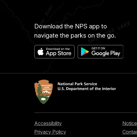
Download the NPS app to
navigate the parks on the go.
Accessibility
Notice
Privacy Policy
Contac