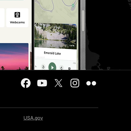
USA.gov