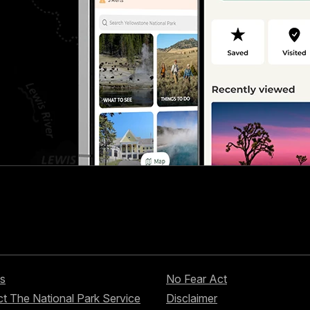
s
No Fear Act
t The National Park Service
Disclaimer