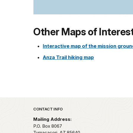
Other Maps of Interes
Interactive map of the mission grou
Anza Trail hiking map
Park footer
CONTACT INFO
Mailing Address:
P.O. Box 8067
Tumacacori,
AZ
85640