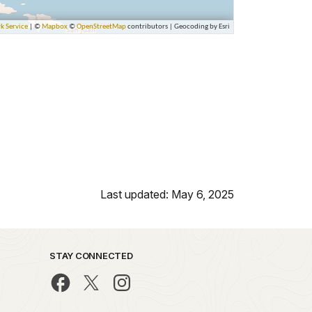
Last updated: May 6, 2025
STAY CONNECTED