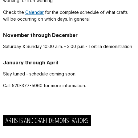
working, or iron working.
Check the
Calendar
for the complete schedule of what crafts
will be occurring on which days. In general:
November through December
Saturday & Sunday 10:00 a.m. - 3:00 p.m.- Tortilla demonstration
January through April
Stay tuned - schedule coming soon.
Call 520-377-5060 for more information.
ARTISTS AND CRAFT DEMONSTRATORS