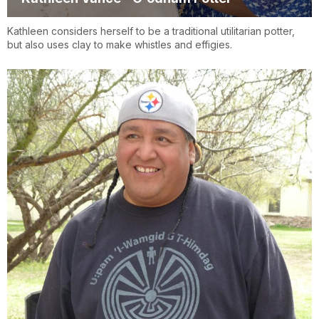
Kathleen considers herself to be a traditional utilitarian potter,
but also uses clay to make whistles and effigies.