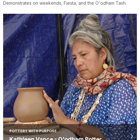
Demonstrates on weekends, Fiesta, and the O'odham Tash.
POTTERY WITH PURPOSE
Kathleen Vance - O'odham Potter