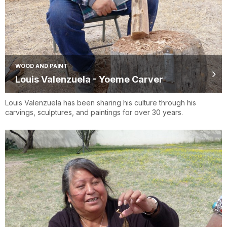
WOOD AND PAINT
Louis Valenzuela - Yoeme Carver
Louis Valenzuela has been sharing his culture through his
carvings, sculptures, and paintings for over 30 years.