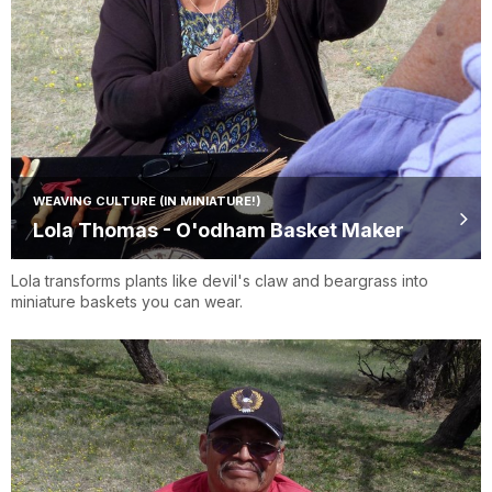
WEAVING CULTURE (IN MINIATURE!)
Lola Thomas - O'odham Basket Maker
Lola transforms plants like devil's claw and beargrass into
miniature baskets you can wear.