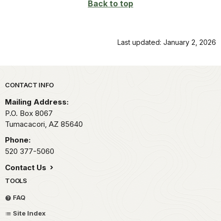
Back to top
Last updated: January 2, 2026
Park footer
CONTACT INFO
Mailing Address:
P.O. Box 8067
Tumacacori,
AZ
85640
Phone:
520 377-5060
Contact Us
TOOLS
FAQ
Site Index