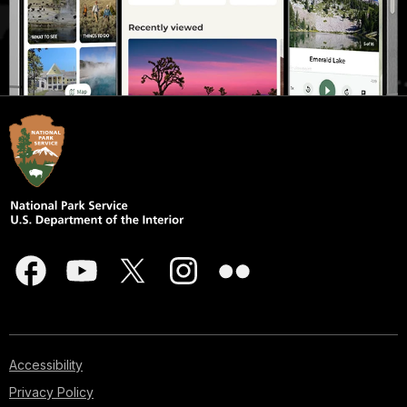
Accessibility
Privacy Policy