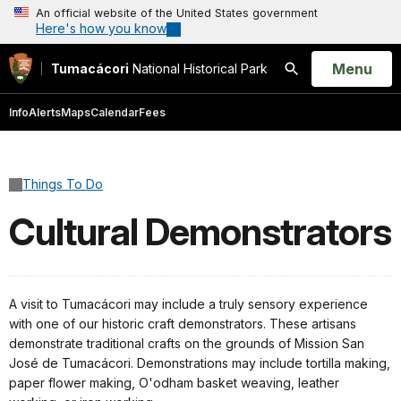
An official website of the United States government
Here's how you know
Open
Menu
Tumacácori
National Historical Park
Search
Info
Alerts
Maps
Calendar
Fees
Things To Do
Cultural Demonstrators
A visit to Tumacácori may include a truly sensory experience
with one of our historic craft demonstrators. These artisans
demonstrate traditional crafts on the grounds of Mission San
José de Tumacácori. Demonstrations may include tortilla making,
paper flower making, O'odham basket weaving, leather