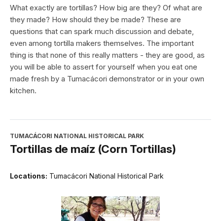
What exactly are tortillas? How big are they? Of what are
they made? How should they be made? These are
questions that can spark much discussion and debate,
even among tortilla makers themselves. The important
thing is that none of this really matters - they are good, as
you will be able to assert for yourself when you eat one
made fresh by a Tumacácori demonstrator or in your own
kitchen.
TUMACÁCORI NATIONAL HISTORICAL PARK
Tortillas de maíz (Corn Tortillas)
Locations:
Tumacácori National Historical Park