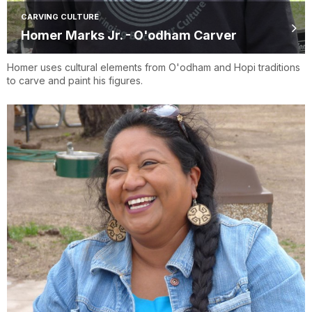
CARVING CULTURE
Homer Marks Jr. - O'odham Carver
Homer uses cultural elements from O'odham and Hopi traditions
to carve and paint his figures.