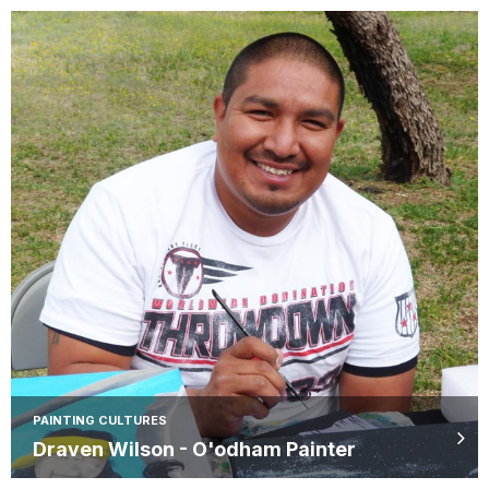
PAINTING CULTURES
Draven Wilson - O'odham Painter