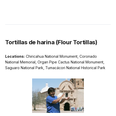
Tortillas de harina (Flour Tortillas)
Locations:
Chiricahua National Monument, Coronado
National Memorial, Organ Pipe Cactus National Monument,
Saguaro National Park, Tumacácori National Historical Park