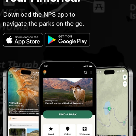
Download the NPS app to
navigate the parks on the go.