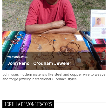
WEAVING WIRE
John Reno - O'odham Jeweler
John uses modern materials like steel and copper wire to weave
and forge jewelry in traditional O'odham styles.
TORTILLA DEMONSTRATORS