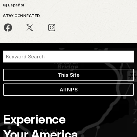
Español
STAY CONNECTED
This Site
All NPS
Experience
Your America.