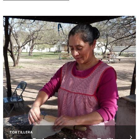
TORTILLERA