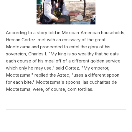
According to a story told in Mexican-American households,
Hernan Cortez, met with an emissary of the great
Moctezuma and proceeded to extol the glory of his
sovereign, Charles I. "My king is so wealthy that he eats
each course of his meal off of a different golden service
which only he may use," said Cortez. "My emperor,
Moctezuma," replied the Aztec, "uses a different spoon
for each bite." Moctezuma's spoons, las cucharitas de
Moctezuma, were, of course, corn tortillas.