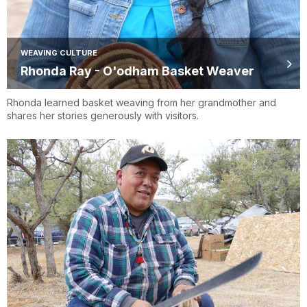
WEAVING CULTURE
Rhonda Ray - O'odham Basket Weaver
Rhonda learned basket weaving from her grandmother and
shares her stories generously with visitors.