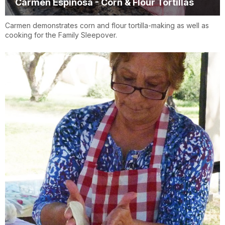
Carmen Espinosa - Corn & Flour Tortillas
Carmen demonstrates corn and flour tortilla-making as well as
cooking for the Family Sleepover.