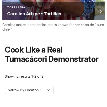
TORTILLERA
Carolina Arizpe - Tortillas
Carolina makes corn tortillas and is known for her salsa de "puro
chile."
Cook Like a Real
Tumacácori Demonstrator
Showing results 1-2 of 2
Narrow By Location:
Narrow By Location: 0