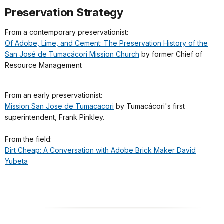
Preservation Strategy
From a contemporary preservationist:
Of Adobe, Lime, and Cement: The Preservation History of the
San José de Tumacácori Mission Church
by former Chief of
Resource Management
From an early preservationist:
Mission San Jose de Tumacacori
by Tumacácori's first
superintendent, Frank Pinkley.
From the field:
Dirt Cheap: A Conversation with Adobe Brick Maker David
Yubeta