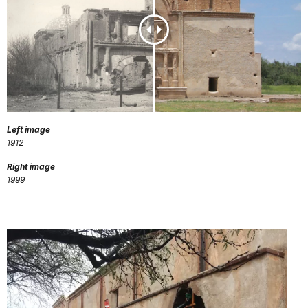
Left image
1912
Right image
1999