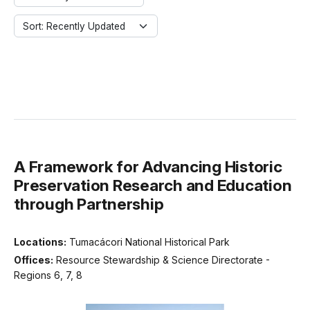
Sort: Recently Updated
A Framework for Advancing Historic
Preservation Research and Education
through Partnership
Locations:
Tumacácori National Historical Park
Offices:
Resource Stewardship & Science Directorate -
Regions 6, 7, 8