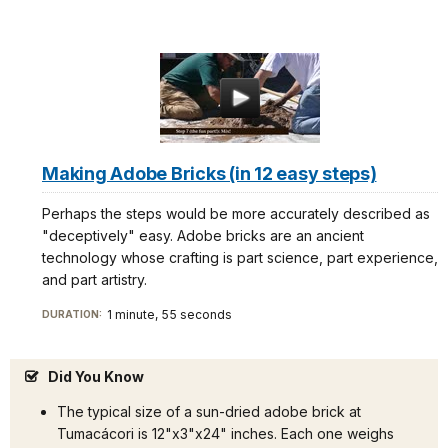
Making Adobe Bricks (in 12 easy steps)
Perhaps the steps would be more accurately described as
"deceptively" easy. Adobe bricks are an ancient
technology whose crafting is part science, part experience,
and part artistry.
1 minute, 55 seconds
DURATION:
Did You Know
The typical size of a sun-dried adobe brick at
Tumacácori is 12"x3"x24" inches. Each one weighs