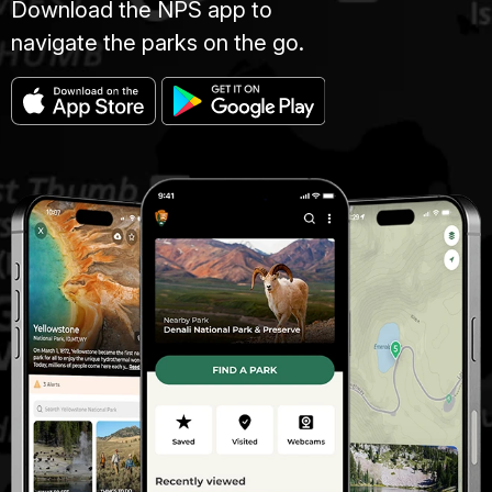
Download the NPS app to
navigate the parks on the go.