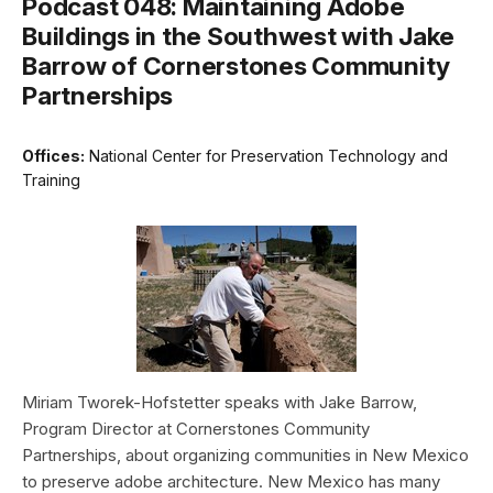
Podcast 048: Maintaining Adobe
Buildings in the Southwest with Jake
Barrow of Cornerstones Community
Partnerships
Offices:
National Center for Preservation Technology and
Training
Miriam Tworek-Hofstetter speaks with Jake Barrow,
Program Director at Cornerstones Community
Partnerships, about organizing communities in New Mexico
to preserve adobe architecture. New Mexico has many