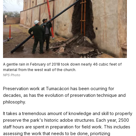
A gentle rain in February of 2018 took down nearly 46 cubic feet of
material from the west wall of the church.
NPS Photo
Preservation work at Tumacácori has been ocurring for
decades, as has the evolution of preservation technique and
philosophy.
It takes a tremendous amount of knowledge and skill to properly
preserve the park's historic adobe structures. Each year, 2500
staff hours are spent in preparation for field work. This includes
assessing the work that needs to be done, priortizing