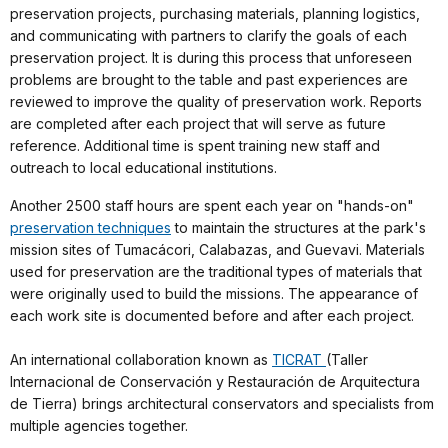
preservation projects, purchasing materials, planning logistics,
and communicating with partners to clarify the goals of each
preservation project. It is during this process that unforeseen
problems are brought to the table and past experiences are
reviewed to improve the quality of preservation work. Reports
are completed after each project that will serve as future
reference. Additional time is spent training new staff and
outreach to local educational institutions.
Another 2500 staff hours are spent each year on "hands-on"
preservation techniques
to maintain the structures at the park's
mission sites of Tumacácori, Calabazas, and Guevavi. Materials
used for preservation are the traditional types of materials that
were originally used to build the missions. The appearance of
each work site is documented before and after each project.
An international collaboration known as
TICRAT
(Taller
Internacional de Conservación y Restauración de Arquitectura
de Tierra) brings architectural conservators and specialists from
multiple agencies together.