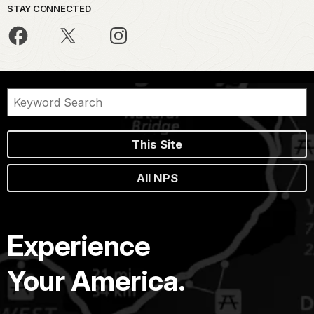
STAY CONNECTED
This Site
All NPS
Experience
Your America.