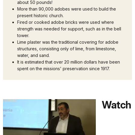
about 50 pounds!
More than 90,000 adobes were used to build the
present historic church.
Fired or cooked adobe bricks were used where
strength was needed for support, such as in the bell
tower.
Lime plaster was the traditional covering for adobe
structures, consisting only of lime, from limestone,
water, and sand.
It is estimated that over 20 million dollars have been
spent on the missions' preservation since 1917.
Watch