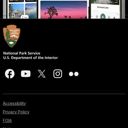
Accessibility
Privacy Policy
FOIA