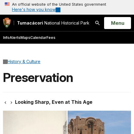
An official website of the United States government
Here's how you know
Open
Menu
Tumacácori
National Historical Park
Search
Info
Alerts
Maps
Calendar
Fees
History & Culture
Preservation
Looking Sharp, Even at This Age