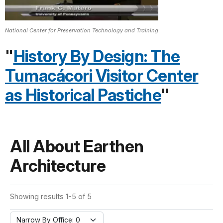
National Center for Preservation Technology and Training
"
History By Design: The
Tumacácori Visitor Center
as Historical Pastiche
"
All About Earthen
Architecture
Showing results 1-5 of 5
Narrow By Office: 0