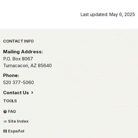
Last updated: May 6, 2025
Park footer
CONTACT INFO
Mailing Address:
P.O. Box 8067
Tumacacori,
AZ
85640
Phone:
520 377-5060
Contact Us
TOOLS
FAQ
Site Index
Español