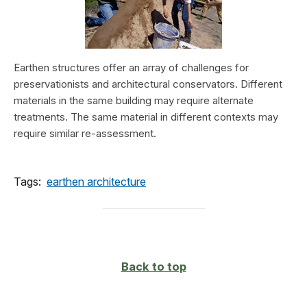
Earthen structures offer an array of challenges for
preservationists and architectural conservators. Different
materials in the same building may require alternate
treatments. The same material in different contexts may
require similar re-assessment.
Tags:
earthen architecture
Back to top