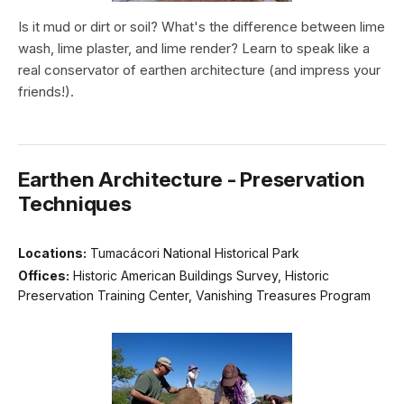
Is it mud or dirt or soil? What's the difference between lime
wash, lime plaster, and lime render? Learn to speak like a
real conservator of earthen architecture (and impress your
friends!).
Earthen Architecture - Preservation
Techniques
Locations:
Tumacácori National Historical Park
Offices:
Historic American Buildings Survey, Historic
Preservation Training Center, Vanishing Treasures Program