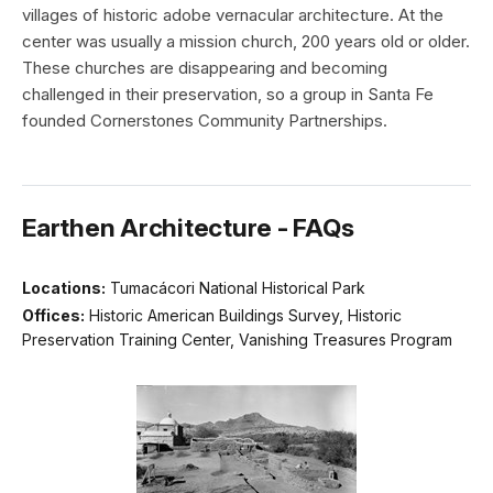
villages of historic adobe vernacular architecture. At the
center was usually a mission church, 200 years old or older.
These churches are disappearing and becoming
challenged in their preservation, so a group in Santa Fe
founded Cornerstones Community Partnerships.
Earthen Architecture - FAQs
Locations:
Tumacácori National Historical Park
Offices:
Historic American Buildings Survey, Historic
Preservation Training Center, Vanishing Treasures Program