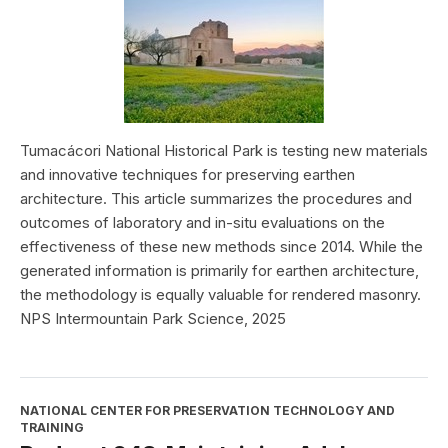
Tumacácori National Historical Park is testing new materials
and innovative techniques for preserving earthen
architecture. This article summarizes the procedures and
outcomes of laboratory and in-situ evaluations on the
effectiveness of these new methods since 2014. While the
generated information is primarily for earthen architecture,
the methodology is equally valuable for rendered masonry.
NPS Intermountain Park Science, 2025
NATIONAL CENTER FOR PRESERVATION TECHNOLOGY AND
TRAINING