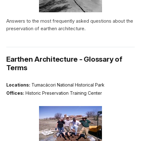
Answers to the most frequently asked questions about the
preservation of earthen architecture.
Earthen Architecture - Glossary of
Terms
Locations:
Tumacácori National Historical Park
Offices:
Historic Preservation Training Center