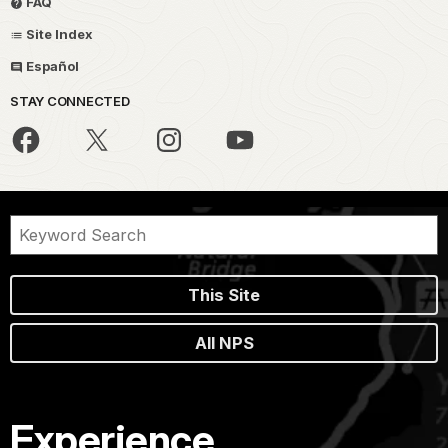
FAQ
Site Index
Español
STAY CONNECTED
This Site
All NPS
Experience