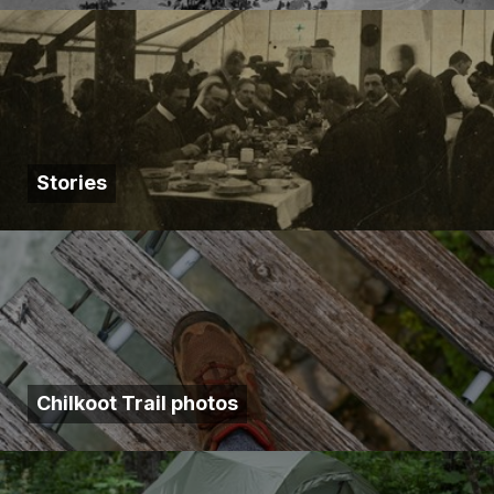
Stories
Chilkoot Trail photos