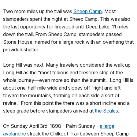
Two more miles up the trail was
Sheep Camp
. Most
stampeders spent the night at Sheep Camp. This was also
the last opportunity for firewood until Deep Lake, 11 miles
down the trail. From Sheep Camp, stampeders passed
Stone House, named for a large rock with an overhang that
provided shelter.
Long Hill was next. Many travelers considered the walk up
Long Hill as the “most tedious and tiresome strip of the
whole journey—even more so than the summit.” Long Hill is
about one-half mile wide and slopes off “right and left
toward the mountains, forming on each side a sort of
ravine.” From this point the there was a short incline and a
steep grade before stampeders arrived at
the Scales
.
On Sunday April 3rd, 1898 - Palm Sunday -
a large
avalanche
struck the Chilkoot Trail between Sheep Camp