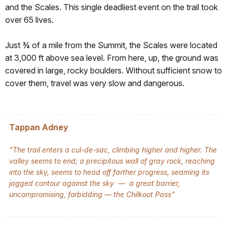
and the Scales. This single deadliest event on the trail took
over 65 lives.
Just ¾ of a mile from the Summit, the Scales were located
at 3,000 ft above sea level. From here, up, the ground was
covered in large, rocky boulders. Without sufficient snow to
cover them, travel was very slow and dangerous.
Tappan Adney
“The trail enters a cul-de-sac, climbing higher and higher. The
valley seems to end; a precipitous wall of gray rock, reaching
into the sky, seems to head off farther progress, seaming its
jagged contour against the sky — a great barrier,
uncompromising, forbidding — the Chilkoot Pass”