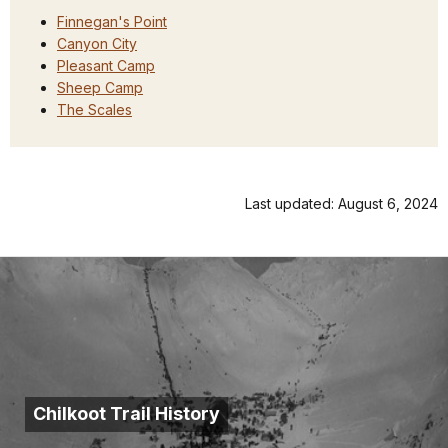
Finnegan's Point
Canyon City
Pleasant Camp
Sheep Camp
The Scales
Last updated: August 6, 2024
Chilkoot Trail History