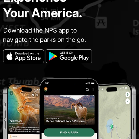
Your America.
Download the NPS app to
navigate the parks on the go.