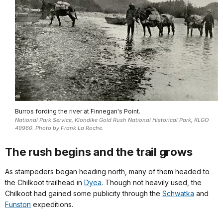
Burros fording the river at Finnegan's Point.
National Park Service, Klondike Gold Rush National Historical Park, KLGO
49960. Photo by Frank La Roche.
The rush begins and the trail grows
As stampeders began heading north, many of them headed to
the Chilkoot trailhead in
Dyea
. Though not heavily used, the
Chilkoot had gained some publicity through the
Schwatka
and
Funston
expeditions.