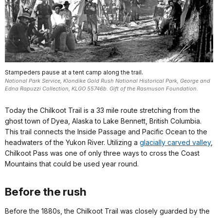
Stampeders pause at a tent camp along the trail.
National Park Service, Klondike Gold Rush National Historical Park, George and
Edna Rapuzzi Collection, KLGO 55746b. Gift of the Rasmuson Foundation.
Today the Chilkoot Trail is a 33 mile route stretching from the
ghost town of Dyea, Alaska to Lake Bennett, British Columbia.
This trail connects the Inside Passage and Pacific Ocean to the
headwaters of the Yukon River. Utilizing a
glacially carved valley
,
Chilkoot Pass was one of only three ways to cross the Coast
Mountains that could be used year round.
Before the rush
Before the 1880s, the Chilkoot Trail was closely guarded by the