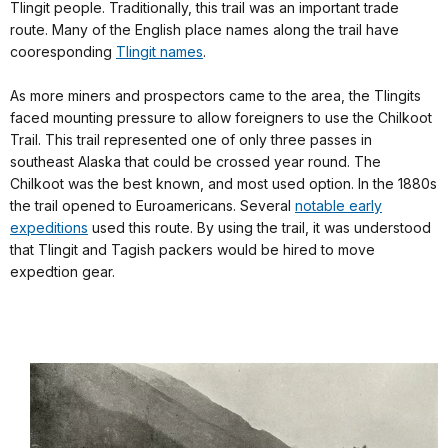
Tlingit people. Traditionally, this trail was an important trade
route. Many of the English place names along the trail have
cooresponding
Tlingit names
.
As more miners and prospectors came to the area, the Tlingits
faced mounting pressure to allow foreigners to use the Chilkoot
Trail. This trail represented one of only three passes in
southeast Alaska that could be crossed year round. The
Chilkoot was the best known, and most used option. In the 1880s
the trail opened to Euroamericans. Several
notable early
expeditions
used this route. By using the trail, it was understood
that Tlingit and Tagish packers would be hired to move
expedtion gear.