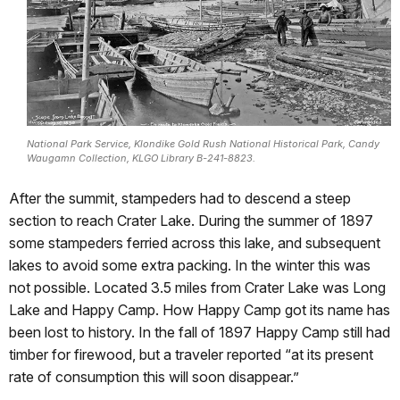
National Park Service, Klondike Gold Rush National Historical Park, Candy
Waugamn Collection, KLGO Library B-241-8823.
After the summit, stampeders had to descend a steep
section to reach Crater Lake. During the summer of 1897
some stampeders ferried across this lake, and subsequent
lakes to avoid some extra packing. In the winter this was
not possible. Located 3.5 miles from Crater Lake was Long
Lake and Happy Camp. How Happy Camp got its name has
been lost to history. In the fall of 1897 Happy Camp still had
timber for firewood, but a traveler reported “at its present
rate of consumption this will soon disappear.”