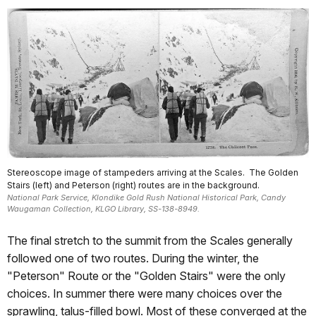
Stereoscope image of stampeders arriving at the Scales. The Golden
Stairs (left) and Peterson (right) routes are in the background.
National Park Service, Klondike Gold Rush National Historical Park, Candy
Waugaman Collection, KLGO Library, SS-138-8949.
The final stretch to the summit from the Scales generally
followed one of two routes. During the winter, the
"Peterson" Route or the "Golden Stairs" were the only
choices. In summer there were many choices over the
sprawling, talus-filled bowl. Most of these converged at the