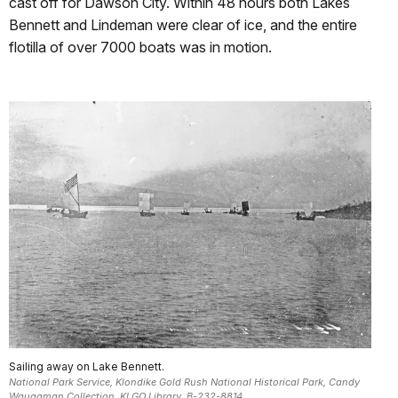
cast off for Dawson City. Within 48 hours both Lakes
Bennett and Lindeman were clear of ice, and the entire
flotilla of over 7000 boats was in motion.
Sailing away on Lake Bennett.
National Park Service, Klondike Gold Rush National Historical Park, Candy
Waugaman Collection, KLGO Library, B-232-8814.