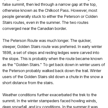
false summit, then led through a narrow gap at the top,
otherwise known as the Chilkoot Pass. However, most
people generally stuck to either the Peterson or Colden
Stairs routes, even in the summer. The two routes
converged near the Canadian border.
The Peterson Route was much longer. The quicker,
steeper, Golden Stairs route was preferred. In early winter
1898, a set of steps and resting ledges were carved into
the slope. This is probably when the route became known
as the "Golden Stairs." To get back down in winter users of
the Peterson probably walked back down the trail. Winter
users of the Golden Stairs slid down a chute in the snow a
short distance from the stairs.
Weather conditions further exacerbated the trek to the
summit. In the winter stampeders faced howling winds,
deep snowfall, and icy conditions. In the summer it was