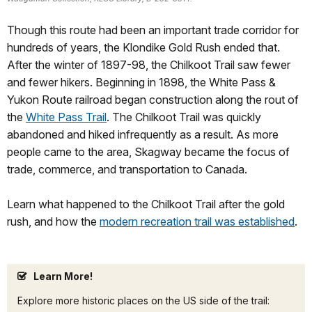
Though this route had been an important trade corridor for
hundreds of years, the Klondike Gold Rush ended that.
After the winter of 1897-98, the Chilkoot Trail saw fewer
and fewer hikers. Beginning in 1898, the White Pass &
Yukon Route railroad began construction along the rout of
the
White Pass Trail
. The Chilkoot Trail was quickly
abandoned and hiked infrequently as a result. As more
people came to the area, Skagway became the focus of
trade, commerce, and transportation to Canada.
Learn what happened to the Chilkoot Trail after the gold
rush, and how the
modern recreation trail was established
.
Learn More!
Explore more historic places on the US side of the trail: