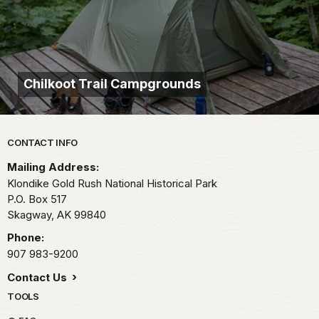
Chilkoot Trail Campgrounds
Park footer
CONTACT INFO
Mailing Address:
Klondike Gold Rush National Historical Park
P.O. Box 517
Skagway,
AK
99840
Phone:
907 983-9200
Contact Us
TOOLS