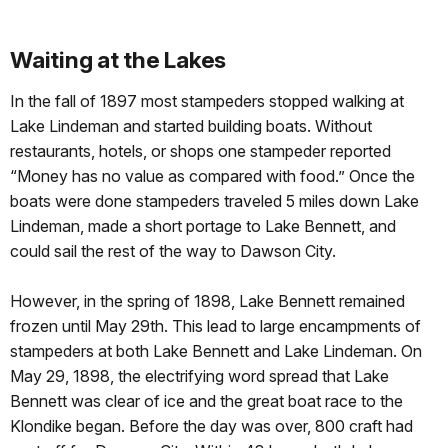
Waiting at the Lakes
In the fall of 1897 most stampeders stopped walking at
Lake Lindeman and started building boats. Without
restaurants, hotels, or shops one stampeder reported
“Money has no value as compared with food.” Once the
boats were done stampeders traveled 5 miles down Lake
Lindeman, made a short portage to Lake Bennett, and
could sail the rest of the way to Dawson City.
However, in the spring of 1898, Lake Bennett remained
frozen until May 29th. This lead to large encampments of
stampeders at both Lake Bennett and Lake Lindeman. On
May 29, 1898, the electrifying word spread that Lake
Bennett was clear of ice and the great boat race to the
Klondike began. Before the day was over, 800 craft had