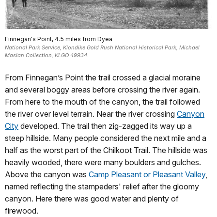
Finnegan's Point, 4.5 miles from Dyea
National Park Service, Klondike Gold Rush National Historical Park, Michael
Maslan Collection, KLGO 49934.
From Finnegan’s Point the trail crossed a glacial moraine
and several boggy areas before crossing the river again.
From here to the mouth of the canyon, the trail followed
the river over level terrain. Near the river crossing
Canyon
City
developed. The trail then zig-zagged its way up a
steep hillside. Many people considered the next mile and a
half as the worst part of the Chilkoot Trail. The hillside was
heavily wooded, there were many boulders and gulches.
Above the canyon was
Camp Pleasant or Pleasant Valley
,
named reflecting the stampeders' relief after the gloomy
canyon. Here there was good water and plenty of
firewood.