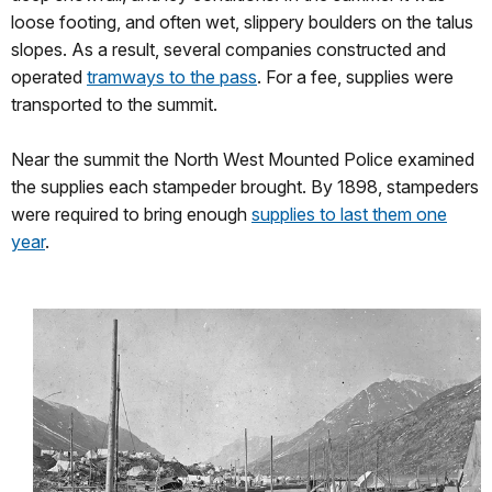
loose footing, and often wet, slippery boulders on the talus
slopes. As a result, several companies constructed and
operated
tramways to the pass
. For a fee, supplies were
transported to the summit.
Near the summit the North West Mounted Police examined
the supplies each stampeder brought. By 1898, stampeders
were required to bring enough
supplies to last them one
year
.