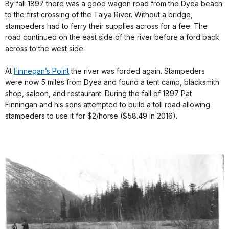
By fall 1897 there was a good wagon road from the Dyea beach
to the first crossing of the Taiya River. Without a bridge,
stampeders had to ferry their supplies across for a fee. The
road continued on the east side of the river before a ford back
across to the west side.
At
Finnegan’s Point
the river was forded again. Stampeders
were now 5 miles from Dyea and found a tent camp, blacksmith
shop, saloon, and restaurant. During the fall of 1897 Pat
Finningan and his sons attempted to build a toll road allowing
stampeders to use it for $2/horse ($58.49 in 2016).