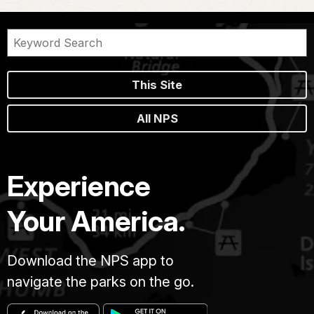
This Site
All NPS
Experience
Your America.
Download the NPS app to
navigate the parks on the go.