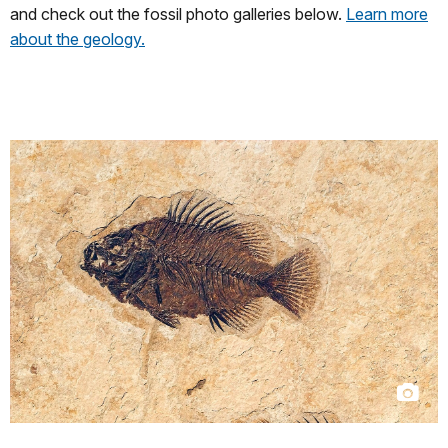
and check out the fossil photo galleries below.
Learn more
about the geology.