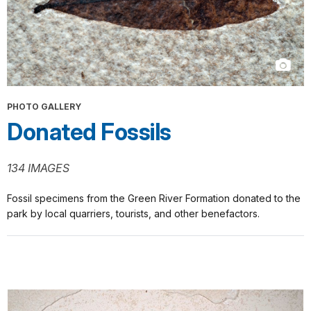
PHOTO GALLERY
Donated Fossils
134 IMAGES
Fossil specimens from the Green River Formation donated to the
park by local quarriers, tourists, and other benefactors.