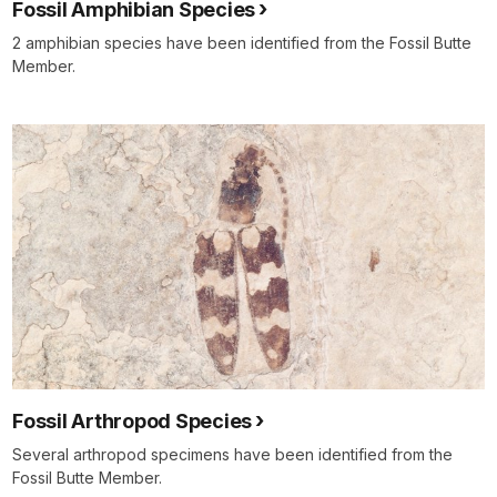
Fossil Amphibian Species
2 amphibian species have been identified from the Fossil Butte
Member.
Fossil Arthropod Species
Several arthropod specimens have been identified from the
Fossil Butte Member.