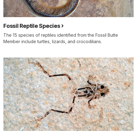
Fossil Reptile Species
The 15 species of reptiles identified from the Fossil Butte
Member include turtles, lizards, and crocodilians.