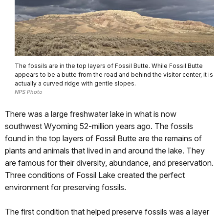
The fossils are in the top layers of Fossil Butte. While Fossil Butte
appears to be a butte from the road and behind the visitor center, it is
actually a curved ridge with gentle slopes.
NPS Photo
There was a large freshwater lake in what is now
southwest Wyoming 52-million years ago. The fossils
found in the top layers of Fossil Butte are the remains of
plants and animals that lived in and around the lake. They
are famous for their diversity, abundance, and preservation.
Three conditions of Fossil Lake created the perfect
environment for preserving fossils.
The first condition that helped preserve fossils was a layer