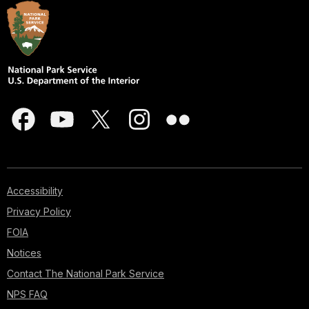
Accessibility
Privacy Policy
FOIA
Notices
Contact The National Park Service
NPS FAQ