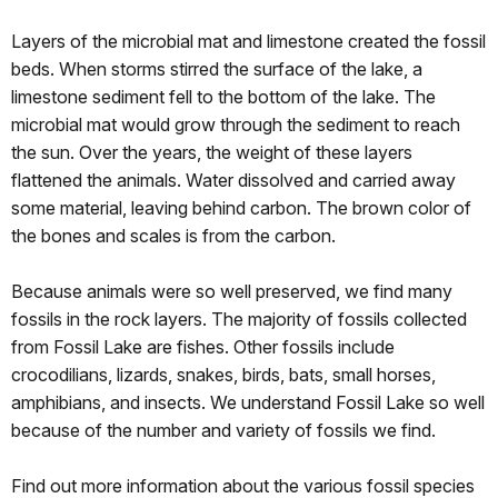
Layers of the microbial mat and limestone created the fossil
beds. When storms stirred the surface of the lake, a
limestone sediment fell to the bottom of the lake. The
microbial mat would grow through the sediment to reach
the sun. Over the years, the weight of these layers
flattened the animals. Water dissolved and carried away
some material, leaving behind carbon. The brown color of
the bones and scales is from the carbon.
Because animals were so well preserved, we find many
fossils in the rock layers. The majority of fossils collected
from Fossil Lake are fishes. Other fossils include
crocodilians, lizards, snakes, birds, bats, small horses,
amphibians, and insects. We understand Fossil Lake so well
because of the number and variety of fossils we find.
Find out more information about the various fossil species