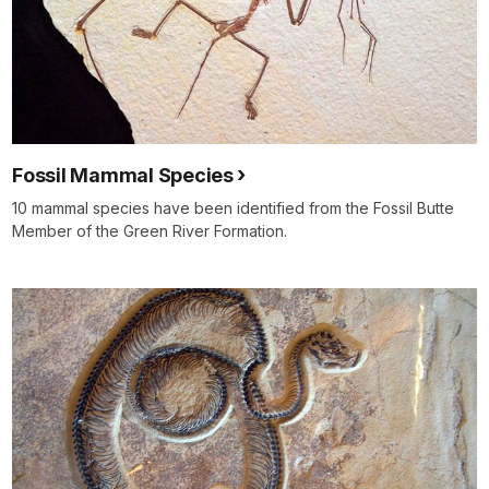
Fossil Mammal Species
10 mammal species have been identified from the Fossil Butte
Member of the Green River Formation.