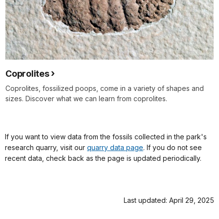
Coprolites
Coprolites, fossilized poops, come in a variety of shapes and
sizes. Discover what we can learn from coprolites.
If you want to view data from the fossils collected in the park's
research quarry, visit our
quarry data page
. If you do not see
recent data, check back as the page is updated periodically.
Last updated: April 29, 2025