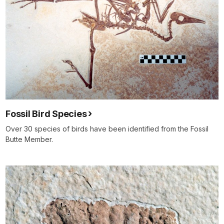
Fossil Bird Species
Over 30 species of birds have been identified from the Fossil
Butte Member.