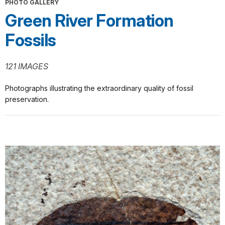
PHOTO GALLERY
Green River Formation
Fossils
121 IMAGES
Photographs illustrating the extraordinary quality of fossil
preservation.