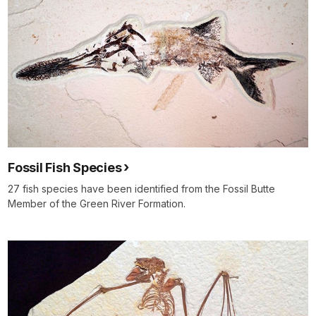
Fossil Fish Species
27 fish species have been identified from the Fossil Butte
Member of the Green River Formation.