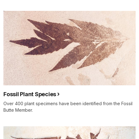
Fossil Plant Species
Over 400 plant specimens have been identified from the Fossil
Butte Member.