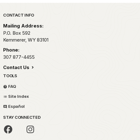
Park footer
CONTACT INFO
Mailing Address:
P.O. Box 592
Kemmerer,
WY
83101
Phone:
307 877-4455
Contact Us
TOOLS
FAQ
Site Index
Español
STAY CONNECTED