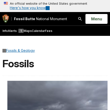
An official website of the United States government
Here's how you know
Open
Menu
Fossil Butte
National Monument
Search
Info
Alerts
1
Maps
Calendar
Fees
Fossils & Geology
Fossils