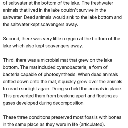
of saltwater at the bottom of the lake. The freshwater
animals that lived in the lake couldn't survive in the
saltwater. Dead animals would sink to the lake bottom and
the saltwater kept scavengers away.
Second, there was very little oxygen at the bottom of the
lake which also kept scavengers away.
Third, there was a microbial mat that grew on the lake
bottom. The mat included cyanobacteria, a form of
bacteria capable of photosynthesis. When dead animals
drifted down onto the mat, it quickly grew over the animals
to reach sunlight again. Doing so held the animals in place.
This prevented them from breaking apart and floating as
gases developed during decomposition.
These three conditions preserved most fossils with bones
in the same place as they were in life (articulated).