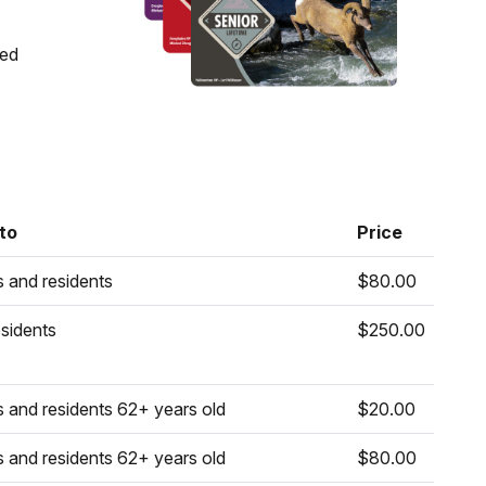
ons)
ged
s)
ats)
 to
Price
s and residents
$80.00
sidents
$250.00
s and residents 62+ years old
$20.00
s and residents 62+ years old
$80.00