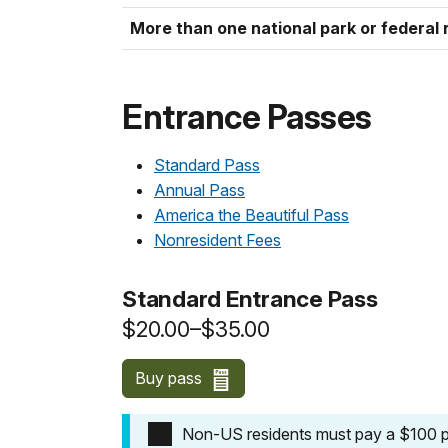
More than one national park or federal 
Entrance Passes
Standard Pass
Annual Pass
America the Beautiful Pass
Nonresident Fees
Standard Entrance Pass
$20.00–$35.00
Buy pass
Non-US residents must pay a $100 pe