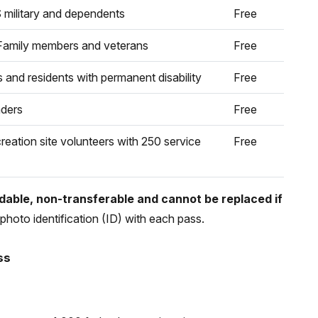
 military and dependents
Free
Family members and veterans
Free
s and residents with permanent disability
Free
aders
Free
reation site volunteers with 250 service
Free
able, non-transferable and cannot be replaced if
photo identification (ID) with each pass.
ss