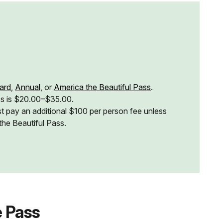
ard
,
Annual
, or
America the Beautiful Pass
.
ss is $20.00–$35.00.
t pay an additional $100 per person fee unless
the Beautiful Pass.
 Pass