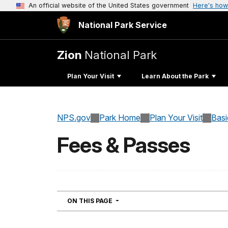
An official website of the United States government
Here's how
National Park Service
Zion
National Park
Plan Your Visit
Learn About the Park
NPS.gov
Park Home
Plan Your Visit
Basi
Fees & Passes
NAVIGATION
ON THIS PAGE