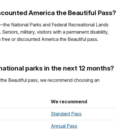
iscounted America the Beautiful Pass?
l—the National Parks and Federal Recreational Lands
eniors, military, visitors with a permanent disability,
 a free or discounted America the Beautiful pass.
 national parks in the next 12 months?
ca the Beautiful pass, we recommend choosing an
We recommend
Standard Pass
Annual Pass