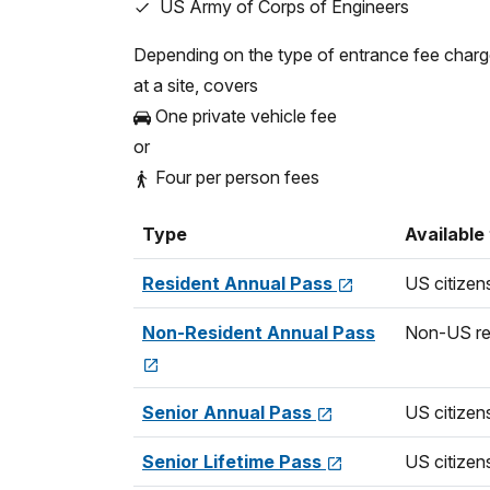
US Army of Corps of Engineers
Non-commercial Group (16+ pers
$20.00
Depending on the type of entrance fee char
Commercial Van (7-15 seats)
at a site, covers
$70.00
One private vehicle fee
or
Commercial Mini-bus (16-25 seat
$80.00
Four per person fees
Commercial Motor Coach (26+ se
Type
Available
$190.00
Resident Annual Pass
US citizen
Commercial Group (Per Person)
$20.00
Non-Resident Annual Pass
Non-US re
Senior Annual Pass
US citizen
Senior Lifetime Pass
US citizen