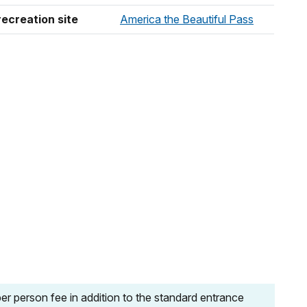
recreation site
America the Beautiful Pass
r person fee in addition to the standard entrance