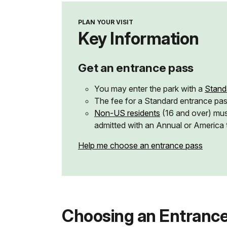
PLAN YOUR VISIT
Key Information
Get an entrance pass
You may enter the park with a
Stand
The fee for a Standard entrance pa
Non-US residents
(16 and over) mus
admitted with an Annual or America 
Help me choose an entrance pass
Choosing an Entrance