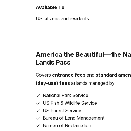
Private Vehicle
Available To
$35.00
US citizens and residents
Motorcycle
$30.00
Snowmobile
$20.00
America the Beautiful—the Nat
Lands Pass
For Individuals without a Vehicle
If you enter the park on a bicycle or on foot
Covers
entrance fees
and
standard amen
entrance pass. Children under the age of 16 
(day-use) fees
at lands managed by
National Park Service
Per Person
$20.00
US Fish & Wildlife Service
US Forest Service
Bureau of Land Management
For Organizations & Businesses
Bureau of Reclamation