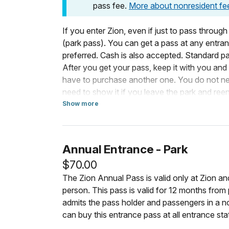
pass fee.
More about nonresident fe
If you enter Zion, even if just to pass through
(park pass). You can get a pass at any entranc
preferred. Cash is also accepted. Standard pa
After you get your pass, keep it with you and d
have to purchase another one. You do not need
need to show it if you leave the park and reen
need to bring your park pass if you drive into 
Show more
about Standard Entrance Pass
walking or riding a shuttle to the pedestrian 
For Vehicles
Annual Entrance - Park
If you enter the park in a motorized vehicle
$70.00
passengers. Your passengers do not need a 
The Zion Annual Pass is valid only at Zion a
person. This pass is valid for 12 months fro
Costs for vehicles with more than 15 passeng
admits the pass holder and passengers in a 
Businesses
.
can buy this entrance pass at all entrance sta