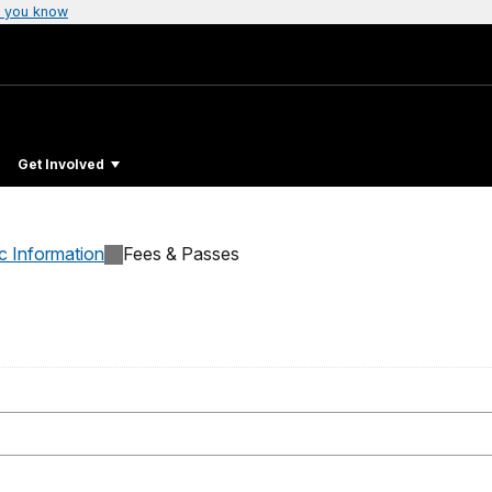
 you know
Get Involved
c Information
Fees & Passes