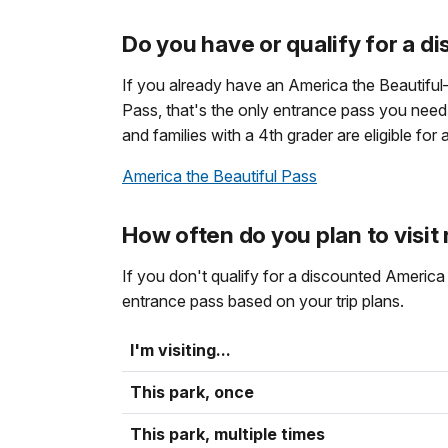
Do you have or qualify for a d
If you already have an America the Beautifu
Pass, that's the only entrance pass you need. S
and families with a 4th grader are eligible for
America the Beautiful Pass
How often do you plan to visit
If you don't qualify for a discounted Ameri
entrance pass based on your trip plans.
I'm visiting...
This park, once
This park, multiple times