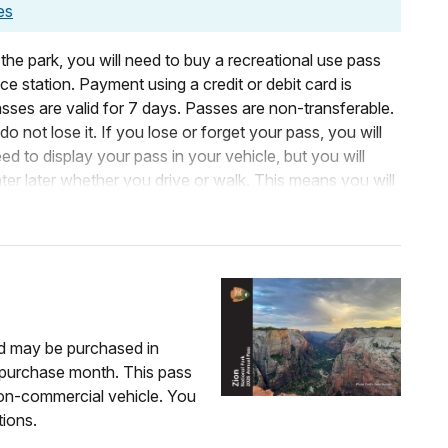
es
 the park, you will need to buy a recreational use pass
e station. Payment using a credit or debit card is
sses are valid for 7 days. Passes are non-transferable.
o not lose it. If you lose or forget your pass, you will
 to display your pass in your vehicle, but you will
ter later whether you drive or walk. This means you will
Zion, leave and park in Springdale, and reenter after
& bike entrance at Zion Canyon Village.
, your entrance pass covers both you and your
separate pass.
nd may be purchased in
m purchase month. This pass
ers are listed below under
Organizations and
non-commercial vehicle. You
tions.