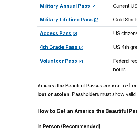
Military Annual Pass
Current US
Military Lifetime Pass
Gold Star 
Access Pass
US citizen
4th Grade Pass
US 4th gr
Volunteer Pass
Federal rec
hours
America the Beautiful Passes are
non-refund
lost or stolen
. Passholders must show valid 
How to Get an America the Beautiful Pa
In Person (Recommended)