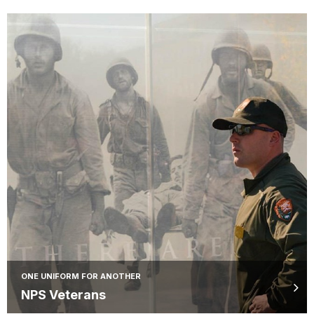
ONE UNIFORM FOR ANOTHER
NPS Veterans