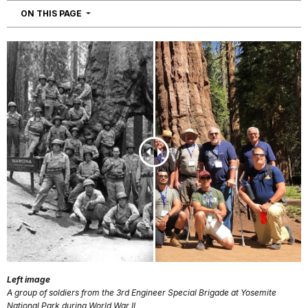
NAVIGATION
ON THIS PAGE
Left image
A group of soldiers from the 3rd Engineer Special Brigade at Yosemite
National Park during World War II