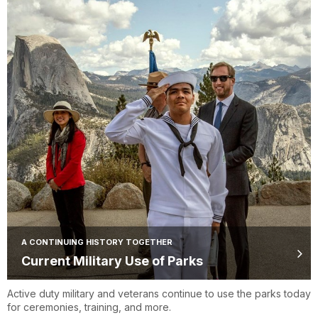
A CONTINUING HISTORY TOGETHER
Current Military Use of Parks
Active duty military and veterans continue to use the parks today
for ceremonies, training, and more.