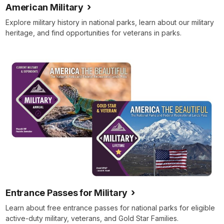
American Military
Explore military history in national parks, learn about our military
heritage, and find opportunities for veterans in parks.
Entrance Passes for Military
Learn about free entrance passes for national parks for eligible
active-duty military, veterans, and Gold Star Families.