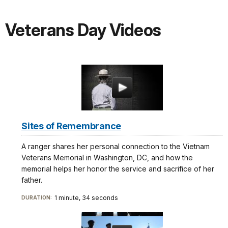
Veterans Day Videos
Sites of Remembrance
A ranger shares her personal connection to the Vietnam
Veterans Memorial in Washington, DC, and how the
memorial helps her honor the service and sacrifice of her
father.
1 minute, 34 seconds
DURATION: