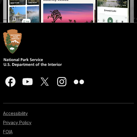
Accessibility
Privacy Policy
FOIA