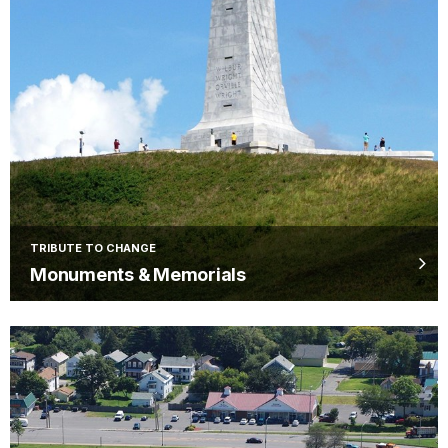
TRIBUTE TO CHANGE
Monuments & Memorials