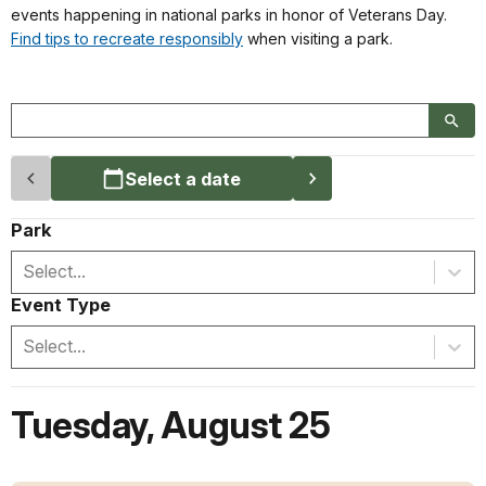
events happening in national parks in honor of Veterans Day.
Find tips to recreate responsibly
when visiting a park.
Select a date
Park
Select...
Event Type
Select...
Tuesday
,
August 25