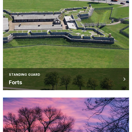
STANDING GUARD
Forts