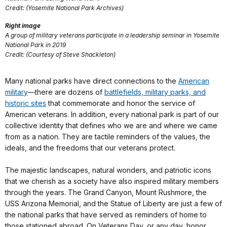
Credit: (Yosemite National Park Archives)
Right image
A group of military veterans participate in a leadership seminar in Yosemite
National Park in 2019
Credit: (Courtesy of Steve Shackleton)
Many national parks have direct connections to the
American
military
—there are dozens of
battlefields, military parks, and
historic sites
that commemorate and honor the service of
American veterans. In addition, every national park is part of our
collective identity that defines who we are and where we came
from as a nation. They are tactile reminders of the values, the
ideals, and the freedoms that our veterans protect.
The majestic landscapes, natural wonders, and patriotic icons
that we cherish as a society have also inspired military members
through the years. The Grand Canyon, Mount Rushmore, the
USS Arizona Memorial, and the Statue of Liberty are just a few of
the national parks that have served as reminders of home to
those stationed abroad. On Veterans Day, or any day, honor