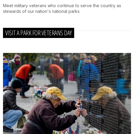
Meet military veterans who continue to serve the country as
stewards of our nation's national parks.
VISIT A PARK FOR VETERANS DAY