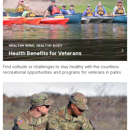
HEALTHY MIND, HEALTHY BODY
Health Benefits for Veterans
Find solitude or challenges to stay healthy with the countless
recreational opportunities and programs for veterans in parks.