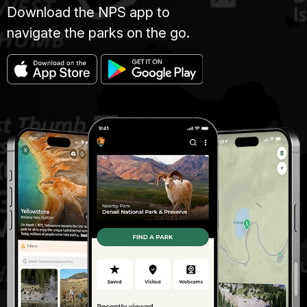
Download the NPS app to
navigate the parks on the go.