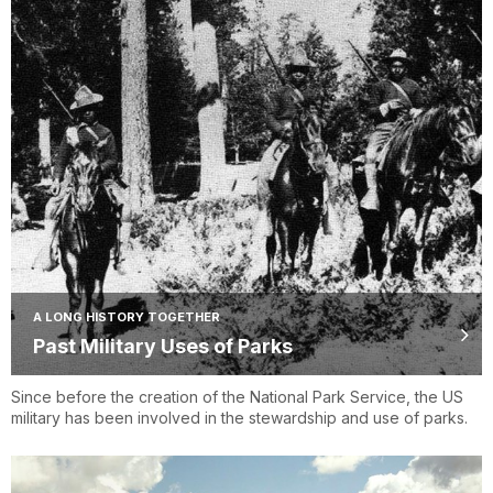
A LONG HISTORY TOGETHER
Past Military Uses of Parks
Since before the creation of the National Park Service, the US
military has been involved in the stewardship and use of parks.