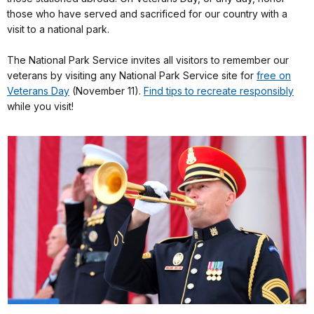
those who have served and sacrificed for our country with a
visit to a national park.
The National Park Service invites all visitors to remember our
veterans by visiting any National Park Service site for
free on
Veterans Day
(November 11).
Find tips to recreate responsibly
while you visit!