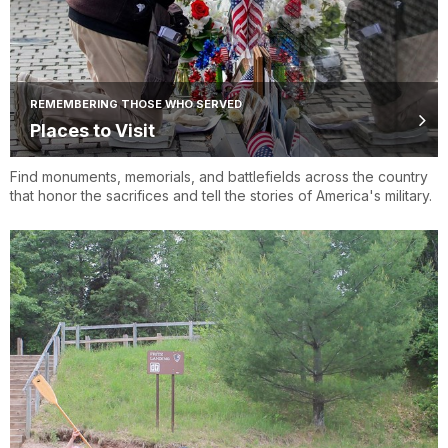
REMEMBERING THOSE WHO SERVED
Places to Visit
Find monuments, memorials, and battlefields across the country
that honor the sacrifices and tell the stories of America's military.