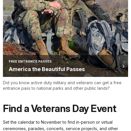
FREE ENTRANCE PASSES
America the Beautiful Passes
Did you know active duty military and veterans can get a free
entrance pass to national parks and other public lands?
Find a Veterans Day Event
Set the calendar to November to find in-person or virtual
ceremonies, parades, concerts, service projects, and other