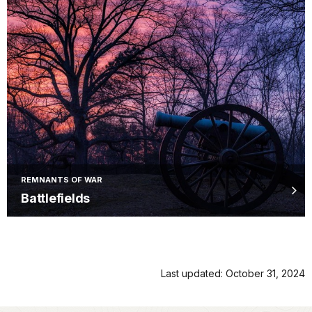
REMNANTS OF WAR
Battlefields
Last updated: October 31, 2024