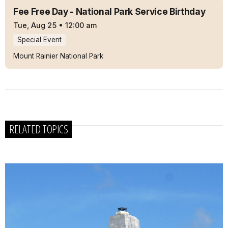
Fee Free Day - National Park Service Birthday
Tue, Aug 25
•
12:00 am
Special Event
Mount Rainier National Park
RELATED TOPICS