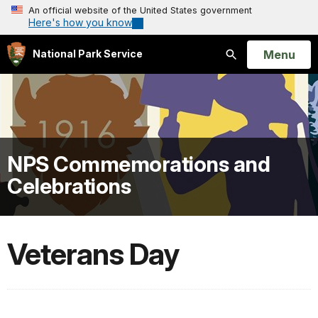
An official website of the United States government
Here's how you know
Open
Menu
National Park Service
Search
NPS Commemorations and
Celebrations
Veterans Day