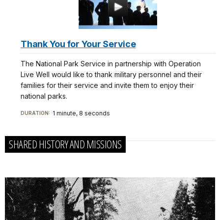
Thank You for Your Service
The National Park Service in partnership with Operation
Live Well would like to thank military personnel and their
families for their service and invite them to enjoy their
national parks.
1 minute, 8 seconds
DURATION:
SHARED HISTORY AND MISSIONS