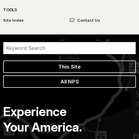
TOOLS
Site Index
Contact Us
This Site
All NPS
Experience
Your America.