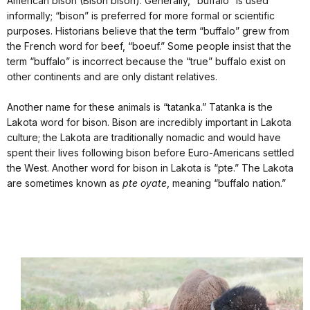
American bison (Bison bison). Generally, “buffalo” is used
informally; “bison” is preferred for more formal or scientific
purposes. Historians believe that the term “buffalo” grew from
the French word for beef, “boeuf.” Some people insist that the
term “buffalo” is incorrect because the “true” buffalo exist on
other continents and are only distant relatives.
Another name for these animals is “tatanka.” Tatanka is the
Lakota word for bison. Bison are incredibly important in Lakota
culture; the Lakota are traditionally nomadic and would have
spent their lives following bison before Euro-Americans settled
the West. Another word for bison in Lakota is “pte.” The Lakota
are sometimes known as
pte oyate
, meaning “buffalo nation.”