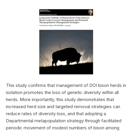
This study confirms that management of DOI bison herds in
isolation promotes the loss of genetic diversity within all
herds. More importantly, this study demonstrates that
increased herd size and targeted removal strategies can
reduce rates of diversity loss, and that adopting a
Departmental metapopulation strategy through facilitated
periodic movement of modest numbers of bison among