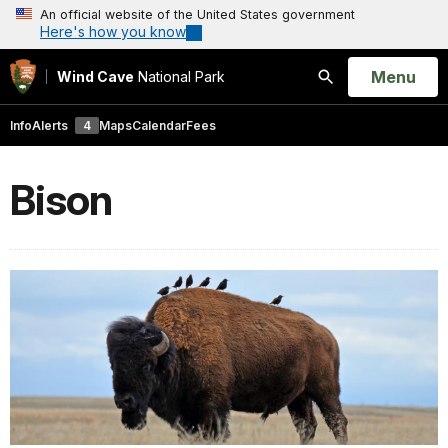
An official website of the United States government
Here's how you know
Open
Menu
Wind Cave
National Park
Search
Info
Alerts
4
Maps
Calendar
Fees
Bison