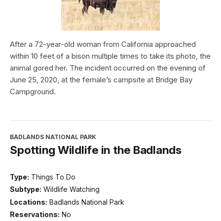
After a 72-year-old woman from California approached
within 10 feet of a bison multiple times to take its photo, the
animal gored her. The incident occurred on the evening of
June 25, 2020, at the female’s campsite at Bridge Bay
Campground.
BADLANDS NATIONAL PARK
Spotting Wildlife in the Badlands
Type:
Things To Do
Subtype:
Wildlife Watching
Locations:
Badlands National Park
Reservations:
No