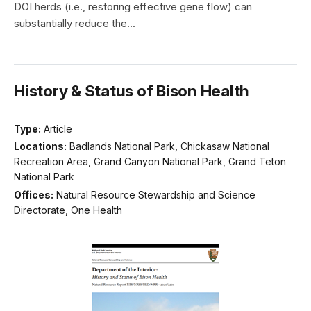
DOI herds (i.e., restoring effective gene flow) can
substantially reduce the...
History & Status of Bison Health
Type:
Article
Locations:
Badlands National Park, Chickasaw National
Recreation Area, Grand Canyon National Park, Grand Teton
National Park
Offices:
Natural Resource Stewardship and Science
Directorate, One Health