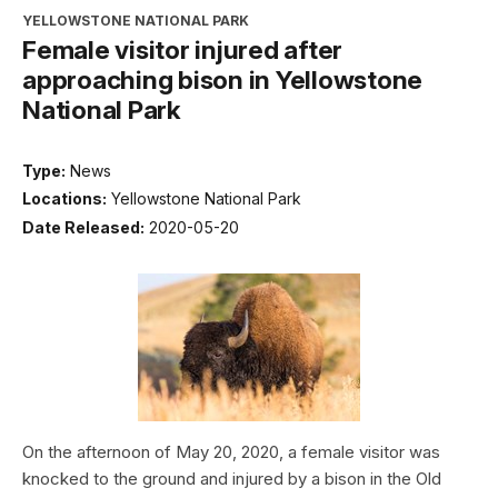
YELLOWSTONE NATIONAL PARK
Female visitor injured after
approaching bison in Yellowstone
National Park
Type:
News
Locations:
Yellowstone National Park
Date Released:
2020-05-20
On the afternoon of May 20, 2020, a female visitor was
knocked to the ground and injured by a bison in the Old