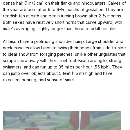
dense hair (1 in/3 cm) on their flanks and hindquarters. Calves of
the year are born after 9 to 9-½ months of gestation. They are
reddish-tan at birth and begin turning brown after 2-½ months.
Both sexes have relatively short horns that curve upward, with
male’s averaging slightly longer than those of adult females.
All bison have a protruding shoulder hump. Large shoulder and
neck muscles allow bison to swing their heads from side-to-side
to clear snow from foraging patches, unlike other ungulates that
scrape snow away with their front feet. Bison are agile, strong
swimmers, and can run up to 35 miles per hour (55 kph). They
can jump over objects about 5 feet (1.5 m) high and have
excellent hearing, and sense of smell.