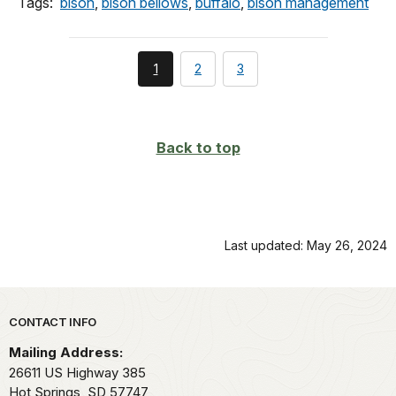
Tags:
bison
,
bison bellows
,
buffalo
,
bison management
You're
page
page
1
2
3
currently
on
page
Back to top
Last updated: May 26, 2024
Park footer
CONTACT INFO
Mailing Address:
26611 US Highway 385
Hot Springs,
SD
57747