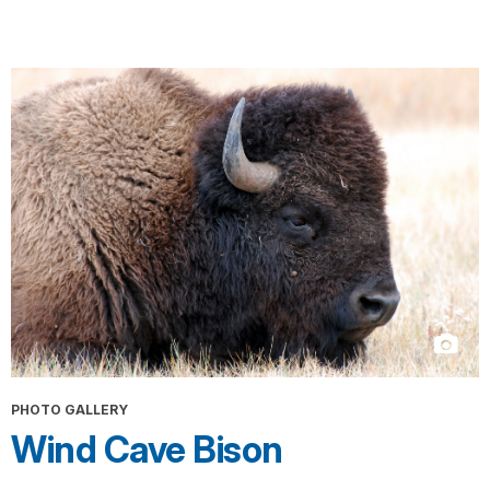
PHOTO GALLERY
Wind Cave Bison