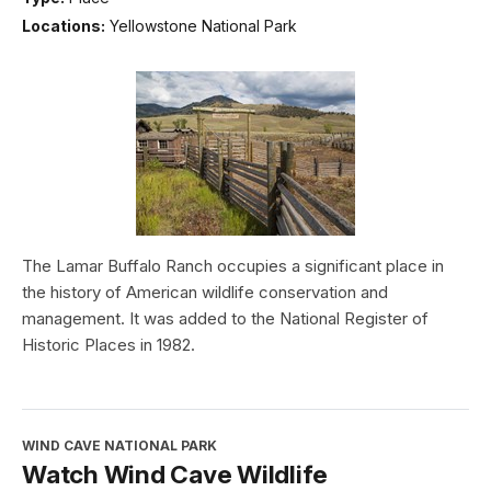
Locations:
Yellowstone National Park
The Lamar Buffalo Ranch occupies a significant place in
the history of American wildlife conservation and
management. It was added to the National Register of
Historic Places in 1982.
WIND CAVE NATIONAL PARK
Watch Wind Cave Wildlife