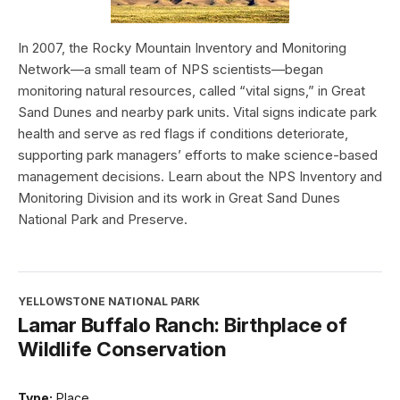
In 2007, the Rocky Mountain Inventory and Monitoring
Network—a small team of NPS scientists—began
monitoring natural resources, called “vital signs,” in Great
Sand Dunes and nearby park units. Vital signs indicate park
health and serve as red flags if conditions deteriorate,
supporting park managers’ efforts to make science-based
management decisions. Learn about the NPS Inventory and
Monitoring Division and its work in Great Sand Dunes
National Park and Preserve.
YELLOWSTONE NATIONAL PARK
Lamar Buffalo Ranch: Birthplace of
Wildlife Conservation
Type:
Place