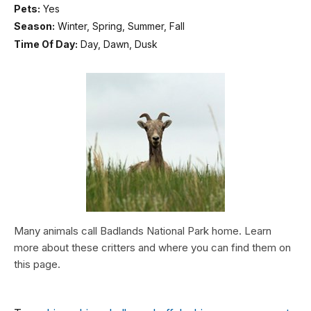
Pets:
Yes
Season:
Winter, Spring, Summer, Fall
Time Of Day:
Day, Dawn, Dusk
Many animals call Badlands National Park home. Learn
more about these critters and where you can find them on
this page.