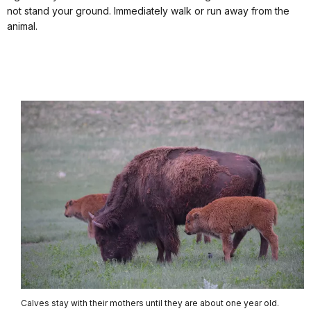
not stand your ground. Immediately walk or run away from the
animal.
Calves stay with their mothers until they are about one year old.