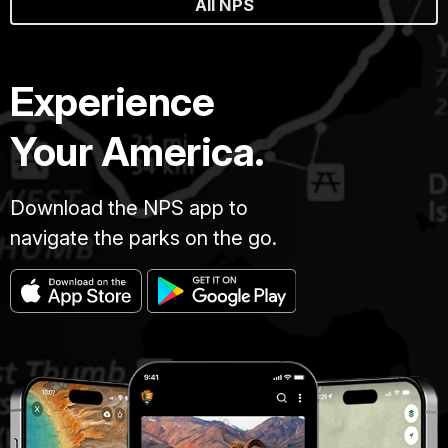
All NPS
Experience
Your America.
Download the NPS app to
navigate the parks on the go.