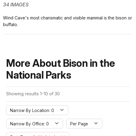
34 IMAGES
Wind Cave's most charismatic and visible mammal is the bison or
buffalo.
More About Bison in the
National Parks
Showing results 1-10 of 30
Narrow By Location: 0
Narrow By Office: 0
Per Page