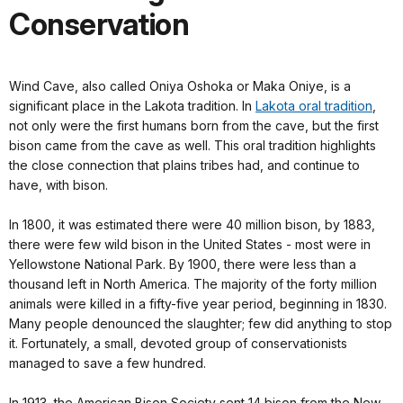
Conservation
Wind Cave, also called Oniya Oshoka or Maka Oniye, is a
significant place in the Lakota tradition. In
Lakota oral tradition
,
not only were the first humans born from the cave, but the first
bison came from the cave as well. This oral tradition highlights
the close connection that plains tribes had, and continue to
have, with bison.
In 1800, it was estimated there were 40 million bison, by 1883,
there were few wild bison in the United States - most were in
Yellowstone National Park. By 1900, there were less than a
thousand left in North America. The majority of the forty million
animals were killed in a fifty-five year period, beginning in 1830.
Many people denounced the slaughter; few did anything to stop
it. Fortunately, a small, devoted group of conservationists
managed to save a few hundred.
In 1913, the American Bison Society sent 14 bison from the New