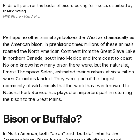
Birds will perch on the backs of bison, looking for insects disturbed by
their grazing.
NPS Photo / Kim Acker
Perhaps no other animal symbolizes the West as dramatically as
the American bison. In prehistoric times millions of these animals
roamed the North American Continent from the Great Slave Lake
in northern Canada, south into Mexico and from coast to coast.
No one knows how many bison there were, but the naturalist,
Ernest Thompson Seton, estimated their numbers at sixty million
when Columbus landed. They were part of the largest
community of wild animals that the world has ever known. The
National Park Service has played an important part in returning
the bison to the Great Plains.
Bison or Buffalo?
In North America, both “bison” and “buffalo” refer to the