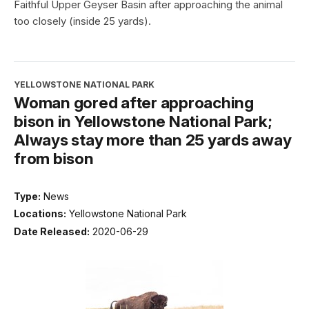
Faithful Upper Geyser Basin after approaching the animal
too closely (inside 25 yards).
YELLOWSTONE NATIONAL PARK
Woman gored after approaching
bison in Yellowstone National Park;
Always stay more than 25 yards away
from bison
Type:
News
Locations:
Yellowstone National Park
Date Released:
2020-06-29