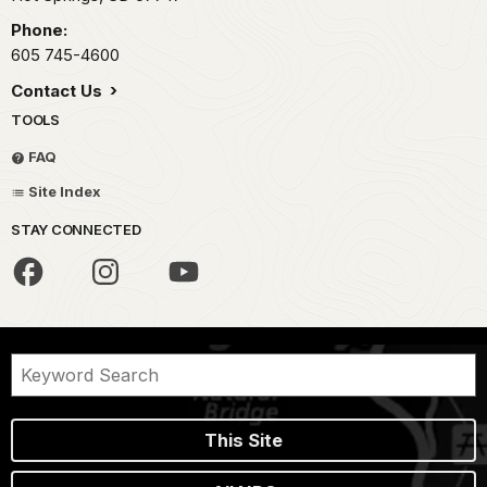
Phone:
605 745-4600
Contact Us
TOOLS
FAQ
Site Index
STAY CONNECTED
This Site