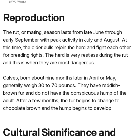
NPS Photo
Reproduction
The rut, or mating, season lasts from late June through
early September with peak activity in July and August. At
this time, the older bulls rejoin the herd and fight each other
for breeding rights. The herd is very restless during the rut
and this is when they are most dangerous.
Calves, born about nine months later in April or May,
generally weigh 30 to 70 pounds. They have reddish-
brown fur and do not have the conspicuous hump of the
adult. After a few months, the fur begins to change to
chocolate brown and the hump begins to develop.
Cultural Significance and