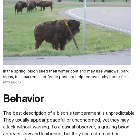
In the spring, bison shed their winter coat and may use wallows, park
signs, trail markers, and fence posts to help remove itchy loose fur.
NPS Photo
Behavior
The best description of a bison's temperament is unpredictable.
They usually appear peaceful or unconcerned, yet they may
attack without warning. To a casual observer, a grazing bison
appears slow and lumbering, but they can outrun and out-