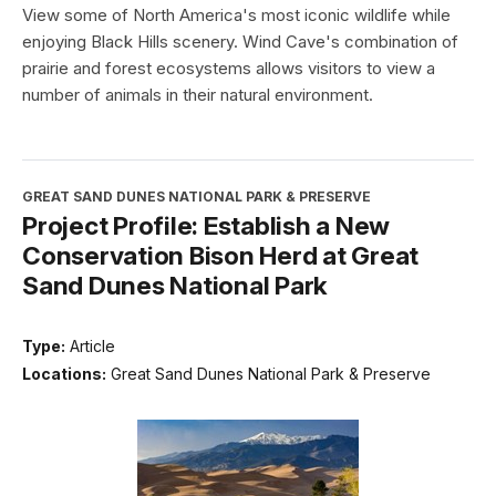
View some of North America's most iconic wildlife while
enjoying Black Hills scenery. Wind Cave's combination of
prairie and forest ecosystems allows visitors to view a
number of animals in their natural environment.
GREAT SAND DUNES NATIONAL PARK & PRESERVE
Project Profile: Establish a New
Conservation Bison Herd at Great
Sand Dunes National Park
Type:
Article
Locations:
Great Sand Dunes National Park & Preserve