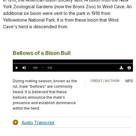
York Zoological Gardens (now the Bronx Zoo) to Wind Cave. An
additional six bison were sent to the park in 1916 from
Yellowstone National Park. It is from these bison that Wind
Cave's herd is descended from.
Bellows of a Bison Bull
Loaded
:
0%
Current
0:00
/
DurationÂ
0:10
Play
Mute
Download
Audio
TimeÂ
Original
File
(0)
Info
During mating season, known as the
NPS
CREDIT / AUTHOR:
rut, male "bellows" are commonly
heard. It is believed that these
bellows announce the male's
presence and establish dominance
within the herd.
Audio Transcript