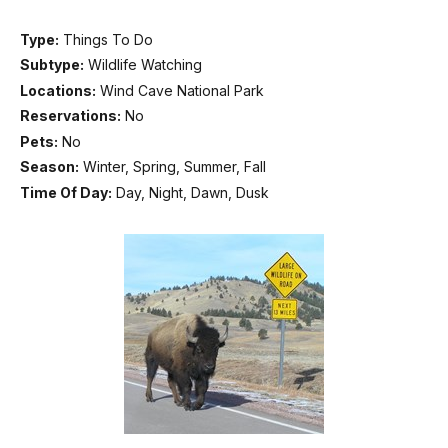
Type:
Things To Do
Subtype:
Wildlife Watching
Locations:
Wind Cave National Park
Reservations:
No
Pets:
No
Season:
Winter, Spring, Summer, Fall
Time Of Day:
Day, Night, Dawn, Dusk