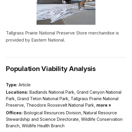
Tallgrass Prairie National Preserve Store merchandise is
provided by Eastern National.
Population Viability Analysis
Type:
Article
Locations:
Badlands National Park, Grand Canyon National
Park, Grand Teton National Park, Tallgrass Prairie National
Preserve, Theodore Roosevelt National Park,
more »
Offices:
Biological Resources Division, Natural Resource
Stewardship and Science Directorate, Wildlife Conservation
Branch, Wildlife Health Branch