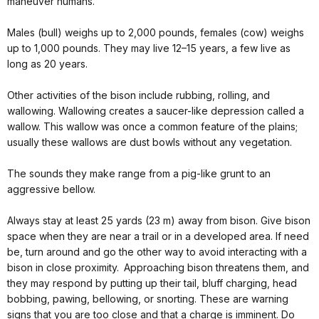
maneuver humans.
Males (bull) weighs up to 2,000 pounds, females (cow) weighs
up to 1,000 pounds. They may live 12–15 years, a few live as
long as 20 years.
Other activities of the bison include rubbing, rolling, and
wallowing. Wallowing creates a saucer-like depression called a
wallow. This wallow was once a common feature of the plains;
usually these wallows are dust bowls without any vegetation.
The sounds they make range from a pig-like grunt to an
aggressive bellow.
Always stay at least 25 yards (23 m) away from bison. Give bison
space when they are near a trail or in a developed area. If need
be, turn around and go the other way to avoid interacting with a
bison in close proximity. Approaching bison threatens them, and
they may respond by putting up their tail, bluff charging, head
bobbing, pawing, bellowing, or snorting. These are warning
signs that you are too close and that a charge is imminent. Do