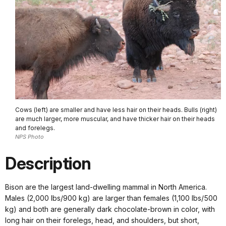
Cows (left) are smaller and have less hair on their heads. Bulls (right)
are much larger, more muscular, and have thicker hair on their heads
and forelegs.
NPS Photo
Description
Bison are the largest land-dwelling mammal in North America.
Males (2,000 lbs/900 kg) are larger than females (1,100 lbs/500
kg) and both are generally dark chocolate-brown in color, with
long hair on their forelegs, head, and shoulders, but short,