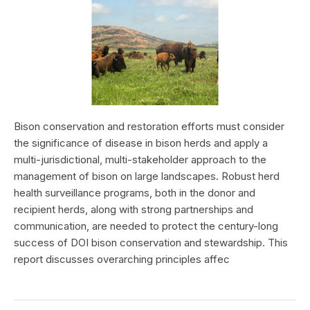
Bison conservation and restoration efforts must consider
the significance of disease in bison herds and apply a
multi-jurisdictional, multi-stakeholder approach to the
management of bison on large landscapes. Robust herd
health surveillance programs, both in the donor and
recipient herds, along with strong partnerships and
communication, are needed to protect the century-long
success of DOI bison conservation and stewardship. This
report discusses overarching principles affec