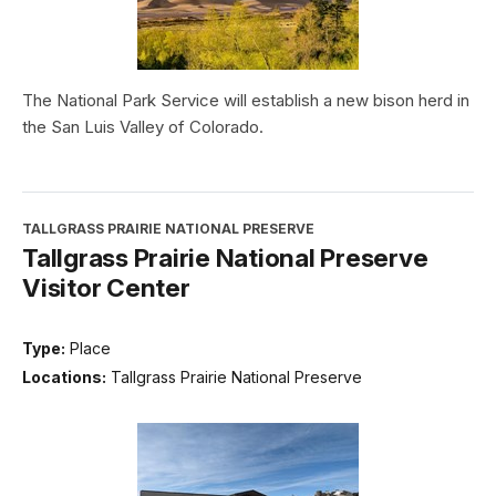
The National Park Service will establish a new bison herd in
the San Luis Valley of Colorado.
TALLGRASS PRAIRIE NATIONAL PRESERVE
Tallgrass Prairie National Preserve
Visitor Center
Type:
Place
Locations:
Tallgrass Prairie National Preserve