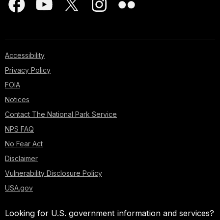
Accessibility
Privacy Policy
FOIA
Notices
Contact The National Park Service
NPS FAQ
No Fear Act
Disclaimer
Vulnerability Disclosure Policy
USA.gov
Looking for U.S. government information and services?