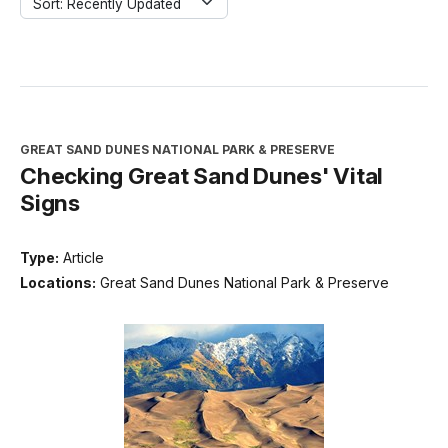
Sort: Recently Updated
GREAT SAND DUNES NATIONAL PARK & PRESERVE
Checking Great Sand Dunes' Vital
Signs
Type:
Article
Locations:
Great Sand Dunes National Park & Preserve