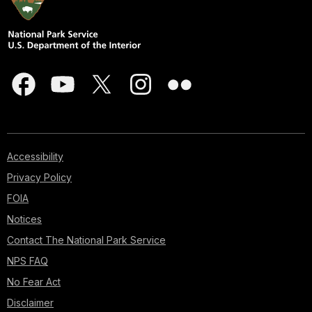
Accessibility
Privacy Policy
FOIA
Notices
Contact The National Park Service
NPS FAQ
No Fear Act
Disclaimer