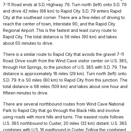
7-11 Road ends at S.D. Highway 79. Turn north (left) onto S.D. 79
and drive 42 miles (68 km) to Rapid City. S.D. 79 enters Rapid
City at the southeast corner. There are a few miles of driving to
reach the center of town, Interstate 90, and the Rapid City
Regional Airport. This is the fastest and least curvy route to
Rapid City. The total distance is 56 miles (90 km) and takes
about 65 minutes to drive.
There is a similar route to Rapid City that avoids the gravel 7-11
Road. Drive south from the Wind Cave visitor center on U.S. 385,
through Hot Springs, to the junction of U.S. 385 with S.D. 79. The
distance is approximately 18 miles (29 km). Turn north (left) onto
S.D. 79. It is 50 miles (80 km) to Rapid City from this junction. The
total distance is 68 miles (109 km) and takes about one hour and
fifteen minutes to drive.
There are several northbound routes from Wind Cave National
Park to Rapid City that go through the Black Hills and involve
using roads with more hills and turns. The easiest route follows
U.S. 385 northbound to Custer, 20 miles (32 km) distant. U.S. 385
combines with U.S. 16 eastbound in Custer. Follow the combined