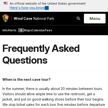
An official website of the United States government
Here's how you know
Open
Menu
Wind Cave
National Park
Search
Info
Alerts
4
Maps
Calendar
Fees
Frequently Asked
Questions
When is the next cave tour?
In the summer, there is usually about 20 minutes between tours.
Visitors should allow ample time to use the restroom, get a
jacket, and put on good walking shoes before their tour begins.
We stop ticket sales for each tour five minutes before departure