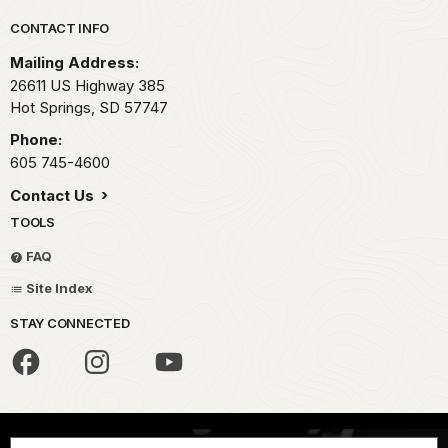
Park footer
CONTACT INFO
Mailing Address:
26611 US Highway 385
Hot Springs,
SD
57747
Phone:
605 745-4600
Contact Us
TOOLS
FAQ
Site Index
STAY CONNECTED