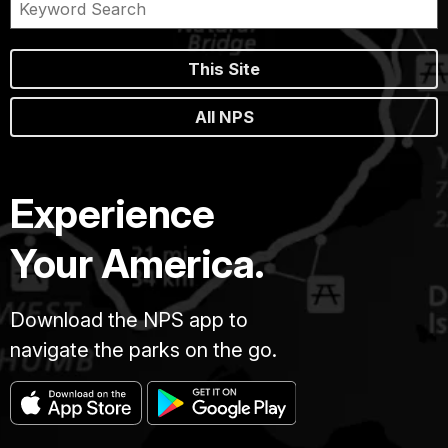
This Site
All NPS
Experience
Your America.
Download the NPS app to
navigate the parks on the go.