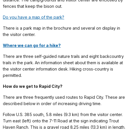
fences that keep the bison out.
Do you have a map of the park?
There is a park map in the brochure and several on display in
the visitor center.
Where we can go for a hike?
There are three self-guided nature trails and eight backcountry
trails in the park. An information sheet about them is available at
the visitor center information desk. Hiking cross-country is
permitted.
How do we get to Rapid City?
There are three frequently used routes to Rapid City. These are
described below in order of increasing driving time.
Follow U.S. 385 south, 5.8 miles (9.3 km) from the visitor center.
Turn east (left) onto the 7-11 Road at the sign indicating Trout
Haven Ranch. This is a gravel road 8.25 miles (13.3 km) in length.