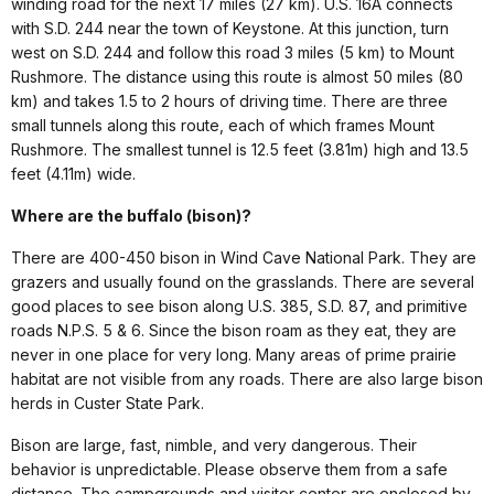
winding road for the next 17 miles (27 km). U.S. 16A connects
with S.D. 244 near the town of Keystone. At this junction, turn
west on S.D. 244 and follow this road 3 miles (5 km) to Mount
Rushmore. The distance using this route is almost 50 miles (80
km) and takes 1.5 to 2 hours of driving time. There are three
small tunnels along this route, each of which frames Mount
Rushmore. The smallest tunnel is 12.5 feet (3.81m) high and 13.5
feet (4.11m) wide.
Where are the buffalo (bison)?
There are 400-450 bison in Wind Cave National Park. They are
grazers and usually found on the grasslands. There are several
good places to see bison along U.S. 385, S.D. 87, and primitive
roads N.P.S. 5 & 6. Since the bison roam as they eat, they are
never in one place for very long. Many areas of prime prairie
habitat are not visible from any roads. There are also large bison
herds in Custer State Park.
Bison are large, fast, nimble, and very dangerous. Their
behavior is unpredictable. Please observe them from a safe
distance. The campgrounds and visitor center are enclosed by