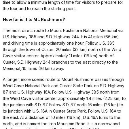
time to allow a minimum length of time for visitors to prepare for
the tour and to reach the starting point.
How far is it to Mt. Rushmore?
The most direct route to Mount Rushmore National Memorial via
U.S. Highway 385 and S.D. Highway 244. It is 41 miles (66 km)
and driving time is approximately one hour. Follow U.S. 385
through the town of Custer, 20 miles (32 km) north of the Wind
Cave visitor center. Approximately 11 miles (18 km) north of
Custer, S.D. Highway 244 branches to the east directly to the
Memorial, 10 miles (16 km) away.
A longer, more scenic route to Mount Rushmore passes through
Wind Cave National Park and Custer State Park on S.D. Highway
87 and U.S. Highway 16A. Follow U.S. Highway 385 north from
the Wind Cave visitor center approximately 1.4 miles (2.25 km) to
the junction with S.D. 87. Follow S.D. 87 north 16 miles (26 km) to
its junction with U.S. 16A in Custer State Park. Follow U.S. 16A to
the east. At a distance of 10 miles (16 km), U.S. 16A turns to the
north, and is named the Iron Mountain Road. It is a narrow and