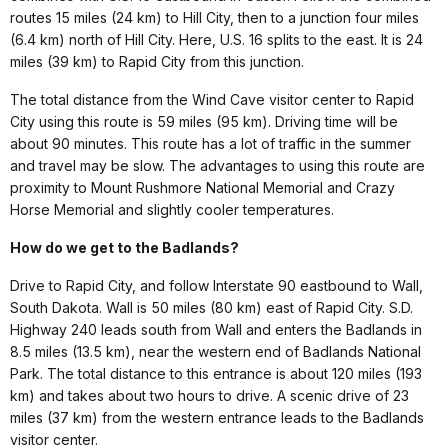
routes 15 miles (24 km) to Hill City, then to a junction four miles
(6.4 km) north of Hill City. Here, U.S. 16 splits to the east. It is 24
miles (39 km) to Rapid City from this junction.
The total distance from the Wind Cave visitor center to Rapid
City using this route is 59 miles (95 km). Driving time will be
about 90 minutes. This route has a lot of traffic in the summer
and travel may be slow. The advantages to using this route are
proximity to Mount Rushmore National Memorial and Crazy
Horse Memorial and slightly cooler temperatures.
How do we get to the Badlands?
Drive to Rapid City, and follow Interstate 90 eastbound to Wall,
South Dakota. Wall is 50 miles (80 km) east of Rapid City. S.D.
Highway 240 leads south from Wall and enters the Badlands in
8.5 miles (13.5 km), near the western end of Badlands National
Park. The total distance to this entrance is about 120 miles (193
km) and takes about two hours to drive. A scenic drive of 23
miles (37 km) from the western entrance leads to the Badlands
visitor center.