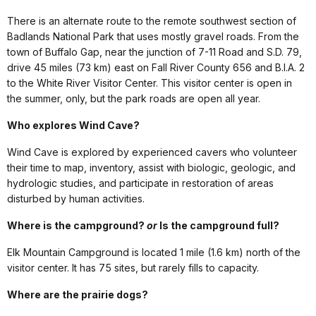
There is an alternate route to the remote southwest section of
Badlands National Park that uses mostly gravel roads. From the
town of Buffalo Gap, near the junction of 7-11 Road and S.D. 79,
drive 45 miles (73 km) east on Fall River County 656 and B.I.A. 2
to the White River Visitor Center. This visitor center is open in
the summer, only, but the park roads are open all year.
Who explores Wind Cave?
Wind Cave is explored by experienced cavers who volunteer
their time to map, inventory, assist with biologic, geologic, and
hydrologic studies, and participate in restoration of areas
disturbed by human activities.
Where is the campground?
or
Is the campground full?
Elk Mountain Campground is located 1 mile (1.6 km) north of the
visitor center. It has 75 sites, but rarely fills to capacity.
Where are the prairie dogs?