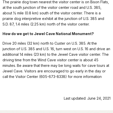
The prairie dog town nearest the visitor center is on Bison Flats,
at the south junction of the visitor center road and U.S. 385,
about ½ mile (0.8 km) south of the visitor center. There is a
prairie dog interpretive exhibit at the junction of U.S. 385 and
S.D. 87, 1.4 miles (2.25 km) north of the visitor center.
How do we get to Jewel Cave National Monument?
Drive 20 miles (32 km) north to Custer on U.S. 385. At the
junction of U.S. 385 and U.S. 16, turn west on U.S. 16 and drive an
additional 14 miles (23 km) to the Jewel Cave visitor center. The
driving time from the Wind Cave visitor center is about 45
minutes. Be aware that there may be long waits for cave tours at
Jewel Cave. Visitors are encouraged to go early in the day or
call the Visitor Center (605-673-8338) for more information
Last updated: June 24, 2021