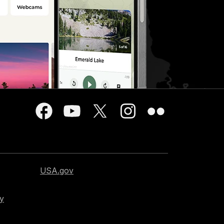
USA.gov
cy