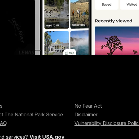
s
No Fear Act
t The National Park Service
Disclaimer
FAQ
Vulnerability Disclosure Poli
nd services?
Visit USA.gov