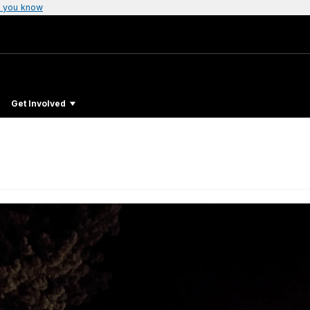
 you know
Get Involved