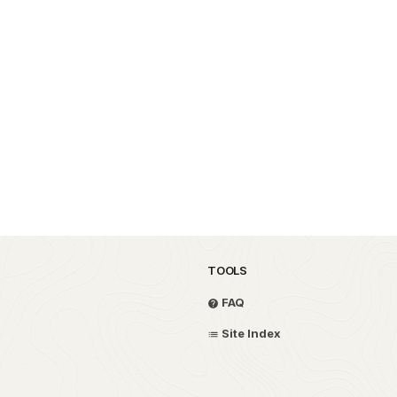
TOOLS
FAQ
Site Index