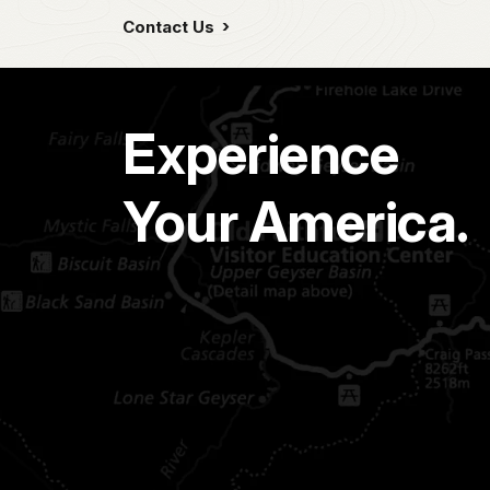
Contact Us
Experience
Your America.