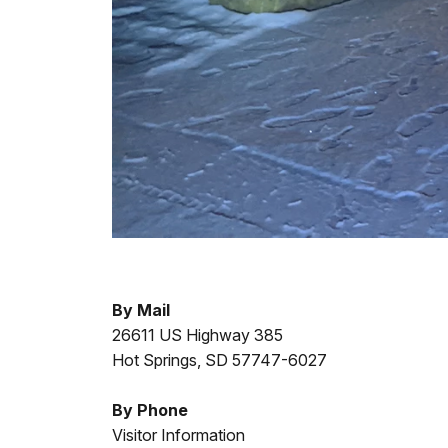
By Mail
26611 US Highway 385
Hot Springs, SD 57747-6027
By Phone
Visitor Information