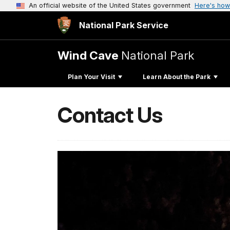
An official website of the United States government
Here's how
National Park Service
Wind Cave
National Park
Plan Your Visit
Learn About the Park
Contact Us