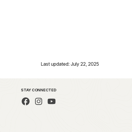
Last updated: July 22, 2025
STAY CONNECTED