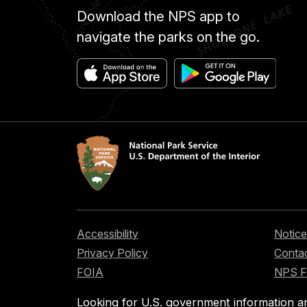
Download the NPS app to
navigate the parks on the go.
Accessibility
Notice
Privacy Policy
Contac
FOIA
NPS 
Looking for U.S. government information a