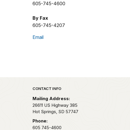
605-745-4600
By Fax
605-745-4207
Email
Park footer
CONTACT INFO
Mailing Address:
26611 US Highway 385
Hot Springs,
SD
57747
Phone:
605 745-4600