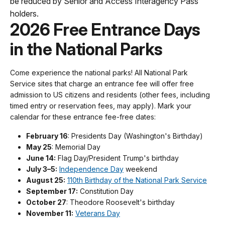
be reduced by Senior and Access Interagency Pass
holders.
2026 Free Entrance Days
in the National Parks
Come experience the national parks! All National Park
Service sites that charge an entrance fee will offer free
admission to US citizens and residents (other fees, including
timed entry or reservation fees, may apply). Mark your
calendar for these entrance fee-free dates:
February 16
: Presidents Day (Washington's Birthday)
May 25
: Memorial Day
June 14:
Flag Day/President Trump's birthday
July 3–5:
Independence Day
weekend
August 25:
110th Birthday of the National Park Service
September 17:
Constitution Day
October 27
: Theodore Roosevelt's birthday
November 11:
Veterans Day