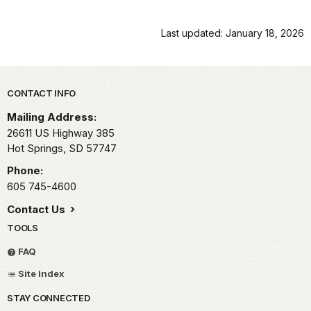
Last updated: January 18, 2026
Park footer
CONTACT INFO
Mailing Address:
26611 US Highway 385
Hot Springs,
SD
57747
Phone:
605 745-4600
Contact Us
TOOLS
FAQ
Site Index
STAY CONNECTED