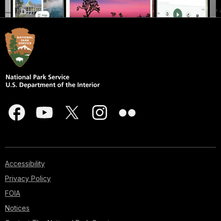
Accessibility
Privacy Policy
FOIA
Notices