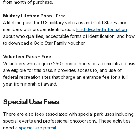
from month of purchase.
Military Lifetime Pass - Free
A lifetime pass for U.S. military veterans and Gold Star Family
members with proper identification.
Find detailed information
about who qualifies, acceptable forms of identification, and how
to download a Gold Star Family voucher.
Volunteer Pass - Free
Volunteers who acquire 250 service hours on a cumulative basis
are eligible for this pass. It provides access to, and use of,
federal recreation sites that charge an entrance fee for a full
year from month of award.
Special Use Fees
There are also fees associated with special park uses including
special events and professional photography. These activities
need a
special use permit
.