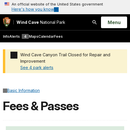
An official website of the United States government
Here's how you know
Open
Menu
Wind Cave
National Park
Search
Info
Alerts
4
Maps
Calendar
Fees
Wind Cave Canyon Trail Closed for Repair and
Improvement
See 4 park alerts
Added a park alert before the page title
Basic Information
Fees & Passes