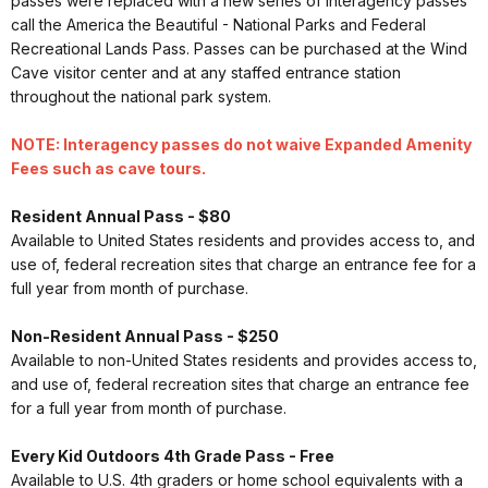
passes were replaced with a new series of interagency passes
call the America the Beautiful - National Parks and Federal
Recreational Lands Pass. Passes can be purchased at the Wind
Cave visitor center and at any staffed entrance station
throughout the national park system.
NOTE: Interagency passes do not waive Expanded Amenity
Fees such as cave tours.
Resident Annual Pass - $80
Available to United States residents and provides access to, and
use of, federal recreation sites that charge an entrance fee for a
full year from month of purchase.
Non-Resident Annual Pass - $250
Available to non-United States residents and provides access to,
and use of, federal recreation sites that charge an entrance fee
for a full year from month of purchase.
Every Kid Outdoors 4th Grade Pass - Free
Available to U.S. 4th graders or home school equivalents with a