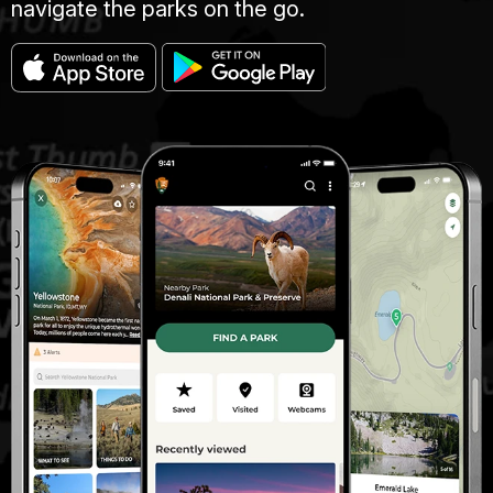
navigate the parks on the go.