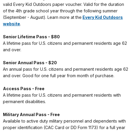
valid Every Kid Outdoors paper voucher. Valid for the duration
of the 4th grade school year through the following summer
(September - August). Learn more at the
Every Kid Outdoors
website
.
Senior Lifetime Pass - $80
A lifetime pass for U.S. citizens and permanent residents age 62
and over.
Senior Annual Pass - $20
An annual pass for U.S. citizens and permanent residents age 62
and over. Good for one full year from month of purchase.
Access Pass - Free
A lifetime pass for U.S. citizens and permanent residents with
permanent disabilities.
Military Annual Pass - Free
Available to active duty military personnel and dependents with
proper identification (CAC Card or DD Form 1173) for a full year