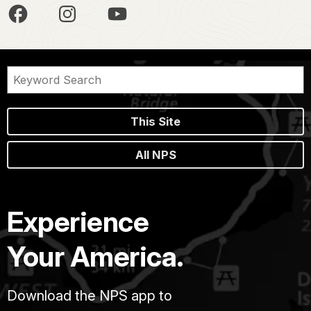
This Site
All NPS
Experience
Your America.
Download the NPS app to