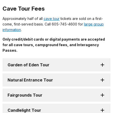
Cave Tour Fees
Approximately half of all
cave tour
tickets are sold on a first-
come, first-served basis. Call 605-745-4600 for
large group
information
.
Only credit/debit cards or digital payments are accepted
for all cave tours, campground fees, and Interagency
Passes.
Garden of Eden Tour
Natural Entrance Tour
Fairgrounds Tour
Candlelight Tour