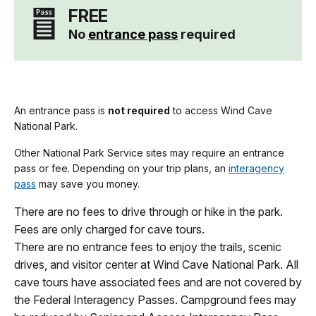
FREE
No
entrance pass
required
An entrance pass is
not required
to access Wind Cave
National Park.
Other National Park Service sites may require an entrance
pass or fee. Depending on your trip plans, an
interagency
pass
may save you money.
There are no fees to drive through or hike in the park.
Fees are only charged for cave tours.
There are no entrance fees to enjoy the trails, scenic
drives, and visitor center at Wind Cave National Park. All
cave tours have associated fees and are not covered by
the Federal Interagency Passes. Campground fees may