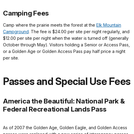
Camping Fees
Camp where the prairie meets the forest at the
Elk Mountain
Campground
. The fee is $24.00 per site per night regularly, and
$12.00 per site per night when the water is turned off (generally
October through May). Visitors holding a Senior or Access Pass,
or a Golden Age or Golden Access Pass pay half price a night
per site.
Passes and Special Use Fees
America the Beautiful: National Park &
Federal Recreational Lands Pass
As of 2007 the Golden Age, Golden Eagle, and Golden Access