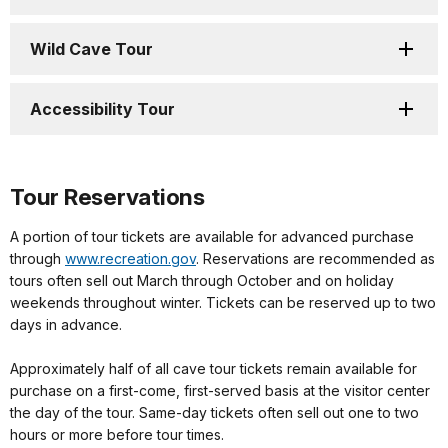
Wild Cave Tour
Accessibility Tour
Tour Reservations
A portion of tour tickets are available for advanced purchase
through
www.recreation.gov
. Reservations are recommended as
tours often sell out March through October and on holiday
weekends throughout winter. Tickets can be reserved up to two
days in advance.
Approximately half of all cave tour tickets remain available for
purchase on a first-come, first-served basis at the visitor center
the day of the tour. Same-day tickets often sell out one to two
hours or more before tour times.