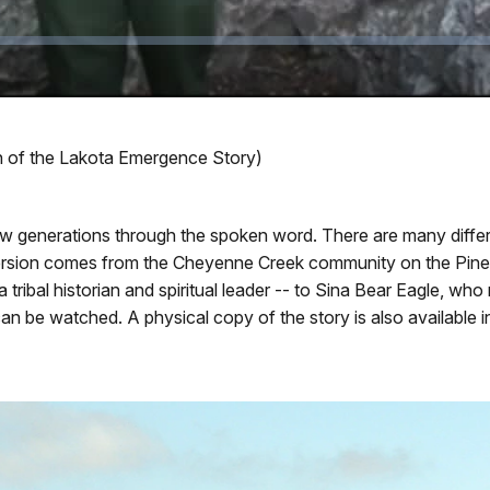
ion of the Lakota Emergence Story)
new generations through the spoken word. There are many diffe
version comes from the Cheyenne Creek community on the Pine 
tribal historian and spiritual leader -- to Sina Bear Eagle, who 
an be watched. A physical copy of the story is also available in