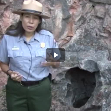
Play
Video