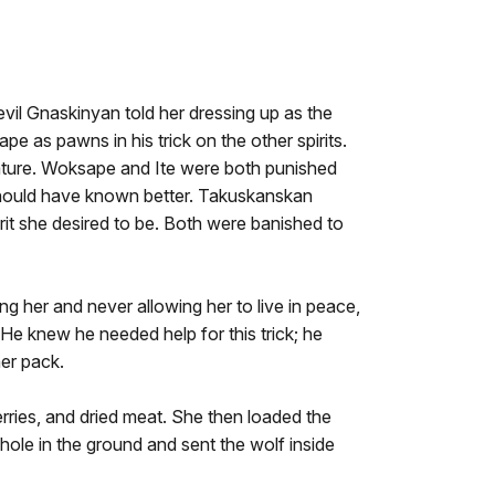
evil Gnaskinyan told her dressing up as the
 as pawns in his trick on the other spirits.
 nature. Woksape and Ite were both punished
 should have known better. Takuskanskan
irit she desired to be. Both were banished to
ng her and never allowing her to live in peace,
He knew he needed help for this trick; he
er pack.
berries, and dried meat. She then loaded the
ole in the ground and sent the wolf inside