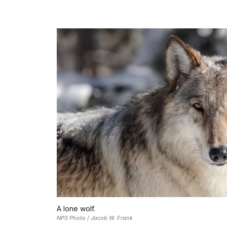
A lone wolf.
NPS Photo / Jacob W. Frank