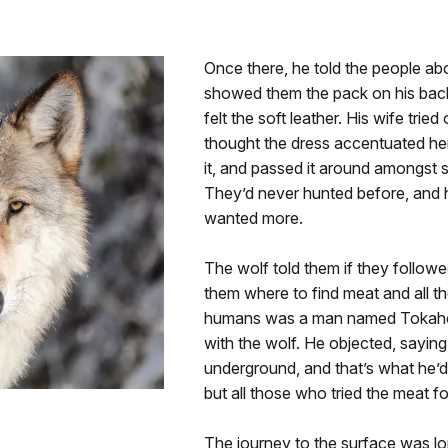
Once there, he told the people ab
showed them the pack on his back
felt the soft leather. His wife tri
thought the dress accentuated her
it, and passed it around amongst 
They’d never hunted before, and 
wanted more.
The wolf told them if they followe
them where to find meat and all th
humans was a man named Tokahe 
with the wolf. He objected, saying
underground, and that’s what he’
but all those who tried the meat f
The journey to the surface was lo