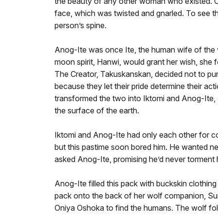
the beauty of any other woman who existed. On
face, which was twisted and gnarled. To see th
person’s spine.
Anog-Ite was once Ite, the human wife of the wi
moon spirit, Hanwi, would grant her wish, she 
The Creator, Takuskanskan, decided not to puni
because they let their pride determine their 
transformed the two into Iktomi and Anog-Ite, a
the surface of the earth.
Iktomi and Anog-Ite had only each other for com
but this pastime soon bored him. He wanted new
asked Anog-Ite, promising he’d never torment 
Anog-Ite filled this pack with buckskin clothing
pack onto the back of her wolf companion, Sun
Oniya Oshoka to find the humans. The wolf fol