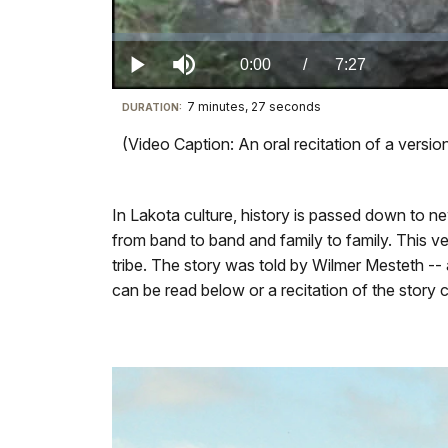
Loaded
:
0.00%
Current
0:00
/
DurationÂ
7:27
Play
Mute
7 minutes, 27 seconds
Visit
DURATION:
TimeÂ
our
(Video Caption: An oral recitation of a vers
keyboard
shortcuts
docs
In Lakota culture, history is passed down to 
for
from band to band and family to family. This 
details
tribe. The story was told by Wilmer Mesteth -- a 
can be read below or a recitation of the story c