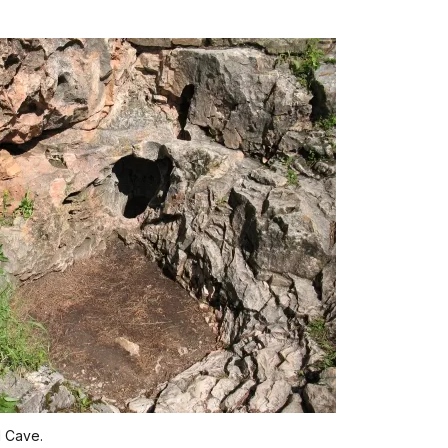
d Cave.