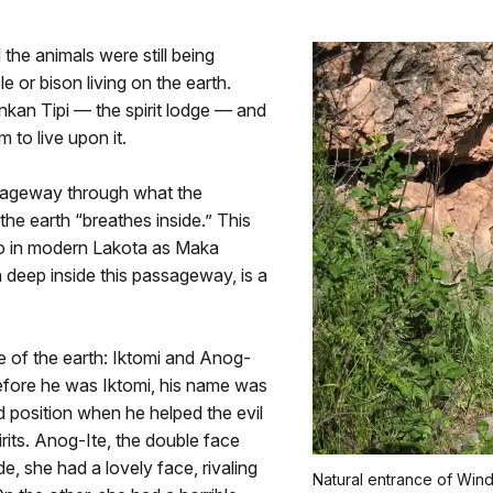
the animals were still being
 or bison living on the earth.
nkan Tipi — the spirit lodge — and
 to live upon it.
assageway through what the
he earth “breathes inside.” This
to in modern Lakota as Maka
 deep inside this passageway, is a
e of the earth: Iktomi and Anog-
. Before he was Iktomi, his name was
position when he helped the evil
pirits. Anog-Ite, the double face
, she had a lovely face, rivaling
Natural entrance of Win