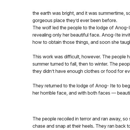
the earth was bright, and it was summertime, s
gorgeous place they’d ever been before.
The wolf led the people to the lodge of Anog-I
revealing only her beautiful face. Anog-Ite in
how to obtain those things, and soon she taug
This work was difficult, however. The people ha
summer turned to fall, then to winter. The peo
they didn’t have enough clothes or food for e
They returned to the lodge of Anog- Ite to beg 
her horrible face, and with both faces — beauti
The people recoiled in terror and ran away, so 
chase and snap at their heels. They ran back to