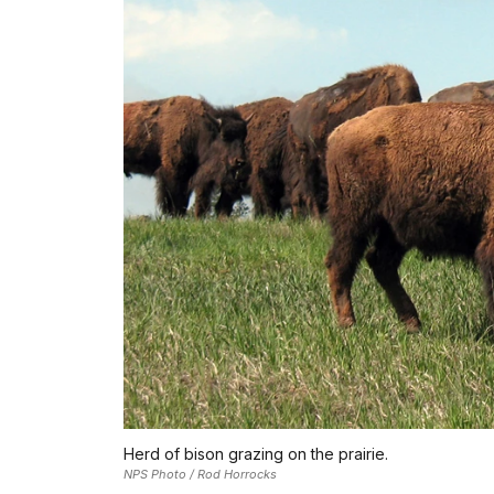
Herd of bison grazing on the prairie.
NPS Photo / Rod Horrocks