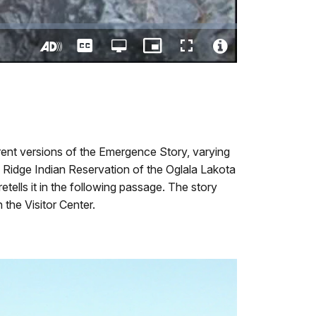
Captions
Open
Picture-
Fullscreen
quality
in-
Turn
Video
selector
Picture
On
File
menu
Audio
Info
Description
rent versions of the Emergence Story, varying
Ridge Indian Reservation of the Oglala Lakota
retells it in the following passage. The story
 the Visitor Center.