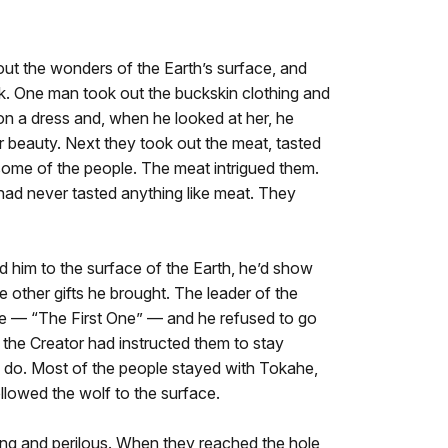
out the wonders of the Earth’s surface, and
. One man took out the buckskin clothing and
ed on a dress and, when he looked at her, he
 beauty. Next they took out the meat, tasted
some of the people. The meat intrigued them.
had never tasted anything like meat. They
d him to the surface of the Earth, he’d show
e other gifts he brought. The leader of the
— “The First One” — and he refused to go
 the Creator had instructed them to stay
d do. Most of the people stayed with Tokahe,
ollowed the wolf to the surface.
ng and perilous. When they reached the hole,