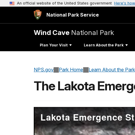
An official website of the United States government
Here's how
National Park Service
Wind Cave
National Park
Plan Your Visit
Learn About the Park
NPS.gov
Park Home
Learn About the Park
The Lakota Emerg
Lakota Emergence St