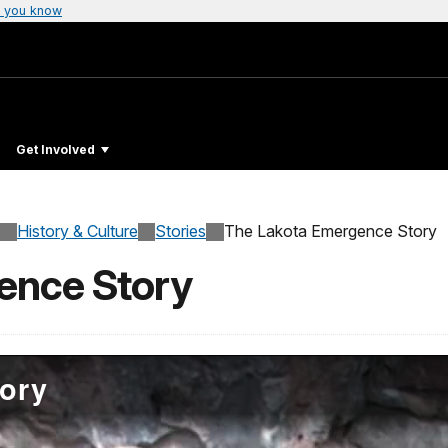
 you know
Get Involved
History & Culture
Stories
The Lakota Emergence Story
ence Story
ory