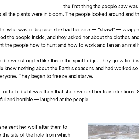
the first thing the people saw wa
o all the plants were in bloom. The people looked around and t
te, who was in disguise; she had her sina — “shawl” — wrapped
vited the people inside, and they asked her about the clothes a
ht the people how to hunt and how to work and tan an animal h
d never struggled like this in the spirit lodge. They grew tired
ple knew nothing about the Earth’s seasons and had worked so s
veryone. They began to freeze and starve.
for help, but it was then that she revealed her true intentions.
ful and horrible — laughed at the people.
she sent her wolf after them to
 the site of the hole from which