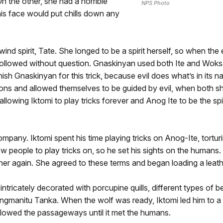
 the other, she had a horrible
NPS Photo
is face would put chills down any
nd spirit, Tate. She longed to be a spirit herself, so when the 
followed without question. Gnaskinyan used both Ite and Woksape
sh Gnaskinyan for this trick, because evil does what’s in its
actions and allowed themselves to be guided by evil, when both
llowing Iktomi to play tricks forever and Anog Ite to be the sp
pany. Iktomi spent his time playing tricks on Anog-Ite, torturi
 people to play tricks on, so he set his sights on the humans. 
her again. She agreed to these terms and began loading a leath
 intricately decorated with porcupine quills, different types of 
gmanitu Tanka. When the wolf was ready, Iktomi led him to a h
lowed the passageways until it met the humans.