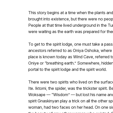
This story begins at a time when the plants and 
brought into existence, but there were no people
People at that time lived underground in the Tu
were waiting as the earth was prepared for them
To get to the spirit lodge, one must take a p
ancestors referred to as Oniya Oshoka, where t
place is known today as Wind Cave, referred 
Oniye or “breathing earth.” Somewhere, hidden
portal to the spirit lodge and the spirit world.
There were two spirits who lived on the surfac
Ite. Iktomi, the spider, was the trickster spirit
Woksape — “Wisdom” — but lost his name and 
spirit Gnaskinyan play a trick on all the other s
woman, had two faces on her head. On one side