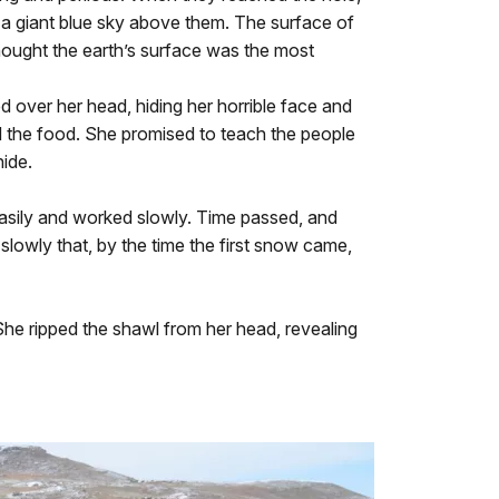
s a giant blue sky above them. The surface of
hought the earth’s surface was the most
 over her head, hiding her horrible face and
nd the food. She promised to teach the people
ide.
 easily and worked slowly. Time passed, and
lowly that, by the time the first snow came,
 She ripped the shawl from her head, revealing