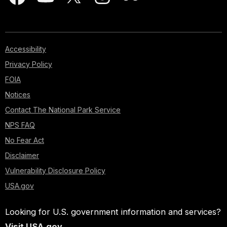
Accessibility
Privacy Policy
FOIA
Notices
Contact The National Park Service
NPS FAQ
No Fear Act
Disclaimer
Vulnerability Disclosure Policy
USA.gov
Looking for U.S. government information and services?
Visit USA.gov