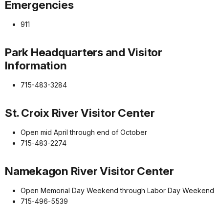
Emergencies
911
Park Headquarters and Visitor
Information
715-483-3284
St. Croix River Visitor Center
Open mid April through end of October
715-483-2274
Namekagon River Visitor Center
Open Memorial Day Weekend through Labor Day Weekend
715-496-5539