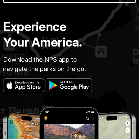
Experience
Your America.
Download the NPS app to
navigate the parks on the go.