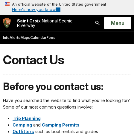
An official website of the United States government
Here's how you know
Saint Croix
National Scenic
Open
Menu
Riverway
Search
Info
Alerts
Maps
Calendar
Fees
Contact Us
Before you contact us:
Have you searched the website to find what you're looking for?
Some of our most common questions involve:
Trip Planning
Camping
and
Camping Permits
Outfitters
such as boat rentals and guides