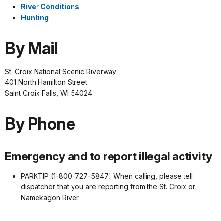
River Conditions
Hunting
By Mail
St. Croix National Scenic Riverway
401 North Hamilton Street
Saint Croix Falls, WI 54024
By Phone
Emergency and to report illegal activity
PARKTIP (1-800-727-5847) When calling, please tell
dispatcher that you are reporting from the St. Croix or
Namekagon River.