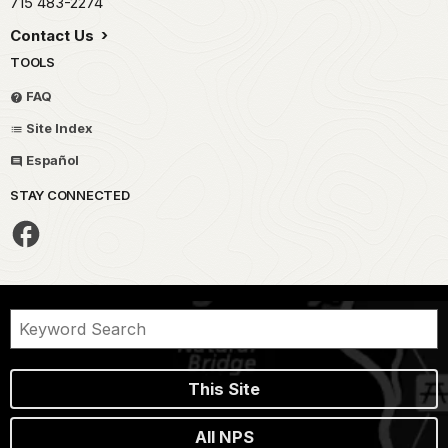
715 483-2274
Contact Us
TOOLS
FAQ
Site Index
Español
STAY CONNECTED
This Site
All NPS