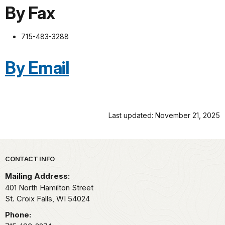
By Fax
715-483-3288
By Email
Last updated: November 21, 2025
Park footer
CONTACT INFO
Mailing Address:
401 North Hamilton Street
St. Croix Falls,
WI
54024
Phone: