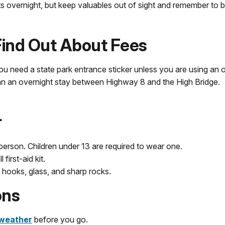
ots overnight, but keep valuables out of sight and remember to 
 Find Out About Fees
you need a state park entrance sticker unless you are using an ou
lan an overnight stay between Highway 8 and the High Bridge.
r
person. Children under 13 are required to wear one.
first-aid kit.
 hooks, glass, and sharp rocks.
ons
weather
before you go.