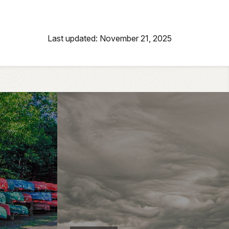
Last updated: November 21, 2025