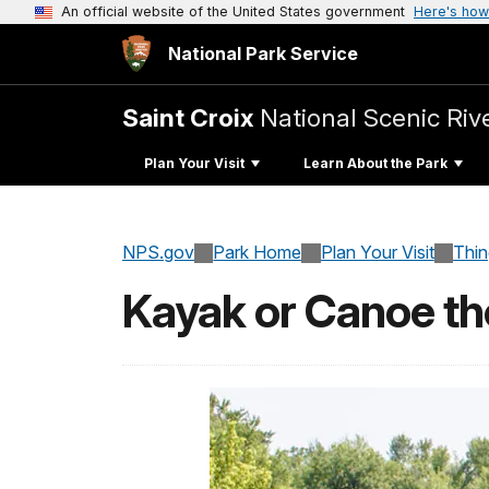
An official website of the United States government
Here's how
National Park Service
Saint Croix
National Scenic Ri
Plan Your Visit
Learn About the Park
NPS.gov
Park Home
Plan Your Visit
Thi
Kayak or Canoe the