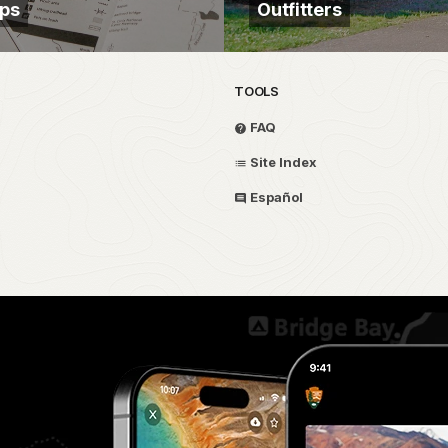
aps
Outfitters
TOOLS
FAQ
Site Index
Español