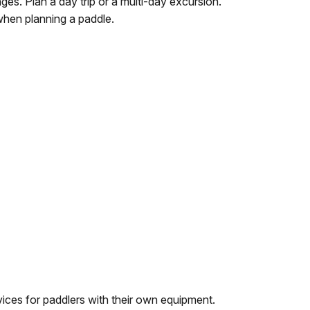
es. Plan a day trip or a multi-day excursion.
when planning a paddle.
ices for paddlers with their own equipment.