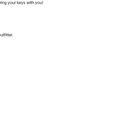
bring your keys with you!
tfitter.