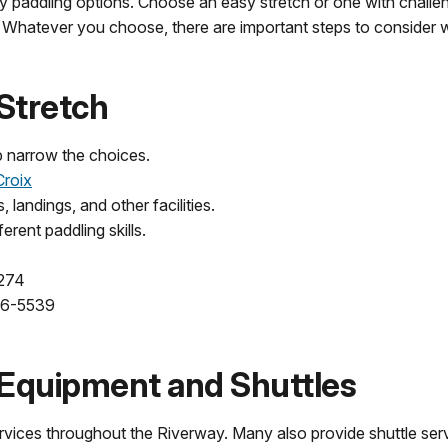
paddling options. Choose an easy stretch or one with challeng
ng. Whatever you choose, there are important steps to consider 
 Stretch
p narrow the choices.
Croix
landings, and other facilities.
ferent paddling skills.
2274
96-5539
 Equipment and Shuttles
rvices throughout the Riverway. Many also provide shuttle serv