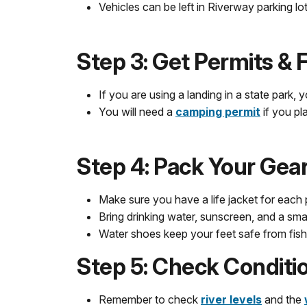
Vehicles can be left in Riverway parking l
Step 3: Get Permits &
If you are using a landing in a state park, 
You will need a
camping permit
if you p
Step 4: Pack Your Gea
Make sure you have a life jacket for each 
Bring drinking water, sunscreen, and a small 
Water shoes keep your feet safe from fish
Step 5: Check Conditi
Remember to check
river levels
and the