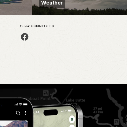
Weather
STAY CONNECTED