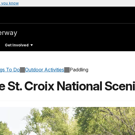
 you know
verway
Get Involved
ngs To Do
Outdoor Activities
Paddling
 St. Croix National Scen