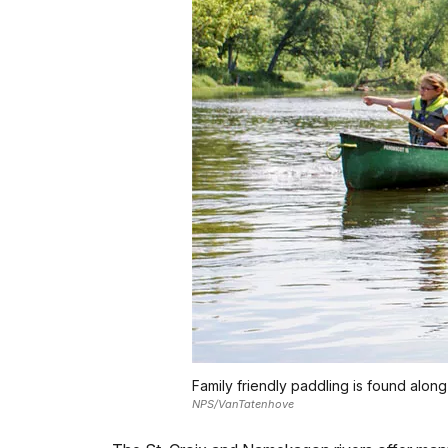
Family friendly paddling is found along
NPS/VanTatenhove