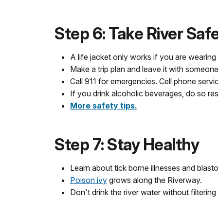
Step 6: Take River Saf
A life jacket only works if you are wearing i
Make a trip plan and leave it with someone
Call 911 for emergencies. Cell phone servi
If you drink alcoholic beverages, do so re
More safety tips.
Step 7: Stay Healthy
Learn about tick borne illnesses and blast
Poison ivy
grows along the Riverway.
Don't drink the river water without filtering it