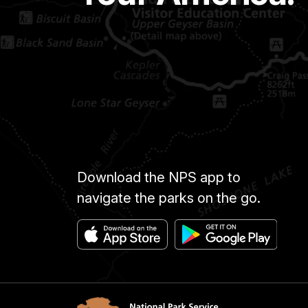
Download the NPS app to
navigate the parks on the go.