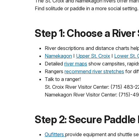
The St. Croix and Namekagon rivers offer many 
Find solitude or paddle in a more social setti
Step 1: Choose a River
River descriptions and distance charts hel
Namekagon
Ι
Upper St. Croix
Ι
Lower St. 
Detailed
river maps
show campsites, rapids, 
Rangers
recommend river stretches
for dif
Talk to a ranger!
St. Croix River Visitor Center: (715) 483-
Namekagon River Visitor Center: (
715)-4
Step 2: Secure Paddle
Oufitters
provide equipment and shuttle se