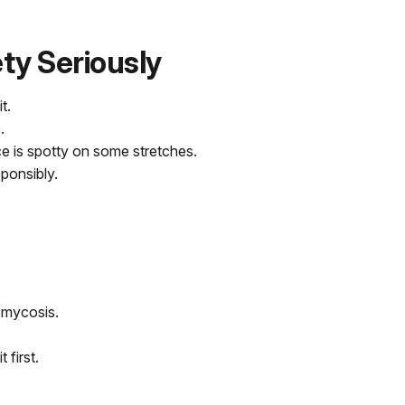
ety Seriously
t.
.
ce is spotty on some stretches.
sponsibly.
omycosis.
 first.