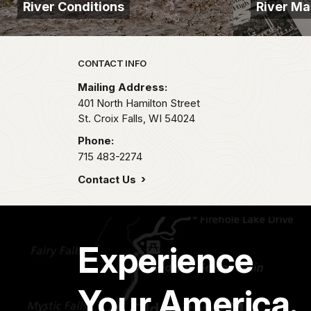
River Conditions
River M
Park footer
CONTACT INFO
Mailing Address:
401 North Hamilton Street
St. Croix Falls,
WI
54024
Phone:
715 483-2274
Contact Us
Experience
Your America.