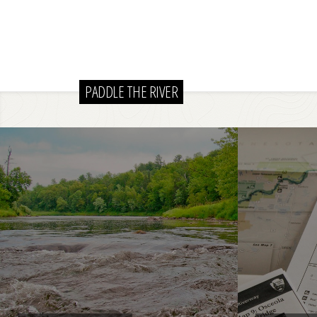
PADDLE THE RIVER