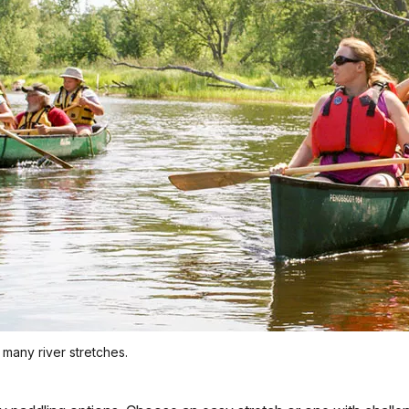
 many river stretches.