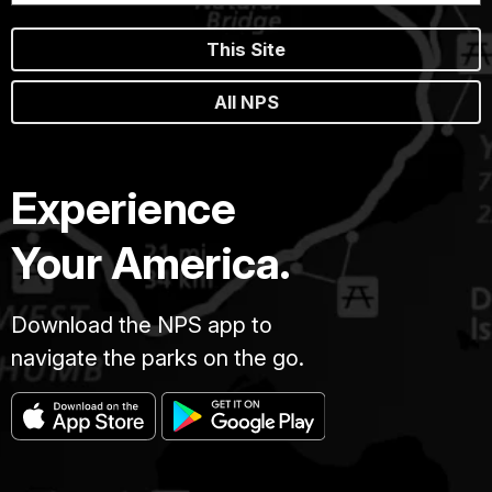
This Site
All NPS
Experience
Your America.
Download the NPS app to
navigate the parks on the go.