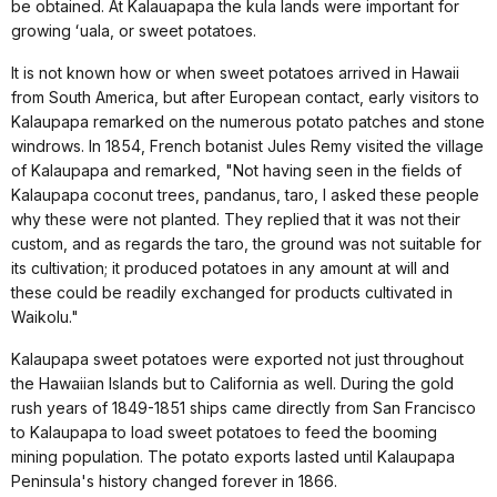
be obtained. At Kalauapapa the kula lands were important for
growing ʻuala, or sweet potatoes.
It is not known how or when sweet potatoes arrived in Hawaii
from South America, but after European contact, early visitors to
Kalaupapa remarked on the numerous potato patches and stone
windrows. In 1854, French botanist Jules Remy visited the village
of Kalaupapa and remarked, "Not having seen in the fields of
Kalaupapa coconut trees, pandanus, taro, I asked these people
why these were not planted. They replied that it was not their
custom, and as regards the taro, the ground was not suitable for
its cultivation; it produced potatoes in any amount at will and
these could be readily exchanged for products cultivated in
Waikolu."
Kalaupapa sweet potatoes were exported not just throughout
the Hawaiian Islands but to California as well. During the gold
rush years of 1849-1851 ships came directly from San Francisco
to Kalaupapa to load sweet potatoes to feed the booming
mining population. The potato exports lasted until Kalaupapa
Peninsula's history changed forever in 1866.