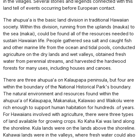
in the villages. Several stories and legends connected with this
land tell of events occurring before European contact.
The ahupuaʻa is the basic land division in traditional Hawaiian
society. Within this division, running from the uplands (mauka) to
the sea (makai), could be found all of the resources needed to
sustain Hawaiian life. People gathered sea salt and caught fish
and other marine life from the ocean and tidal pools, conducted
agriculture on the dry lands and wet valleys, obtained fresh
water from perennial streams, and harvested the hardwood
forests for many uses, including houses and canoes.
There are three ahupuaʻa on Kalaupapa peninsula, but four are
within the boundary of the National Historical Park's boundary.
The natural environment and resources found within the
ahupuaʻa of Kalaupapa, Makanalua, Kalawao and Waikolu were
rich enough to support human habitation for hundreds .of years.
For Hawaiians involved with agriculture, there were three types
of land available for growing crops. Ko Kaha Kai was land along
the shoreline. Kula lands were on the lands above the shoreline.
Kahawai lands were in the valleys, where fresh water could also