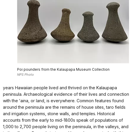
Poi pounders from the Kalaupapa Museum Collection
NPS Photo
years Hawaiian people lived and thrived on the Kalaupapa
peninsula. Archaeological evidence of their lives and connection
with the ʻaina, or land, is everywhere. Common features found
around the peninsula are the remains of house sites, taro fields
and irrigation systems, stone walls, and temples. Historical
accounts from the early to mid-1800s speak of populations of
1,000 to 2,700 people living on the peninsula, in the valleys, and