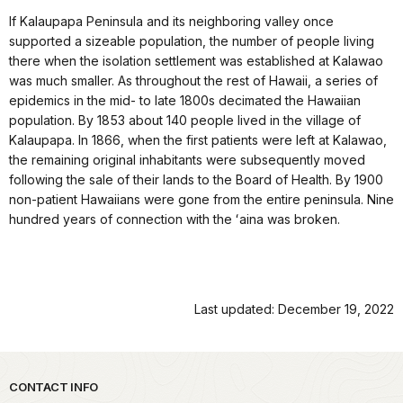
If Kalaupapa Peninsula and its neighboring valley once
supported a sizeable population, the number of people living
there when the isolation settlement was established at Kalawao
was much smaller. As throughout the rest of Hawaii, a series of
epidemics in the mid- to late 1800s decimated the Hawaiian
population. By 1853 about 140 people lived in the village of
Kalaupapa. In 1866, when the first patients were left at Kalawao,
the remaining original inhabitants were subsequently moved
following the sale of their lands to the Board of Health. By 1900
non-patient Hawaiians were gone from the entire peninsula. Nine
hundred years of connection with the ʻaina was broken.
Last updated: December 19, 2022
Park footer
CONTACT INFO