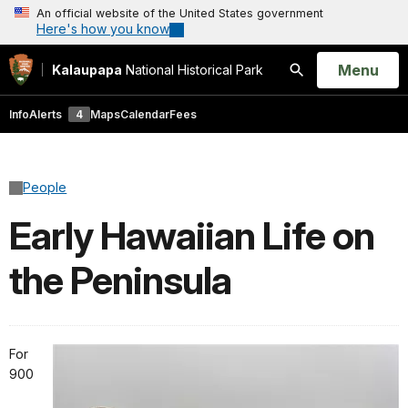
An official website of the United States government
Here's how you know
Open
Menu
Kalaupapa
National Historical Park
Search
Info
Alerts
4
Maps
Calendar
Fees
People
Early Hawaiian Life on
the Peninsula
For
900