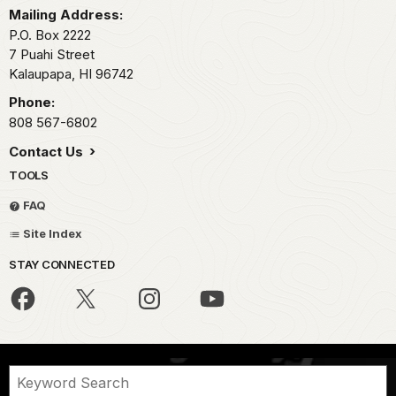
Mailing Address:
P.O. Box 2222
7 Puahi Street
Kalaupapa,
HI
96742
Phone:
808 567-6802
Contact Us
TOOLS
FAQ
Site Index
STAY CONNECTED