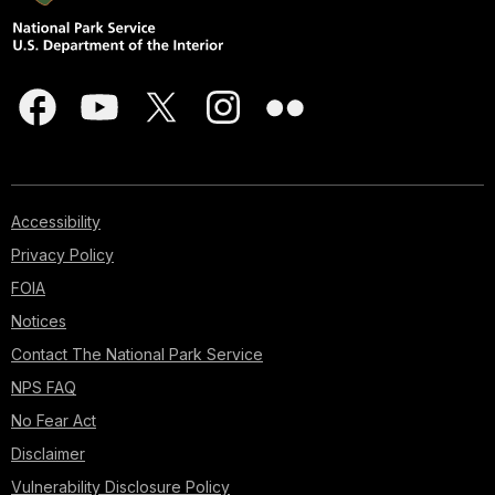
Accessibility
Privacy Policy
FOIA
Notices
Contact The National Park Service
NPS FAQ
No Fear Act
Disclaimer
Vulnerability Disclosure Policy