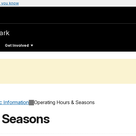
 you know
Park
Get Involved
c Information
Operating Hours & Seasons
& Seasons