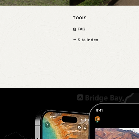
TOOLS
FAQ
Site Index