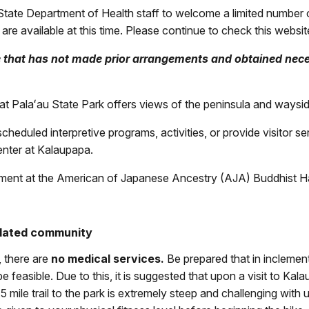
State Department of Health staff to welcome a limited number of 
are available at this time. Please continue to check this websit
e that has not made prior arrangements and obtained nece
Palaʻau State Park offers views of the peninsula and wayside in
heduled interpretive programs, activities, or provide visitor se
center at Kalaupapa.
ement at the American of Japanese Ancestry (AJA) Buddhist Hal
olated community
 there are
no medical services.
Be prepared that in inclement
be feasible. Due to this, it is suggested that upon a visit to K
ile trail to the park is extremely steep and challenging with un