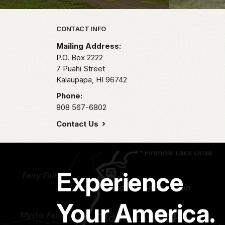
Park footer
CONTACT INFO
Mailing Address:
P.O. Box 2222
7 Puahi Street
Kalaupapa,
HI
96742
Phone:
808 567-6802
Contact Us
Experience
Your America.