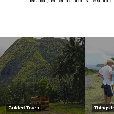
demanding and careful consideration should be 
Guided Tours
Things t