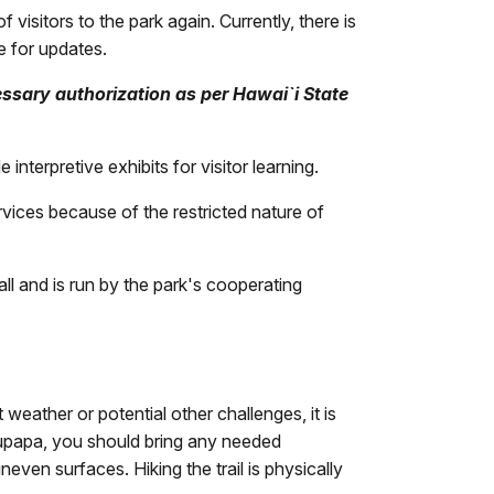
visitors to the park again. Currently, there is
e for updates.
ssary authorization as per Hawai`i State
terpretive exhibits for visitor learning.
rvices because of the restricted nature of
l and is run by the park's cooperating
 weather or potential other challenges, it is
alaupapa, you should bring any needed
even surfaces. Hiking the trail is physically