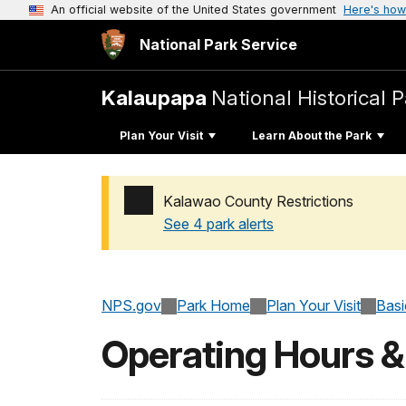
An official website of the United States government
Here's how
National Park Service
Kalaupapa
National Historical 
Plan Your Visit
Learn About the Park
Kalawao County Restrictions
See 4 park alerts
Added a park alert before the page title
NPS.gov
Park Home
Plan Your Visit
Basi
Operating Hours 