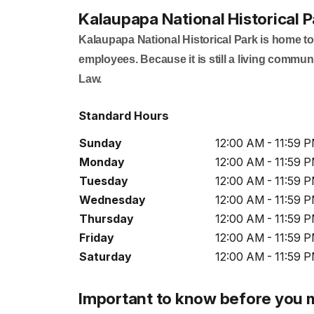
Kalaupapa National Historical P
Kalaupapa National Historical Park is home to
employees. Because it is still a living communi
Law.
Standard Hours
Sunday
12:00 AM - 11:59 
Monday
12:00 AM - 11:59 
Tuesday
12:00 AM - 11:59 
Wednesday
12:00 AM - 11:59 
Thursday
12:00 AM - 11:59 
Friday
12:00 AM - 11:59 
Saturday
12:00 AM - 11:59 
Important to know before you 