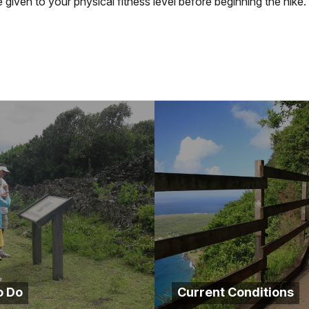
given to your physical fitness level before beginning the hike.
o Do
Current Conditions