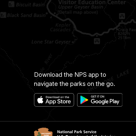
Download the NPS app to
navigate the parks on the go.