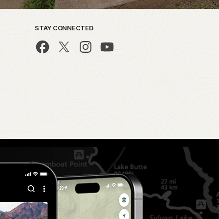
STAY CONNECTED