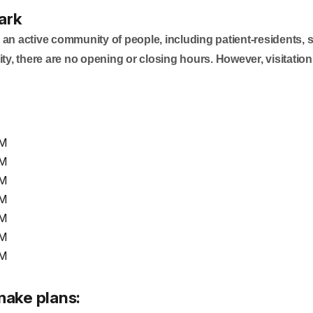
ark
 an active community of people, including patient-residents, 
ty, there are no opening or closing hours. However, visitation
PM
PM
PM
PM
PM
PM
PM
make plans: