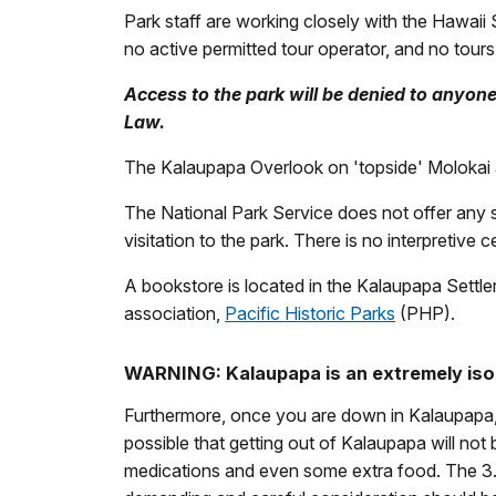
Park staff are working closely with the Hawaii 
no active permitted tour operator, and no tours 
Access to the park will be denied to anyon
Law.
The Kalaupapa Overlook on 'topside' Molokai at 
The National Park Service does not offer any sc
visitation to the park. There is no interpretive 
A bookstore is located in the Kalaupapa Settl
association,
Pacific Historic Parks
(PHP).
WARNING: Kalaupapa is an extremely is
Furthermore, once you are down in Kalaupapa,
possible that getting out of Kalaupapa will not 
medications and even some extra food. The 3.5 m