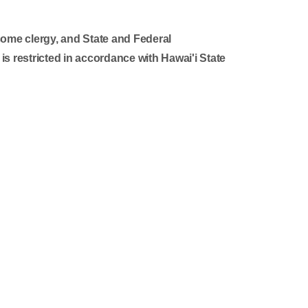
some clergy, and State and Federal
 is restricted in accordance with Hawai'i State