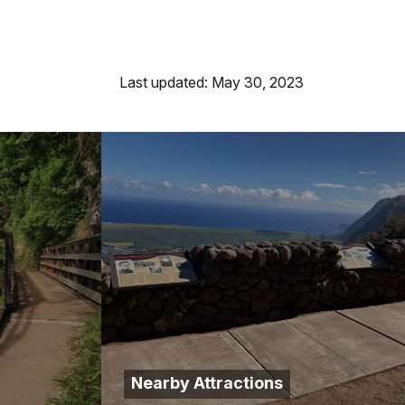
Last updated: May 30, 2023
Nearby Attractions