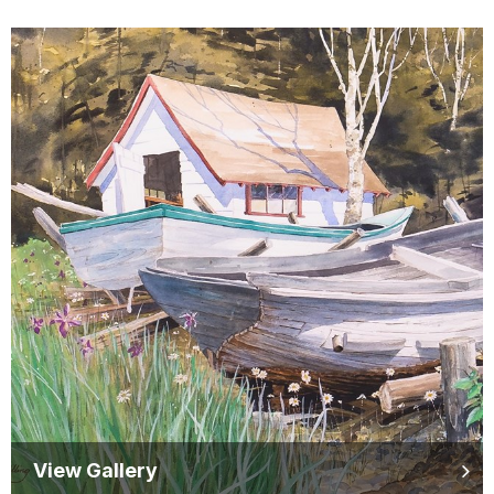
View Gallery