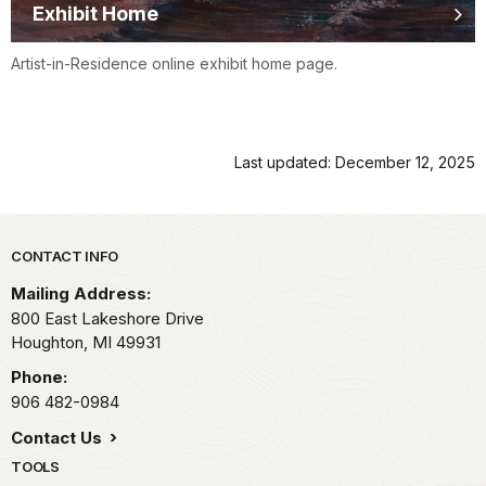
Exhibit Home
Artist-in-Residence online exhibit home page.
Last updated: December 12, 2025
Park footer
CONTACT INFO
Mailing Address:
800 East Lakeshore Drive
Houghton,
MI
49931
Phone:
906 482-0984
Contact Us
TOOLS