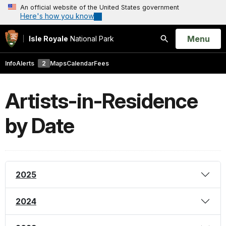
An official website of the United States government
Here's how you know
Open
Menu
Isle Royale
National Park
Search
Info
Alerts
2
Maps
Calendar
Fees
Artists-in-Residence
by Date
2025
2024