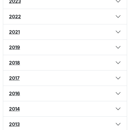
2023
2022
2021
2019
2018
2017
2016
2014
2013