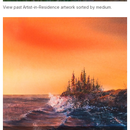
View past Artist-in-Residence artwork sorted by medium.