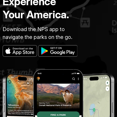
Experience
Your America.
Download the NPS app to
navigate the parks on the go.