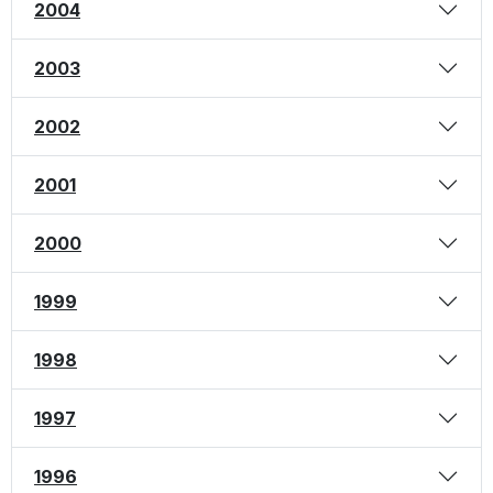
2004
2003
2002
2001
2000
1999
1998
1997
1996