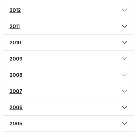
2012
2011
2010
2009
2008
2007
2006
2005