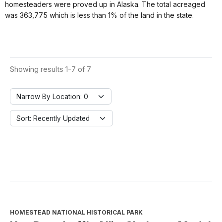
homesteaders were proved up in Alaska. The total acreaged
was 363,775 which is less than 1% of the land in the state.
Showing results 1-7 of 7
Narrow By Location: 0
Sort: Recently Updated
HOMESTEAD NATIONAL HISTORICAL PARK