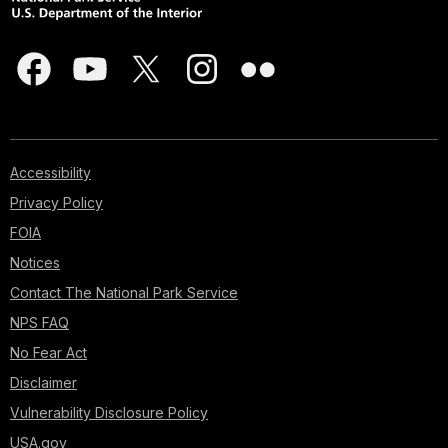
Accessibility
Privacy Policy
FOIA
Notices
Contact The National Park Service
NPS FAQ
No Fear Act
Disclaimer
Vulnerability Disclosure Policy
USA.gov