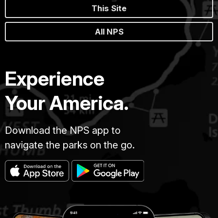
This Site
All NPS
Experience
Your America.
Download the NPS app to
navigate the parks on the go.