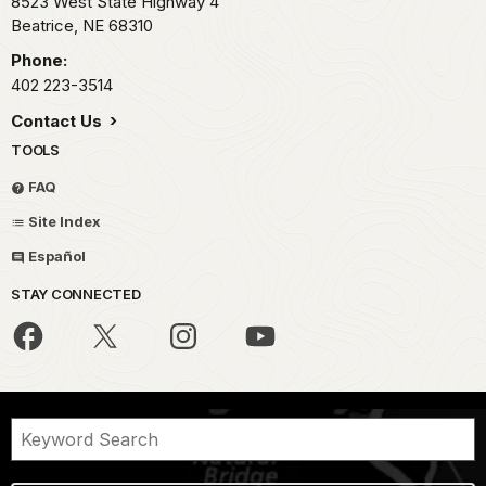
8523 West State Highway 4
Beatrice,
NE
68310
Phone:
402 223-3514
Contact Us
TOOLS
FAQ
Site Index
Español
STAY CONNECTED