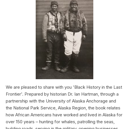
We are pleased to share with you 'Black History in the Last
Frontier'. Prepared by historian Dr. Ian Hartman, through a
partnership with the University of Alaska Anchorage and
the National Park Service, Alaska Region, the book relates
how African Americans have worked and lived in Alaska for
over 150 years – hunting for whales, patrolling the seas,
building roads, serving in the military, opening businesses,