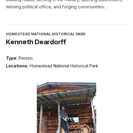
winning political office, and forging communities.
HOMESTEAD NATIONAL HISTORICAL PARK
Kenneth Deardorff
Type:
Person
Locations:
Homestead National Historical Park