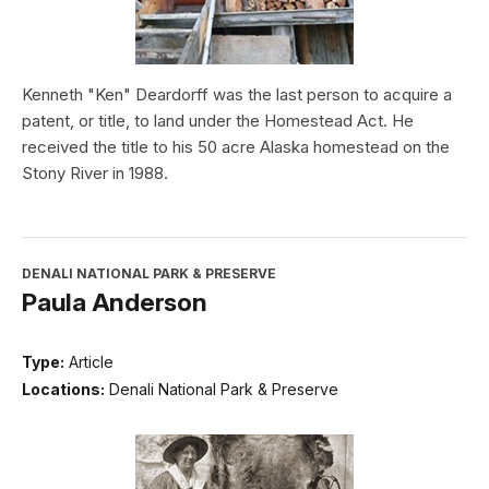
Kenneth "Ken" Deardorff was the last person to acquire a
patent, or title, to land under the Homestead Act. He
received the title to his 50 acre Alaska homestead on the
Stony River in 1988.
DENALI NATIONAL PARK & PRESERVE
Paula Anderson
Type:
Article
Locations:
Denali National Park & Preserve