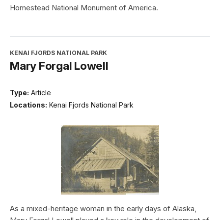
Homestead National Monument of America.
KENAI FJORDS NATIONAL PARK
Mary Forgal Lowell
Type:
Article
Locations:
Kenai Fjords National Park
As a mixed-heritage woman in the early days of Alaska,