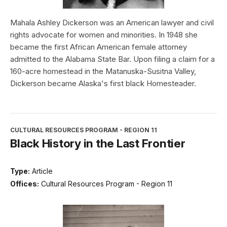
Mahala Ashley Dickerson was an American lawyer and civil
rights advocate for women and minorities. In 1948 she
became the first African American female attorney
admitted to the Alabama State Bar. Upon filing a claim for a
160-acre homestead in the Matanuska-Susitna Valley,
Dickerson became Alaska's first black Homesteader.
CULTURAL RESOURCES PROGRAM - REGION 11
Black History in the Last Frontier
Type:
Article
Offices:
Cultural Resources Program - Region 11