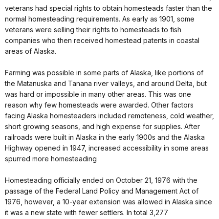
veterans had special rights to obtain homesteads faster than the
normal homesteading requirements. As early as 1901, some
veterans were selling their rights to homesteads to fish
companies who then received homestead patents in coastal
areas of Alaska.
Farming was possible in some parts of Alaska, like portions of
the Matanuska and Tanana river valleys, and around Delta, but
was hard or impossible in many other areas. This was one
reason why few homesteads were awarded. Other factors
facing Alaska homesteaders included remoteness, cold weather,
short growing seasons, and high expense for supplies. After
railroads were built in Alaska in the early 1900s and the Alaska
Highway opened in 1947, increased accessibility in some areas
spurred more homesteading
Homesteading officially ended on October 21, 1976 with the
passage of the Federal Land Policy and Management Act of
1976, however, a 10-year extension was allowed in Alaska since
it was a new state with fewer settlers. In total 3,277