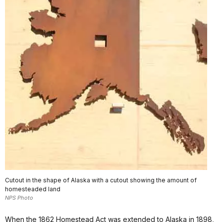
Cutout in the shape of Alaska with a cutout showing the amount of
homesteaded land
NPS Photo
When the 1862 Homestead Act was extended to Alaska in 1898,