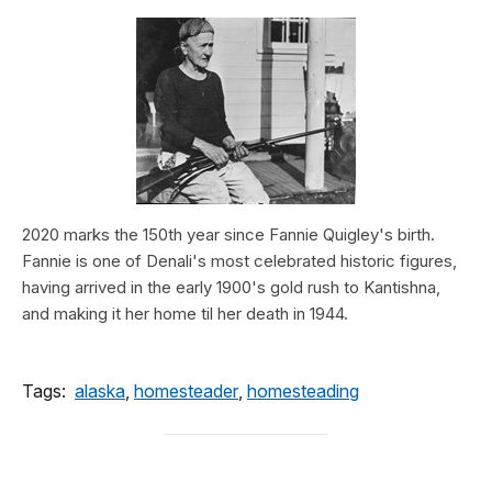
2020 marks the 150th year since Fannie Quigley's birth.
Fannie is one of Denali's most celebrated historic figures,
having arrived in the early 1900's gold rush to Kantishna,
and making it her home til her death in 1944.
Tags:
alaska
,
homesteader
,
homesteading