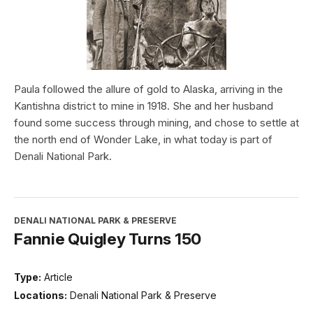
Paula followed the allure of gold to Alaska, arriving in the
Kantishna district to mine in 1918. She and her husband
found some success through mining, and chose to settle at
the north end of Wonder Lake, in what today is part of
Denali National Park.
DENALI NATIONAL PARK & PRESERVE
Fannie Quigley Turns 150
Type:
Article
Locations:
Denali National Park & Preserve