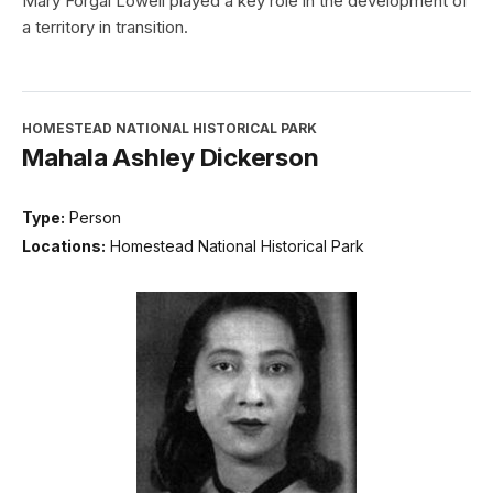
Mary Forgal Lowell played a key role in the development of
a territory in transition.
HOMESTEAD NATIONAL HISTORICAL PARK
Mahala Ashley Dickerson
Type:
Person
Locations:
Homestead National Historical Park