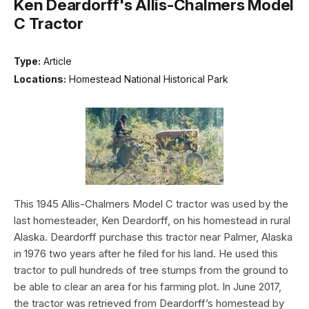
Ken Deardorff's Allis-Chalmers Model
C Tractor
Type:
Article
Locations:
Homestead National Historical Park
This 1945 Allis-Chalmers Model C tractor was used by the
last homesteader, Ken Deardorff, on his homestead in rural
Alaska. Deardorff purchase this tractor near Palmer, Alaska
in 1976 two years after he filed for his land. He used this
tractor to pull hundreds of tree stumps from the ground to
be able to clear an area for his farming plot. In June 2017,
the tractor was retrieved from Deardorff’s homestead by