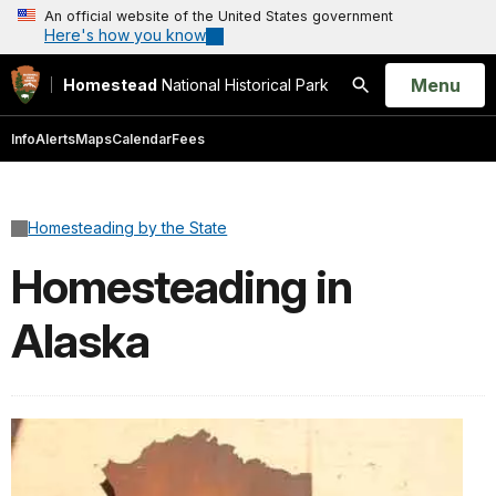
An official website of the United States government
Here's how you know
Open
Menu
Homestead
National Historical Park
Search
Info
Alerts
Maps
Calendar
Fees
Homesteading by the State
Homesteading in
Alaska