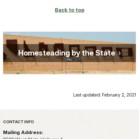
Back to top
Homesteading by the State
Last updated: February 2, 2021
Park footer
CONTACT INFO
Mailing Address: