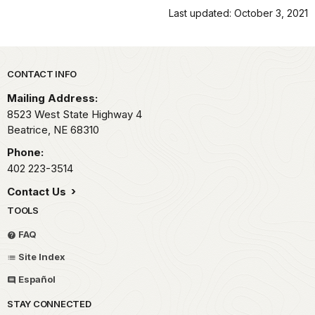
Last updated: October 3, 2021
Park footer
CONTACT INFO
Mailing Address:
8523 West State Highway 4
Beatrice,
NE
68310
Phone:
402 223-3514
Contact Us
TOOLS
FAQ
Site Index
Español
STAY CONNECTED