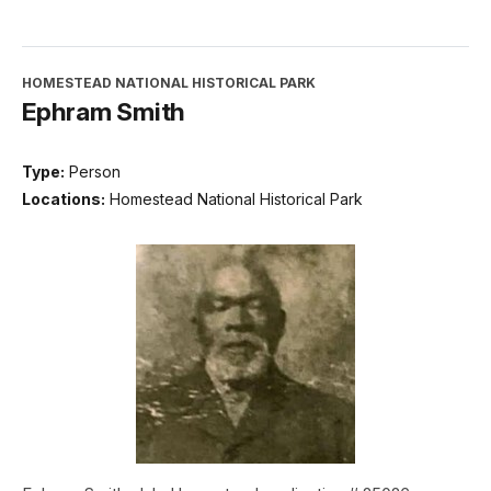
HOMESTEAD NATIONAL HISTORICAL PARK
Ephram Smith
Type:
Person
Locations:
Homestead National Historical Park