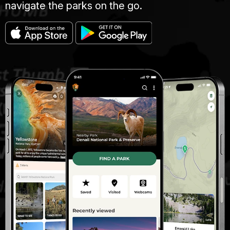
navigate the parks on the go.