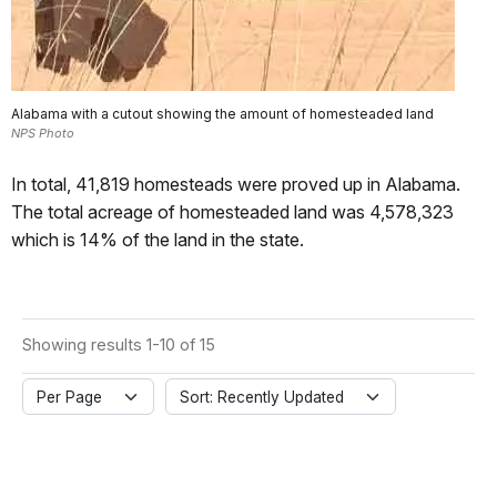
Alabama with a cutout showing the amount of homesteaded land
NPS Photo
In total, 41,819 homesteads were proved up in Alabama.
The total acreage of homesteaded land was 4,578,323
which is 14% of the land in the state.
Showing results 1-10 of 15
Per Page
Sort: Recently Updated