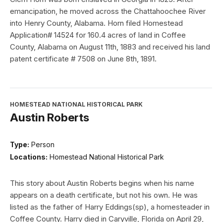
emancipation, he moved across the Chattahoochee River
into Henry County, Alabama. Horn filed Homestead
Application# 14524 for 160.4 acres of land in Coffee
County, Alabama on August 11th, 1883 and received his land
patent certificate # 7508 on June 8th, 1891.
HOMESTEAD NATIONAL HISTORICAL PARK
Austin Roberts
Type:
Person
Locations:
Homestead National Historical Park
This story about Austin Roberts begins when his name
appears on a death certificate, but not his own. He was
listed as the father of Harry Eddings(sp), a homesteader in
Coffee County. Harry died in Caryville, Florida on April 29,