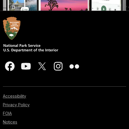
Accessibility
Privacy Policy
FOIA
Notices