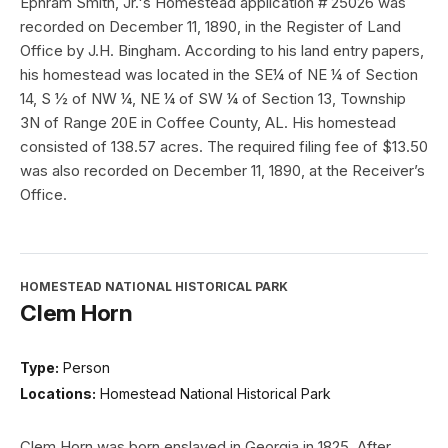
Ephram Smith, Jr.'s Homestead application # 25026 was
recorded on December 11, 1890, in the Register of Land
Office by J.H. Bingham. According to his land entry papers,
his homestead was located in the SE¼ of NE ¼ of Section
14, S ½ of NW ¼, NE ¼ of SW ¼ of Section 13, Township
3N of Range 20E in Coffee County, AL. His homestead
consisted of 138.57 acres. The required filing fee of $13.50
was also recorded on December 11, 1890, at the Receiver’s
Office.
HOMESTEAD NATIONAL HISTORICAL PARK
Clem Horn
Type:
Person
Locations:
Homestead National Historical Park
Clem Horn was born enslaved in Georgia in 1825. After