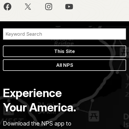
This Site
All NPS
Experience
Your America.
Download the NPS app to