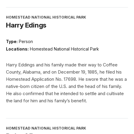
HOMESTEAD NATIONAL HISTORICAL PARK
Harry Edings
Type:
Person
Locations:
Homestead National Historical Park
Harry Eddings and his family made their way to Coffee
County, Alabama, and on December 19, 1885, he filed his
Homestead Application No. 17698. He swore that he was a
native-born citizen of the U.S. and the head of his family.
He also confirmed that he intended to settle and cultivate
the land for him and his family’s benefit.
HOMESTEAD NATIONAL HISTORICAL PARK