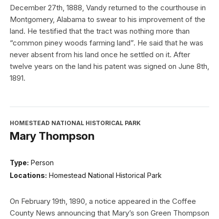
December 27th, 1888, Vandy returned to the courthouse in
Montgomery, Alabama to swear to his improvement of the
land. He testified that the tract was nothing more than
“common piney woods farming land”. He said that he was
never absent from his land once he settled on it. After
twelve years on the land his patent was signed on June 8th,
1891.
HOMESTEAD NATIONAL HISTORICAL PARK
Mary Thompson
Type:
Person
Locations:
Homestead National Historical Park
On February 19th, 1890, a notice appeared in the Coffee
County News announcing that Mary’s son Green Thompson