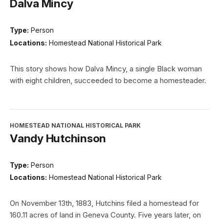
Dalva Mincy
Type:
Person
Locations:
Homestead National Historical Park
This story shows how Dalva Mincy, a single Black woman
with eight children, succeeded to become a homesteader.
HOMESTEAD NATIONAL HISTORICAL PARK
Vandy Hutchinson
Type:
Person
Locations:
Homestead National Historical Park
On November 13th, 1883, Hutchins filed a homestead for
160.11 acres of land in Geneva County. Five years later, on