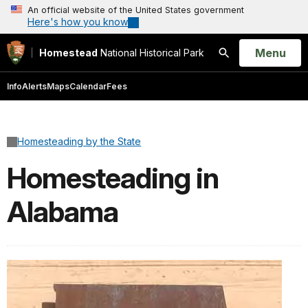
An official website of the United States government
Here's how you know
Open
Menu
Homestead
National Historical Park
Search
Info
Alerts
Maps
Calendar
Fees
Homesteading by the State
Homesteading in
Alabama