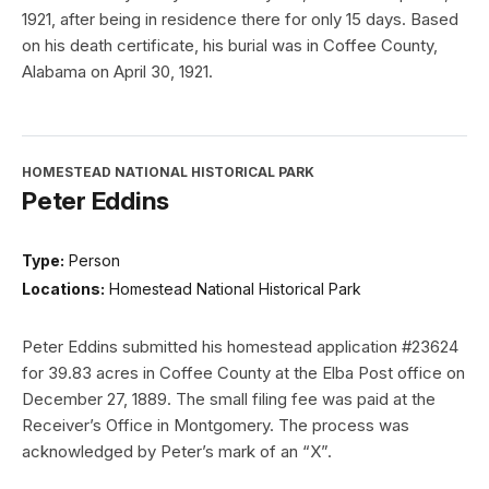
1921, after being in residence there for only 15 days. Based
on his death certificate, his burial was in Coffee County,
Alabama on April 30, 1921.
HOMESTEAD NATIONAL HISTORICAL PARK
Peter Eddins
Type:
Person
Locations:
Homestead National Historical Park
Peter Eddins submitted his homestead application #23624
for 39.83 acres in Coffee County at the Elba Post office on
December 27, 1889. The small filing fee was paid at the
Receiver’s Office in Montgomery. The process was
acknowledged by Peter’s mark of an “X”.