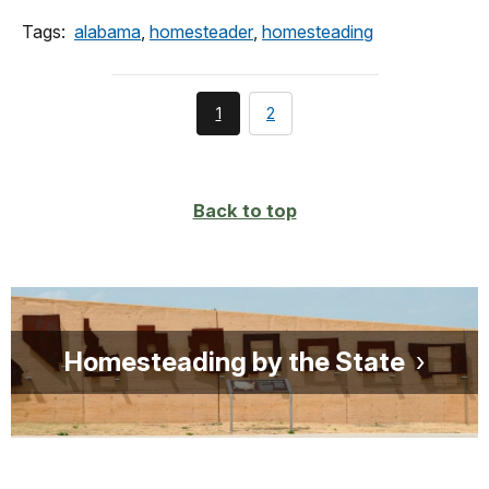
Tags:
alabama
,
homesteader
,
homesteading
You're
page
1
2
currently
on
page
Back to top
Homesteading by the State