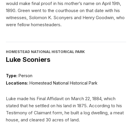
would make final proof in his mother’s name on April 19th,
1890. Green went to the courthouse on that date with his
witnesses, Solomon K. Sconyers and Henry Goodwin, who
were fellow homesteaders.
HOMESTEAD NATIONAL HISTORICAL PARK
Luke Sconiers
Type:
Person
Locations:
Homestead National Historical Park
Luke made his Final Affidavit on March 22, 1884, which
stated that he settled on his land in 1875. According to his
Testimony of Claimant form, he built a log dwelling, a meat
house, and cleared 30 acres of land.