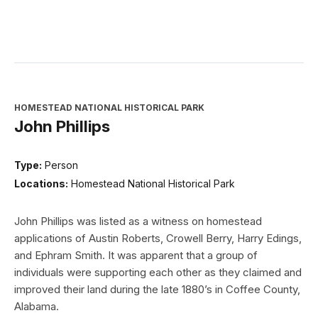
HOMESTEAD NATIONAL HISTORICAL PARK
John Phillips
Type:
Person
Locations:
Homestead National Historical Park
John Phillips was listed as a witness on homestead
applications of Austin Roberts, Crowell Berry, Harry Edings,
and Ephram Smith. It was apparent that a group of
individuals were supporting each other as they claimed and
improved their land during the late 1880’s in Coffee County,
Alabama.