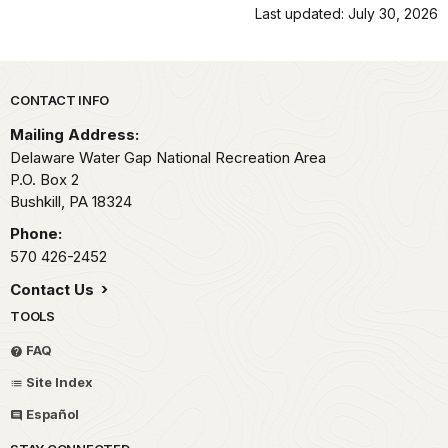
Last updated: July 30, 2026
Park footer
CONTACT INFO
Mailing Address:
Delaware Water Gap National Recreation Area
P.O. Box 2
Bushkill,
PA
18324
Phone:
570 426-2452
Contact Us
TOOLS
FAQ
Site Index
Español