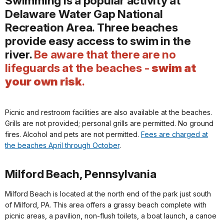
Swimming is a popular activity at
Delaware Water Gap National
Recreation Area. Three beaches
provide easy access to swim in the
river.
Be aware that there are no
lifeguards at the beaches -
swim at
your own risk
.
Picnic and restroom facilities are also available at the beaches.
Grills are not provided; personal grills are permitted. No ground
fires. Alcohol and pets are not permitted.
Fees are charged at
the beaches April through October
.
Milford Beach, Pennsylvania
Milford Beach is located at the north end of the park just south
of Milford, PA. This area offers a grassy beach complete with
picnic areas, a pavilion, non-flush toilets, a boat launch, a canoe