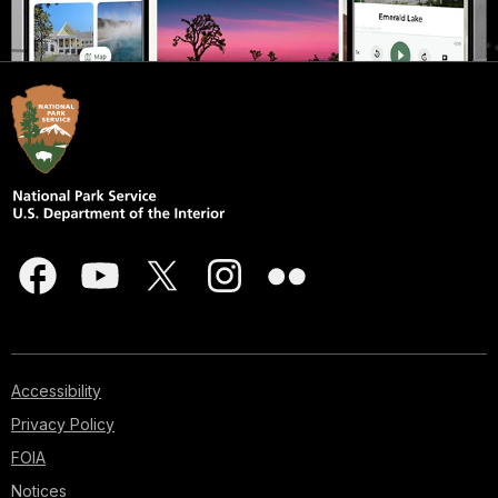
Accessibility
Privacy Policy
FOIA
Notices