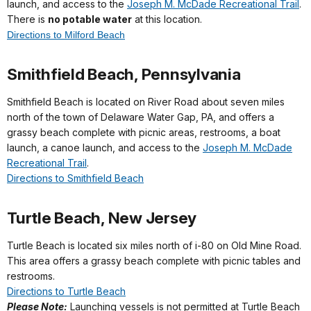
launch, and access to the
Joseph M. McDade Recreational Trail
.
There is
no potable water
at this location.
Directions to Milford Beach
Smithfield Beach, Pennsylvania
Smithfield Beach is located on River Road about seven miles
north of the town of Delaware Water Gap, PA, and offers a
grassy beach complete with picnic areas, restrooms, a boat
launch, a canoe launch, and access to the
Joseph M. McDade
Recreational Trail
.
Directions to Smithfield Beach
Turtle Beach, New Jersey
Turtle Beach is located six miles north of i-80 on Old Mine Road.
This area offers a grassy beach complete with picnic tables and
restrooms.
Directions to Turtle Beach
Please Note:
Launching vessels is not permitted at Turtle Beach