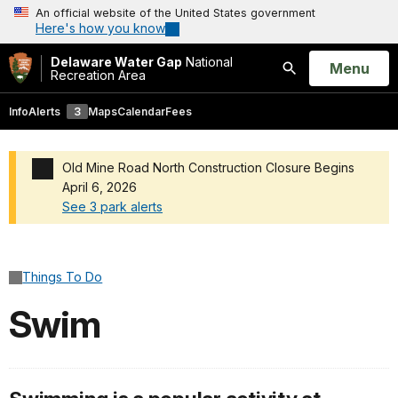
An official website of the United States government
Here's how you know
Delaware Water Gap
National
Open
Menu
Recreation Area
Search
Info
Alerts
3
Maps
Calendar
Fees
Old Mine Road North Construction Closure Begins
April 6, 2026
See 3 park alerts
Added a park alert before the page title
Things To Do
Swim