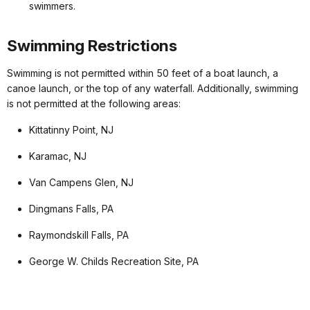
swimmers.
Swimming Restrictions
Swimming is not permitted within 50 feet of a boat launch, a
canoe launch, or the top of any waterfall. Additionally, swimming
is not permitted at the following areas:
Kittatinny Point, NJ
Karamac, NJ
Van Campens Glen, NJ
Dingmans Falls, PA
Raymondskill Falls, PA
George W. Childs Recreation Site, PA