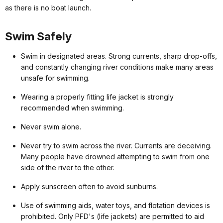
as there is no boat launch.
Swim Safely
Swim in designated areas. Strong currents, sharp drop-offs,
and constantly changing river conditions make many areas
unsafe for swimming.
Wearing a properly fitting life jacket is strongly
recommended when swimming.
Never swim alone.
Never try to swim across the river. Currents are deceiving.
Many people have drowned attempting to swim from one
side of the river to the other.
Apply sunscreen often to avoid sunburns.
Use of swimming aids, water toys, and flotation devices is
prohibited. Only PFD's (life jackets) are permitted to aid