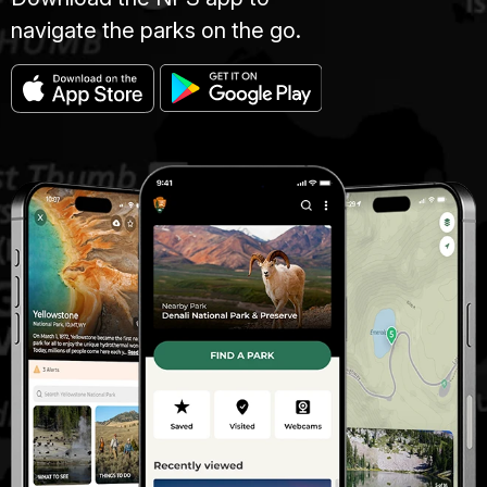
navigate the parks on the go.