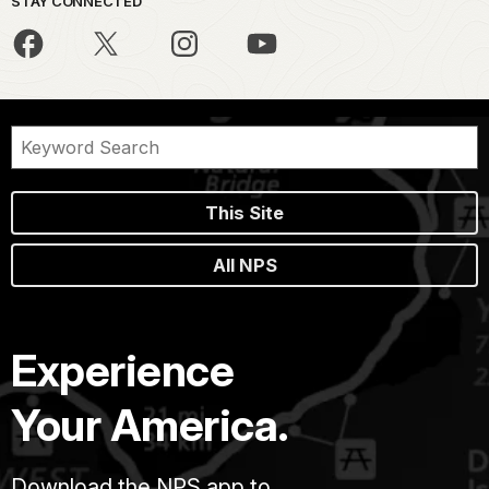
STAY CONNECTED
This Site
All NPS
Experience
Your America.
Download the NPS app to