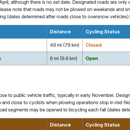
y April, although there is no set date. Designated roads are o
ease note that roads may not be plowed on weekends and sno
ng (dates determined after roads close to oversnow vehicles):
Distance
Cycling Status
49 mi (79 km)
Closed
s
6 mi (9.6 km)
Open
ose to public vehicle traffic, typically in early November. Desi
nd close to cyclists when plowing operations stop in mid-No
oad segments may be opened to bicycling each fall (dates deter
Distance
Cycling Status