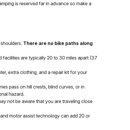
amping is reserved far in advance so make a
, shoulders.
There are no bike paths along
cilities are typically 20 to 30 miles apart (37
r, extra clothing, and a repair kit for your
es pass on hill crests, blind curves, or in
onal hazard.
may not be aware that you are traveling close
y and motor assist technology can add 20 or