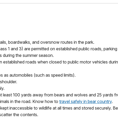
ails, boardwalks, and oversnow routes in the park.
lass 1 and 3) are
permitted
on established public roads, parkin
s during the summer season.
ain established roads when closed to public motor vehicles duri
les as automobiles (such as speed limits).
t shoulder.
ly.
t least 100 yards away from bears and wolves and 25 yards from 
nimals in the road. Know how to
travel safely in bear country
.
kept inaccessible to wildlife at all times and stored securely.
scatter the contents.