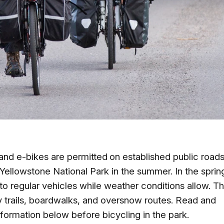
 and e-bikes are
permitted
on established public roads
 Yellowstone National Park in the summer. In the sprin
 to regular vehicles while weather conditions allow. T
y trails, boardwalks, and oversnow routes. Read and
nformation below before bicycling in the park.