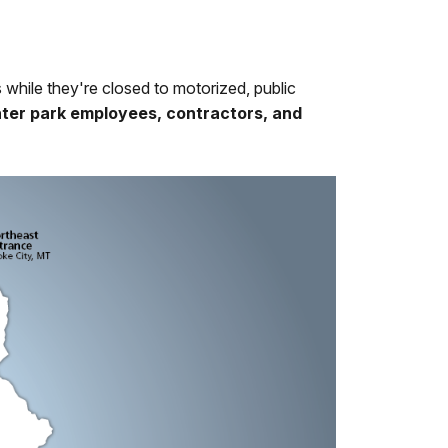
s while they're closed to motorized, public
unter park employees, contractors, and