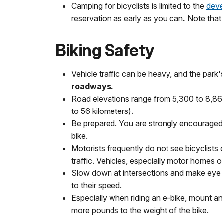
Camping for bicyclists is limited to the
dev
reservation as early as you can
.
Note that
Biking Safety
Vehicle traffic can be heavy, and the park'
roadways.
Road elevations range from 5,300 to 8,860 
to 56 kilometers).
Be prepared. You are strongly encouraged to 
bike.
Motorists frequently do not see bicyclists o
traffic. Vehicles, especially motor homes o
Slow down at intersections and make eye co
to their speed.
Especially when riding an e-bike, mount a
more pounds to the weight of the bike.