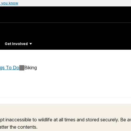
 you know
Get Involved
ngs To Do
Biking
pt inaccessible to wildlife at all times and stored securely. Be
tter the contents.