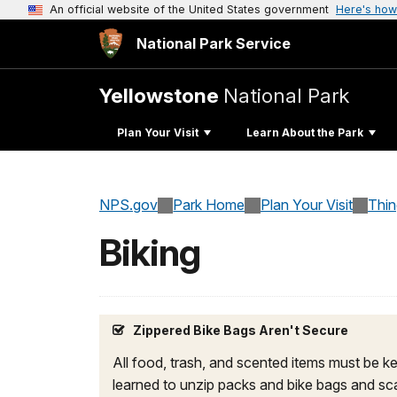
An official website of the United States government
Here's how
National Park Service
Yellowstone
National Park
Plan Your Visit
Learn About the Park
NPS.gov
Park Home
Plan Your Visit
Thi
Biking
Zippered Bike Bags Aren't Secure
All food, trash, and scented items must be ke
learned to unzip packs and bike bags and sca