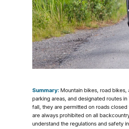
Summary:
Mountain bikes, road bikes,
parking areas, and designated routes in
fall, they are permitted on roads closed
are always prohibited on all backcountr
understand the regulations and safety i