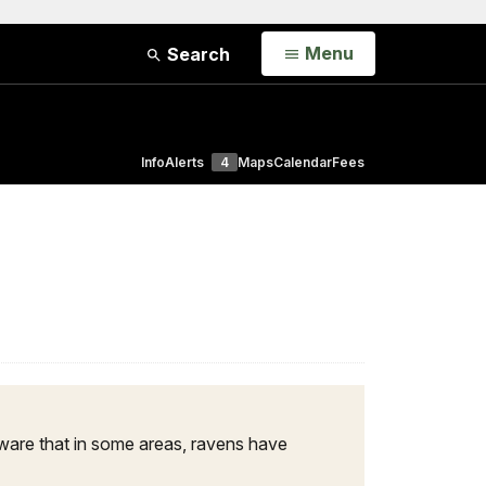
Open
Menu
Search
Info
Alerts
4
Maps
Calendar
Fees
 aware that in some areas, ravens have