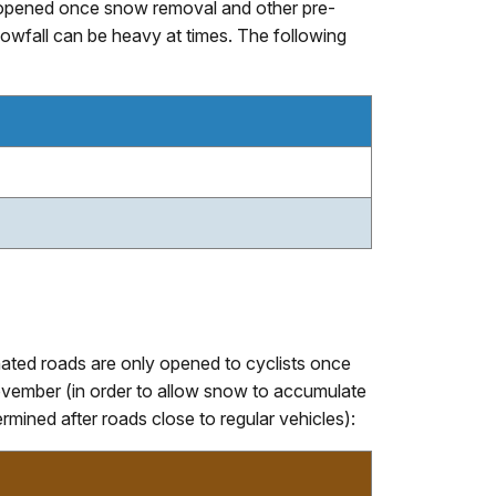
nly opened once snow removal and other pre-
wfall can be heavy at times. The following
gnated roads are only opened to cyclists once
vember (in order to allow snow to accumulate
mined after roads close to regular vehicles):