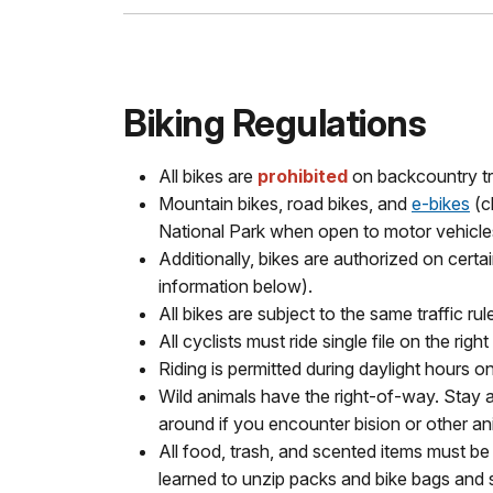
Biking Regulations
All bikes are
prohibited
on backcountry tr
Mountain bikes, road bikes, and
e-bikes
(c
National Park when open to motor vehicle
Additionally, bikes are authorized on cert
information below).
All bikes are subject to the same traffic ru
All cyclists must ride single file on the righ
Riding is permitted during daylight hours on
Wild animals have the right-of-way. Stay a
around if you encounter bision or other a
All food, trash, and scented items must be 
learned to unzip packs and bike bags and 