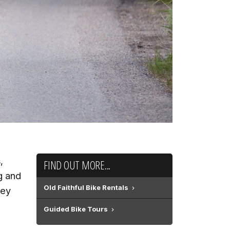
,
FIND OUT MORE...
g and
Old Faithful Bike Rentals
hey
Guided Bike Tours