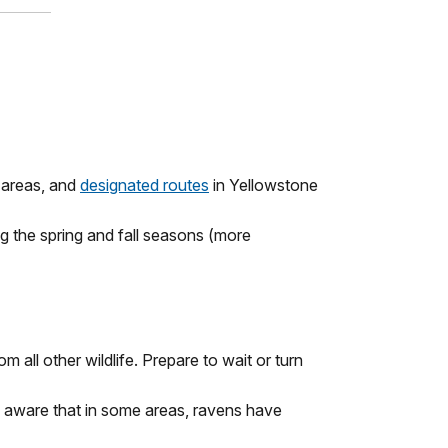
g areas, and
designated routes
in Yellowstone
ng the spring and fall seasons (more
all other wildlife. Prepare to wait or turn
 Be aware that in some areas, ravens have