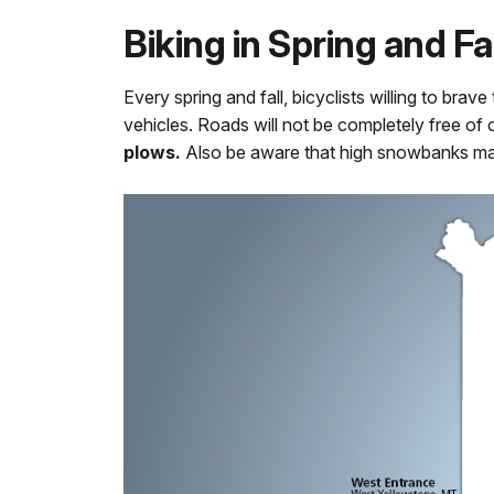
Biking in Spring and Fal
Every spring and fall, bicyclists willing to br
vehicles. Roads will not be completely free of
plows.
Also be aware that high snowbanks ma