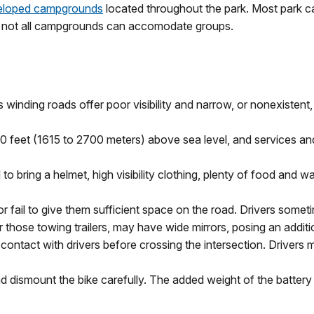
eloped campgrounds
located throughout the park. Most park c
 not all campgrounds can accomodate groups.
s winding roads offer poor visibility and narrow, or nonexistent
feet (1615 to 2700 meters) above sea level, and services and fa
bring a helmet, high visibility clothing, plenty of food and wate
r fail to give them sufficient space on the road. Drivers sometim
r those towing trailers, may have wide mirrors, posing an additi
ntact with drivers before crossing the intersection. Drivers 
nd dismount the bike carefully. The added weight of the batter