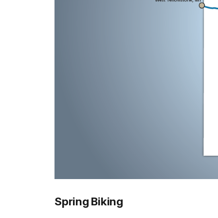
Spring Biking