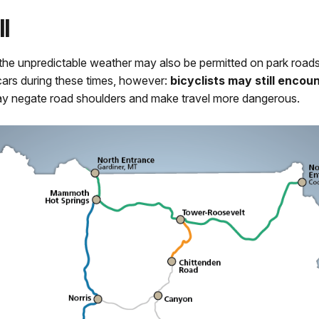
l
ave the unpredictable weather may also be permitted on park road
 cars during these times, however:
bicyclists may still enco
y negate road shoulders and make travel more dangerous.