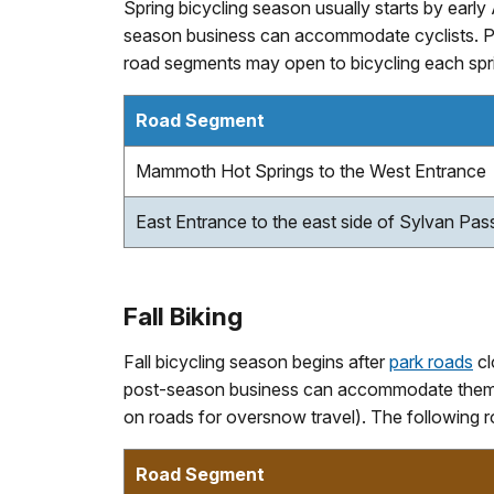
Spring bicycling season usually starts by earl
season business can accommodate cyclists. Pl
road segments may open to bicycling each spri
Road Segment
Mammoth Hot Springs to the West Entrance
East Entrance to the east side of Sylvan Pas
Fall Biking
Fall bicycling season begins after
park roads
cl
post-season business can accommodate them a
on roads for oversnow travel). The following r
Road Segment